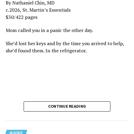
By Nathaniel Chin, MD
c.2026, St. Martin’s Essentials
$30/422 pages
Mom called you in a panic the other day.
She’d lost her keys and by the time you arrived to help,
she’d found them. In the refrigerator.
CONTINUE READING
BOOKS