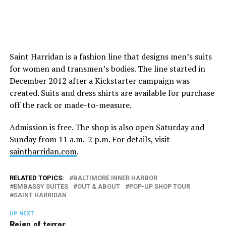
Saint Harridan is a fashion line that designs men’s suits
for women and transmen’s bodies. The line started in
December 2012 after a Kickstarter campaign was
created. Suits and dress shirts are available for purchase
off the rack or made-to-measure.
Admission is free. The shop is also open Saturday and
Sunday from 11 a.m.-2 p.m. For details, visit
saintharridan.com
.
RELATED TOPICS:
BALTIMORE INNER HARBOR
EMBASSY SUITES
OUT & ABOUT
POP-UP SHOP TOUR
SAINT HARRIDAN
UP NEXT
Reign of terror