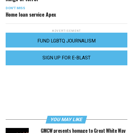
DON'T MISS
Home loan service Apex
ADVERTISEMENT
FUND LGBTQ JOURNALISM
SIGN UP FOR E-BLAST
YOU MAY LIKE
GMCW presents homage to Great White Way