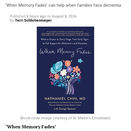
‘When Memory Fades’ can help when families face dementia
Published
4 hours ago
on
August 8, 2026
By
Terri Schlichenmeyer
(Book cover image courtesy of St. Martin's Essentials)
‘When Memory Fades’