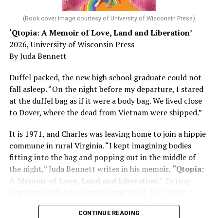
diagnosed with Alzheimer’s. Chin, now a geriatrician,
was blindsided, but that diagnosis also changed his life.
(Book cover image courtesy of University of Wisconsin Press)
‘Qtopia: A Memoir of Love, Land and Liberation’
Here, he writes about the brain, and how Alzheimer’s
2026, University of Wisconsin Press
and dementia are diagnosed, explaining that dementia
By Juda Bennett
has many faces and, depending on a doctor’s evaluation,
memory problems might be slowed or improved. He
Duffel packed, the new high school graduate could not
shares his father’s illness with readers, but he also
fall asleep. “On the night before my departure, I stared
writes about his mother, a steadfast, steady caretaker.
at the duffel bag as if it were a body bag. We lived close
to Dover, where the dead from Vietnam were shipped.”
Her story reminds reader-guardians to care for
themselves, too.
It is 1971, and Charles was leaving home to join a hippie
commune in rural Virginia. “I kept imagining bodies
Know how to talk the talk, so that you can have “a more
fitting into the bag and popping out in the middle of
productive” conversation with your doctor. Understand
the night,” Juda Bennett writes in his memoir,
“Qtopia:
that there’s nothing “normal” about dementia or
A Memoir of Love, Land and Liberation.”
During
Alzheimer’s. Know the statistics – African Americans
Bennett’s high school years from 1968-1971 some
are affected with dementia twice as much as whites –
35,000 U.S. soldiers were killed in the Vietnam War, the
and know how to lower your risks. Learn here what
CONTINUE READING
vast majority processed at Dover Air Force Base.