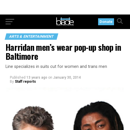
Donate
ARTS & ENTERTAINMENT
Harridan men’s wear pop-up shop in
Baltimore
Line specializes in suits cut for women and trans men
Published
13 years ago
on
January 30, 2014
By
Staff reports