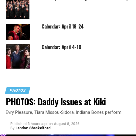
Calendar: April 18-24
Calendar: April 4-10
PHOTOS
PHOTOS: Daddy Issues at Kiki
Evry Pleasure, Tiara Missou-Sidora, Indiana Bones perform
Published
3 hours ago
on
August 8, 2026
By
Landon Shackelford