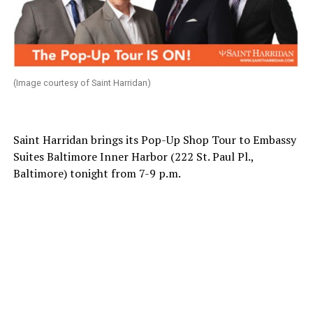
(Image courtesy of Saint Harridan)
Saint Harridan brings its Pop-Up Shop Tour to Embassy
Suites Baltimore Inner Harbor (222 St. Paul Pl.,
Baltimore) tonight from 7-9 p.m.