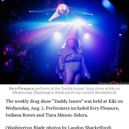
Evry Pleasure
performs at the 'Daddy Issues' drag show at Kiki on
Wednesday. (Washington Blade photo by Landon Shackelford)
The weekly drag show “Daddy Issues” was held at Kiki on
Wednesday, Aug. 5. Performers included Evry Pleasure,
Indiana Bones and Tiara Missou-Sidora.
(Washington Blade photos by Landon Shackelford)