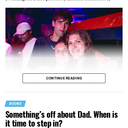
CONTINUE READING
BOOKS
Something’s off about Dad. When is
it time to step in?