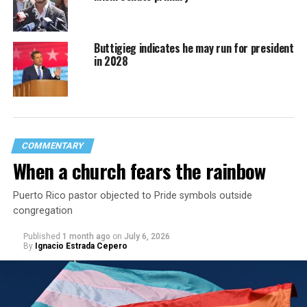
Buttigieg indicates he may run for president
in 2028
COMMENTARY
When a church fears the rainbow
Puerto Rico pastor objected to Pride symbols outside
congregation
Published
1 month ago
on
July 6, 2026
By
Ignacio Estrada Cepero