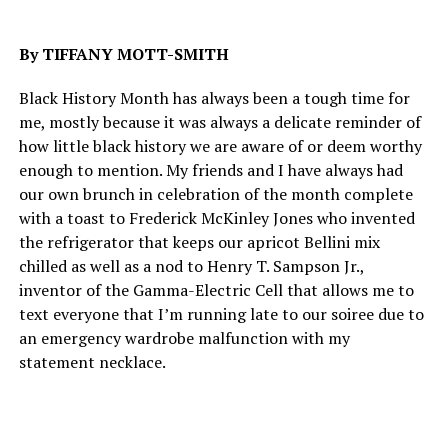
By TIFFANY MOTT-SMITH
Black History Month has always been a tough time for
me, mostly because it was always a delicate reminder of
how little black history we are aware of or deem worthy
enough to mention. My friends and I have always had
our own brunch in celebration of the month complete
with a toast to Frederick McKinley Jones who invented
the refrigerator that keeps our apricot Bellini mix
chilled as well as a nod to Henry T. Sampson Jr.,
inventor of the Gamma-Electric Cell that allows me to
text everyone that I’m running late to our soiree due to
an emergency wardrobe malfunction with my
statement necklace.