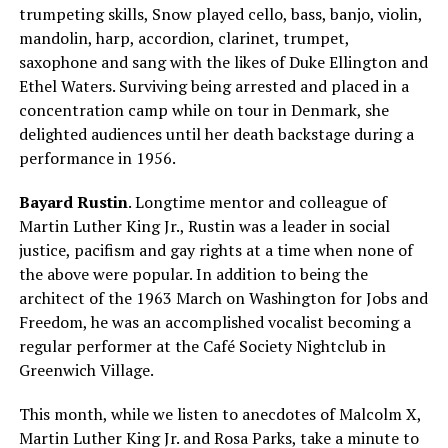
trumpeting skills, Snow played cello, bass, banjo, violin,
mandolin, harp, accordion, clarinet, trumpet,
saxophone and sang with the likes of Duke Ellington and
Ethel Waters. Surviving being arrested and placed in a
concentration camp while on tour in Denmark, she
delighted audiences until her death backstage during a
performance in 1956.
Bayard Rustin
. Longtime mentor and colleague of
Martin Luther King Jr., Rustin was a leader in social
justice, pacifism and gay rights at a time when none of
the above were popular. In addition to being the
architect of the 1963 March on Washington for Jobs and
Freedom, he was an accomplished vocalist becoming a
regular performer at the Café Society Nightclub in
Greenwich Village.
This month, while we listen to anecdotes of Malcolm X,
Martin Luther King Jr. and Rosa Parks, take a minute to