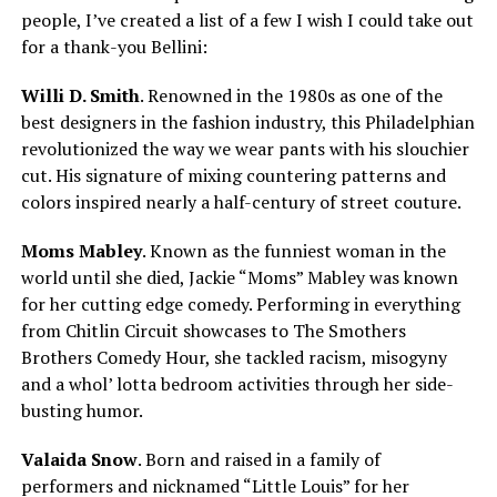
people, I’ve created a list of a few I wish I could take out
for a thank-you Bellini:
Willi D. Smith
. Renowned in the 1980s as one of the
best designers in the fashion industry, this Philadelphian
revolutionized the way we wear pants with his slouchier
cut. His signature of mixing countering patterns and
colors inspired nearly a half-century of street couture.
Moms Mabley
. Known as the funniest woman in the
world until she died, Jackie “Moms” Mabley was known
for her cutting edge comedy. Performing in everything
from Chitlin Circuit showcases to The Smothers
Brothers Comedy Hour, she tackled racism, misogyny
and a whol’ lotta bedroom activities through her side-
busting humor.
Valaida Snow
. Born and raised in a family of
performers and nicknamed “Little Louis” for her