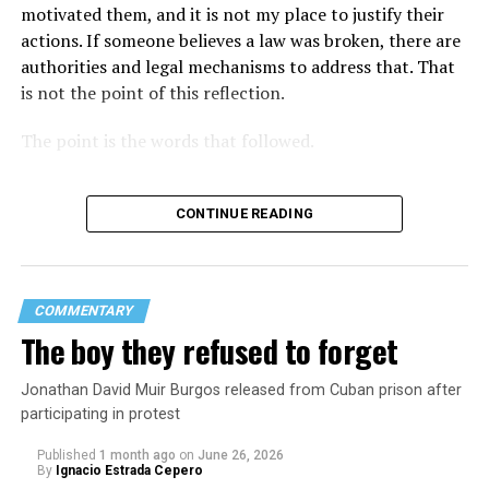
motivated them, and it is not my place to justify their
actions. If someone believes a law was broken, there are
authorities and legal mechanisms to address that. That
is not the point of this reflection.
The point is the words that followed.
CONTINUE READING
COMMENTARY
The boy they refused to forget
Jonathan David Muir Burgos released from Cuban prison after
participating in protest
Published
1 month ago
on
June 26, 2026
By
Ignacio Estrada Cepero
Hours after those colors appeared, Pastor Jorge J.