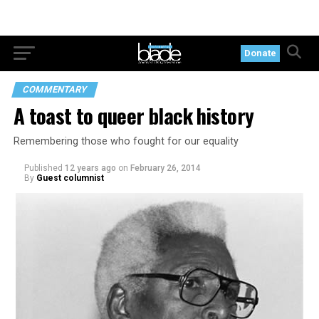
Donate
COMMENTARY
A toast to queer black history
Remembering those who fought for our equality
Published
12 years ago
on
February 26, 2014
By
Guest columnist