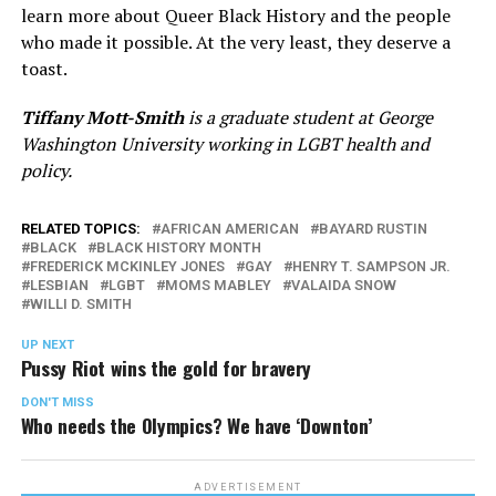
learn more about Queer Black History and the people
who made it possible. At the very least, they deserve a
toast.
Tiffany Mott-Smith
is a graduate student at George
Washington University working in LGBT health and
policy.
RELATED TOPICS:
AFRICAN AMERICAN
BAYARD RUSTIN
BLACK
BLACK HISTORY MONTH
FREDERICK MCKINLEY JONES
GAY
HENRY T. SAMPSON JR.
LESBIAN
LGBT
MOMS MABLEY
VALAIDA SNOW
WILLI D. SMITH
UP NEXT
Pussy Riot wins the gold for bravery
DON'T MISS
Who needs the Olympics? We have ‘Downton’
ADVERTISEMENT