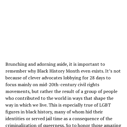
Brunching and adorning aside, it is important to
remember why Black History Month even exists. It’s not
because of clever advocates lobbying for 28 days to
focus mainly on mid-20th-century civil rights
movements, but rather the result of a group of people
who contributed to the world in ways that shape the
way in which we live. This is especially true of LGBT
figures in black history, many of whom hid their
identities or served jail time as a consequence of the
criminalization of queerness. So to honor those amazing