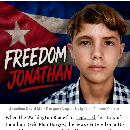
Santiago Reyes went live on social media. He said he felt
threatened. He described what happened as a physical
attack against his church. He appeared angry and
disappointed. He called those who painted the rainbow
“cowards” and “charlatans.” He expressed frustration
with the support that, according to him, the municipal
government of Comerío has shown toward the LGBTQ
community, and with those who support posts related
to that community. He repeated several times that the
people responsible had “crossed the line.” He ended his
message by saying, “These charlatans have to be
stopped.”
As I listened to his words, I stopped thinking about the
paint.
Jonathan David Muir Burgos
(Graphic by Ignacio Estrada Cepero)
I began thinking about fear.
When the Washington Blade first
reported
the story of
Jonathan David Muir Burgos, the news centered on a 16-
There is one phrase the pastor repeated again and