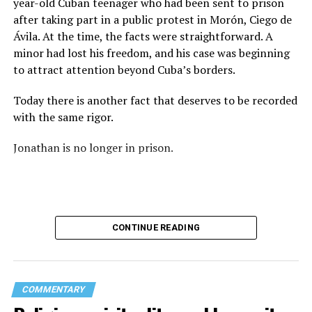
year-old Cuban teenager who had been sent to prison
again: “They crossed the line.” Yet he never explained
after taking part in a public protest in Morón, Ciego de
what that line was. If he was referring to a possible
Ávila. At the time, the facts were straightforward. A
violation of the law, that is for the authorities to
minor had lost his freedom, and his case was beginning
determine. If he meant respect for property, there are
to attract attention beyond Cuba’s borders.
also procedures to deal with that. But when that line
remains undefined and the message begins to associate
Today there is another fact that deserves to be recorded
a rainbow with a threat, the question changes. It is no
with the same rigor.
longer only about a guardrail or a road. It becomes a
question about what boundary, in the pastor’s view, was
Jonathan is no longer in prison.
actually crossed.
Paint can be erased.
A brush can cover the asphalt and return a guardrail to
CONTINUE READING
its original color.
What does not disappear so easily is the meaning of
those colors.
COMMENTARY