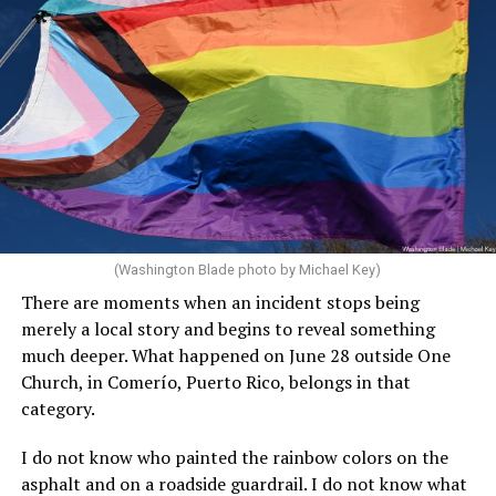
(Washington Blade photo by Michael Key)
There are moments when an incident stops being
merely a local story and begins to reveal something
much deeper. What happened on June 28 outside One
Church, in Comerío, Puerto Rico, belongs in that
category.
I do not know who painted the rainbow colors on the
asphalt and on a roadside guardrail. I do not know what