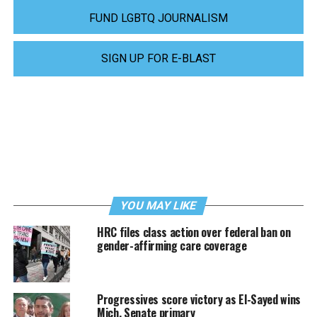
FUND LGBTQ JOURNALISM
SIGN UP FOR E-BLAST
YOU MAY LIKE
HRC files class action over federal ban on
gender-affirming care coverage
Progressives score victory as El-Sayed wins
Mich. Senate primary