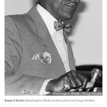
Bayard Rustin
(Washington Blade archive photo by Doug Hinckle)