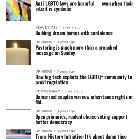
Anti-LGBTQ laws are harmful — even when their
intent is symbolic
REAL ESTATE
2 years ago
Building dream homes with confidence
OPINIONS
3 years ago
Pastoring is much more than a preached
message on Sunday
OPINIONS
3 years ago
How big tech exploits the LGBTQ+ community to
avoid regulation
COMMENTARY
3 years ago
Unmarried couples win new inheritance rights in
Md.
OPINIONS
3 years ago
Open primaries, ranked choice voting support
better democracy
OPINIONS
3 years ago
Trans History Initiative: It’s about damn time