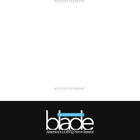
ADVERTISEMENT
ADVERTISEMENT