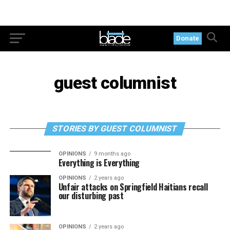
Donate
guest columnist
STORIES BY GUEST COLUMNIST
OPINIONS
9 months ago
Everything is Everything
OPINIONS
2 years ago
Unfair attacks on Springfield Haitians recall
our disturbing past
OPINIONS
2 years ago