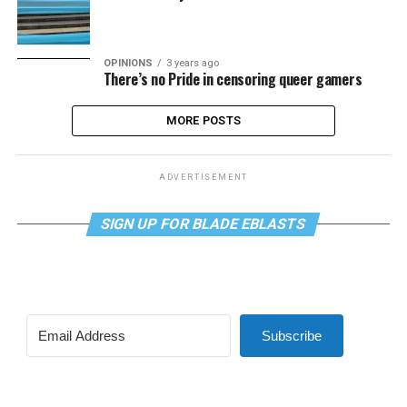
OPINIONS
3 years ago
There’s no Pride in censoring queer gamers
MORE POSTS
ADVERTISEMENT
SIGN UP FOR BLADE EBLASTS
Subscribe