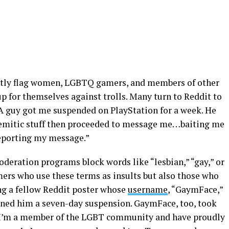
tly flag women, LGBTQ gamers, and members of other
 for themselves against trolls. Many turn to Reddit to
“A guy got me suspended on PlayStation for a week. He
semitic stuff then proceeded to message me…baiting me
reporting my message.”
eration programs block words like “lesbian,” “gay,” or
mers who use these terms as insults but also those who
ing a fellow Reddit poster whose
username
, “GaymFace,”
arned him a seven-day suspension. GaymFace, too, took
: “I’m a member of the LGBT community and have proudly