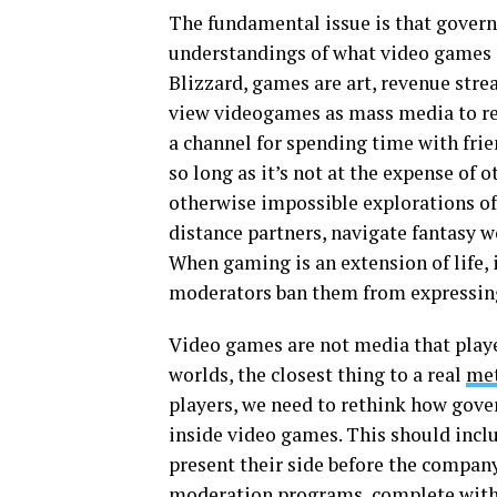
The fundamental issue is that gover
understandings of what video games 
Blizzard, games are art, revenue stre
view videogames as mass media to reg
a channel for spending time with frie
so long as it’s not at the expense of 
otherwise impossible explorations of
distance partners, navigate fantasy 
When gaming is an extension of life, 
moderators ban them from expressing
Video games are not media that play
worlds, the closest thing to a real
met
players, we need to rethink how gov
inside video games. This should inc
present their side before the compan
moderation programs, complete with 