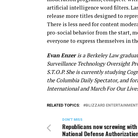
artificial intelligence word filters. 
release more titles designed to repre
There is less need for content moder
pro-social behavior from the start, m
everyone to express themselves in th
Evan Enzer
is a Berkeley Law graduate
Surveillance Technology Oversight Pr
S.T.O.P. She is currently studying Cogn
the Columbia Daily Spectator, and fo
International and March For Our Live
RELATED TOPICS:
BLIZZARD ENTERTAINMENT
DON'T MISS
Republicans now screwing with
National Defense Authorizatio