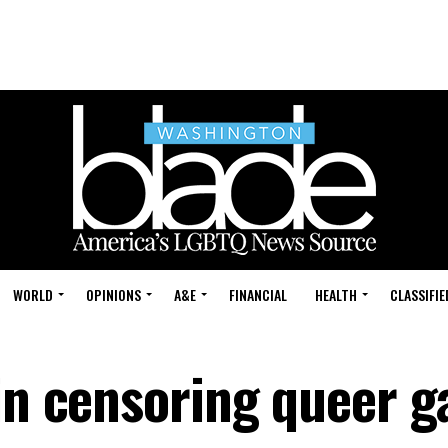
WORLD
OPINIONS
A&E
FINANCIAL
HEALTH
CLASSIFIE
 in censoring queer 