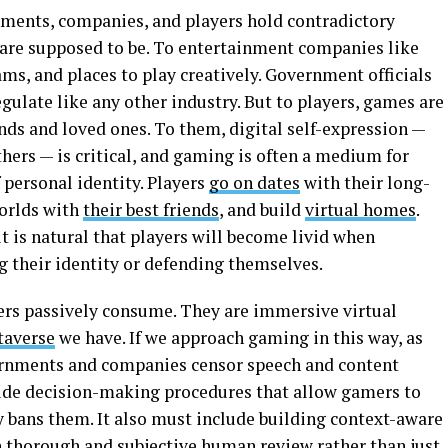
nments, companies, and players hold contradictory
are supposed to be. To entertainment companies like
ams, and places to play creatively. Government officials
ulate like any other industry. But to players, games are
nds and loved ones. To them, digital self-expression —
others — is critical, and gaming is often a medium for
 personal identity. Players
go on dates
with their long-
worlds with
their best friends
, and build
virtual homes
.
it is natural that players will become livid when
 their identity or defending themselves.
ers passively consume. They are immersive virtual
averse
we have. If we approach gaming in this way, as
ernments and companies censor speech and content
lude decision-making procedures that allow gamers to
y bans them. It also must include building context-aware
thorough and subjective human review rather than just