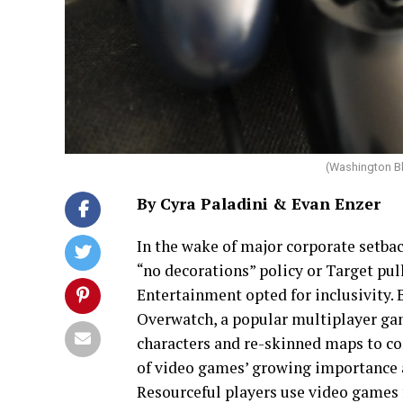
(Washington B
By Cyra Paladini & Evan Enzer
In the wake of major corporate setbac
“no decorations” policy or Target p
Entertainment opted for inclusivity.
Overwatch, a popular multiplayer ga
characters and re-skinned maps to co
of video games’ growing importance a
Resourceful players use video games fo