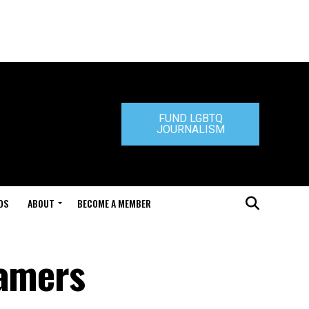
FUND LGBTQ
JOURNALISM
DS
ABOUT
BECOME A MEMBER
gamers