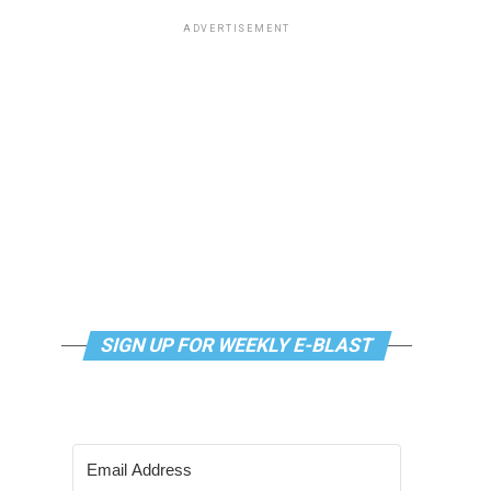
ADVERTISEMENT
SIGN UP FOR WEEKLY E-BLAST