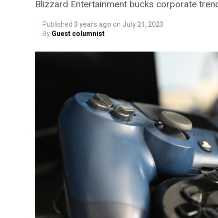
Blizzard Entertainment bucks corporate tr
Published
3 years ago
on
July 21, 2023
By
Guest columnist