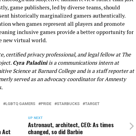
Lastly, game publishers, led by diverse teams, should
sent historically marginalized gamers authentically.
ation when games represent all players and promote
eaning inclusive games provide a better opportunity for
e new virtual world.
, certified privacy professional, and legal fellow at The
oject.
Cyra Paladini
is a communications intern at
itive Science at Barnard College and is a staff reporter at
rmerly served as an advocacy coordinator for Amnesty
s.
LGBTQ GAMERS
PRIDE
STARBUCKS
TARGET
UP NEXT
Astronaut, architect, CEO: As times
n Act
changed, so did Barbie