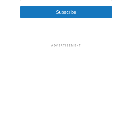
Subscribe
ADVERTISEMENT