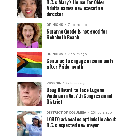
D.C.’s Mary’s House For Older
Adults names new executive
director
OPINIONS
7 hours ago
Suzanne Goode is not good for
Rehoboth Beach
OPINIONS
7 hours ago
Continue to engage in community
after Pride month
VIRGINIA
22 hours ago
Doug Ollivant to face Eugene
Vindman in Va. 7th Congressional
District
DISTRICT OF COLUMBIA
23 hours ago
LGBTQ advocates optimistic about
D.C.’s expected new mayor