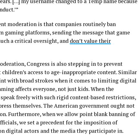
 years. […] my username changed to a Temp name because
nduct.’”
nt moderation is that companies routinely ban
rom gaming platforms, sending the message that game
uch a critical oversight, and
don’t value their
moderation, Congress is also stepping in to prevent
ct children’s access to age-inappropriate content. Similar
aint with broad strokes when it comes to limiting digital
aming affects everyone, not just kids. When the
speak freely with such rigid content-based restrictions,
xpress themselves. The American government ought not
sion. Furthermore, when we allow point blank banning of
fficials, we set a precedent for the imposition of
n digital actors and the media they participate in.