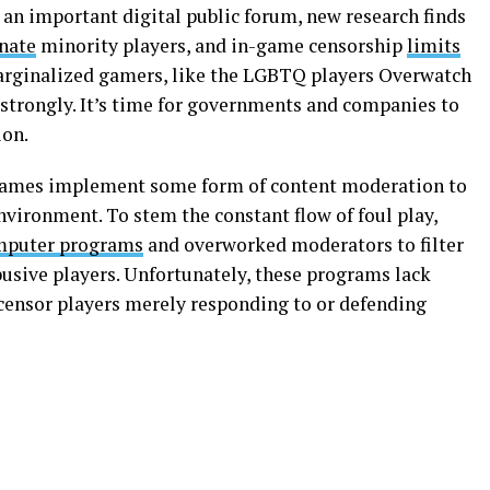
an important digital public forum, new research finds
enate
minority players, and in-game censorship
limits
 marginalized gamers, like the LGBTQ players Overwatch
 strongly. It’s time for governments and companies to
ion.
 games implement some form of content moderation to
vironment. To stem the constant flow of foul play,
mputer programs
and overworked moderators to filter
sive players. Unfortunately, these programs lack
 censor players merely responding to or defending