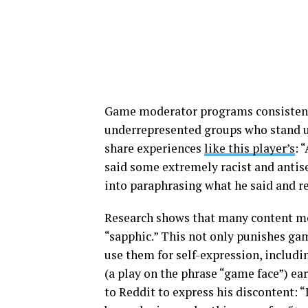
Game moderator programs consisten
underrepresented groups who stand up
share experiences
like this player’s
: 
said some extremely racist and anti
into paraphrasing what he said and 
Research shows that many content mod
“sapphic.” This not only punishes ga
use them for self-expression, includ
(a play on the phrase “game face”) e
to Reddit to express his discontent