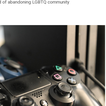
end of abandoning LGBTQ community