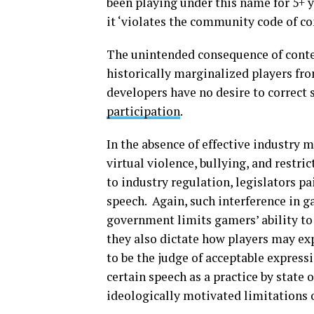
been playing under this name for 5+
it ‘violates the community code of co
The unintended consequence of conte
historically marginalized players f
developers have no desire to correct s
participation
.
In the absence of effective industry 
virtual violence, bullying, and restri
to industry regulation, legislators p
speech. Again, such interference in g
government limits gamers’ ability to 
they also dictate how players may e
to be the judge of acceptable expres
certain speech as a practice by state o
ideologically motivated limitations o