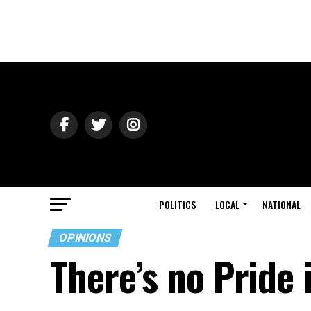
POLITICS
LOCAL
NATIONAL
OPINIONS
There’s no Pride