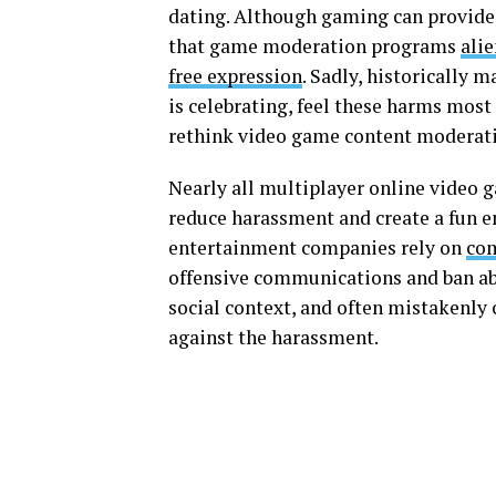
dating. Although gaming can provide 
that game moderation programs
ali
free expression
. Sadly, historically
is celebrating, feel these harms most
rethink video game content moderat
Nearly all multiplayer online video
reduce harassment and create a fun en
entertainment companies rely on
co
offensive communications and ban abu
social context, and often mistakenly
against the harassment.