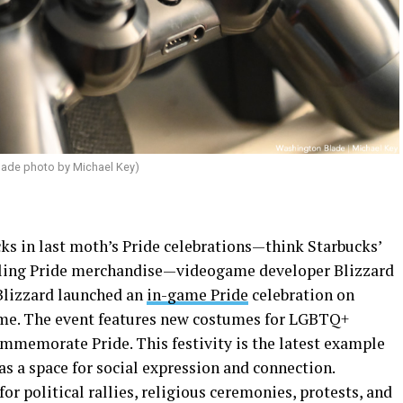
lade photo by Michael Key)
ks in last moth’s Pride celebrations—think Starbucks’
ulling Pride merchandise—videogame developer Blizzard
 Blizzard launched an
in-game Pride
celebration on
me. The event features new costumes for LGBTQ+
mmemorate Pride. This festivity is the latest example
s a space for social expression and connection.
r political rallies, religious ceremonies, protests, and