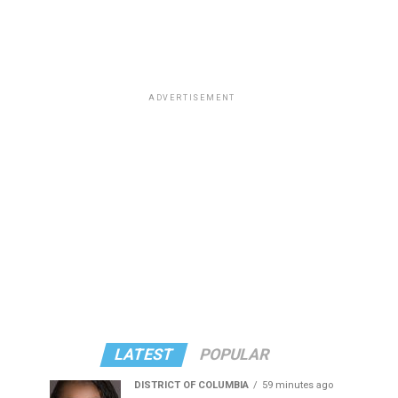
ADVERTISEMENT
LATEST
POPULAR
DISTRICT OF COLUMBIA
59 minutes ago