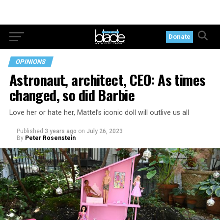
Donate
OPINIONS
Astronaut, architect, CEO: As times
changed, so did Barbie
Love her or hate her, Mattel’s iconic doll will outlive us all
Published
3 years ago
on
July 26, 2023
By
Peter Rosenstein