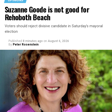
OPINIONS
Suzanne Goode is not good for
Rehoboth Beach
Voters should reject divisive candidate in Saturday’s mayoral
election
Published
8 minutes ago
on
August 6, 2026
By
Peter Rosenstein