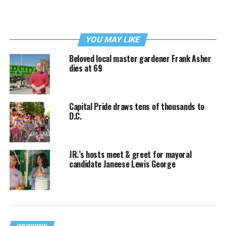
YOU MAY LIKE
Beloved local master gardener Frank Asher
dies at 69
Capital Pride draws tens of thousands to
D.C.
JR.’s hosts meet & greet for mayoral
candidate Janeese Lewis George