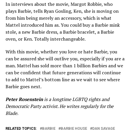
In interviews about the movie, Margot Robbie, who
plays Barbie, tells Ryan Gosling, Ken, she is moving on
from him being merely an accessory, which is what
Mattel introduced him as. You could buy a Barbie mink
stole, a new Barbie dress, a Barbie bracelet, a Barbie
oven, or Ken. Totally interchangeable.
With this movie, whether you love or hate Barbie, you
can be assured she will outlive you, especially if you are a
man. Mattel has sold more than 1 billion Barbies and we
can be confident that future generations will continue
to add to Mattel’s bottom line as we wait to see where
Barbie goes next.
Peter Rosenstein
is a longtime LGBTQ rights and
Democratic Party activist. He writes regularly for the
Blade.
RELATED TOPICS:
BARBIE
BARBIE HOUSE
DAN SAVAGE