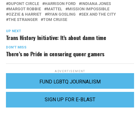
DUPONT CIRCLE
HARRISON FORD
INDIANA JONES
MARGOT ROBBIE
MATTEL
MISSION IMPOSSIBLE
OZZIE & HARRIET
RYAN GOSLING
SEX AND THE CITY
THE STRANGER
TOM CRUISE
UP NEXT
Trans History Initiative: It’s about damn time
DON'T MISS
There’s no Pride in censoring queer gamers
ADVERTISEMENT
FUND LGBTQ JOURNALISM
SIGN UP FOR E-BLAST