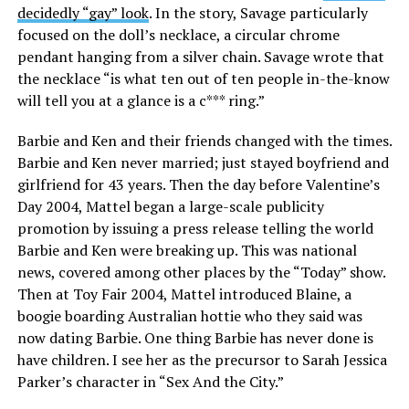
decidedly “gay” look
. In the story, Savage particularly
focused on the doll’s necklace, a circular chrome
pendant hanging from a silver chain. Savage wrote that
the necklace “is what ten out of ten people in-the-know
will tell you at a glance is a c*** ring.”
Barbie and Ken and their friends changed with the times.
Barbie and Ken never married; just stayed boyfriend and
girlfriend for 43 years. Then the day before Valentine’s
Day 2004, Mattel began a large-scale publicity
promotion by issuing a press release telling the world
Barbie and Ken were breaking up. This was national
news, covered among other places by the “Today” show.
Then at Toy Fair 2004, Mattel introduced Blaine, a
boogie boarding Australian hottie who they said was
now dating Barbie. One thing Barbie has never done is
have children. I see her as the precursor to Sarah Jessica
Parker’s character in “Sex And the City.”