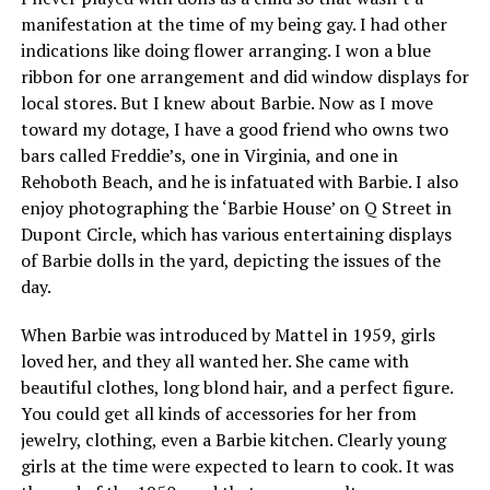
manifestation at the time of my being gay. I had other
indications like doing flower arranging. I won a blue
ribbon for one arrangement and did window displays for
local stores. But I knew about Barbie. Now as I move
toward my dotage, I have a good friend who owns two
bars called Freddie’s, one in Virginia, and one in
Rehoboth Beach, and he is infatuated with Barbie. I also
enjoy photographing the ‘Barbie House’ on Q Street in
Dupont Circle, which has various entertaining displays
of Barbie dolls in the yard, depicting the issues of the
day.
When Barbie was introduced by Mattel in 1959, girls
loved her, and they all wanted her. She came with
beautiful clothes, long blond hair, and a perfect figure.
You could get all kinds of accessories for her from
jewelry, clothing, even a Barbie kitchen. Clearly young
girls at the time were expected to learn to cook. It was