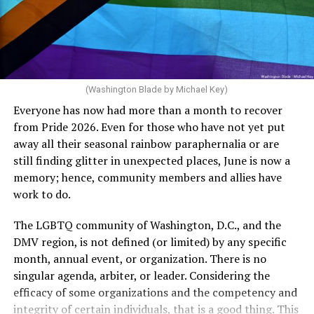
crosswalks.” That is not the person we want as mayor of
Rehoboth who would oppose spending the very few
dollars to maintain the rainbow crosswalks.
(Washington Blade by Michael Key)
Everyone has now had more than a month to recover
from Pride 2026. Even for those who have not yet put
away all their seasonal rainbow paraphernalia or are
still finding glitter in unexpected places, June is now a
memory; hence, community members and allies have
work to do.
The LGBTQ community of Washington, D.C., and the
DMV region, is not defined (or limited) by any specific
She pretends to be more in tune with the community by
month, annual event, or organization. There is no
cleaning up her Facebook page. At one time it showed
singular agenda, arbiter, or leader. Considering the
support for DeSantis, and attacks on Hillary Clinton,
efficacy of some organizations and the competency and
President Barack Obama, and the ACA. Sounds very
integrity of certain individuals, that is a good thing. This