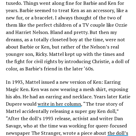
tuxedo. Things went along fine for Barbie and Ken for
years. Barbie seemed to treat Ken as an accessory, like a
new fur, or a bracelet. I always thought of the two of
them like the perfect children of a TV couple like Ozzie
and Harriet Nelson. Bland and pretty. But then my
dreams, as a totally closeted boy at the time, were not
about Barbie or Ken, but rather of the Nelson’s real
younger son, Ricky. Mattel kept up with the times and
the fight for civil rights by introducing Christie, a doll of
color, as Barbie’s friend in the later ‘60s.
In 1993, Mattel issued a new version of Ken: Earring
Magic Ken. Ken was now wearing a mesh shirt, exposing
his abs. He had an earring and necklace. Years later Katie
Dupere would
write in her column
, “The true story of
Mattel accidentally releasing a super gay Ken doll,”
“After the doll’s 1993 release, activist and writer Dan
Savage, who at the time was working for queer-focused
newspaper The Stranger, wrote a piece about
the doll’s