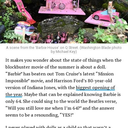
A scene from the ‘Barbie House’ on Q Street. (Washington Blade photo
by Michael Key)
It makes you wonder about the state of things when the
blockbuster movie of the summer is about a doll.
“Barbie” has beaten out Tom Cruise’s latest “Mission
Impossible” movie, and Harrison Ford’s 80-year-old
version of Indiana Jones, with the
biggest opening of
the year
. Maybe that can be explained knowing Barbie is
only 64. She could sing to the world the Beatles verse,
“Will you still love me when I’m 64?” and the answer
seems to be a resounding, “YES!”
I never played with dolls as a child so that wasn’t a