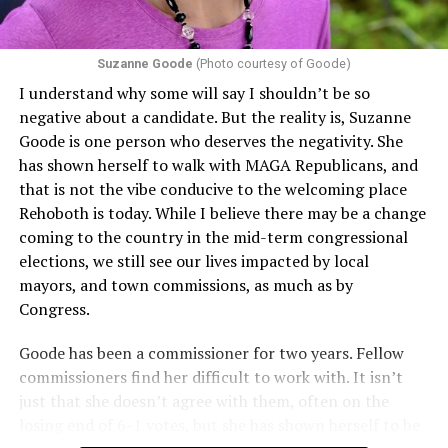
Suzanne Goode
(Photo courtesy of Goode)
I understand why some will say I shouldn’t be so
negative about a candidate. But the reality is, Suzanne
Goode is one person who deserves the negativity. She
has shown herself to walk with MAGA Republicans, and
that is not the vibe conducive to the welcoming place
Rehoboth is today. While I believe there may be a change
coming to the country in the mid-term congressional
elections, we still see our lives impacted by local
mayors, and town commissions, as much as by
Congress.
Goode has been a commissioner for two years. Fellow
commissioners find her difficult to work with. It isn’t
just that she doesn’t agree with them, often on the
losing end of 6-1 votes, but she has shown herself to be