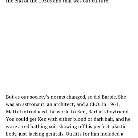
the end of the 1950s and that was our culture.
But as our society’s norms changed, so did Barbie. She
was an astronaut, an architect, and a CEO. In 1961,
Mattel introduced the world to Ken, Barbie’s boyfriend.
You could get Ken with either blond or dark hair, and he
wore a red bathing suit showing off his perfect plastic
body, just lacking genitals. Outfits for him included a