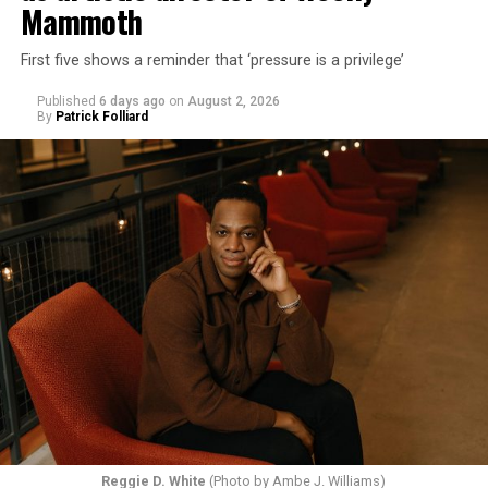
Mammoth
First five shows a reminder that ‘pressure is a privilege’
Published
6 days ago
on
August 2, 2026
By
Patrick Folliard
Reggie D. White
(Photo by Ambe J. Williams)