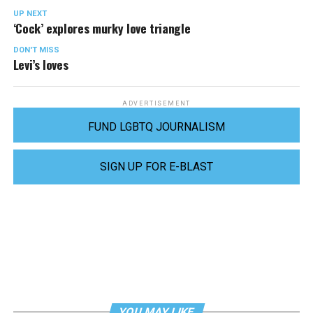
UP NEXT
‘Cock’ explores murky love triangle
DON'T MISS
Levi’s loves
ADVERTISEMENT
FUND LGBTQ JOURNALISM
SIGN UP FOR E-BLAST
YOU MAY LIKE