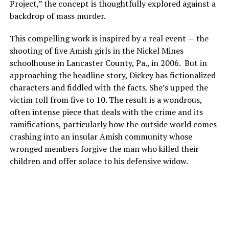
Project,” the concept is thoughtfully explored against a
backdrop of mass murder.
This compelling work is inspired by a real event — the
shooting of five Amish girls in the Nickel Mines
schoolhouse in Lancaster County, Pa., in 2006. But in
approaching the headline story, Dickey has fictionalized
characters and fiddled with the facts. She’s upped the
victim toll from five to 10. The result is a wondrous,
often intense piece that deals with the crime and its
ramifications, particularly how the outside world comes
crashing into an insular Amish community whose
wronged members forgive the man who killed their
children and offer solace to his defensive widow.