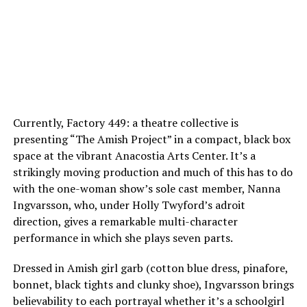
Currently, Factory 449: a theatre collective is
presenting “The Amish Project” in a compact, black box
space at the vibrant Anacostia Arts Center. It’s a
strikingly moving production and much of this has to do
with the one-woman show’s sole cast member, Nanna
Ingvarsson, who, under Holly Twyford’s adroit
direction, gives a remarkable multi-character
performance in which she plays seven parts.
Dressed in Amish girl garb (cotton blue dress, pinafore,
bonnet, black tights and clunky shoe), Ingvarsson brings
believability to each portrayal whether it’s a schoolgirl