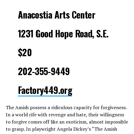
Anacostia Arts Center
1231 Good Hope Road, S.E.
$20
202-355-9449
Factory449.org
The Amish possess a ridiculous capacity for forgiveness.
In a world rife with revenge and hate, their willingness
to forgive comes off like an exoticism, almost impossible
to grasp. In playwright Angela Dickey’s “The Amish