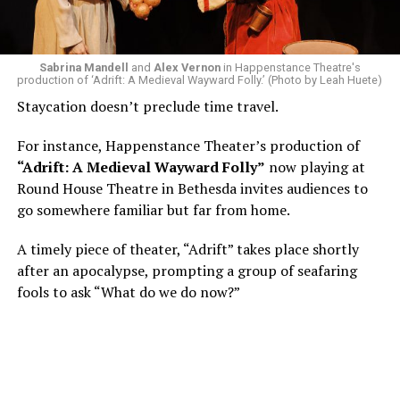
write a paper on a counterculture company called
Woolly Mammoth,” he recalls “Strange name. I was like
what the hell is that?”
Sabrina Mandell
and
Alex Vernon
in Happenstance Theatre's
production of ‘Adrift: A Medieval Wayward Folly.’ (Photo by Leah Huete)
Nineteen-year-old White was intrigued. Research
Staycation doesn’t preclude time travel.
acquainted him with Howard Shalwitz who co-founded
Woolly in 1980, and the company’s commitment to
For instance, Happenstance Theater’s production of
living playwrights and new work. He also learned how
“Adrift: A Medieval Wayward Folly”
now playing at
theater could be used as a tool for difficult
Round House Theatre in Bethesda invites audiences to
conversations and shape the way people thought about
go somewhere familiar but far from home.
social issues by employing imagination and rigor.
A timely piece of theater, “Adrift” takes place shortly
“Never in a million years did young me envision that one
after an apocalypse, prompting a group of seafaring
day I’d be Woolly’s third artistic director in its 46-year
fools to ask “What do we do now?”
history,” says White. “It’s kind of serendipitously
insane.”
WASHINGTON BLADE:
Was there a moment when the
enormity of the job hit you?