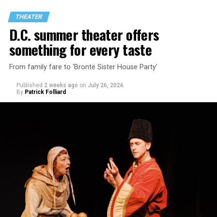
through two lesbians looking back on their first
THEATER
encounter.
D.C. summer theater offers
something for every taste
From family fare to ‘Brontë Sister House Party’
Published
2 weeks ago
on
July 26, 2026
By
Patrick Folliard
White was introduced to Woolly Mammoth as a pre-law
student at Cal State Hayward in the San Francisco Bay
Area, long before he foresaw a life in the arts. “As part
of a random theater history course, I was assigned to