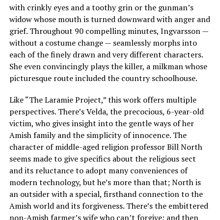
with crinkly eyes and a toothy grin or the gunman’s
widow whose mouth is turned downward with anger and
grief. Throughout 90 compelling minutes, Ingvarsson —
without a costume change — seamlessly morphs into
each of the finely drawn and very different characters.
She even convincingly plays the killer, a milkman whose
picturesque route included the country schoolhouse.
Like “The Laramie Project,” this work offers multiple
perspectives. There’s Velda, the precocious, 6-year-old
victim, who gives insight into the gentle ways of her
Amish family and the simplicity of innocence. The
character of middle-aged religion professor Bill North
seems made to give specifics about the religious sect
and its reluctance to adopt many conveniences of
modern technology, but he’s more than that; North is
an outsider with a special, firsthand connection to the
Amish world and its forgiveness. There’s the embittered
non-Amish farmer’s wife who can’t forgive; and then