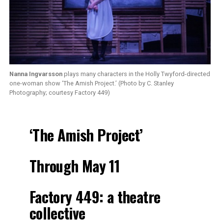
Nanna Ingvarsson
plays many characters in the Holly Twyford-directed
one-woman show ‘The Amish Project.’ (Photo by C. Stanley
Photography; courtesy Factory 449)
‘The Amish Project’
Through May 11
Factory 449: a theatre
collective