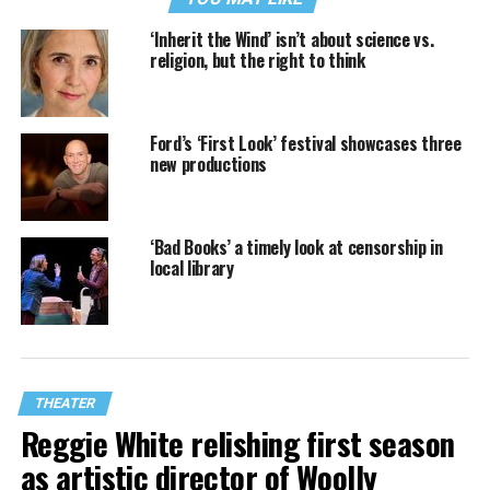
‘Inherit the Wind’ isn’t about science vs.
religion, but the right to think
Ford’s ‘First Look’ festival showcases three
new productions
‘Bad Books’ a timely look at censorship in
local library
THEATER
Reggie White relishing first season
as artistic director of Woolly