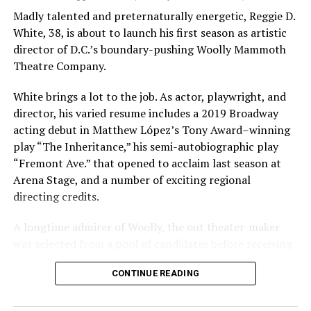
Madly talented and preternaturally energetic, Reggie D.
White, 38, is about to launch his first season as artistic
director of D.C.’s boundary-pushing Woolly Mammoth
Theatre Company.
White brings a lot to the job. As actor, playwright, and
director, his varied resume includes a 2019 Broadway
acting debut in Matthew López’s Tony Award–winning
play “The Inheritance,” his semi-autobiographic play
“Fremont Ave.” that opened to acclaim last season at
Arena Stage, and a number of exciting regional
directing credits.
A longtime admirer of Woolly, the out theater-maker
was selected from a pool of candidates before receiving
the offer last November and starting work in January.
CONTINUE READING
His season of five world premieres kicks off with gay
playwright Steve Yockey’s “Venus” (Sept. 9-Oct. 4), a
darkly funny study of modern relationships told