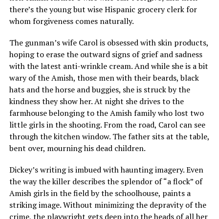
there’s the young but wise Hispanic grocery clerk for
whom forgiveness comes naturally.
The gunman’s wife Carol is obsessed with skin products,
hoping to erase the outward signs of grief and sadness
with the latest anti-wrinkle cream. And while she is a bit
wary of the Amish, those men with their beards, black
hats and the horse and buggies, she is struck by the
kindness they show her. At night she drives to the
farmhouse belonging to the Amish family who lost two
little girls in the shooting. From the road, Carol can see
through the kitchen window. The father sits at the table,
bent over, mourning his dead children.
Dickey’s writing is imbued with haunting imagery. Even
the way the killer describes the splendor of “a flock” of
Amish girls in the field by the schoolhouse, paints a
striking image. Without minimizing the depravity of the
crime, the playwright gets deep into the heads of all her