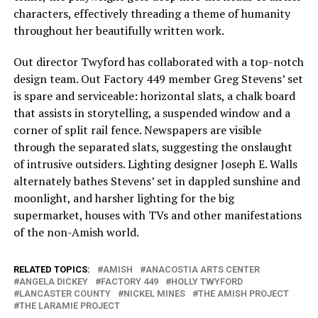
characters, effectively threading a theme of humanity
throughout her beautifully written work.
Out director Twyford has collaborated with a top-notch
design team. Out Factory 449 member Greg Stevens’ set
is spare and serviceable: horizontal slats, a chalk board
that assists in storytelling, a suspended window and a
corner of split rail fence. Newspapers are visible
through the separated slats, suggesting the onslaught
of intrusive outsiders. Lighting designer Joseph E. Walls
alternately bathes Stevens’ set in dappled sunshine and
moonlight, and harsher lighting for the big
supermarket, houses with TVs and other manifestations
of the non-Amish world.
RELATED TOPICS:
AMISH
ANACOSTIA ARTS CENTER
ANGELA DICKEY
FACTORY 449
HOLLY TWYFORD
LANCASTER COUNTY
NICKEL MINES
THE AMISH PROJECT
THE LARAMIE PROJECT