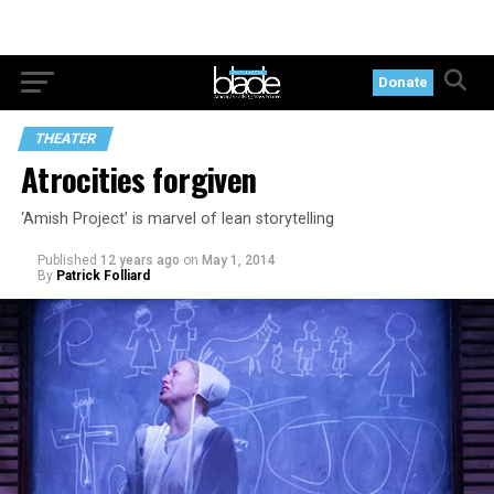
Donate
THEATER
Atrocities forgiven
‘Amish Project’ is marvel of lean storytelling
Published
12 years ago
on
May 1, 2014
By
Patrick Folliard