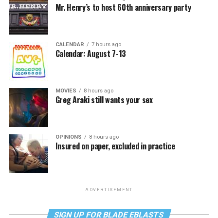
Mr. Henry’s to host 60th anniversary party
CALENDAR
7 hours ago
Calendar: August 7-13
MOVIES
8 hours ago
Greg Araki still wants your sex
OPINIONS
8 hours ago
Insured on paper, excluded in practice
ADVERTISEMENT
SIGN UP FOR BLADE EBLASTS