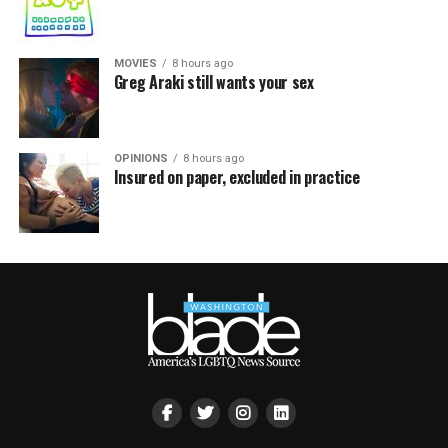
MOVIES
8 hours ago
Greg Araki still wants your sex
OPINIONS
8 hours ago
Insured on paper, excluded in practice