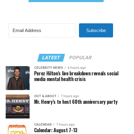
Subscribe
LATEST
POPULAR
CELEBRITY NEWS
6 hours ago
Perez Hilton’s live breakdown reveals social
media mental health crisis
OUT & ABOUT
7 hours ago
Mr. Henry’s to host 60th anniversary party
CALENDAR
7 hours ago
Calendar: August 7-13