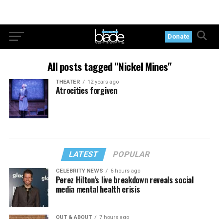
Donate
All posts tagged "Nickel Mines"
THEATER
12 years ago
Atrocities forgiven
LATEST
POPULAR
CELEBRITY NEWS
6 hours ago
Perez Hilton’s live breakdown reveals social
media mental health crisis
OUT & ABOUT
7 hours ago