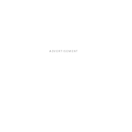
ADVERTISEMENT