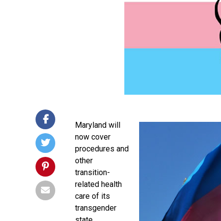
Maryland will
now cover
procedures and
other
transition-
related health
care of its
transgender
state