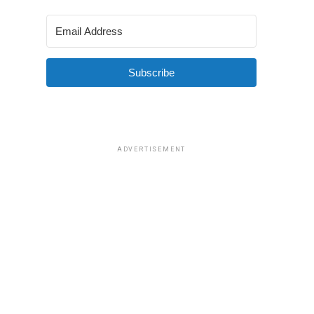
Subscribe
ADVERTISEMENT