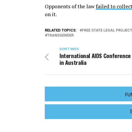
Opponents of the law
failed to colle
on it.
RELATED TOPICS:
FREE STATE LEGAL PROJEC
TRANSGENDER
DON'T MISS
International AIDS Conference
in Australia
FU