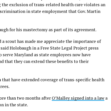
the exclusion of trans-related health care violates an
iscrimination in state employment that Gov. Martin
ugh for his mastectomy as part of its agreement.
d a scout has made me appreciate the importance of
 said Holobaugh in a Free State Legal Project press
who serve Maryland as state employees now have
nd that they can extend these benefits to their
 that have extended coverage of trans-specific health
rees.
ore than two months after
O’Malley signed into a law
a
n in the state.