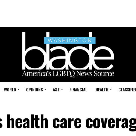
WORLD
OPINIONS
A&E
FINANCIAL
HEALTH
CLASSIFIE
 health care coverag