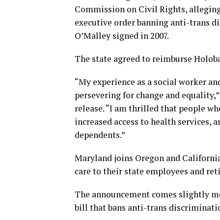
Commission on Civil Rights, alleging 
executive order banning anti-trans d
O’Malley signed in 2007.
The state agreed to reimburse Holoba
“My experience as a social worker an
persevering for change and equality,”
release. “I am thrilled that people 
increased access to health services, a
dependents.”
Maryland joins Oregon and California
care to their state employees and reti
The announcement comes slightly m
bill that bans anti-trans discriminatio