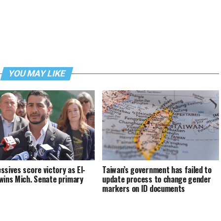
YOU MAY LIKE
ssives score victory as El-
Taiwan’s government has failed to
wins Mich. Senate primary
update process to change gender
markers on ID documents