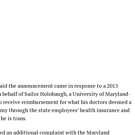
said the announcement came in response to a 2013
on behalf of Sailor Holobaugh, a University of Maryland-
 receive reimbursement for what his doctors deemed a
my through the state employees’ health insurance and
e is trans.
iled an additional complaint with the Maryland