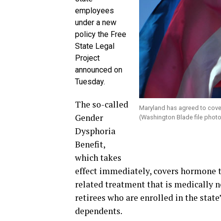
employees
under a new
policy the Free
State Legal
Project
announced on
Tuesday.
The so-called
Maryland has agreed to cover
Gender
(Washington Blade file photo
Dysphoria
Benefit,
which takes
effect immediately, covers hormone t
related treatment that is medically 
retirees who are enrolled in the stat
dependents.