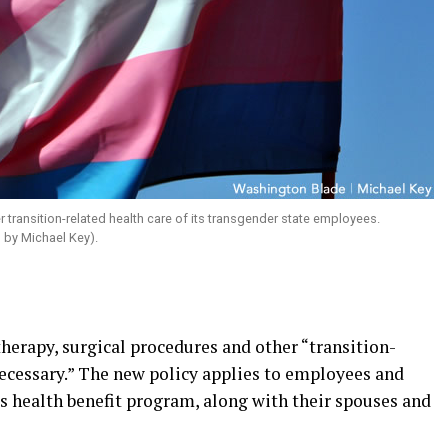
 transition-related health care of its transgender state employees.
 by Michael Key).
herapy, surgical procedures and other “transition-
necessary.” The new policy applies to employees and
e’s health benefit program, along with their spouses and