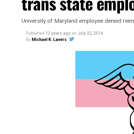
trans state empl
University of Maryland employee denied re
Published
12 years ago
on
July 22, 2014
By
Michael K. Lavers