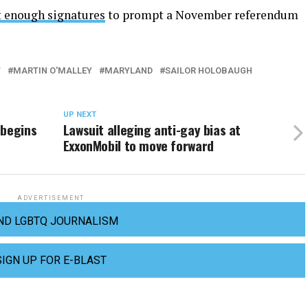
ct enough signatures
to prompt a November referendum
T
MARTIN O'MALLEY
MARYLAND
SAILOR HOLOBAUGH
UP NEXT
 begins
Lawsuit alleging anti-gay bias at
ExxonMobil to move forward
ADVERTISEMENT
ND LGBTQ JOURNALISM
SIGN UP FOR E-BLAST