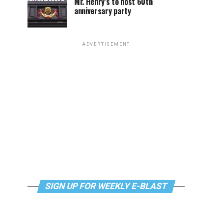
Mr. Henry’s to host 60th
anniversary party
ADVERTISEMENT
SIGN UP FOR WEEKLY E-BLAST