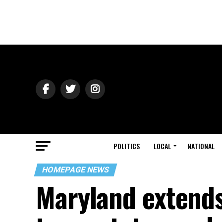
POLITICS
LOCAL
NATIONAL
HOMEPAGE NEWS
Maryland extends