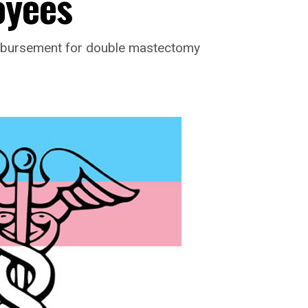
oyees
imbursement for double mastectomy