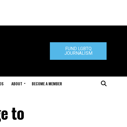
FUND LGBTQ
JOURNALISM
DS
ABOUT
BECOME A MEMBER
e to