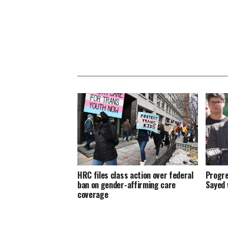
HRC files class action over federal
Progre
ban on gender-affirming care
Sayed 
coverage