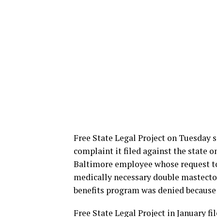
Free State Legal Project on Tuesday 
complaint it filed against the state 
Baltimore employee whose request to
medically necessary double mastecto
benefits program was denied because h
Free State Legal Project in January f