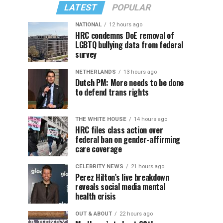
LATEST
POPULAR
NATIONAL
12 hours ago
HRC condemns DoE removal of
LGBTQ bullying data from federal
survey
NETHERLANDS
13 hours ago
Dutch PM: More needs to be done
to defend trans rights
THE WHITE HOUSE
14 hours ago
HRC files class action over
federal ban on gender-affirming
care coverage
CELEBRITY NEWS
21 hours ago
Perez Hilton’s live breakdown
reveals social media mental
health crisis
OUT & ABOUT
22 hours ago