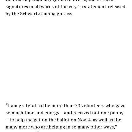
signatures in all wards of the city,” a statement released
by the Schwartz campaign says.
“I am grateful to the more than 70 volunteers who gave
so much time and energy – and received not one penny
– to help me get on the ballot on Nov. 4, as well as the
many more who are helping in so many other ways,”