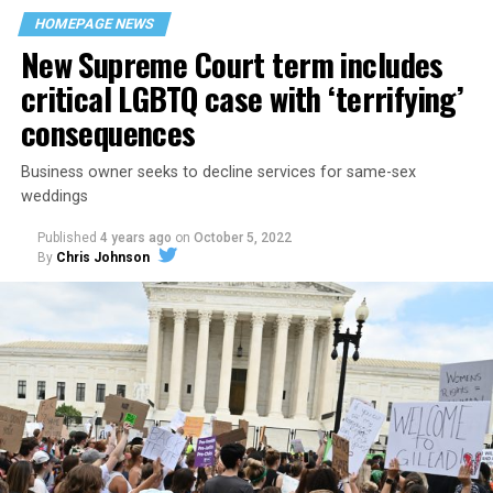
space that served as a forerunner to today’s queer safe
HOMEPAGE NEWS
havens.
New Supreme Court term includes
critical LGBTQ case with ‘terrifying’
consequences
Business owner seeks to decline services for same-sex
weddings
Published
4 years ago
on
October 5, 2022
By
Chris Johnson
Around that piano in the 1970s Deep South, gays and
lesbians, white and Black queens, Christians and non-
Christians, and even early gender minorities could cast
aside the racism, sexism, and homophobia of the times
to find acceptance and companionship for a moment.