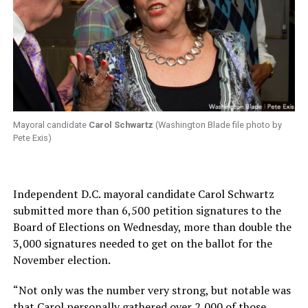
Mayoral candidate
Carol Schwartz
(Washington Blade file photo by
Pete Exis)
Independent D.C. mayoral candidate Carol Schwartz
submitted more than 6,500 petition signatures to the
Board of Elections on Wednesday, more than double the
3,000 signatures needed to get on the ballot for the
November election.
“Not only was the number very strong, but notable was
that Carol personally gathered over 2,000 of those