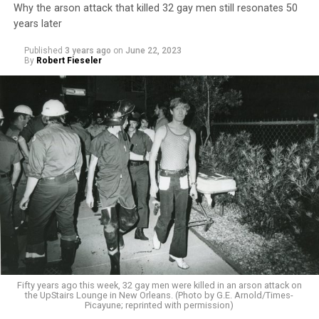
Why the arson attack that killed 32 gay men still resonates 50
years later
Published
3 years ago
on
June 22, 2023
By
Robert Fieseler
Fifty years ago this week, 32 gay men were killed in an arson attack on
the UpStairs Lounge in New Orleans. (Photo by G.E. Arnold/Times-
Picayune; reprinted with permission)