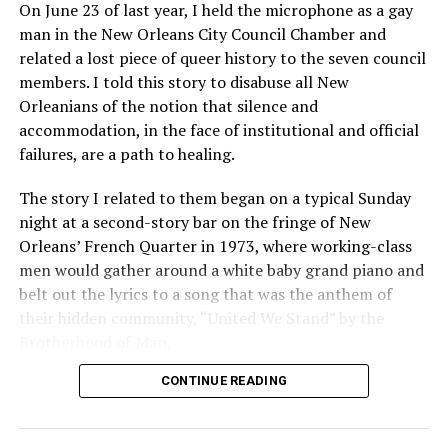
On June 23 of last year, I held the microphone as a gay
man in the New Orleans City Council Chamber and
related a lost piece of queer history to the seven council
members. I told this story to disabuse all New
Orleanians of the notion that silence and
accommodation, in the face of institutional and official
failures, are a path to healing.
The story I related to them began on a typical Sunday
night at a second-story bar on the fringe of New
Orleans’ French Quarter in 1973, where working-class
men would gather around a white baby grand piano and
belt out the lyrics to a song that was the anthem of
their hidden community, “United We Stand” by the
Brotherhood of Man.
CONTINUE READING
“United we stand,” the men would sing together,
“divided we fall” — the words epitomizing the ethos of
their beloved UpStairs Lounge bar, an egalitarian free