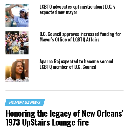
LGBTQ advocates optimistic about D.C.’s
expected new mayor
D.C. Council approves increased funding for
Mayor’s Office of LGBTQ Affairs
Aparna Raj expected to become second
LGBTQ member of D.C. Council
HOMEPAGE NEWS
Honoring the legacy of New Orleans’
1973 UpStairs Lounge fire