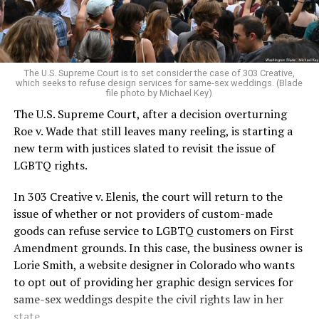
For regulars, the UpStairs Lounge was a miracle, a small
pocket of acceptance in a broader world where their
very identities were illegal.
The U.S. Supreme Court is to set consider the case of 303 Creative,
which seeks to refuse design services for same-sex weddings. (Blade
On the Sunday night of June 24, 1973, their voices were
file photo by Michael Key)
silenced in a murderous act of arson that claimed 32
The U.S. Supreme Court, after a decision overturning
lives and still stands as the deadliest fire in New Orleans
Roe v. Wade that still leaves many reeling, is starting a
history — and the worst mass killing of gays in 20th
new term with justices slated to revisit the issue of
century America.
LGBTQ rights.
As 13 fire companies struggled to douse the inferno,
In 303 Creative v. Elenis, the court will return to the
police refused to question the chief suspect, even
issue of whether or not providers of custom-made
though gay witnesses identified and brought the soot-
goods can refuse service to LGBTQ customers on First
covered man to officers idly standing by. This suspect,
Amendment grounds. In this case, the business owner is
an internally conflicted gay-for-pay sex worker named
Lorie Smith, a website designer in Colorado who wants
Rodger Dale Nunez, had been ejected from the UpStairs
to opt out of providing her graphic design services for
Lounge screaming the word “burn” minutes before, but
same-sex weddings despite the civil rights law in her
New Orleans police rebuffed the testimony of fire
state.