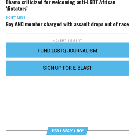
Obama criticized for welcoming anti-LGBT African
‘dictators’
DON'T MISS
Gay ANC member charged with assault drops out of race
ADVERTISEMENT
FUND LGBTQ JOURNALISM
SIGN UP FOR E-BLAST
YOU MAY LIKE