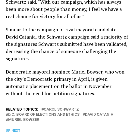
Schwartz said. “With our campaign, which has always
been more about people than money, I feel we have a
real chance for victory for all of us.”
Similar to the campaign of rival mayoral candidate
David Catania, the Schwartz campaign said a majority of
the signatures Schwartz submitted have been validated,
decreasing the chance of someone challenging the
signatures.
Democratic mayoral nominee Muriel Bowser, who won
the city’s Democratic primary in April, is given
automatic placement on the ballot in November
without the need for petition signatures.
RELATED TOPICS:
CAROL SCHWARTZ
D.C. BOARD OF ELECTIONS AND ETHICS
DAVID CATANIA
MURIEL BOWSER
UP NEXT