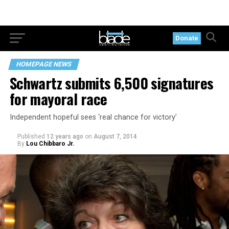
Donate
HOMEPAGE NEWS
Schwartz submits 6,500 signatures
for mayoral race
Independent hopeful sees ‘real chance for victory’
Published
12 years ago
on
August 7, 2014
By
Lou Chibbaro Jr.