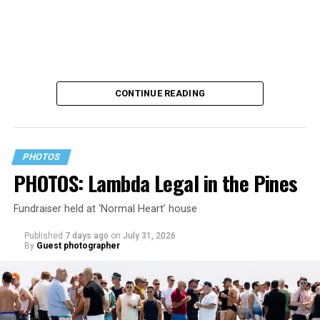
CONTINUE READING
PHOTOS
PHOTOS: Lambda Legal in the Pines
Fundraiser held at ‘Normal Heart’ house
Published
7 days ago
on
July 31, 2026
By
Guest photographer