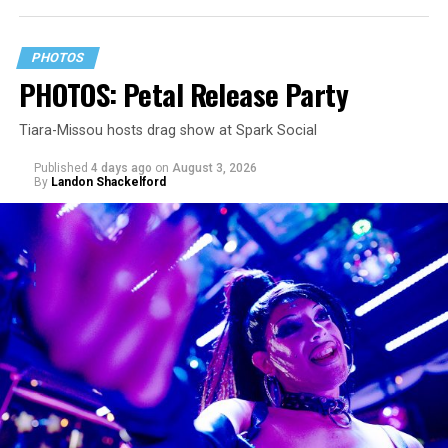
PHOTOS
PHOTOS: Petal Release Party
Tiara-Missou hosts drag show at Spark Social
Published
4 days ago
on
August 3, 2026
By
Landon Shackelford