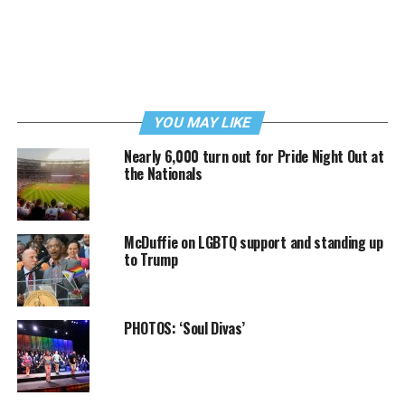
YOU MAY LIKE
Nearly 6,000 turn out for Pride Night Out at
the Nationals
McDuffie on LGBTQ support and standing up
to Trump
PHOTOS: ‘Soul Divas’