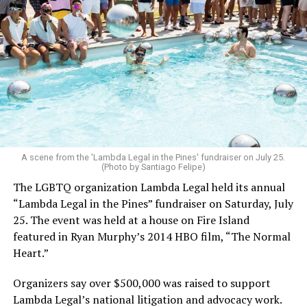
A scene from the 'Lambda Legal in the Pines' fundraiser on July 25.
(Photo by Santiago Felipe)
The LGBTQ organization Lambda Legal held its annual
“Lambda Legal in the Pines” fundraiser on Saturday, July
25. The event was held at a house on Fire Island
featured in Ryan Murphy’s 2014 HBO film, “The Normal
Heart.”
Organizers say over $500,000 was raised to support
Lambda Legal’s national litigation and advocacy work.