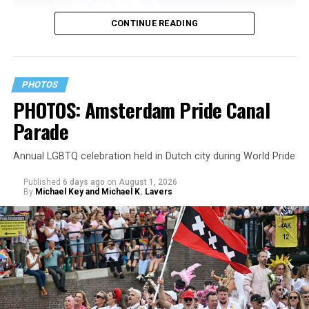
CONTINUE READING
PHOTOS
PHOTOS: Amsterdam Pride Canal
Parade
Annual LGBTQ celebration held in Dutch city during World Pride
Published
6 days ago
on
August 1, 2026
By
Michael Key and Michael K. Lavers