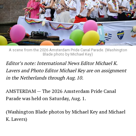
A scene from the 2026 Amsterdam Pride Canal Parade. (Washington
Blade photo by Michael Key)
Editor’s note: International News Editor Michael K.
Lavers and Photo Editor Michael Key are on assignment
in the Netherlands through Aug. 10.
AMSTERDAM — The 2026 Amsterdam Pride Canal
Parade was held on Saturday, Aug. 1.
(Washington Blade photos by Michael Key and Michael
K. Lavers)