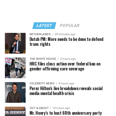
LATEST
POPULAR
NETHERLANDS
29 minutes ago
Dutch PM: More needs to be done to defend
trans rights
THE WHITE HOUSE
2 hours ago
HRC files class action over federal ban on
gender-affirming care coverage
CELEBRITY NEWS
9 hours ago
Perez Hilton’s live breakdown reveals social
media mental health crisis
OUT & ABOUT
10 hours ago
Mr. Henry’s to host 60th anniversary party