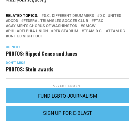
RELATED TOPICS:
D.C. DIFFERENT DRUMMERS
D.C. UNITED
DCDD
FEDERAL TRIANGLES SOCCER CLUB
FTSC
GAY MEN'S CHORUS OF WASHINGTON
GMCW
PHILADELPHIA UNION
RFK STADIUM
TEAM D.C.
TEAM DC
UNITED NIGHT OUT
UP NEXT
PHOTOS: Ripped Genes and Janes
DON'T MISS
PHOTOS: Stein awards
ADVERTISEMENT
FUND LGBTQ JOURNALISM
SIGN UP FOR E-BLAST