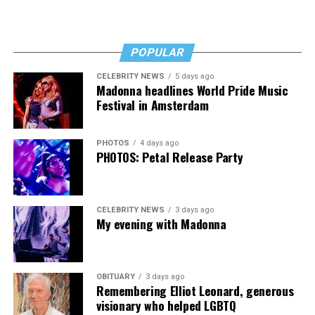
POPULAR
CELEBRITY NEWS
5 days ago
Madonna headlines World Pride Music
Festival in Amsterdam
PHOTOS
4 days ago
PHOTOS: Petal Release Party
CELEBRITY NEWS
3 days ago
My evening with Madonna
OBITUARY
3 days ago
Remembering Elliot Leonard, generous
visionary who helped LGBTQ