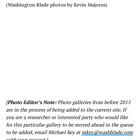
(Washington Blade photos by Kevin Majoros)
[
Photo Editor’s Note:
Photo galleries from before 2015
are in the process of being added to the current site. If
you are a researcher or interested party who would like
for this particular gallery to be moved ahead in the queue
to be added, email Michael Key at
mkey@washblade.com
with your request.]