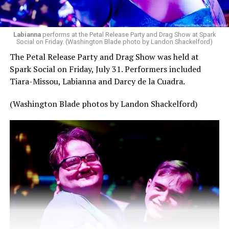
Labianna
performs at the Petal Release Party and Drag Show at Spark
Social on Friday. (Washington Blade photo by Landon Shackelford)
The Petal Release Party and Drag Show was held at
Spark Social on Friday, July 31. Performers included
Tiara-Missou, Labianna and Darcy de la Cuadra.
(Washington Blade photos by Landon Shackelford)