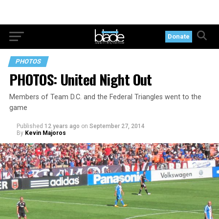
Donate
PHOTOS
PHOTOS: United Night Out
Members of Team D.C. and the Federal Triangles went to the
game
Published
12 years ago
on
September 27, 2014
By
Kevin Majoros