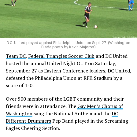
D.C. United played against Philadelphia Union on Sept. 27. (Washington
Blade photo by Kevin Majoros)
Team DC
,
Federal Triangles Soccer Club
and DC United
hosted the annual United Night OUT on Saturday,
September 27 as Eastern Conference leaders, DC United,
defeated the Philadelphia Union at RFK Stadium by a
score of 1-0.
Over 500 members of the LGBT community and their
friends were in attendance. The
Gay Men’s Chorus of
Washington
sang the National Anthem and the
DC
Different Drummers
Pep Band played in the Screaming
Eagles Cheering Section.