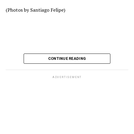
(Photos by Santiago Felipe)
CONTINUE READING
ADVERTISEMENT