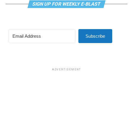
SIGN UP FOR WEEKLY E-BLAST
Subscribe
ADVERTISEMENT