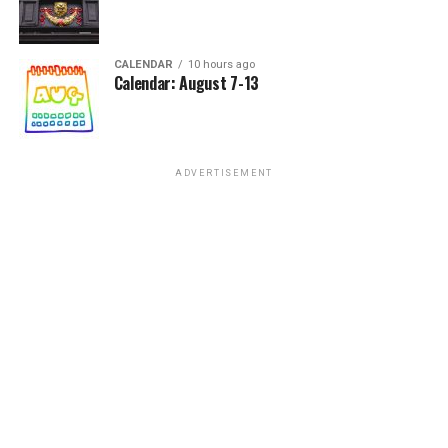
CALENDAR
10 hours ago
Calendar: August 7-13
ADVERTISEMENT