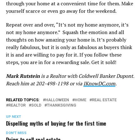
through your home at a convenient time for them. Make
yourself scarce or even go away for the weekend.
Repeat over and over, “It’s not my home anymore, it’s
not my home anymore.” Squash the emotion and all
thoughts on how amazing your home is. It’s probably
really fabulous, but it is only as fabulous as buyers think
it is and are willing to pay for it. If you follow these
steps, you are in for a rewarding sale. Get it sold!
Mark Rutstein
is a Realtor with Coldwell Banker Dupont.
Reach him at 202-498-1198 or via
IKnowDC.com
.
RELATED TOPICS:
HALLOWEEN
HOME
REAL ESTATE
REALTOR
SOLD
THANKSGIVING
UP NEXT
Dispelling myths of buying for the first time
DON'T MISS
Dying to sell real estate