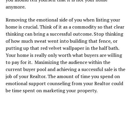
anymore.
Removing the emotional side of you when listing your
home is crucial. Think of it as a commodity so that clear
thinking can bring a successful outcome. Stop thinking
of how much sweat went into building that fence, or
putting up that red velvet wallpaper in the half bath.
Your home is really only worth what buyers are willing
to pay for it. Maximizing the audience within the
current buyer pool and achieving a successful sale is the
job of your Realtor. The amount of time you spend on
emotional support counseling from your Realtor could
be time spent on marketing your property.