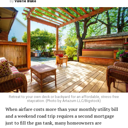
By
Valerie Blake
Retreat to your own deck or backyard for an affordable, stress-free
staycation. (Photo by Artazum LLC/Bigstock)
When airfare costs more than your monthly utility bill
and a weekend road trip requires a second mortgage
just to fill the gas tank, many homeowners are