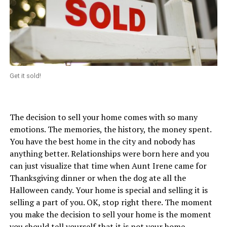
Get it sold!
The decision to sell your home comes with so many
emotions. The memories, the history, the money spent.
You have the best home in the city and nobody has
anything better. Relationships were born here and you
can just visualize that time when Aunt Irene came for
Thanksgiving dinner or when the dog ate all the
Halloween candy. Your home is special and selling it is
selling a part of you. OK, stop right there. The moment
you make the decision to sell your home is the moment
you should tell yourself that it is not your home