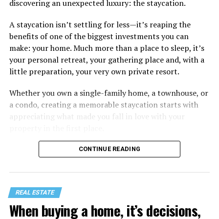
discovering an unexpected luxury: the staycation.
A staycation isn’t settling for less—it’s reaping the
benefits of one of the biggest investments you can
make: your home. Much more than a place to sleep, it’s
your personal retreat, your gathering place and, with a
little preparation, your very own private resort.
Whether you own a single-family home, a townhouse, or
a condo, creating a memorable staycation starts with
appreciating what made you fall in love with your
property in the first place.
CONTINUE READING
REAL ESTATE
When buying a home, it’s decisions,