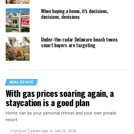
When buying a home, it’s decisions,
decisions, decisions
Under-the-radar Delaware beach towns
smart buyers are targeting
REAL ESTATE
With gas prices soaring again, a
staycation is a good plan
Home can be your personal retreat and your own private
resort
Published
2 weeks ago
on
July 26, 2026