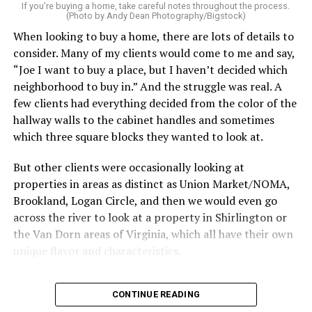
service can be one of the best staycation perquisites you
If you’re buying a home, take careful notes throughout the process.
(Photo by Andy Dean Photography/Bigstock)
make. After all, vacation should begin the moment you
When looking to buy a home, there are lots of details to
wake up and not after you’ve spent the day scrubbing
consider. Many of my clients would come to me and say,
floors.
“Joe I want to buy a place, but I haven’t decided which
Treat your staycation like a real trip. Set away messages
neighborhood to buy in.” And the struggle was real. A
on your phone and out of office notices on your email.
few clients had everything decided from the color of the
Skip unnecessary chores for a few days. Giving yourself
hallway walls to the cabinet handles and sometimes
permission to relax may be the most valuable part of
which three square blocks they wanted to look at.
the entire experience.
But other clients were occasionally looking at
One of the greatest advantages homeowners have over
properties in areas as distinct as Union Market/NOMA,
travelers is private outdoor living space. Whether it’s a
Brookland, Logan Circle, and then we would even go
spacious backyard, a screened porch, a rooftop terrace,
across the river to look at a property in Shirlington or
or a cozy condo balcony, these areas can become the
the Van Dorn areas of Virginia, which all have their own
centerpiece of your staycation.
unique flavor and characteristics.
Stringing lights and adding comfortable seating,
Sometimes clients would tell me, “I only want to look in
CONTINUE READING
colorful planters, and outdoor rugs can completely
Mount Pleasant or Adams Morgan.” Or, “don’t even