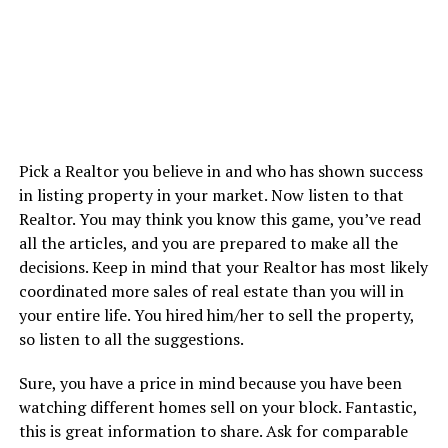
Pick a Realtor you believe in and who has shown success
in listing property in your market. Now listen to that
Realtor. You may think you know this game, you’ve read
all the articles, and you are prepared to make all the
decisions. Keep in mind that your Realtor has most likely
coordinated more sales of real estate than you will in
your entire life. You hired him/her to sell the property,
so listen to all the suggestions.
Sure, you have a price in mind because you have been
watching different homes sell on your block. Fantastic,
this is great information to share. Ask for comparable