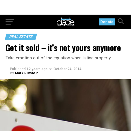
Donate
REAL ESTATE
Get it sold – it’s not yours anymore
Take emotion out of the equation when listing property
Published
12 years ago
on
October 24, 2014
By
Mark Rutstein