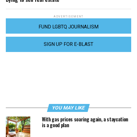
ADVERTISEMENT
FUND LGBTQ JOURNALISM
SIGN UP FOR E-BLAST
YOU MAY LIKE
With gas prices soaring again, a staycation
is a good plan