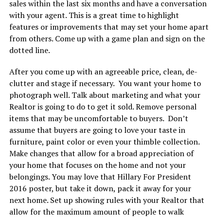
sales within the last six months and have a conversation
with your agent. This is a great time to highlight
features or improvements that may set your home apart
from others. Come up with a game plan and sign on the
dotted line.
After you come up with an agreeable price, clean, de-
clutter and stage if necessary. You want your home to
photograph well. Talk about marketing and what your
Realtor is going to do to get it sold. Remove personal
items that may be uncomfortable to buyers. Don’t
assume that buyers are going to love your taste in
furniture, paint color or even your thimble collection.
Make changes that allow for a broad appreciation of
your home that focuses on the home and not your
belongings. You may love that Hillary For President
2016 poster, but take it down, pack it away for your
next home. Set up showing rules with your Realtor that
allow for the maximum amount of people to walk