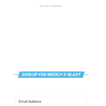
ADVERTISEMENT
SIGN UP FOR WEEKLY E-BLAST