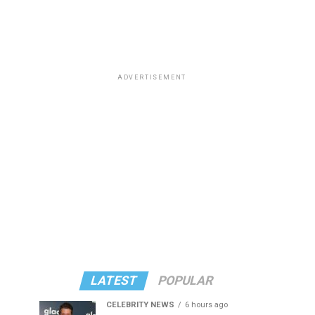
ADVERTISEMENT
LATEST
POPULAR
CELEBRITY NEWS
6 hours ago