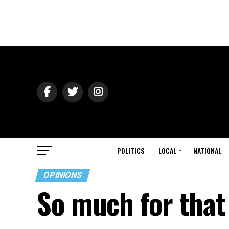
POLITICS
LOCAL
NATIONAL
OPINIONS
So much for that