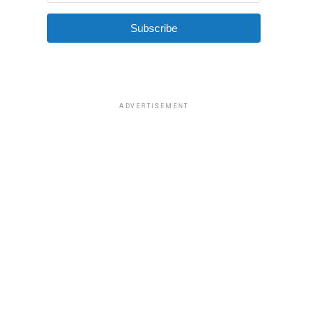
Subscribe
ADVERTISEMENT