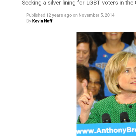
Seeking a silver lining for LGBT voters in th
Published
12 years ago
on
November 5, 2014
By
Kevin Naff