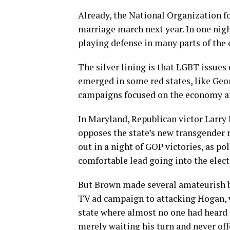
Already, the National Organization f
marriage march next year. In one nigh
playing defense in many parts of the 
The silver lining is that LGBT issues
emerged in some red states, like Geo
campaigns focused on the economy and
In Maryland, Republican victor Larry
opposes the state’s new transgender r
out in a night of GOP victories, as p
comfortable lead going into the elect
But Brown made several amateurish bl
TV ad campaign to attacking Hogan, w
state where almost no one had heard 
merely waiting his turn and never of