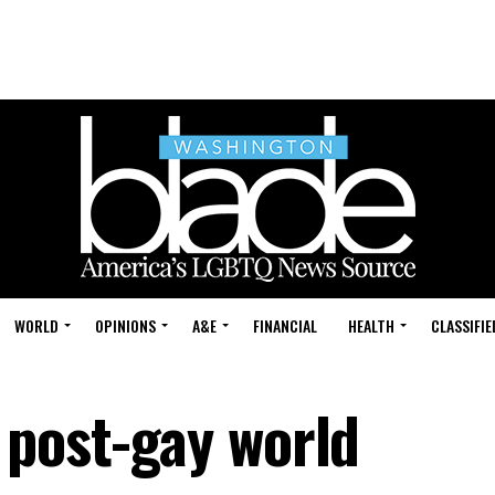
WORLD
OPINIONS
A&E
FINANCIAL
HEALTH
CLASSIFIE
 post-gay world