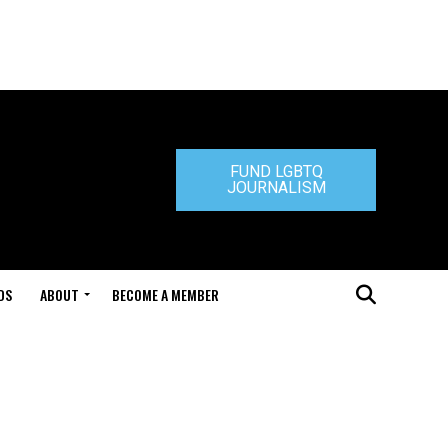
FUND LGBTQ
JOURNALISM
DS
ABOUT
BECOME A MEMBER