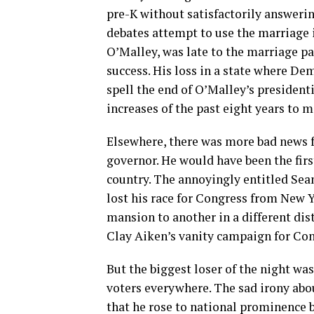
pre-K without satisfactorily answerin
debates attempt to use the marriage 
O’Malley, was late to the marriage par
success. His loss in a state where D
spell the end of O’Malley’s presiden
increases of the past eight years to 
Elsewhere, there was more bad news f
governor. He would have been the first
country. The annoyingly entitled Se
lost his race for Congress from New 
mansion to another in a different dis
Clay Aiken’s vanity campaign for Cong
But the biggest loser of the night w
voters everywhere. The sad irony abo
that he rose to national prominence b