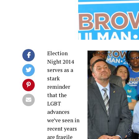
Election
Night 2014
serves as a
stark
reminder
that the
LGBT
advances
we’ve seen in
recent years
are fragile