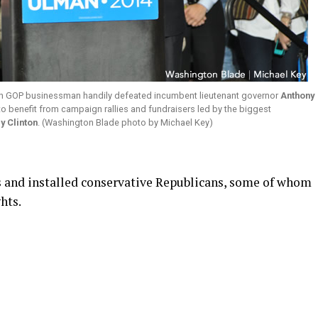
wn GOP businessman handily defeated incumbent lieutenant governor
Anthony
 benefit from campaign rallies and fundraisers led by the biggest
ry Clinton
. (Washington Blade photo by Michael Key)
 and installed conservative Republicans, some of whom
hts.