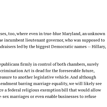
uses, too, where even in true-blue Maryland, an unknown
e incumbent lieutenant governor, who was supposed to
ndraisers led by the biggest Democratic names — Hillary,
ublicans firmly in control of both chambers, surely
imination Act is dead for the foreseeable future,
easure to another legislative vehicle. And although
mendment barring marriage equality, we will likely see
e a federal religious exemption bill that would allow
me-sex marriages or even enable businesses to refuse