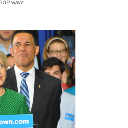
e GOP wave