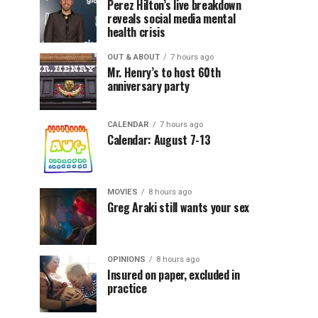
Perez Hilton’s live breakdown
reveals social media mental
health crisis
OUT & ABOUT
7 hours ago
Mr. Henry’s to host 60th
anniversary party
CALENDAR
7 hours ago
Calendar: August 7-13
MOVIES
8 hours ago
Greg Araki still wants your sex
OPINIONS
8 hours ago
Insured on paper, excluded in
practice