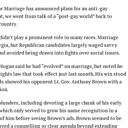
or Marriage has announced plans for an anti-gay
t, we went from talk of a “post-gay world” back to
country.
 didn’t play a prominent role in many races. Marriage
rgia, but Republican candidates largely waged savvy
 avoided being drawn into fights over social issues.
 Hogan said he had “evolved” on marriage, but noted he
ights law that took effect just last month. His win stood
olls showed his opponent Lt. Gov. Anthony Brown with a
ion.
unders, including devoting a large chunk of his early
hich only served to grow his name recognition in a
of him before seeing Brown’s ads. Brown seemed to be
fered a compelling or clear agenda beyond extending