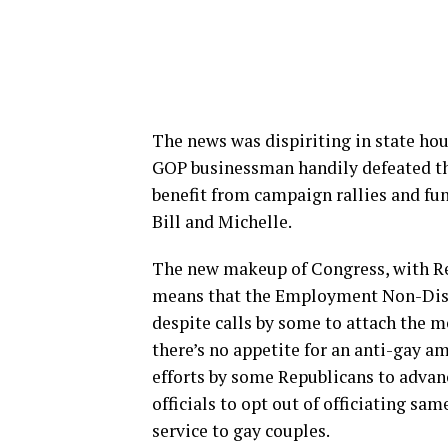
The news was dispiriting in state ho
GOP businessman handily defeated th
benefit from campaign rallies and fu
Bill and Michelle.
The new makeup of Congress, with Rep
means that the Employment Non-Discr
despite calls by some to attach the m
there’s no appetite for an anti-gay a
efforts by some Republicans to advanc
officials to opt out of officiating sa
service to gay couples.