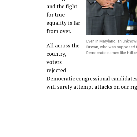
and the fight
for true
equality is far
from over.
Even in Maryland, an unkno
All across the
Brown
, who was supposed to
country,
Democratic names like
Hilla
voters
rejected
Democratic congressional candidates
will surely attempt attacks on our rig