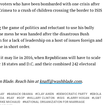
y voters who have been bombarded with one crisis after
rimea to a crush of children crossing the border to ISIS
the game of politics and reluctant to use his bully
the mess he was handed after the disastrous Bush
for a lack of leadership on a host of issues foreign and
 in short order.
, it may lie in 2016, when Republicans will have to scale
c 18 states and D.C. and their combined 242 electoral
on Blade. Reach him at
knaff@washblade.com
.
GAY
BARACK OBAMA
CLAY AIKEN
DEMOCRATIC PARTY
EBOLA
NDA
GAY
GOP
HILLARY CLINTON
ISIS
LARRY HOGAN
LGBT
IKE MICHAUD
NATIONAL ORGANIZATION FOR MARRIAGE