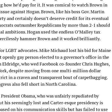
g how he’d pay for it. It was comical to watch Brown in
issue against Hogan. Brown, like his boss Gov. Martin
ty and certainly doesn’t deserve credit for its eventual
emocrats outnumber Republicans by more than 2-1 should
tial ambitions. Hogan used the endless O’Malley tax
mercilessly hammer Brown and it worked brilliantly.
or LGBT advocates. Mike Michaud lost his bid for Maine
 openly gay person elected to a governor’s office in the
an Eldridge, who wed Facebook co-founder Chris Hughes,
York, despite moving from one multi-million dollar
trict in a craven and transparent bout of carpetbagging.
ress also fell short in North Carolina.
as President Obama, who was unfairly repudiated by
ut his seemingly lost and Carter-esque presidency is
ased on his communication skills but has failed to use