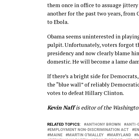
them once in office to assuage jitter
another for the past two years, from C
to Ebola.
Obama seems uninterested in playing 
pulpit. Unfortunately, voters forgot 
presidency and now clearly blame him 
domestic. He will become a lame dame
If there’s a bright side for Democrats
the “blue wall” of reliably Democrati
votes to defeat Hillary Clinton.
Kevin Naff
is editor of the Washingt
RELATED TOPICS:
ANTHONY BROWN
ANTI-
EMPLOYMENT NON-DISCRIMINATION ACT
E
MAINE
MARTIN O'MALLEY
MARYLAND
M