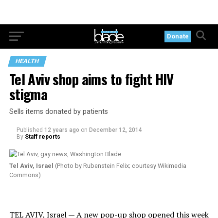
Donate
HEALTH
Tel Aviv shop aims to fight HIV
stigma
Sells items donated by patients
Published
12 years ago
on
December 12, 2014
By
Staff reports
Tel Aviv, Israel
(Photo by Rubenstein Felix; courtesy Wikimedia
Commons)
TEL AVIV, Israel — A new pop-up shop opened this week