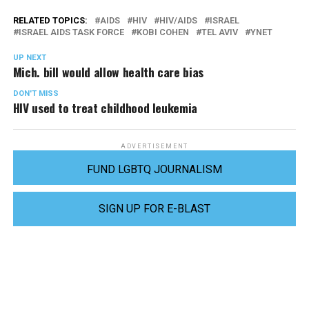
RELATED TOPICS:
AIDS
HIV
HIV/AIDS
ISRAEL
ISRAEL AIDS TASK FORCE
KOBI COHEN
TEL AVIV
YNET
UP NEXT
Mich. bill would allow health care bias
DON'T MISS
HIV used to treat childhood leukemia
ADVERTISEMENT
FUND LGBTQ JOURNALISM
SIGN UP FOR E-BLAST