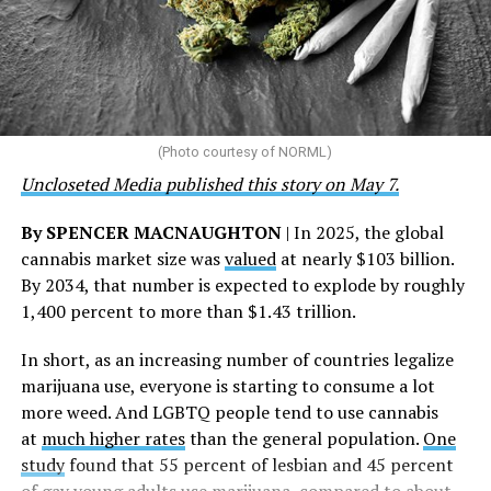
“This accomplishment is far more than a number — it
represents 3 million individuals whose lives have been
touched by compassion, commitment, and the belief
that healthcare is a human right,” Condessa M. Curley,
the AHF board chair, said in a statement. “We extend our
(Photo courtesy of NORML)
deepest gratitude to every member of the AHF team
Uncloseted Media published this story on May 7.
whose dedication made this milestone possible,” Curley
said.
By SPENCER MACNAUGHTON
| In 2025, the global
cannabis market size was
valued
at nearly $103 billion.
The AHF website notes the organization was founded in
By 2034, that number is expected to explode by roughly
1987 in Los Angeles as a network of hospices committed
1,400 percent to more than $1.43 trillion.
to “fighting for the living and caring for the dying” at a
time when there was no effective treatment for
In short, as an increasing number of countries legalize
HIV/AIDS. A statement on the website says since that
marijuana use, everyone is starting to consume a lot
time AHF has greatly expanded, converting its hospices
more weed. And LGBTQ people tend to use cannabis
into healthcare centers “and building a new paradigm
at
much higher rates
than the general population.
One
for HIV care both in the United States and around the
study
found that 55 percent of lesbian and 45 percent
world.”
of gay young adults use marijuana, compared to about