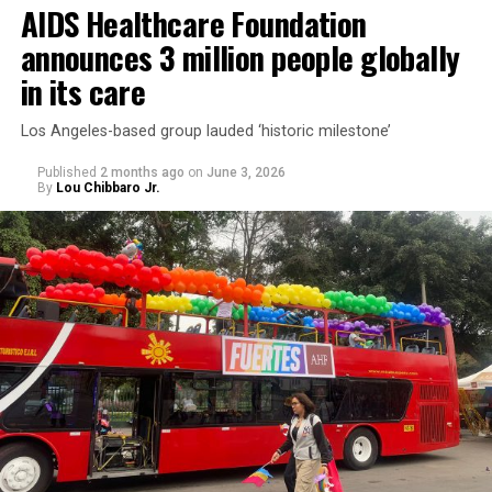
AIDS Healthcare Foundation
announces 3 million people globally
in its care
Los Angeles-based group lauded ‘historic milestone’
Published
2 months ago
on
June 3, 2026
By
Lou Chibbaro Jr.