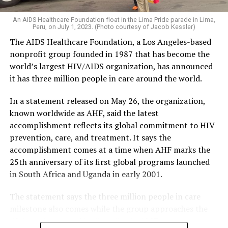
An AIDS Healthcare Foundation float in the Lima Pride parade in Lima,
Peru, on July 1, 2023. (Photo courtesy of Jacob Kessler)
The AIDS Healthcare Foundation, a Los Angeles-based
nonprofit group founded in 1987 that has become the
world’s largest HIV/AIDS organization, has announced
it has three million people in care around the world.
In a statement released on May 26, the organization,
known worldwide as AHF, said the latest
accomplishment reflects its global commitment to HIV
prevention, care, and treatment. It says the
accomplishment comes at a time when AHF marks the
25th anniversary of its first global programs launched
in South Africa and Uganda in early 2001.
The statement says the three million people in care
milestone also comes while the group approaches the
40th anniversary of its founding in 1987.