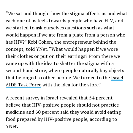
“We sat and thought how the stigma affects us and what
each one of us feels towards people who have HIV, and
we started to ask ourselves questions such as what
would happen if we ate from a plate from a person who
has HIV?” Kobi Cohen, the entrepreneur behind the
concept, told YNet. “What would happen if we wore
their clothes or put on their earrings? From there we
came up with the idea to shatter the stigma with a
second-hand store, where people naturally buy objects
that belonged to other people. We turned to the
Israel
AIDS Task Force
with the idea for the store.”
A recent survey in Israel revealed that 54 percent
believe that HIV-positive people should not practice
medicine and 60 percent said they would avoid eating
food prepared by HIV-positive people, according to
YNet.