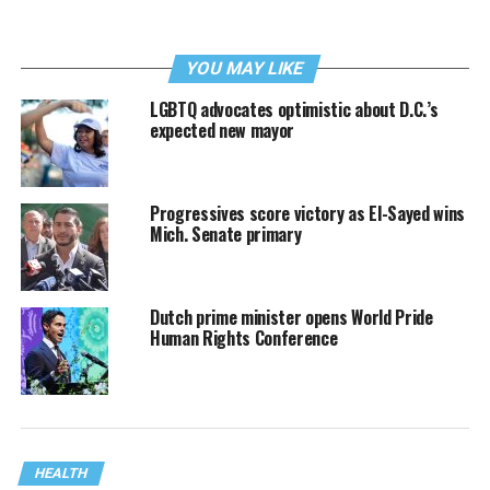
YOU MAY LIKE
LGBTQ advocates optimistic about D.C.’s
expected new mayor
Progressives score victory as El-Sayed wins
Mich. Senate primary
Dutch prime minister opens World Pride
Human Rights Conference
HEALTH