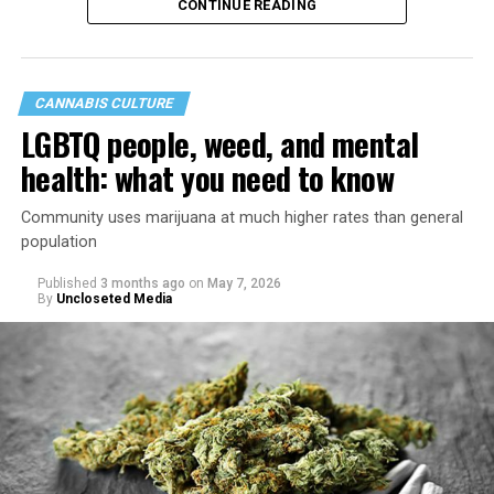
CONTINUE READING
CANNABIS CULTURE
LGBTQ people, weed, and mental
health: what you need to know
Community uses marijuana at much higher rates than general
population
Published
3 months ago
on
May 7, 2026
By
Uncloseted Media
“Today, AHF provides lifesaving services in 50 countries
across Africa, the Americas, Asia, and Europe,
supporting millions of people living with HIV through a
network of 1,056 global clinics, 79 healthcare centers in
the U.S., 67 pharmacies, 96 wellness centers, 26 Out of
the Closet thrift stores, outreach programs, and
community partnerships,” the statement says.