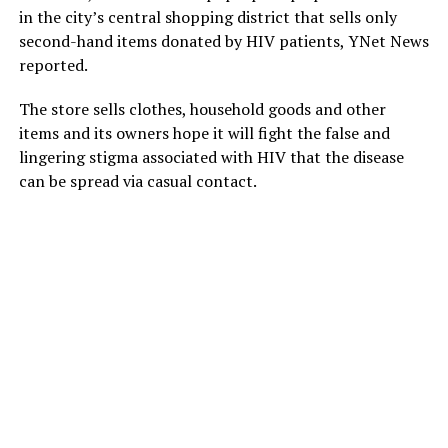
in the city’s central shopping district that sells only
second-hand items donated by HIV patients, YNet News
reported.
The store sells clothes, household goods and other
items and its owners hope it will fight the false and
lingering stigma associated with HIV that the disease
can be spread via casual contact.