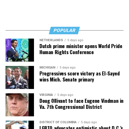
afloat, but the costs just keep coming.
“I’ve worked a lot of contracts—jobs paying $30 to $40
an hour—and poured that money into my clinic. But the
downside is that I’m struggling personally. I’ve lost
POPULAR
cars, I’ve lost a house—I’ve lost a lot to keep this clinic
NETHERLANDS
5 days ago
going. This work has cost me almost everything.”
Dutch prime minister opens World Pride
Human Rights Conference
MICHIGAN
5 days ago
Progressives score victory as El-Sayed
wins Mich. Senate primary
VIRGINIA
5 days ago
Doug Ollivant to face Eugene Vindman in
Va. 7th Congressional District
DISTRICT OF COLUMBIA
5 days ago
LGBTQ advocates optimistic about D.C.’s