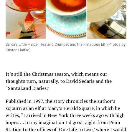
Santa’s Little Helper, Tea and Crumpet and the Flirtatious Elf. (Photos by
Kristen Hartke)
It’s still the Christmas season, which means our
thoughts turn, naturally, to David Sedaris and the
“SantaLand Diaries.”
Published in 1997, the story chronicles the author’s
sojourn as an elf at Macy’s Herald Square, in which he
writes, “I arrived in New York three weeks ago with high
hopes. … In my imagination I’d go straight from Penn
Station to the offices of ‘One Life to Live,’ where I would