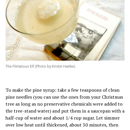
The Flirtatious Elf (Photo by Kristin Hartke)
To make the pine syrup: take a few teaspoons of clean
pine needles (you can use the ones from your Christmas
tree as long as no preservative chemicals were added to
the tree-stand water) and put them in a saucepan with a
half-cup of water and about 1/4 cup sugar. Let simmer
over low heat until thickened, about 30 minutes, then