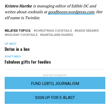
Kristen Hartke
is managing editor of Edible DC and
writes about cocktails at
goodbooze.wordpress.com
. Her
elf name is Twinkie.
RELATED TOPICS:
CHRISTMAS COCKTAILS
DAVID SEDARIS
HOLIDAY COCKTAILS
SANTALAND DIARIES
UP NEXT
Detox in a box
DON'T MISS
Fabulous gifts for foodies
ADVERTISEMENT
FUND LGBTQ JOURNALISM
SIGN UP FOR E-BLAST