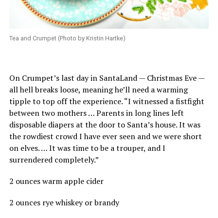
Tea and Crumpet (Photo by Kristin Hartke)
On Crumpet’s last day in SantaLand — Christmas Eve —
all hell breaks loose, meaning he’ll need a warming
tipple to top off the experience. “I witnessed a fistfight
between two mothers … Parents in long lines left
disposable diapers at the door to Santa’s house. It was
the rowdiest crowd I have ever seen and we were short
on elves. … It was time to be a trouper, and I
surrendered completely.”
2 ounces warm apple cider
2 ounces rye whiskey or brandy