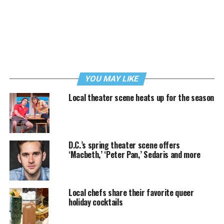
YOU MAY LIKE
Local theater scene heats up for the season
D.C.’s spring theater scene offers
‘Macbeth,’ ‘Peter Pan,’ Sedaris and more
Local chefs share their favorite queer
holiday cocktails