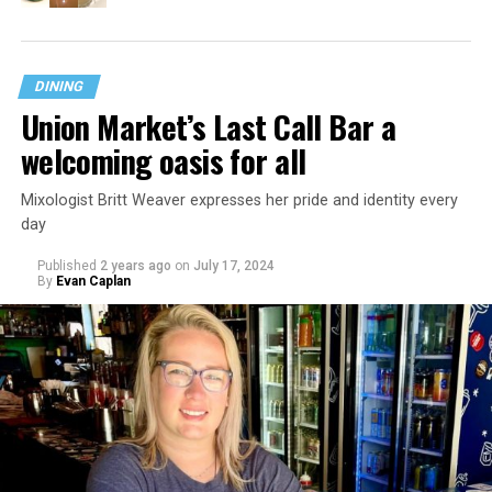
DINING
Union Market’s Last Call Bar a
welcoming oasis for all
Mixologist Britt Weaver expresses her pride and identity every
day
Published
2 years ago
on
July 17, 2024
By
Evan Caplan