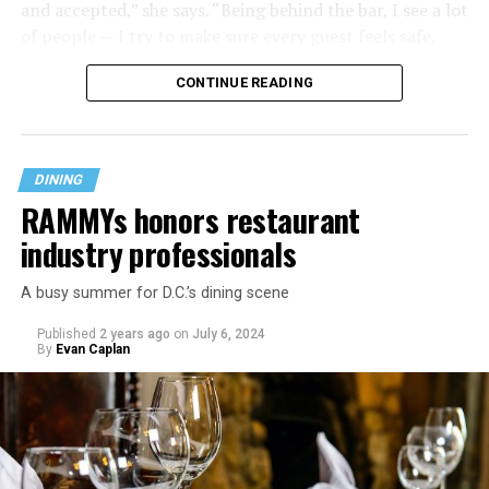
and accepted,” she says. “Being behind the bar, I see a lot
of people — I try to make sure every guest feels safe,
seen, and cared for when they visit.”
CONTINUE READING
DINING
RAMMYs honors restaurant
industry professionals
A busy summer for D.C.’s dining scene
Published
2 years ago
on
July 6, 2024
By
Evan Caplan
Last Call exudes a laid-back spirit, aiming to fill that
neighborhood-style gap that might be missing among
prix-fixe tasting menus and shiny boutiques. Eccentric
décor that includes painted lockers, old posters hung