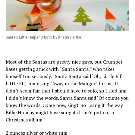
Santa’s Little Helper (Photo by Kristin Hartke)
Most of the Santas are pretty nice guys, but Crumpet
hates getting stuck with “Santa Santa,” who takes
himself too seriously. “Santa Santa said ‘Oh, Little Elf,
Little Elf, come sing “Away in the Manger” for us.’ It
didn’t seem fair that I should have to solo, so I told him
I didn’t know the words. Santa Santa said ‘Of course you
know the words. Come now, sing!’ So I sang it the way
Billie Holiday might have sung it if she’d put out a
Christmas album.”
2 ounces silver or white rum