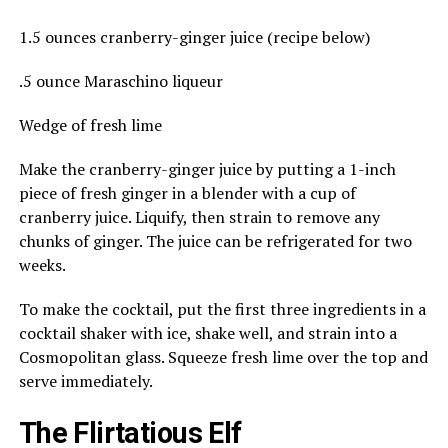
1.5 ounces cranberry-ginger juice (recipe below)
.5 ounce Maraschino liqueur
Wedge of fresh lime
Make the cranberry-ginger juice by putting a 1-inch
piece of fresh ginger in a blender with a cup of
cranberry juice. Liquify, then strain to remove any
chunks of ginger. The juice can be refrigerated for two
weeks.
To make the cocktail, put the first three ingredients in a
cocktail shaker with ice, shake well, and strain into a
Cosmopolitan glass. Squeeze fresh lime over the top and
serve immediately.
The Flirtatious Elf