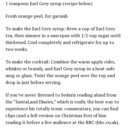
1 teaspoon Earl Grey syrup (recipe below)
Fresh orange peel, for garnish
To make the Earl Grey syrup: Brew a cup of Earl Grey
tea, then simmer in a saucepan with 1/2 cup sugar until
thickened. Cool completely and refrigerate for up to
two weeks.
To make the cocktail: Combine the warm apple cider,
whiskey or brandy, and Earl Grey syrup in a heat-safe
mug or glass. Twist the orange peel over the top and
drop in just before serving.
If you’ve never listened to Sedaris reading aloud from
the “SantaLand Diaries,” which is really the best way to
experience his totally ironic commentary, you can find
clips (and a full version on Christmas Eve) of him
reading it before a live audience at the BBC (
bbc.co.uk
).