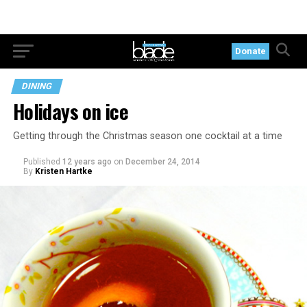
Donate
DINING
Holidays on ice
Getting through the Christmas season one cocktail at a time
Published
12 years ago
on
December 24, 2014
By
Kristen Hartke