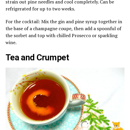
strain out pine needles and cool completely. Can be
refrigerated for up to two weeks.
For the cocktail: Mix the gin and pine syrup together in
the base of a champagne coupe, then add a spoonful of
the sorbet and top with chilled Prosecco or sparkling
wine.
Tea and Crumpet