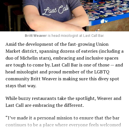
Britt Weaver
is head mixologist at Last Call Bar.
Amid the development of the fast-growing Union
Market district, spanning dozens of eateries (including a
duo of Michelin stars), embracing and inclusive spaces
are tough to come by. Last Call Bar is one of those — and
head mixologist and proud member of the LGBTQ
community Britt Weaver is making sure this divey spot
stays that way.
While buzzy restaurants take the spotlight, Weaver and
Last Call are embracing the different.
“I’ve made it a personal mission to ensure that the bar
continues to be a place where everyone feels welcomed