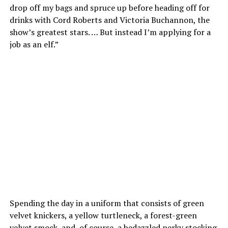
drop off my bags and spruce up before heading off for
drinks with Cord Roberts and Victoria Buchannon, the
show’s greatest stars. … But instead I’m applying for a
job as an elf.”
Spending the day in a uniform that consists of green
velvet knickers, a yellow turtleneck, a forest-green
velvet smock, and, of course, a bedazzled perky stocking