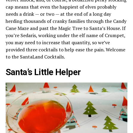
cap means that even the happiest of elves probably
needs a drink — or two — at the end of a long day
herding thousands of cranky families through the Candy
Cane Maze and past the Magic Tree to Santa’s House. If
you’re Sedaris, working under the elf name of Crumpet,
you may need to increase that quantity, so we’ve
provided three cocktails to help ease the pain. Welcome
to the SantaLand Cocktails.
Santa’s Little Helper