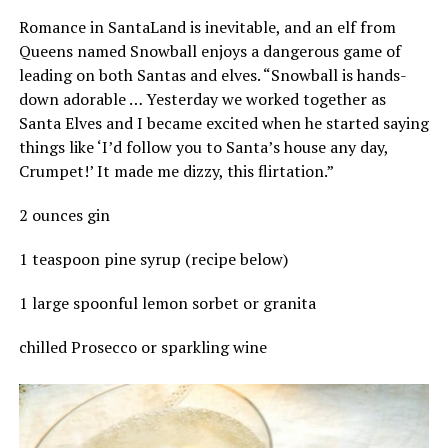
Romance in SantaLand is inevitable, and an elf from
Queens named Snowball enjoys a dangerous game of
leading on both Santas and elves. “Snowball is hands-
down adorable … Yesterday we worked together as
Santa Elves and I became excited when he started saying
things like ‘I’d follow you to Santa’s house any day,
Crumpet!’ It made me dizzy, this flirtation.”
2 ounces gin
1 teaspoon pine syrup (recipe below)
1 large spoonful lemon sorbet or granita
chilled Prosecco or sparkling wine