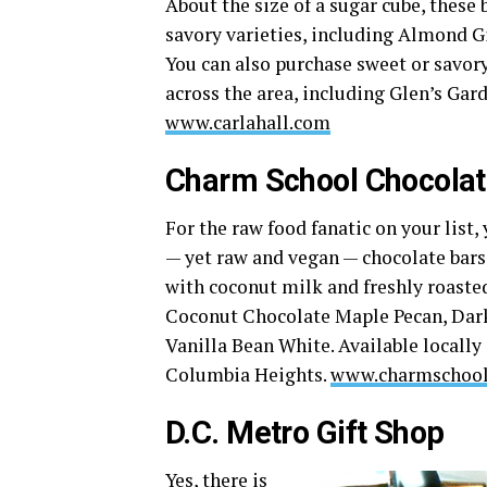
About the size of a sugar cube, these
savory varieties, including Almond G
You can also purchase sweet or savory
across the area, including Glen’s Ga
www.carlahall.com
Charm School Chocola
For the raw food fanatic on your list
— yet raw and vegan — chocolate bar
with coconut milk and freshly roasted
Coconut Chocolate Maple Pecan, Dark 
Vanilla Bean White. Available locally
Columbia Heights.
www.charmschool
D.C. Metro Gift Shop
Yes, there is