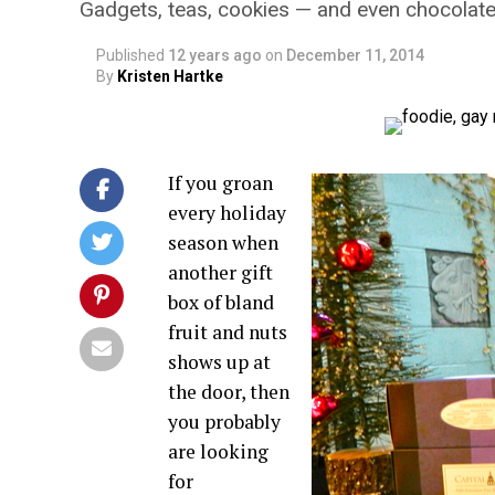
Gadgets, teas, cookies — and even chocolat
Published
12 years ago
on
December 11, 2014
By
Kristen Hartke
If you groan
every holiday
season when
another gift
box of bland
fruit and nuts
shows up at
the door, then
you probably
are looking
for