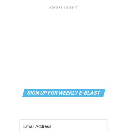
ADVERTISEMENT
SIGN UP FOR WEEKLY E-BLAST