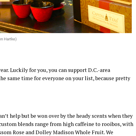
en Hartke)
year. Luckily for you, you can support D.C.-area
 the same time for everyone on your list, because pretty
n’t help but be won over by the heady scents when they
 custom blends range from high caffeine to rooibos, with
lossom Rose and Dolley Madison Whole Fruit. We