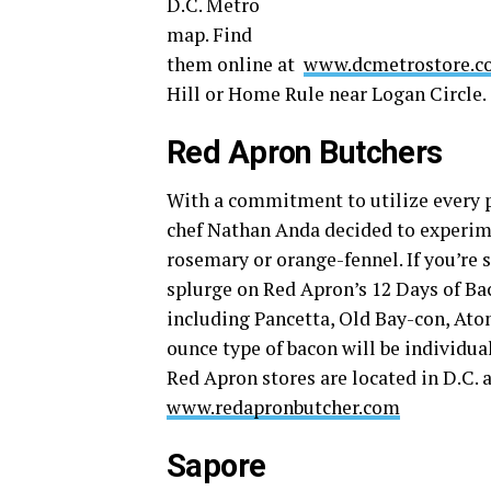
D.C. Metro
map. Find
them online at
www.dcmetrostore.c
Hill or Home Rule near Logan Circle.
Red Apron Butchers
With a commitment to utilize every p
chef Nathan Anda decided to experime
rosemary or orange-fennel. If you’re 
splurge on Red Apron’s 12 Days of Ba
including Pancetta, Old Bay-con, Ato
ounce type of bacon will be individua
Red Apron stores are located in D.C.
www.redapronbutcher.com
Sapore