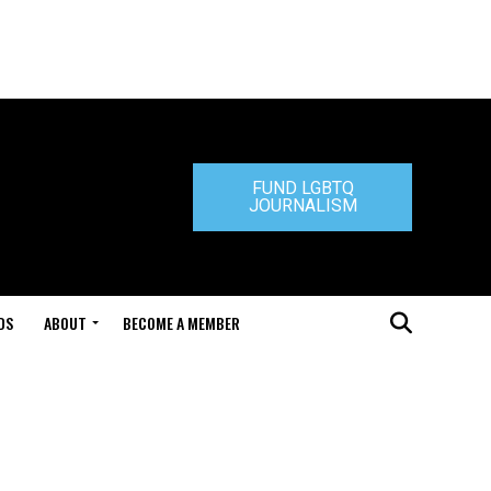
FUND LGBTQ
JOURNALISM
DS
ABOUT
BECOME A MEMBER