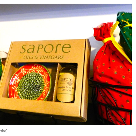
rtke)