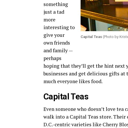
something
just a tad
more
interesting to
give your
Capital Teas
(Photo by Krist
own friends
and family —
perhaps
hoping that they’ll get the hint next 
businesses and get delicious gifts at
much everyone likes food.
Capital Teas
Even someone who doesn’t love tea ca
walk into a Capital Teas store. Their
D.C.-centric varieties like Cherry B