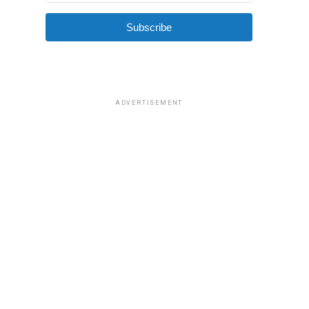
Subscribe
ADVERTISEMENT