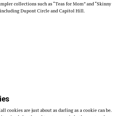
sampler collections such as “Teas for Mom” and “Skinny
 including Dupont Circle and Capitol Hill.
ies
ll cookies are just about as darling as a cookie can be.