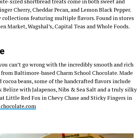
 bite-sized shortbread treats come in both sweet and
inger Cherry, Cheddar Pecan, and Lemon Black Pepper.
 collections featuring multiple flavors. Found in stores
rden Market, Wagshal’s, Capital Teas and Whole Foods.
te
, you can’t go wrong with the incredibly smooth and rich
s from Baltimore-based Charm School Chocolate. Made
 cocoa beans, some of the handcrafted flavors include
Belize with Jalapenos, Nibs & Sea Salt and a truly silky
 at Little Red Fox in Chevy Chase and Sticky Fingers in
chocolate.com