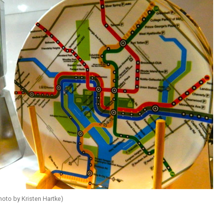
hoto by Kristen Hartke)