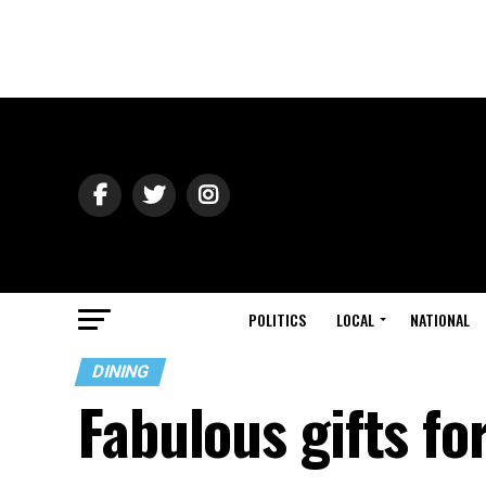
POLITICS
LOCAL
NATIONAL
DINING
Fabulous gifts fo