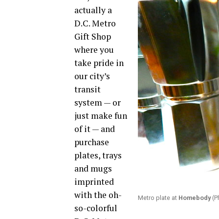
actually a
D.C. Metro
Gift Shop
where you
take pride in
our city’s
transit
system — or
just make fun
of it — and
purchase
plates, trays
and mugs
imprinted
with the oh-
Metro plate at
Homebody
(P
so-colorful