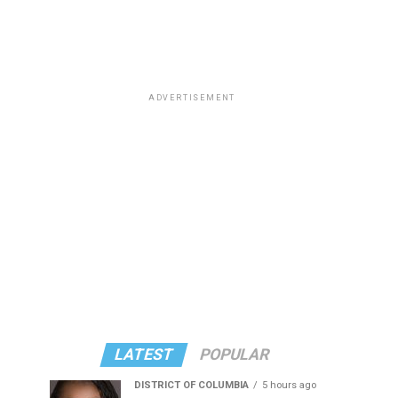
ADVERTISEMENT
LATEST
POPULAR
DISTRICT OF COLUMBIA
5 hours ago