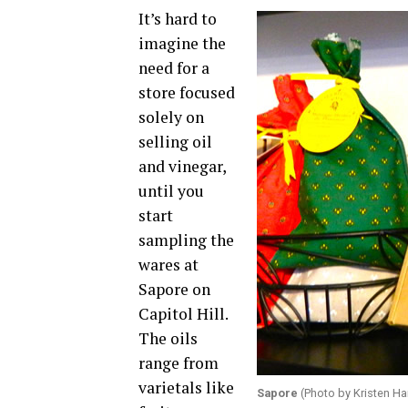
It’s hard to
imagine the
need for a
store focused
solely on
selling oil
and vinegar,
until you
start
sampling the
wares at
Sapore on
Capitol Hill.
The oils
range from
varietals like
Sapore
(Photo by Kristen Ha