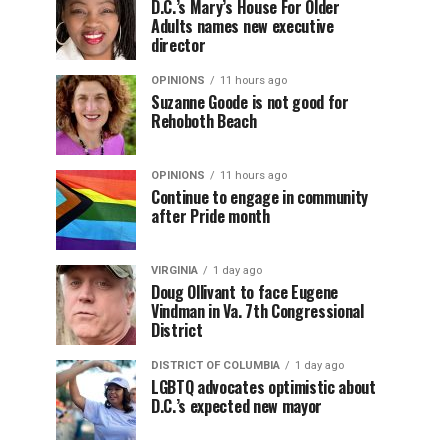
D.C.’s Mary’s House For Older
Adults names new executive
director
OPINIONS
11 hours ago
Suzanne Goode is not good for
Rehoboth Beach
OPINIONS
11 hours ago
Continue to engage in community
after Pride month
VIRGINIA
1 day ago
Doug Ollivant to face Eugene
Vindman in Va. 7th Congressional
District
DISTRICT OF COLUMBIA
1 day ago
LGBTQ advocates optimistic about
D.C.’s expected new mayor