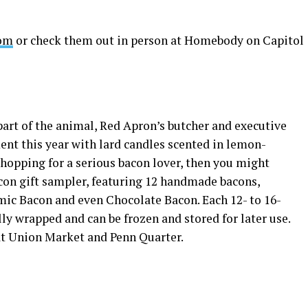
om
or check them out in person at Homebody on Capitol
art of the animal, Red Apron’s butcher and executive
nt this year with lard candles scented in lemon-
shopping for a serious bacon lover, then you might
con gift sampler, featuring 12 handmade bacons,
mic Bacon and even Chocolate Bacon. Each 12- to 16-
lly wrapped and can be frozen and stored for later use.
 at Union Market and Penn Quarter.