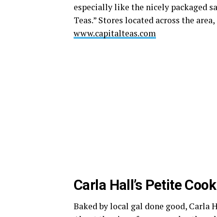
especially like the nicely packaged 
Teas.” Stores located across the area,
www.capitalteas.com
Carla Hall’s Petite Cook
Baked by local gal done good, Carla Ha