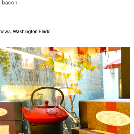
e bacon