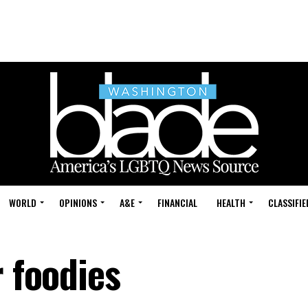
WORLD
OPINIONS
A&E
FINANCIAL
HEALTH
CLASSIFIE
r foodies