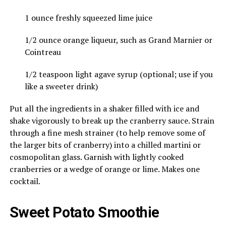
1 ounce freshly squeezed lime juice
1/2 ounce orange liqueur, such as Grand Marnier or
Cointreau
1/2 teaspoon light agave syrup (optional; use if you
like a sweeter drink)
Put all the ingredients in a shaker filled with ice and
shake vigorously to break up the cranberry sauce. Strain
through a fine mesh strainer (to help remove some of
the larger bits of cranberry) into a chilled martini or
cosmopolitan glass. Garnish with lightly cooked
cranberries or a wedge of orange or lime. Makes one
cocktail.
Sweet Potato Smoothie