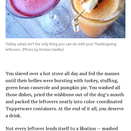
Turkey salad isn’t the only thing you can do with your Thanksgiving
leftovers. (Photo by Kristen Hartke)
You slaved over a hot stove all day and fed the masses
until their bellies were bursting with turkey, stuffing,
green bean casserole and pumpkin pie. You washed all
those dishes, pried the wishbone out of the dog’s mouth
and packed the leftovers neatly into color-coordinated
Tupperware containers. At the end of it all, you deserve
a drink.
Not every leftover lends itself to a libation — mashed