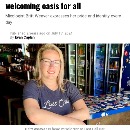
welcoming oasis for all
Mixologist Britt Weaver expresses her pride and identity every
day
Published
2 years ago
on
July 17, 2024
By
Evan Caplan
Britt Weaver
is head mixologist at Last Call Bar.