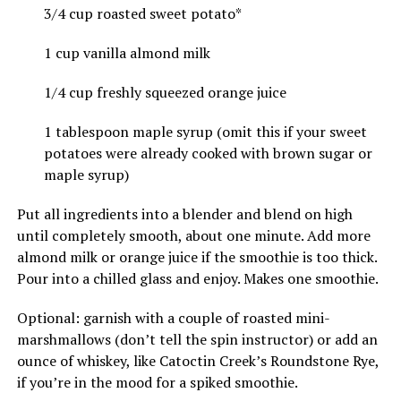
3/4 cup roasted sweet potato*
1 cup vanilla almond milk
1/4 cup freshly squeezed orange juice
1 tablespoon maple syrup (omit this if your sweet
potatoes were already cooked with brown sugar or
maple syrup)
Put all ingredients into a blender and blend on high
until completely smooth, about one minute. Add more
almond milk or orange juice if the smoothie is too thick.
Pour into a chilled glass and enjoy. Makes one smoothie.
Optional: garnish with a couple of roasted mini-
marshmallows (don’t tell the spin instructor) or add an
ounce of whiskey, like Catoctin Creek’s Roundstone Rye,
if you’re in the mood for a spiked smoothie.