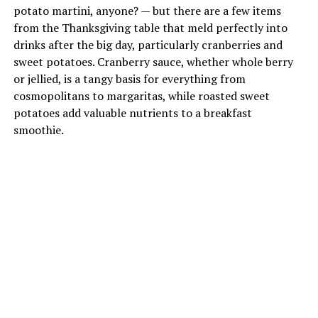
potato martini, anyone? — but there are a few items
from the Thanksgiving table that meld perfectly into
drinks after the big day, particularly cranberries and
sweet potatoes. Cranberry sauce, whether whole berry
or jellied, is a tangy basis for everything from
cosmopolitans to margaritas, while roasted sweet
potatoes add valuable nutrients to a breakfast
smoothie.