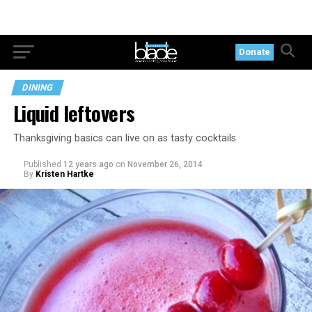
Donate
DINING
Liquid leftovers
Thanksgiving basics can live on as tasty cocktails
Published
12 years ago
on
November 26, 2014
By
Kristen Hartke