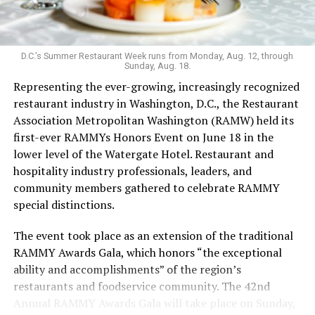
Launched in 2019 serving sub-$10 drinks and having
survived the pandemic, Last Call still maintains an
unconventional vibe that extends to the menu. It’s one
of the few bars that serves flavor-changing Jello shots,
D.C.’s Summer Restaurant Week runs from Monday, Aug. 12, through
Sunday, Aug. 18.
with the option to add nostalgia-inducing pop rocks; as
Representing the ever-growing, increasingly recognized
well as an hour-long “teeny tiny ‘tini hour” for those
restaurant industry in Washington, D.C., the Restaurant
who want a taste but not an entire glassful of liquor.
Association Metropolitan Washington (RAMW) held its
Keeping things cool: koozies are also for sale. The food
first-ever RAMMYs Honors Event on June 18 in the
menu’s grown since opening, with sandwiches in
lower level of the Watergate Hotel. Restaurant and
addition to bags of chips and shareable dips.
hospitality industry professionals, leaders, and
Last Call welcomed Weaver in 2023. While working as a
community members gathered to celebrate RAMMY
bartender during grad school, Weaver was drawn to the
special distinctions.
excitement of the bar scene. After COVID, she says, she
The event took place as an extension of the traditional
leaned into her career in the hospitality industry.
RAMMY Awards Gala, which honors “the exceptional
In the freewheeling, demanding bartending industry,
ability and accomplishments” of the region’s
Weaver has fought to be seen.
restaurants and foodservice community. The 42nd
Annual RAMMY Awards Gala will take place on Sunday,