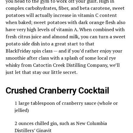
you head to the gym to work off your guilt. High in
complex carbohydrates, fiber, and beta carotene, sweet
potatoes will actually increase in vitamin C content
when baked; sweet potatoes with dark orange flesh also
have very high levels of vitamin A. When combined with
fresh citrus juice and almond milk, you can turn a sweet
potato side dish into a great start to that
Black
Friday
spin class — and if you’d rather enjoy your
smoothie after class with a splash of some local rye
whisky from Catoctin Creek Distilling Company, we’ll
just let that stay our little secret.
Crushed Cranberry Cocktail
1 large tablespoon of cranberry sauce (whole or
jellied)
2 ounces chilled gin, such as New Columbia
Distillers’ Ginavit