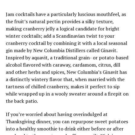
Jam cocktails have a particularly luscious mouthfeel, as
the fruit’s natural pectin provides a silky texture,
making cranberry jelly a logical candidate for bright
winter cocktails; add a Scandinavian twist to your
cranberry cocktail by combining it with a local seasonal
gin made by New Columbia Distillers called Ginavit.
Inspired by aquavit, a traditional grain- or potato-based
alcohol flavored with caraway, cardamom, citrus, dill
and other herbs and spices, New Columbia’s Ginavit has
a distinctly wintery flavor that, when married with the
tartness of chilled cranberry, makes it perfect to sip
while wrapped up in a wooly sweater around a firepit on
the back patio.
If you’re worried about having overindulged at
Thanksgiving dinner, you can repurpose sweet potatoes
into a healthy smoothie to drink either before or after