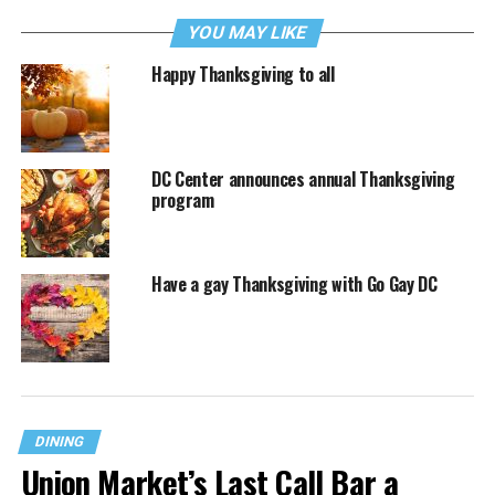
YOU MAY LIKE
Happy Thanksgiving to all
DC Center announces annual Thanksgiving
program
Have a gay Thanksgiving with Go Gay DC
DINING
Union Market’s Last Call Bar a