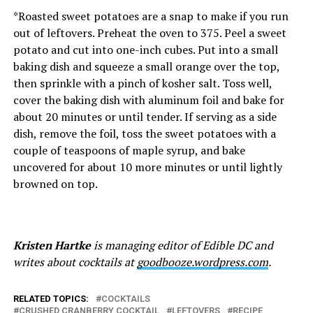
*Roasted sweet potatoes are a snap to make if you run
out of leftovers. Preheat the oven to 375. Peel a sweet
potato and cut into one-inch cubes. Put into a small
baking dish and squeeze a small orange over the top,
then sprinkle with a pinch of kosher salt. Toss well,
cover the baking dish with aluminum foil and bake for
about 20 minutes or until tender. If serving as a side
dish, remove the foil, toss the sweet potatoes with a
couple of teaspoons of maple syrup, and bake
uncovered for about 10 more minutes or until lightly
browned on top.
Kristen Hartke
is managing editor of Edible DC and
writes about cocktails at
goodbooze.wordpress.com
.
RELATED TOPICS:
COCKTAILS
CRUSHED CRANBERRY COCKTAIL
LEFTOVERS
RECIPE