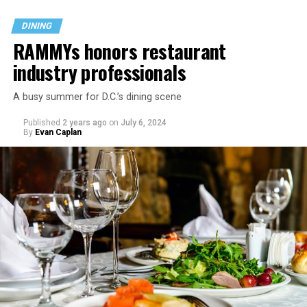
DINING
RAMMYs honors restaurant
industry professionals
A busy summer for D.C.’s dining scene
Published
2 years ago
on
July 6, 2024
By
Evan Caplan
Last Call exudes a laid-back spirit, aiming to fill that
neighborhood-style gap that might be missing among
prix-fixe tasting menus and shiny boutiques. Eccentric
décor that includes painted lockers, old posters hung
from the ceiling, artfully peeling paint, and arcade
games feeds into the homey spirit. Patrons are welcome
to bring in stickers and slap them on the bar, adding
even more personality to the space.