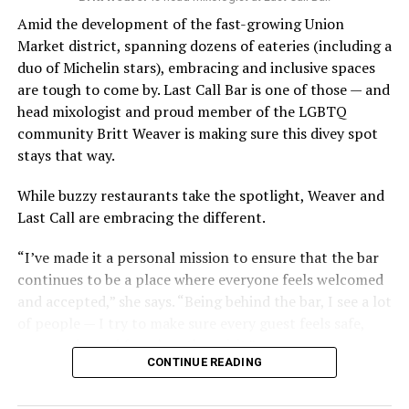
Amid the development of the fast-growing Union
Market district, spanning dozens of eateries (including a
duo of Michelin stars), embracing and inclusive spaces
are tough to come by. Last Call Bar is one of those — and
head mixologist and proud member of the LGBTQ
community Britt Weaver is making sure this divey spot
stays that way.
While buzzy restaurants take the spotlight, Weaver and
Last Call are embracing the different.
“I’ve made it a personal mission to ensure that the bar
continues to be a place where everyone feels welcomed
and accepted,” she says. “Being behind the bar, I see a lot
of people — I try to make sure every guest feels safe,
seen, and cared for when they visit.”
CONTINUE READING