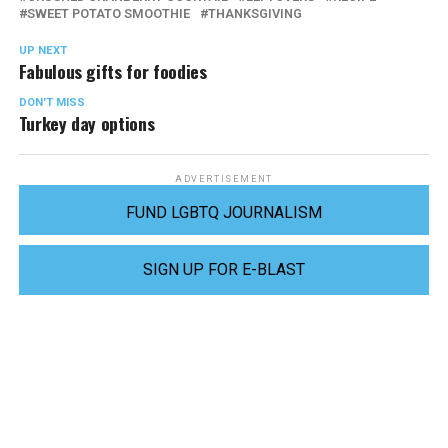
SWEET POTATO SMOOTHIE
THANKSGIVING
UP NEXT
Fabulous gifts for foodies
DON'T MISS
Turkey day options
ADVERTISEMENT
FUND LGBTQ JOURNALISM
SIGN UP FOR E-BLAST