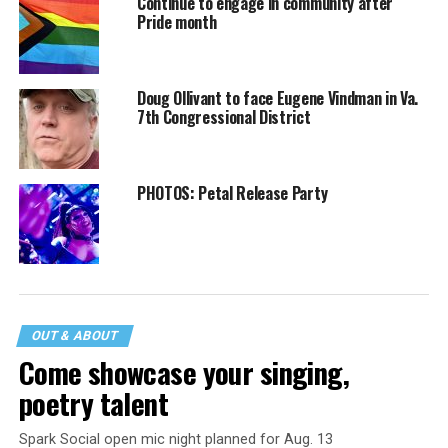
Continue to engage in community after
Pride month
Doug Ollivant to face Eugene Vindman in Va.
7th Congressional District
PHOTOS: Petal Release Party
OUT & ABOUT
Come showcase your singing,
poetry talent
Spark Social open mic night planned for Aug. 13