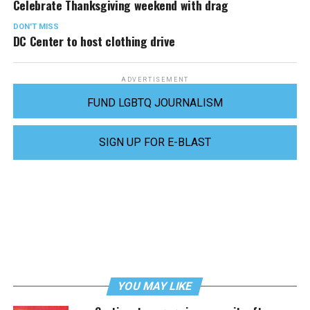
Celebrate Thanksgiving weekend with drag
DON'T MISS
DC Center to host clothing drive
ADVERTISEMENT
FUND LGBTQ JOURNALISM
SIGN UP FOR E-BLAST
YOU MAY LIKE