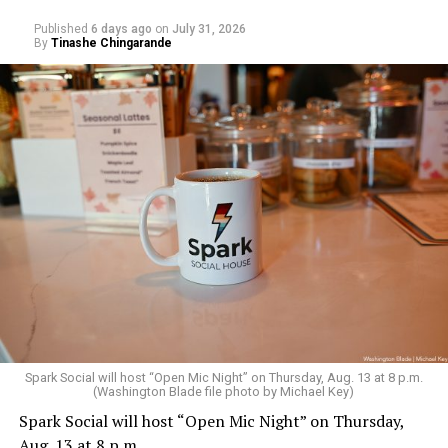
Published
6 days ago
on
July 31, 2026
By
Tinashe Chingarande
Spark Social will host “Open Mic Night” on Thursday, Aug. 13 at 8 p.m.
(Washington Blade file photo by Michael Key)
Spark Social will host “Open Mic Night” on Thursday,
Aug. 13 at 8 p.m.