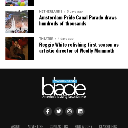
NETHERLANDS
5 days ago
Amsterdam Pride Canal Parade draws
hundreds of thousands
THEATER
4 days ago
Reggie White relishing first season as
artistic director of Woolly Mammoth
ABOUT
ADVERTISE
CONTACT US
FIND A COPY
CLASSIFIEDS