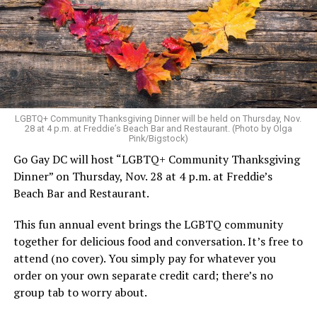
LGBTQ+ Community Thanksgiving Dinner will be held on Thursday, Nov.
28 at 4 p.m. at Freddie’s Beach Bar and Restaurant. (Photo by Olga
Pink/Bigstock)
Go Gay DC will host “LGBTQ+ Community Thanksgiving
Dinner” on Thursday, Nov. 28 at 4 p.m. at Freddie’s
Beach Bar and Restaurant.
This fun annual event brings the LGBTQ community
together for delicious food and conversation. It’s free to
attend (no cover). You simply pay for whatever you
order on your own separate credit card; there’s no
group tab to worry about.