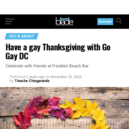
Donate
OUT & ABOUT
Have a gay Thanksgiving with Go
Gay DC
Celebrate with friends at Freddie’s Beach Bar
Published
2 years ago
on
November 25, 2024
By
Tinashe Chingarande