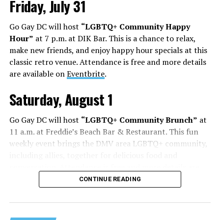
Friday, July 31
Go Gay DC will host
“LGBTQ+ Community Happy
Hour”
at 7 p.m. at DIK Bar. This is a chance to relax,
make new friends, and enjoy happy hour specials at this
classic retro venue. Attendance is free and more details
are available on
Eventbrite
.
Saturday, August 1
Go Gay DC will host
“LGBTQ+ Community Brunch”
at
11 a.m. at Freddie’s Beach Bar & Restaurant. This fun
weekly event brings the DMV area LGBTQ+ community,
including allies, together for delicious food and
conversation. Attendance is free and more details are
available on
Eventbrite
.
CONTINUE READING
Sunday, August 2