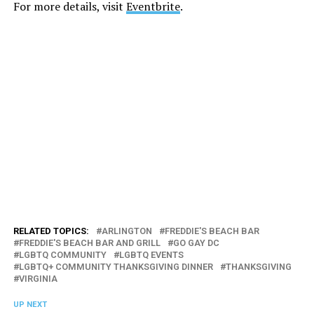
For more details, visit
Eventbrite
.
RELATED TOPICS:
ARLINGTON
FREDDIE'S BEACH BAR
FREDDIE'S BEACH BAR AND GRILL
GO GAY DC
LGBTQ COMMUNITY
LGBTQ EVENTS
LGBTQ+ COMMUNITY THANKSGIVING DINNER
THANKSGIVING
VIRGINIA
UP NEXT