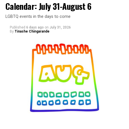
Calendar: July 31-August 6
LGBTQ events in the days to come
Published
6 days ago
on
July 31, 2026
By
Tinashe Chingarande