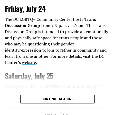
Friday, July 24
Monday, August 3
The DC LGBTQ+ Community Center hosts
Trans
“Center Aging: Monday Coffee Klatch”
will be at 10
Discussion Group
from 7-9 p.m. via Zoom. The Trans
a.m. on Zoom. This is a social hour for older LGBTQ+
Discussion Group is intended to provide an emotionally
adults. Guests are encouraged to bring a beverage of
and physically safe space for trans people and those
choice. For more information, contact Adam
who may be questioning their gender
(
adamheller@thedccenter.org
).
identity/expression to join together in community and
learn from one another. For more details, visit the DC
Tuesday, August 4
Center’s
website
.
The DC Anti-Violence Project will host
“Soul
Saturday, July 25
Centered”
at 7 p.m. at Thurst Lounge. This is not a
dating event in the traditional sense. It is a space to
Go Gay DC will host
“LGBTQ+ Community Brunch”
at
meet kindred spirits, future collaborators, mentors,
11 a.m. at Freddie’s Beach Bar & Restaurant. This fun
friends, or maybe someone who reminds you of what’s
weekly event brings the DMV area LGBTQ+ community,
CONTINUE READING
possible. Romance may happen, but it’s not the
including allies, together for delicious food and
expectation. For more details, visit
DCAVP website
.
conversation. Attendance is free and more details are