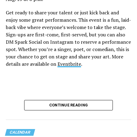
Get ready to share your talent or just kick back and
enjoy some great performances. This event is a fun, laid-
back vibe where everyone’s welcome to take the stage.
Sign-ups are first-come, first-served, but you can also
DM Spark Social on Instagram to reserve a performance
spot. Whether you’re a singer, poet, or comedian, this is
your chance to get on stage and share your art. More
details are available on
Eventbrite
.
CONTINUE READING
CALENDAR