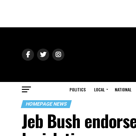
POLITICS
LOCAL
NATIONAL
HOMEPAGE NEWS
Jeb Bush endorse