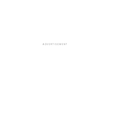
ADVERTISEMENT