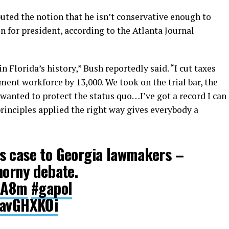
uted the notion that he isn’t conservative enough to
 for president, according to the Atlanta Journal
 Florida’s history,” Bush reportedly said. “I cut taxes
ment workforce by 13,000. We took on the trial bar, the
 wanted to protect the status quo…I’ve got a record I can
rinciples applied the right way gives everybody a
s case to Georgia lawmakers –
horny debate.
ItA8m
#gapol
BavGHXKOi