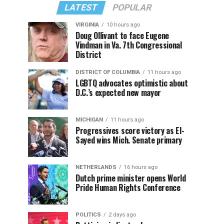
LATEST
POPULAR
VIRGINIA
10 hours ago
Doug Ollivant to face Eugene
Vindman in Va. 7th Congressional
District
DISTRICT OF COLUMBIA
11 hours ago
LGBTQ advocates optimistic about
D.C.’s expected new mayor
MICHIGAN
11 hours ago
Progressives score victory as El-
Sayed wins Mich. Senate primary
NETHERLANDS
16 hours ago
Dutch prime minister opens World
Pride Human Rights Conference
POLITICS
2 days ago