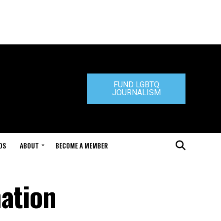
FUND LGBTQ
JOURNALISM
DS
ABOUT
BECOME A MEMBER
nation