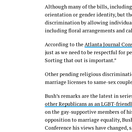
Although many of the bills, including
orientation or gender identity, but th
discrimination by allowing individua
including floral arrangements and c
According to the
Atlanta Journal Con
just as we need to be respectful for 
Sorting that out is important.”
Other pending religious discriminatio
marriage licenses to same-sex couples
Bush’s remarks are the latest in serie
other Republicans as an LGBT-friendl
on the gay-supportive members of his
opposition to marriage equality, Bus
Conference his views have changed, sa