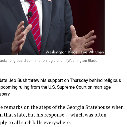
backs religious discrimination legislation. (Washington Blade
date Jeb Bush threw his support on Thursday behind religious
n upcoming ruling from the U.S. Supreme Court on marriage
sary.
e remarks on the steps of the Georgia Statehouse when
n that state, but his response — which was often
ly to all such bills everywhere.