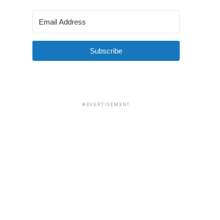
Subscribe
ADVERTISEMENT