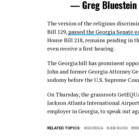
— Greg Bluestein
The version of the religious discrimi
Bill 129,
passed the Georgia Senate e
House Bill 218, remains pending in th
even receive a first hearing.
The Georgia bill has prominent oppo
John and former Georgia Attorney Ge
sodomy before the U.S. Supreme Court
On Thursday, the grassroots GetEQUA
Jackson Atlanta International Airport
employer in Georgia, to speak out aga
RELATED TOPICS:
GEORGIA
JEB BUSH
RE