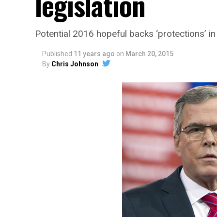
legislation
Potential 2016 hopeful backs ‘protections’ in
Published
11 years ago
on
March 20, 2015
By
Chris Johnson