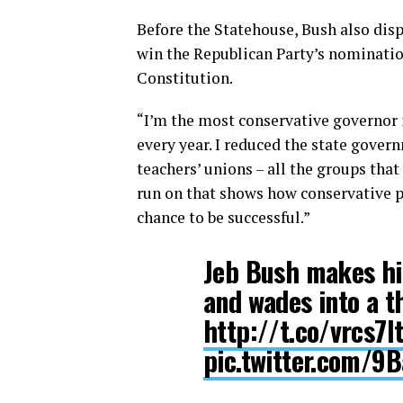
Before the Statehouse, Bush also disp
win the Republican Party’s nomination
Constitution.
“I’m the most conservative governor in
every year. I reduced the state govern
teachers’ unions – all the groups that
run on that shows how conservative p
chance to be successful.”
Jeb Bush makes hi
and wades into a t
http://t.co/vrcs7
pic.twitter.com/9