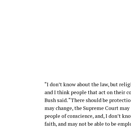
“I don’t know about the law, but relig
and I think people that act on their c
Bush said. “There should be protection
may change, the Supreme Court may ch
people of conscience, and, I don’t kno
faith, and may not be able to be empl