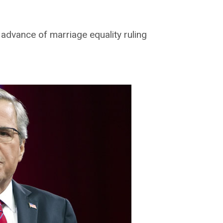
 advance of marriage equality ruling