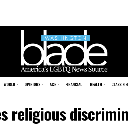
WORLD
OPINIONS
A&E
FINANCIAL
HEALTH
CLASSIFIE
s religious discrimi