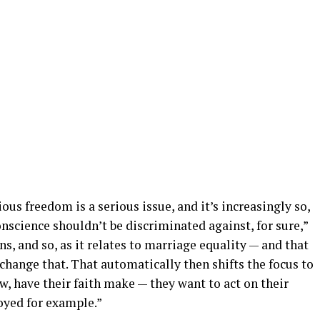
ious freedom is a serious issue, and it’s increasingly so,
onscience shouldn’t be discriminated against, for sure,”
s, and so, as it relates to marriage equality — and that
ange that. That automatically then shifts the focus to
w, have their faith make — they want to act on their
oyed for example.”