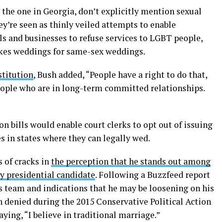
 the one in Georgia, don’t explicitly mention sexual
ey’re seen as thinly veiled attempts to enable
ls and businesses to refuse services to LGBT people,
akes weddings for same-sex weddings.
stitution
, Bush added, “People have a right to do that,
people who are in long-term committed relationships.
n bills would enable court clerks to opt out of issuing
 in states where they can legally wed.
s of cracks in
the perception that he stands out among
y presidential candidate
. Following a Buzzfeed report
 team and indications that he may be loosening on his
h denied during the 2015 Conservative Political Action
ying, “I believe in traditional marriage.”