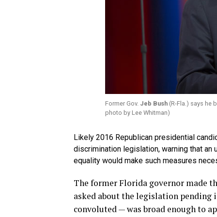
Former Gov.
Jeb Bush
(R-Fla.) says he 
photo by Lee Whitman)
Likely 2016 Republican presidential candi
discrimination legislation, warning that a
equality would make such measures neces
The former Florida governor made th
asked about the legislation pending i
convoluted — was broad enough to app