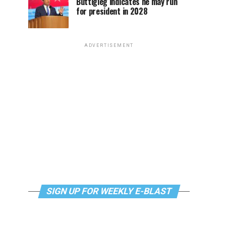
Buttigieg indicates he may run
for president in 2028
ADVERTISEMENT
SIGN UP FOR WEEKLY E-BLAST