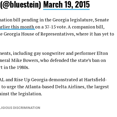
 (@bluestein)
March 19, 2015
nation bill pending in the Georgia legislature, Senate
arlier this month
on a 37-15 vote. A companion bill,
e Georgia House of Representatives, where it has yet to
nents, including gay songwriter and performer Elton
neral Mike Bowers, who defended the state’s ban on
 in the 1980s.
L and Rise Up Georgia demonstrated at Hartsfield-
 to urge the Atlanta-based Delta Airlines, the largest
inst the legislation.
LIGIOUS DISCRIMINATION