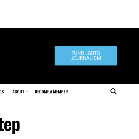
FUND LGBTQ
JOURNALISM
DS
ABOUT
BECOME A MEMBER
tep