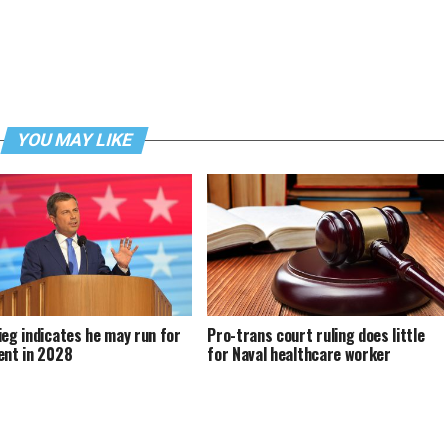
YOU MAY LIKE
ieg indicates he may run for
Pro-trans court ruling does little
ent in 2028
for Naval healthcare worker