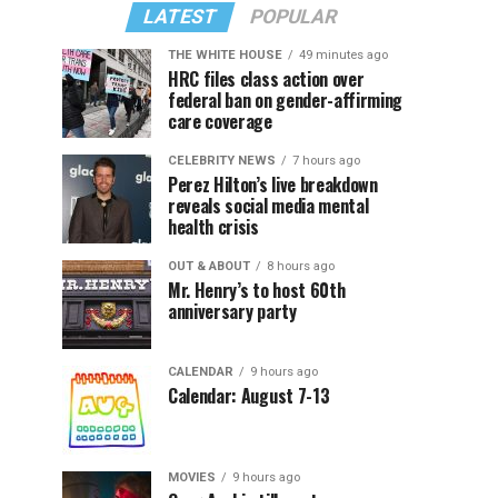
LATEST
POPULAR
THE WHITE HOUSE
49 minutes ago
HRC files class action over
federal ban on gender-affirming
care coverage
CELEBRITY NEWS
7 hours ago
Perez Hilton’s live breakdown
reveals social media mental
health crisis
OUT & ABOUT
8 hours ago
Mr. Henry’s to host 60th
anniversary party
CALENDAR
9 hours ago
Calendar: August 7-13
MOVIES
9 hours ago