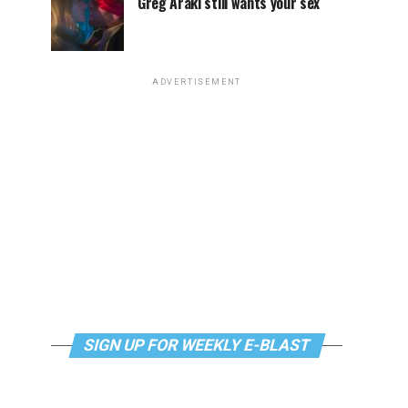
Greg Araki still wants your sex
ADVERTISEMENT
SIGN UP FOR WEEKLY E-BLAST