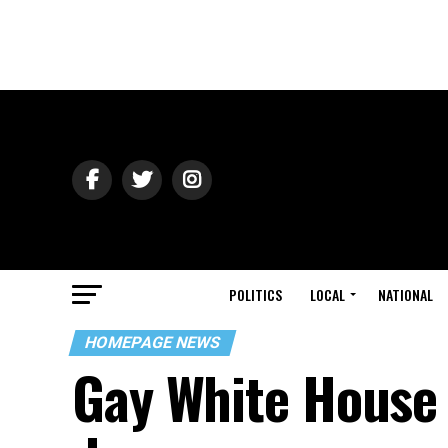
POLITICS
LOCAL
NATIONAL
HOMEPAGE NEWS
Gay White House 