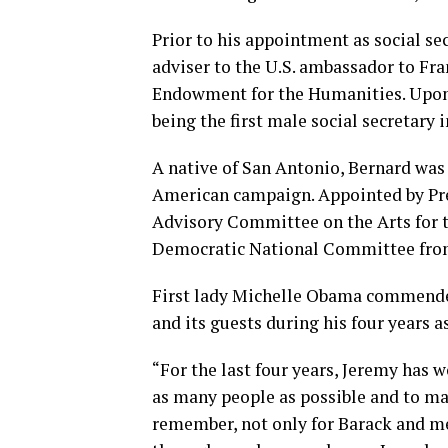
Prior to his appointment as social se
adviser to the U.S. ambassador to Fr
Endowment for the Humanities. Upon 
being the first male social secretary i
A native of San Antonio, Bernard was 
American campaign. Appointed by Pres
Advisory Committee on the Arts for 
Democratic National Committee from
First lady Michelle Obama commended
and its guests during his four years as
“For the last four years, Jeremy has 
as many people as possible and to ma
remember, not only for Barack and me