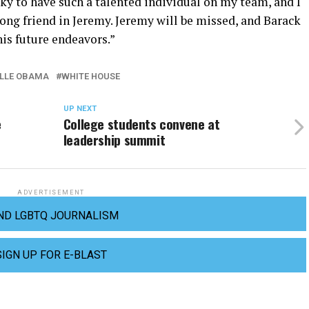
cky to have such a talented individual on my team, and I
ong friend in Jeremy. Jeremy will be missed, and Barack
 his future endeavors.”
LLE OBAMA
WHITE HOUSE
UP NEXT
e
College students convene at
leadership summit
ADVERTISEMENT
ND LGBTQ JOURNALISM
SIGN UP FOR E-BLAST