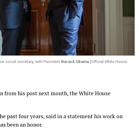
se social secretary, with President
Barack Obama
(Official White House
wn from his post next month, the White House
the past four years, said in a statement his work on
as been an honor.