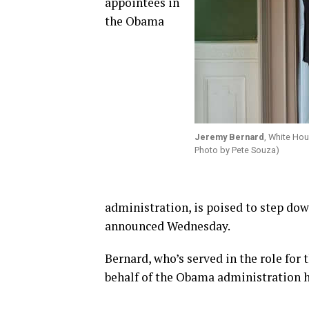
appointees in
the Obama
Jeremy Bernard
, White Hou
Photo by Pete Souza)
administration, is poised to step do
announced Wednesday.
Bernard, who’s served in the role for 
behalf of the Obama administration h