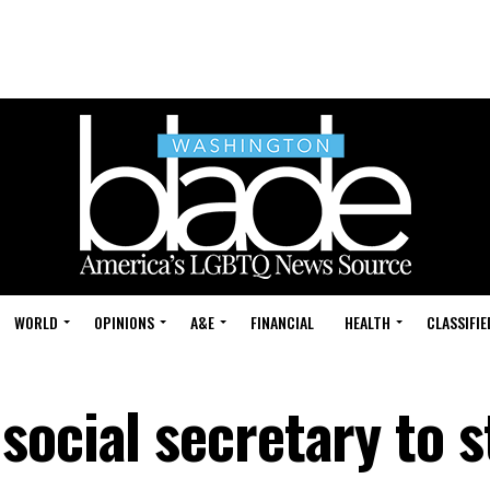
WORLD
OPINIONS
A&E
FINANCIAL
HEALTH
CLASSIFIE
social secretary to s