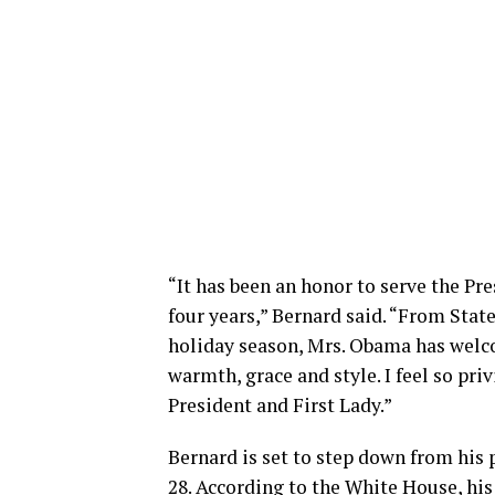
“It has been an honor to serve the Pr
four years,” Bernard said. “From Sta
holiday season, Mrs. Obama has welc
warmth, grace and style. I feel so pr
President and First Lady.”
Bernard is set to step down from his p
28. According to the White House, hi