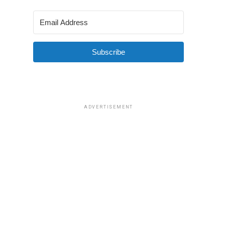
Subscribe
ADVERTISEMENT