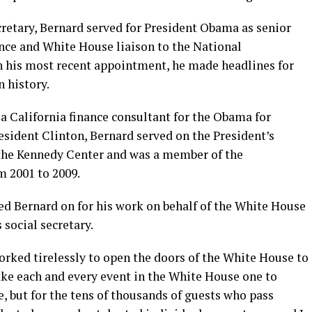
cretary, Bernard served for President Obama as senior
ance and White House liaison to the National
his most recent appointment, he made headlines for
n history.
a California finance consultant for the Obama for
ident Clinton, Bernard served on the President’s
the Kennedy Center and was a member of the
 2001 to 2009.
 Bernard on for his work on behalf of the White House
 social secretary.
worked tirelessly to open the doors of the White House to
ke each and every event in the White House one to
, but for the tens of thousands of guests who pass