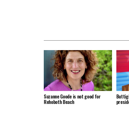
Suzanne Goode is not good for
Buttig
Rehoboth Beach
presid