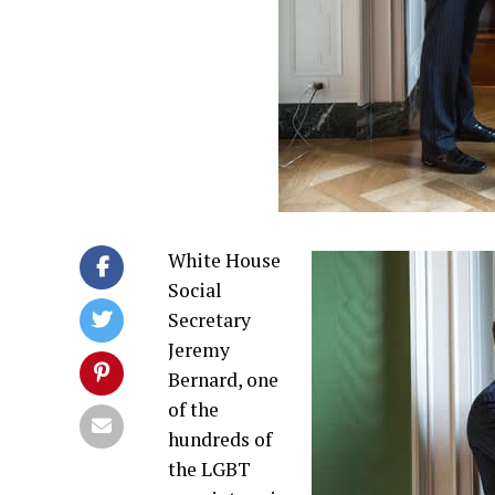
White House
Social
Secretary
Jeremy
Bernard, one
of the
hundreds of
the LGBT