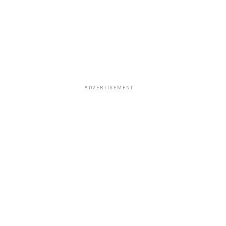
ADVERTISEMENT