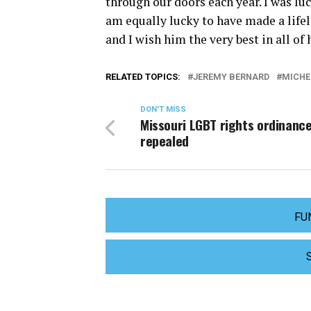
through our doors each year. I was lu
am equally lucky to have made a lifel
and I wish him the very best in all of
RELATED TOPICS:
JEREMY BERNARD
MICHE
DON'T MISS
Missouri LGBT rights ordinanc
repealed
FU