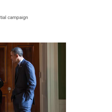
ntial campaign