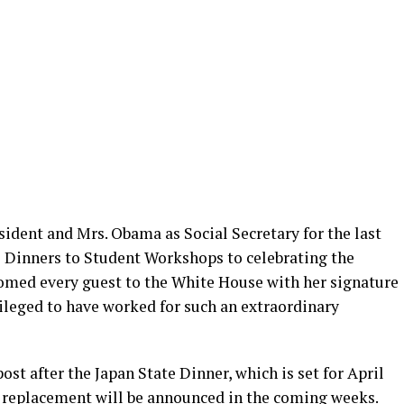
esident and Mrs. Obama as Social Secretary for the last
te Dinners to Student Workshops to celebrating the
omed every guest to the White House with her signature
ivileged to have worked for such an extraordinary
ost after the Japan State Dinner, which is set for April
s replacement will be announced in the coming weeks.