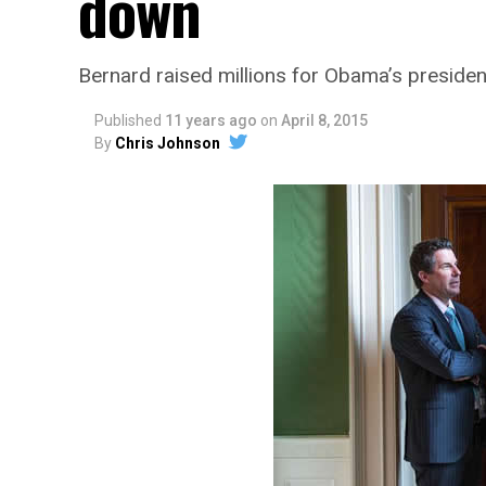
down
Bernard raised millions for Obama’s preside
Published
11 years ago
on
April 8, 2015
By
Chris Johnson