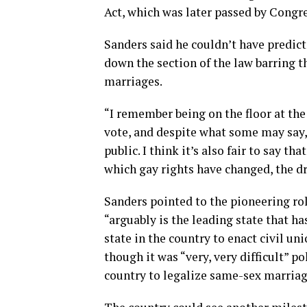
Act, which was later passed by Congre
Sanders said he couldn’t have predic
down the section of the law barring 
marriages.
“I remember being on the floor at the t
vote, and despite what some may say
public. I think it’s also fair to say 
which gay rights have changed, the dr
Sanders pointed to the pioneering ro
“arguably is the leading state that ha
state in the country to enact civil un
though it was “very, very difficult” po
country to legalize same-sex marriag