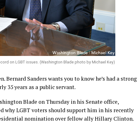
 record on LGBT issues. (Washington Blade photo by Michael Key)
n. Bernard Sanders wants you to know he’s had a strong
ly 35 years as a public servant.
shington Blade on Thursday in his Senate office,
ed why LGBT voters should support him in his recently
sidential nomination over fellow ally Hillary Clinton.