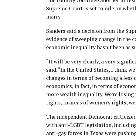
The country could see another milest
Supreme Court is set to rule on whet
marry.
Sanders said a decision from the Sup
evidence of sweeping change in the co
economic inequality hasn’t been as su
“It will be very clearly, a very signif
said. “In the United States, I think we
changes in terms of becoming a less d
economics, in fact, in terms of econ
more wealth inequality. We’re losing th
rights, in areas of women’s rights, 
The independent Democrat criticized 
with anti-LGBT legislation, including
anti-gay forces in Texas were pushin