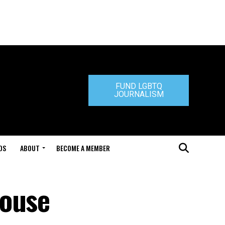
FUND LGBTQ
JOURNALISM
DS
ABOUT
BECOME A MEMBER
House