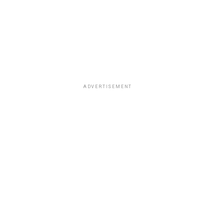
ADVERTISEMENT