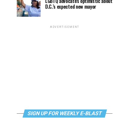
LGBTQ advocates optimistic about
D.C.’s expected new mayor
ADVERTISEMENT
SIGN UP FOR WEEKLY E-BLAST