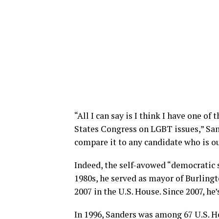
“All I can say is I think I have one of
States Congress on LGBT issues,” Sande
compare it to any candidate who is ou
Indeed, the self-avowed “democratic so
1980s, he served as mayor of Burlingt
2007 in the U.S. House. Since 2007, he’
In 1996, Sanders was among 67 U.S. 