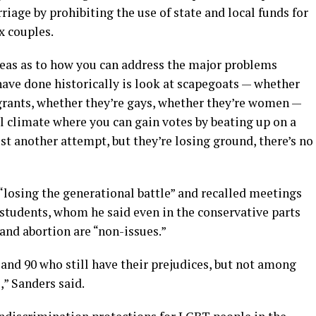
riage by prohibiting the use of state and local funds for
x couples.
ideas as to how you can address the major problems
 have done historically is look at scapegoats — whether
grants, whether they’re gays, whether they’re women —
cal climate where you can gain votes by beating up on a
ust another attempt, but they’re losing ground, there’s no
“losing the generational battle” and recalled meetings
l students, whom he said even in the conservative parts
nd abortion are “non-issues.”
 and 90 who still have their prejudices, but not among
,” Sanders said.