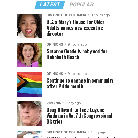
LATEST
POPULAR
DISTRICT OF COLUMBIA
3 hours ago
D.C.’s Mary’s House For Older
Adults names new executive
director
OPINIONS
9 hours ago
Suzanne Goode is not good for
Rehoboth Beach
OPINIONS
9 hours ago
Continue to engage in community
after Pride month
VIRGINIA
1 day ago
Doug Ollivant to face Eugene
Vindman in Va. 7th Congressional
District
DISTRICT OF COLUMBIA
1 day ago