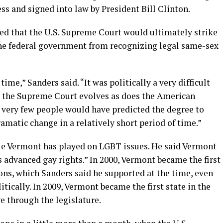
ss and signed into law by President Bill Clinton.
ted that the U.S. Supreme Court would ultimately strike
the federal government from recognizing legal same-sex
ime,” Sanders said. “It was politically a very difficult
, the Supreme Court evolves as does the American
that very few people would have predicted the degree to
amatic change in a relatively short period of time.”
le Vermont has played on LGBT issues. He said Vermont
s advanced gay rights.” In 2000, Vermont became the first
ions, which Sanders said he supported at the time, even
litically. In 2009, Vermont became the first state in the
e through the legislature.