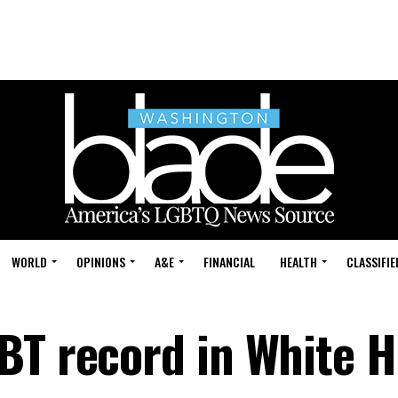
WORLD
OPINIONS
A&E
FINANCIAL
HEALTH
CLASSIFIE
BT record in White 