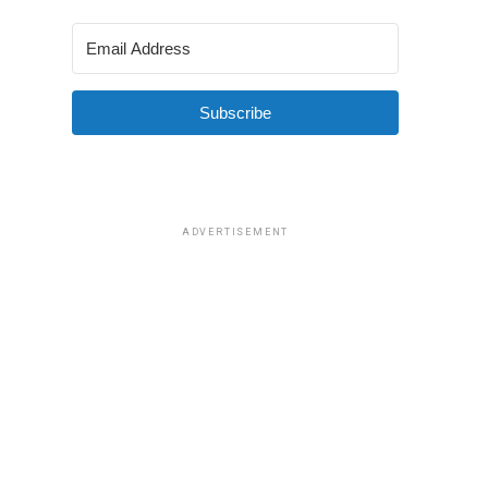
Subscribe
ADVERTISEMENT