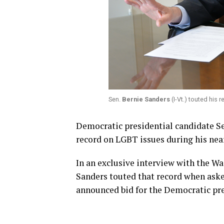
Sen.
Bernie Sanders
(I-Vt.) touted his
Democratic presidential candidate Se
record on LGBT issues during his near
In an exclusive interview with the Wa
Sanders touted that record when ask
announced bid for the Democratic pre