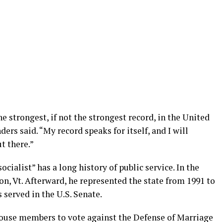
 the strongest, if not the strongest record, in the United
rs said. “My record speaks for itself, and I will
t there.”
cialist” has a long history of public service. In the
on, Vt. Afterward, he represented the state from 1991 to
s served in the U.S. Senate.
House members to vote against the Defense of Marriage