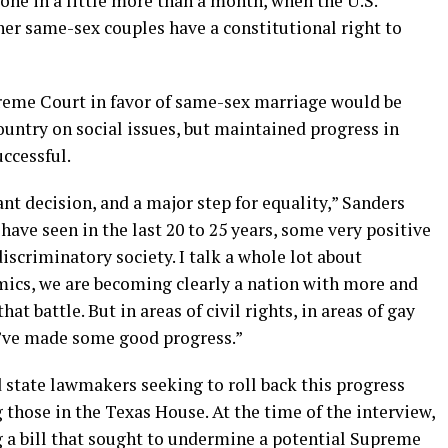
one in a little more than a month, when the U.S.
her same-sex couples have a constitutional right to
reme Court in favor of same-sex marriage would be
untry on social issues, but maintained progress in
ccessful.
icant decision, and a major step for equality,” Sanders
 have seen in the last 20 to 25 years, some very positive
iscriminatory society. I talk a whole lot about
omics, we are becoming clearly a nation with more and
at battle. But in areas of civil rights, in areas of gay
we’ve made some good progress.”
state lawmakers seeking to roll back this progress
 those in the Texas House. At the time of the interview,
g a bill that sought to undermine a potential Supreme