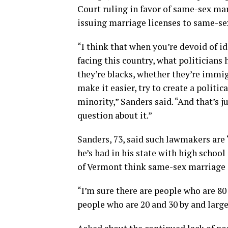
Court ruling in favor of same-sex mar
issuing marriage licenses to same-se
“I think that when you’re devoid of 
facing this country, what politicians
they’re blacks, whether they’re immi
make it easier, try to create a politi
minority,” Sanders said. “And that’s j
question about it.”
Sanders, 73, said such lawmakers are 
he’s had in his state with high schoo
of Vermont think same-sex marriage a
“I’m sure there are people who are 80
people who are 20 and 30 by and large