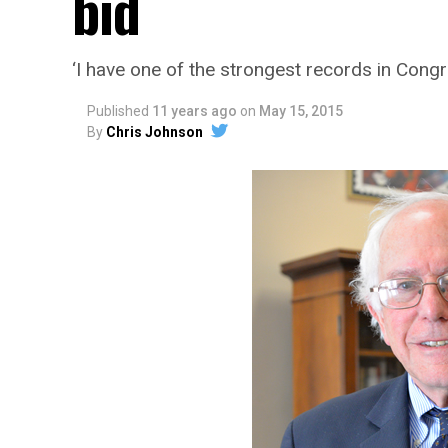
bid
‘I have one of the strongest records in Cong
Published
11 years ago
on
May 15, 2015
By
Chris Johnson