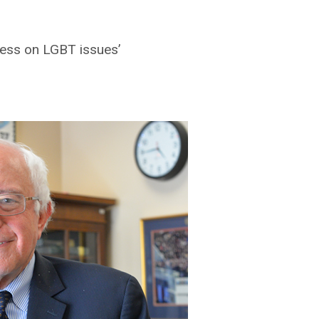
ress on LGBT issues’