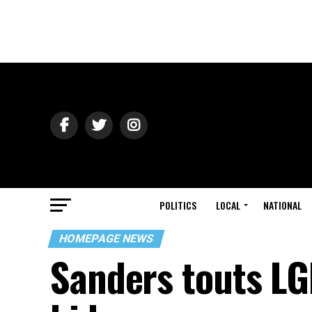
POLITICS
LOCAL
NATIONAL
HOMEPAGE NEWS
Sanders touts LG