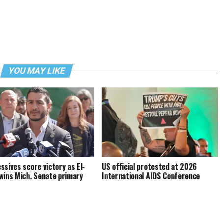
YOU MAY LIKE
ssives score victory as El-
US official protested at 2026
wins Mich. Senate primary
International AIDS Conference