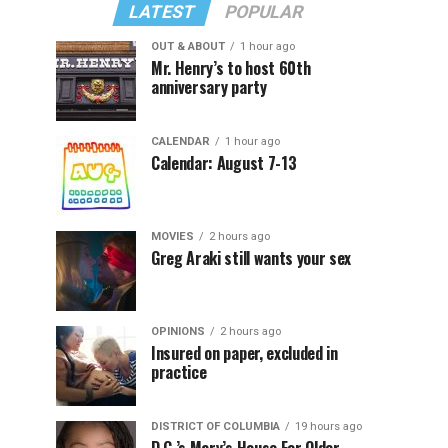
LATEST
POPULAR
OUT & ABOUT
1 hour ago
Mr. Henry’s to host 60th
anniversary party
CALENDAR
1 hour ago
Calendar: August 7-13
MOVIES
2 hours ago
Greg Araki still wants your sex
OPINIONS
2 hours ago
Insured on paper, excluded in
practice
DISTRICT OF COLUMBIA
19 hours ago