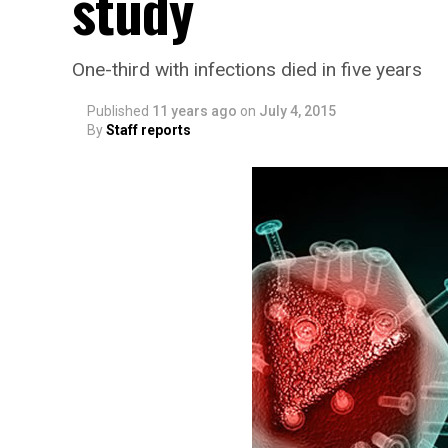
study
One-third with infections died in five years
Published
11 years ago
on
July 4, 2015
By
Staff reports