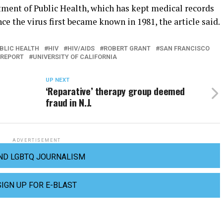
rtment of Public Health, which has kept medical records
e the virus first became known in 1981, the article said.
BLIC HEALTH
HIV
HIV/AIDS
ROBERT GRANT
SAN FRANCISCO
 REPORT
UNIVERSITY OF CALIFORNIA
UP NEXT
‘Reparative’ therapy group deemed
fraud in N.J.
ADVERTISEMENT
ND LGBTQ JOURNALISM
SIGN UP FOR E-BLAST