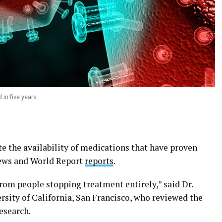
 in five years.
ite the availability of medications that have proven
ews and World Report
reports
.
rom people stopping treatment entirely,” said Dr.
ersity of California, San Francisco, who reviewed the
esearch.