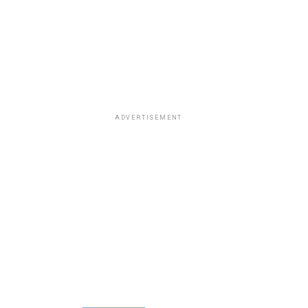
ADVERTISEMENT