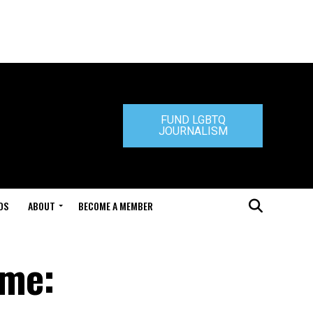
FUND LGBTQ
JOURNALISM
DS
ABOUT
BECOME A MEMBER
ome: