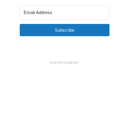
Subscribe
ADVERTISEMENT