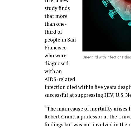
HIV, a new
study finds
that more
than one-
third of
people in San
Francisco
who were
One-third with infections died
diagnosed
with an
AIDS-related
infection died within five years desp
successful at suppressing HIV,
U.S. N
“The main cause of mortality arises f
Robert Grant, a professor at the Univ
findings but was not involved in the r