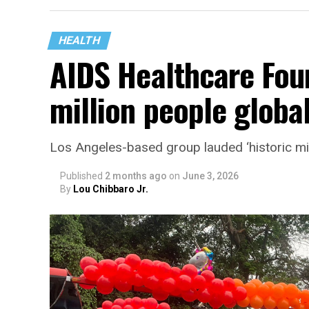
HEALTH
AIDS Healthcare Fou
million people global
Los Angeles-based group lauded ‘historic mi
Published
2 months ago
on
June 3, 2026
By
Lou Chibbaro Jr.