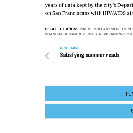
years of data kept by the city’s Depa
on San Franciscans with HIV/AIDS sinc
RELATED TOPICS:
AIDS
DEPARTMENT OF PU
SANDRA SCHWARCZ
U.S. NEWS AND WORLD
DON'T MISS
Satisfying summer reads
FU