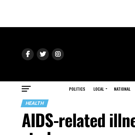
POLITICS
LOCAL
NATIONAL
HEALTH
AIDS-related illn