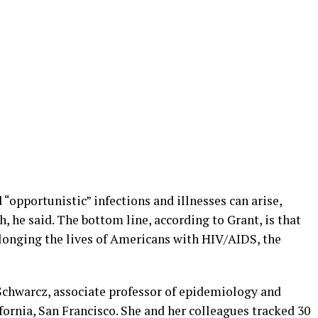
“opportunistic” infections and illnesses can arise,
h, he said. The bottom line, according to Grant, is that
rolonging the lives of Americans with HIV/AIDS, the
Schwarcz, associate professor of epidemiology and
ifornia, San Francisco. She and her colleagues tracked 30