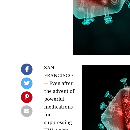
SAN
FRANCISCO
—
Even after
the advent of
powerful
medications
for
suppressing