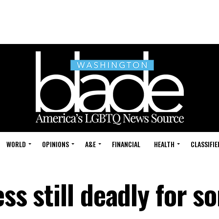
WORLD
OPINIONS
A&E
FINANCIAL
HEALTH
CLASSIFIE
ess still deadly for s