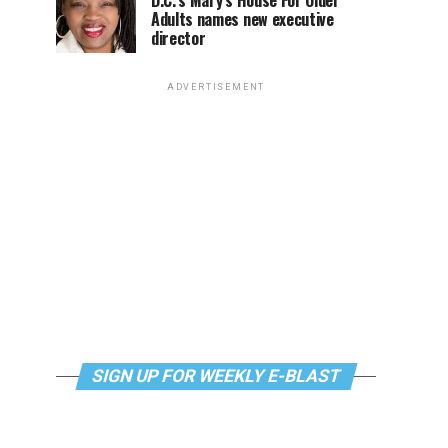
D.C.’s Mary’s House For Older
Adults names new executive
director
ADVERTISEMENT
SIGN UP FOR WEEKLY E-BLAST