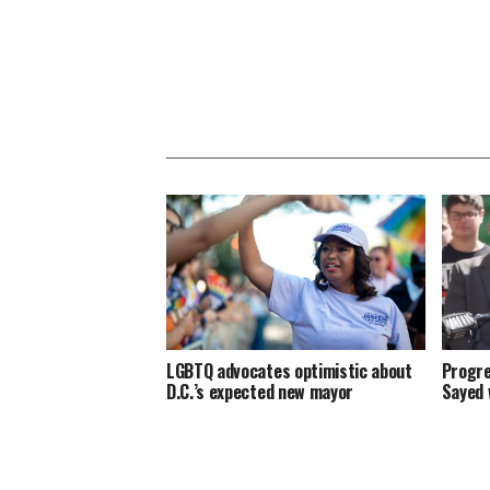
LGBTQ advocates optimistic about
Progre
D.C.’s expected new mayor
Sayed 