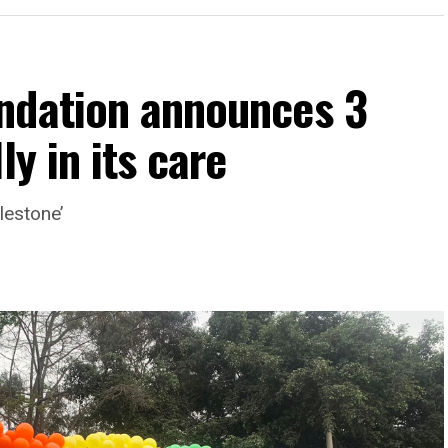
ndation announces 3
ly in its care
lestone’