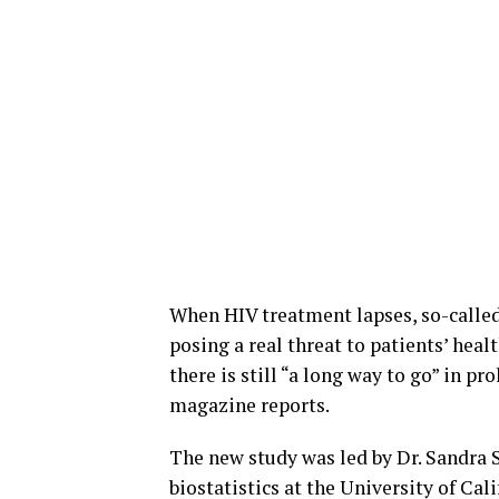
When HIV treatment lapses, so-called 
posing a real threat to patients’ healt
there is still “a long way to go” in p
magazine reports.
The new study was led by Dr. Sandra 
biostatistics at the University of Cal