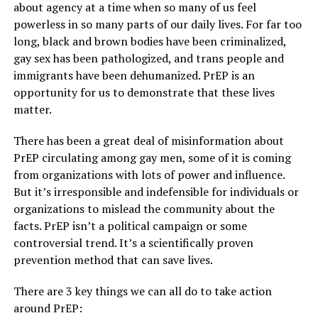
about agency at a time when so many of us feel
powerless in so many parts of our daily lives. For far too
long, black and brown bodies have been criminalized,
gay sex has been pathologized, and trans people and
immigrants have been dehumanized. PrEP is an
opportunity for us to demonstrate that these lives
matter.
There has been a great deal of misinformation about
PrEP circulating among gay men, some of it is coming
from organizations with lots of power and influence.
But it’s irresponsible and indefensible for individuals or
organizations to mislead the community about the
facts. PrEP isn’t a political campaign or some
controversial trend. It’s a scientifically proven
prevention method that can save lives.
There are 3 key things we can all do to take action
around PrEP: