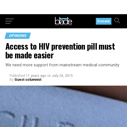
Donate
OPINIONS
Access to HIV prevention pill must
be made easier
We need more support from mainstream medical community
Published
11 years ago
on
July 24, 2015
By
Guest columnist