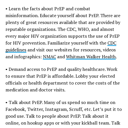
• Learn the facts about PrEP and combat
misinformation. Educate yourself about PrEP. There are
plenty of great resources available that are provided by
reputable organizations. The CDC, WHO, and almost
every major HIV organization supports the use of PrEP
for HIV prevention. Familiarize yourself with the
CDC
guidelines
and visit our websites for resources, videos
and infographics:
NMAC
and
Whitman Walker Health
.
• Demand access to PrEP and quality healthcare. Work
to ensure that PrEP is affordable. Lobby your elected
officials or health department to cover the costs of the
medication and doctor visits.
• Talk about PrEP. Many of us spend so much time on
Facebook, Twitter, Instagram, Scruff, etc. Let’s put it to
good use. Talk to people about PrEP. Talk about it
online, on hookup apps or with your kickball team. Talk