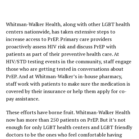
Whitman-Walker Health, along with other LGBT health
centers nationwide, has taken extensive steps to
increase access to PrEP. Primary care providers
proactively assess HIV risk and discuss PrEP with
patients as part of their preventive health care. At
HIV/STD testing events in the community, staff engage
those who are getting tested in conversations about
PrEP. And at Whitman-Walker’s in-house pharmacy,
staff work with patients to make sure the medication is
covered by their insurance or help them apply for co-
pay assistance.
These efforts have borne fruit. Whitman-Walker Health
now has more than 250 patients on PrEP. But it’s not
enough for only LGBT health centers and LGBT friendly
doctors to be the ones who feel comfortable having