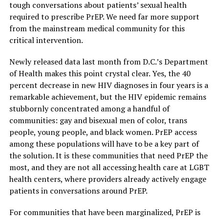
tough conversations about patients’ sexual health
required to prescribe PrEP. We need far more support
from the mainstream medical community for this
critical intervention.
Newly released data last month from D.C.’s Department
of Health makes this point crystal clear. Yes, the 40
percent decrease in new HIV diagnoses in four years is a
remarkable achievement, but the HIV epidemic remains
stubbornly concentrated among a handful of
communities: gay and bisexual men of color, trans
people, young people, and black women. PrEP access
among these populations will have to be a key part of
the solution. It is these communities that need PrEP the
most, and they are not all accessing health care at LGBT
health centers, where providers already actively engage
patients in conversations around PrEP.
For communities that have been marginalized, PrEP is