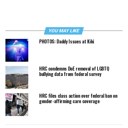
YOU MAY LIKE
PHOTOS: Daddy Issues at Kiki
HRC condemns DoE removal of LGBTQ
bullying data from federal survey
HRC files class action over federal ban on
gender-affirming care coverage