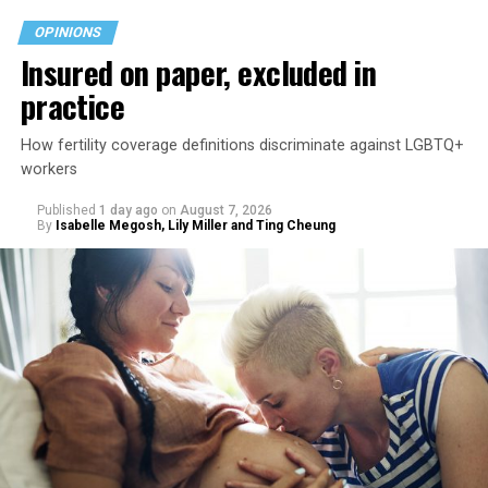
OPINIONS
Insured on paper, excluded in
practice
How fertility coverage definitions discriminate against LGBTQ+
workers
Published
1 day ago
on
August 7, 2026
By
Isabelle Megosh, Lily Miller and Ting Cheung