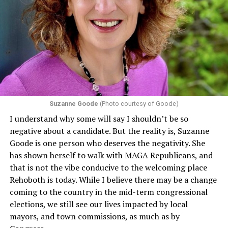
program or activity that receives any funding from the
Department of Health and Human Services. It specifies
that in terms of sex discrimination, an individual’s sex,
including pregnancy, childbirth, and related medical
conditions are protected. In turn, many claims
challenging health insurance’s fertility policies invoke
Section 1557 to argue that definitions of infertility or
proof requirements that exclude same-sex couples
Suzanne Goode
(Photo courtesy of Goode)
constitute unlawful discrimination. Recently, the Ninth
I understand why some will say I shouldn’t be so
Circuit held that Section 1557 of the Affordable Care
negative about a candidate. But the reality is, Suzanne
Act applies to an insurer if any part of the entity
Goode is one person who deserves the negativity. She
receives federal funds, even when the specific health
has shown herself to walk with MAGA Republicans, and
plans at issue are not federally funded, though whether
that is not the vibe conducive to the welcoming place
the insurer is ultimately liable under that section is a
Rehoboth is today. While I believe there may be a change
fact-specific inquiry.
Pritchard v. Blue Cross Blue Shield
coming to the country in the mid-term congressional
of Illinois
, No. 23-4331, slip op. (9th Cir. Nov. 17,
elections, we still see our lives impacted by local
2025).
Specifically, how insurers can be held liable in the
mayors, and town commissions, as much as by
context of fertility care to
LGBTQ+ employees
remains