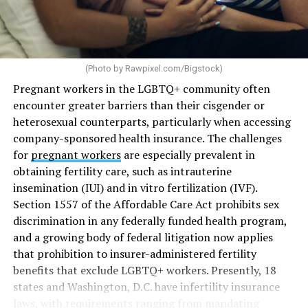
(Photo by
Rawpixel.com/Bigstock
)
Pregnant workers in the LGBTQ+ community often
encounter greater barriers than their cisgender or
heterosexual counterparts, particularly when accessing
company-sponsored health insurance. The challenges
for
pregnant workers
are especially prevalent in
obtaining fertility care, such as intrauterine
insemination (IUI) and in vitro fertilization (IVF).
Section 1557 of the Affordable Care Act prohibits sex
discrimination in any federally funded health program,
and a growing body of federal litigation now applies
that prohibition to insurer-administered fertility
benefits that exclude LGBTQ+ workers. Presently, 18
states and Washington, D.C. have infertility insurance
laws, with requirements ranging from mandating