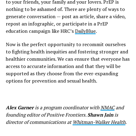
to your friends, your family and your lovers. PrEP is
nothing to be ashamed of. There are plenty of ways to
generate conversation — post an article, share a video,
repost an infographic, or participate in a PrEP
education campaign like HRC’s
DailyBlue
.
Now is the perfect opportunity to recommit ourselves
to fighting health inequities and fostering stronger and
healthier communities. We can ensure that everyone has
access to accurate information and that they will be
supported as they choose from the ever-expanding
options for prevention and sexual health.
Alex Garner
is a program coordinator with
NMAC
and
founding editor of Positive Frontiers.
Shawn Jain
is
director of communications at
Whitman-Walker Health
.