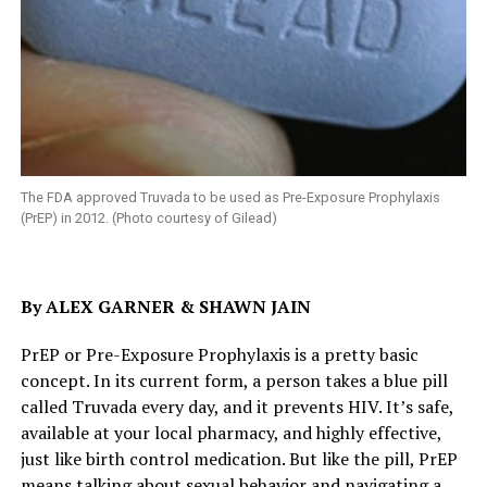
The FDA approved Truvada to be used as Pre-Exposure Prophylaxis
(PrEP) in 2012. (Photo courtesy of Gilead)
By ALEX GARNER & SHAWN JAIN
PrEP or Pre-Exposure Prophylaxis is a pretty basic
concept. In its current form, a person takes a blue pill
called Truvada every day, and it prevents HIV. It’s safe,
available at your local pharmacy, and highly effective,
just like birth control medication. But like the pill, PrEP
means talking about sexual behavior and navigating a