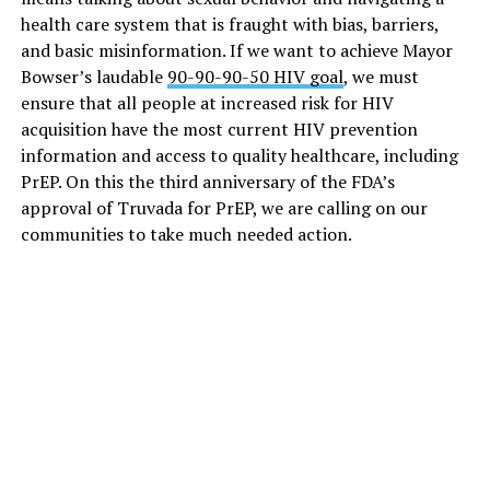
health care system that is fraught with bias, barriers,
and basic misinformation. If we want to achieve Mayor
Bowser’s laudable
90-90-90-50 HIV goal
, we must
ensure that all people at increased risk for HIV
acquisition have the most current HIV prevention
information and access to quality healthcare, including
PrEP. On this the third anniversary of the FDA’s
approval of Truvada for PrEP, we are calling on our
communities to take much needed action.