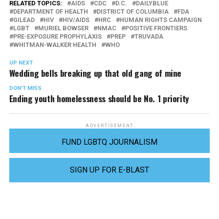
RELATED TOPICS:
AIDS
CDC
D.C.
DAILYBLUE
DEPARTMENT OF HEALTH
DISTRICT OF COLUMBIA
FDA
GILEAD
HIV
HIV/AIDS
HRC
HUMAN RIGHTS CAMPAIGN
LGBT
MURIEL BOWSER
NMAC
POSITIVE FRONTIERS
PRE-EXPOSURE PROPHYLAXIS
PREP
TRUVADA
WHITMAN-WALKER HEALTH
WHO
UP NEXT
Wedding bells breaking up that old gang of mine
DON'T MISS
Ending youth homelessness should be No. 1 priority
ADVERTISEMENT
FUND LGBTQ JOURNALISM
SIGN UP FOR E-BLAST