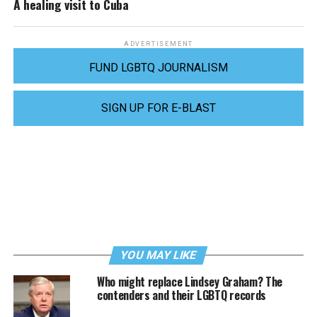
A healing visit to Cuba
ADVERTISEMENT
FUND LGBTQ JOURNALISM
SIGN UP FOR E-BLAST
YOU MAY LIKE
Who might replace Lindsey Graham? The
contenders and their LGBTQ records