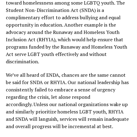
toward homelessness among some LGBTQ youth. The
Student Non-Discrimination Act (SNDA) is a
complimentary effort to address bullying and equal
opportunity in education. Another example is the
advocacy around the Runaway and Homeless Youth
Inclusion Act (RHYIA), which would help ensure that
programs funded by the Runaway and Homeless Youth
Act serve LGBT youth effectively and without
discrimination.
We’ve all heard of ENDA, chances are the same cannot
be said for SNDA or RHYIA. Our national leadership has
consistently failed to embrace a sense of urgency
regarding the crisis, let alone respond
accordingly. Unless our national organizations wake up
and similarly prioritize homeless LGBT youth, RHYIA
and SNDA will languish, services will remain inadequate
and overall progress will be incremental at best.