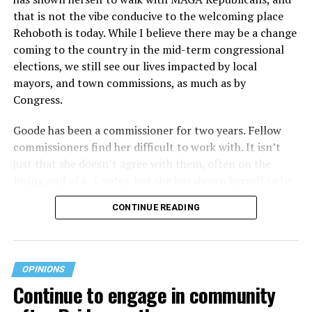
that is not the vibe conducive to the welcoming place
Rehoboth is today. While I believe there may be a change
coming to the country in the mid-term congressional
elections, we still see our lives impacted by local
mayors, and town commissions, as much as by
Congress.
Goode has been a commissioner for two years. Fellow
commissioners find her difficult to work with. It isn’t
just that she doesn’t agree with them, often on the
losing end of 6-1 votes, but she has shown herself to be
nasty and insulting to the people she was elected to
CONTINUE READING
work with, including city employees.
She has shown she has no real respect for the business
community, or for that matter, the truth. She has said of
OPINIONS
Rehoboth, “They really are in trouble. I never expected
Continue to engage in community
to get involved, but once I saw how dysfunctional
everything was, that’s what inspired me.” Well Rehoboth