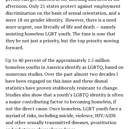
afternoon. Only 21 states protect against employment
discrimination on the basis of sexual orientation, and a
mere 18 on gender identity. However, there is a need
more urgent, one literally of life and death — namely
assisting homeless LGBT youth. The time is now that
they be not just a priority, but the top priority moving
forward.
Up to 40 percent of the approximately 1.5 million
homeless youths in America identify as LGBTQ, based on
numerous studies. Over the past almost two decades I
have been engaged on this issue and these dismal
statistics have proven stubbornly resistant to change.
Studies also show that a youth’s LGBTQ identity is often
a major contributing factor to becoming homeless, if
not the direct cause. Once homeless, LGBT youth face a
myriad of risks, including suicide, violence, HIV/AIDS
and other sexually transmitted diseases, prostitution