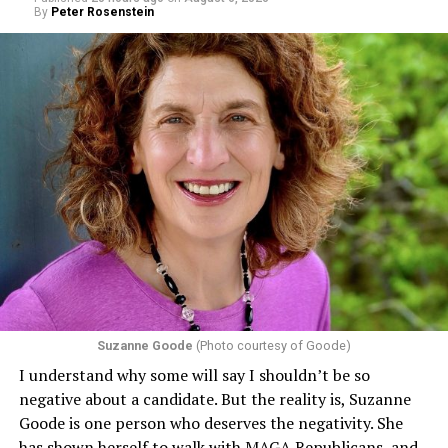
By
Peter Rosenstein
Suzanne Goode
(Photo courtesy of Goode)
I understand why some will say I shouldn’t be so
negative about a candidate. But the reality is, Suzanne
Goode is one person who deserves the negativity. She
has shown herself to walk with MAGA Republicans, and