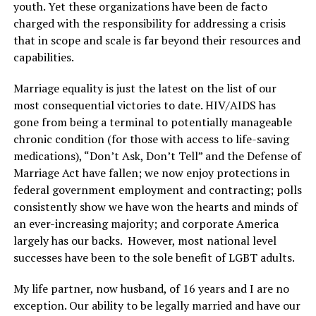
youth. Yet these organizations have been de facto
charged with the responsibility for addressing a crisis
that in scope and scale is far beyond their resources and
capabilities.
Marriage equality is just the latest on the list of our
most consequential victories to date. HIV/AIDS has
gone from being a terminal to potentially manageable
chronic condition (for those with access to life-saving
medications), “Don’t Ask, Don’t Tell” and the Defense of
Marriage Act have fallen; we now enjoy protections in
federal government employment and contracting; polls
consistently show we have won the hearts and minds of
an ever-increasing majority; and corporate America
largely has our backs. However, most national level
successes have been to the sole benefit of LGBT adults.
My life partner, now husband, of 16 years and I are no
exception. Our ability to be legally married and have our