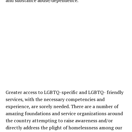
and substance abuse/dependence.
Greater access to LGBTQ-specific and LGBTQ- friendly
services, with the necessary competencies and
experience, are sorely needed. There are a number of
amazing foundations and service organizations around
the country attempting to raise awareness and/or
directly address the plight of homelessness among our