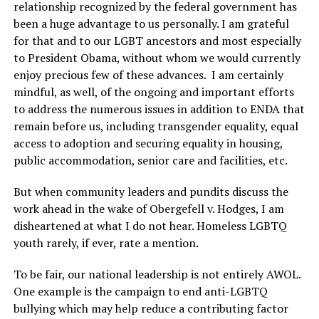
relationship recognized by the federal government has
been a huge advantage to us personally. I am grateful
for that and to our LGBT ancestors and most especially
to President Obama, without whom we would currently
enjoy precious few of these advances. I am certainly
mindful, as well, of the ongoing and important efforts
to address the numerous issues in addition to ENDA that
remain before us, including transgender equality, equal
access to adoption and securing equality in housing,
public accommodation, senior care and facilities, etc.
But when community leaders and pundits discuss the
work ahead in the wake of Obergefell v. Hodges, I am
disheartened at what I do not hear. Homeless LGBTQ
youth rarely, if ever, rate a mention.
To be fair, our national leadership is not entirely AWOL.
One example is the campaign to end anti-LGBTQ
bullying which may help reduce a contributing factor