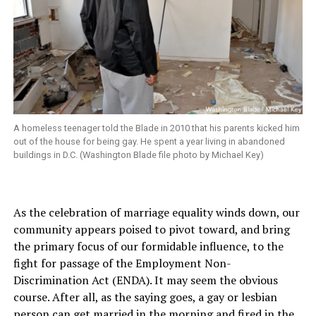
A homeless teenager told the Blade in 2010 that his parents kicked him
out of the house for being gay. He spent a year living in abandoned
buildings in D.C. (Washington Blade file photo by Michael Key)
As the celebration of marriage equality winds down, our
community appears poised to pivot toward, and bring
the primary focus of our formidable influence, to the
fight for passage of the Employment Non-
Discrimination Act (ENDA). It may seem the obvious
course. After all, as the saying goes, a gay or lesbian
person can get married in the morning and fired in the