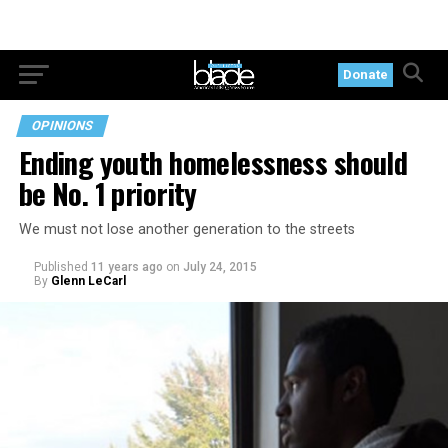
Donate
OPINIONS
Ending youth homelessness should
be No. 1 priority
We must not lose another generation to the streets
Published
11 years ago
on
July 24, 2015
By
Glenn LeCarl