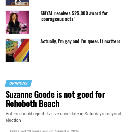
SMYAL receives $25,000 award for
‘courageous acts’
Actually, I’m gay and I’m queer. It matters
OPINIONS
Suzanne Goode is not good for
Rehoboth Beach
Voters should reject divisive candidate in Saturday’s mayoral
election
Published
20 hours ago
on
August 6, 2026