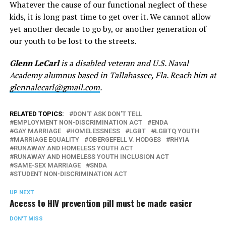
Whatever the cause of our functional neglect of these
kids, it is long past time to get over it. We cannot allow
yet another decade to go by, or another generation of
our youth to be lost to the streets.
Glenn LeCarl
is a disabled veteran and U.S. Naval
Academy alumnus based in Tallahassee, Fla. Reach him at
glennalecarl@gmail.com
.
RELATED TOPICS:
DON'T ASK DON'T TELL
EMPLOYMENT NON-DISCRIMINATION ACT
ENDA
GAY MARRIAGE
HOMELESSNESS
LGBT
LGBTQ YOUTH
MARRIAGE EQUALITY
OBERGEFELL V. HODGES
RHYIA
RUNAWAY AND HOMELESS YOUTH ACT
RUNAWAY AND HOMELESS YOUTH INCLUSION ACT
SAME-SEX MARRIAGE
SNDA
STUDENT NON-DISCRIMINATION ACT
UP NEXT
Access to HIV prevention pill must be made easier
DON'T MISS