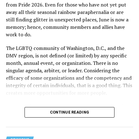
from Pride 2026. Even for those who have not yet put
away all their seasonal rainbow paraphernalia or are
still finding glitter in unexpected places, June is now a
memory; hence, community members and allies have
work to do.
The LGBTQ community of Washington, D.C., and the
DMV region, is not defined (or limited) by any specific
She pretends to be more in tune with the community by
month, annual event, or organization. There is no
cleaning up her Facebook page. At one time it showed
singular agenda, arbiter, or leader. Considering the
support for DeSantis, and attacks on Hillary Clinton,
efficacy of some organizations and the competency and
President Barack Obama, and the ACA. Sounds very
integrity of certain individuals, that is a good thing. This
similar to the felon in the White House.
creates more opportunities for more people.
I love Rehoboth Beach. Today it is a place where
June is Pride month, but some LGBTQ celebrations in
everyone is welcome. A place where everyone can live in
CONTINUE READING
D.C. happen annually in May. Others, including several
harmony. Where young people from around the world
in Maryland and Virginia, occur on dates in July through
are welcomed for summer jobs, and residents and
October. Regardless of scheduling, the planning process
visitors enjoy learning from them about their lives, and
begins (or at least should begin) immediately following