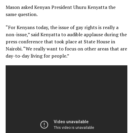
Mason asked Kenyan President Uhuru Kenyatta the
same question.
“For Kenyans today, the issue of gay rights is really a
non-issue,” said Kenyatta to audible applause during the
press conference that took place at State House in
Nairobi. “We really want to focus on other areas that are
day-to-day living for people.”