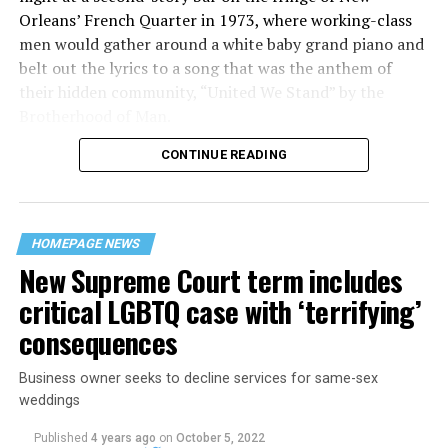
Orleans’ French Quarter in 1973, where working-class
men would gather around a white baby grand piano and
belt out the lyrics to a song that was the anthem of
their hidden community, “United We Stand” by the
Brotherhood of Man.
CONTINUE READING
“United we stand,” the men would sing together,
“divided we fall” — the words epitomizing the ethos of
their beloved UpStairs Lounge bar, an egalitarian free
space that served as a forerunner to today’s queer safe
HOMEPAGE NEWS
havens.
New Supreme Court term includes
critical LGBTQ case with ‘terrifying’
consequences
Business owner seeks to decline services for same-sex
weddings
Published
4 years ago
on
October 5, 2022