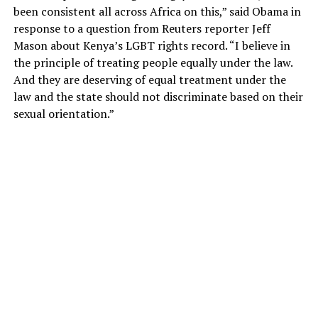
been consistent all across Africa on this,” said Obama in
response to a question from Reuters reporter Jeff
Mason about Kenya’s LGBT rights record. “I believe in
the principle of treating people equally under the law.
And they are deserving of equal treatment under the
law and the state should not discriminate based on their
sexual orientation.”