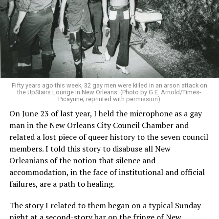
Fifty years ago this week, 32 gay men were killed in an arson attack on
the UpStairs Lounge in New Orleans. (Photo by G.E. Arnold/Times-
Picayune; reprinted with permission)
On June 23 of last year, I held the microphone as a gay
man in the New Orleans City Council Chamber and
related a lost piece of queer history to the seven council
members. I told this story to disabuse all New
Orleanians of the notion that silence and
accommodation, in the face of institutional and official
failures, are a path to healing.
The story I related to them began on a typical Sunday
night at a second-story bar on the fringe of New