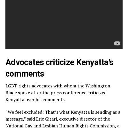
Advocates criticize Kenyatta’s
comments
LGBT rights advocates with whom the Washington
Blade spoke after the press conference criticized
Kenyatta over his comments.
“We feel excluded: That’s what Kenyatta is sending as a
message,” said Eric Gitari, executive director of the
National Gay and Lesbian Human Rights Commission, a