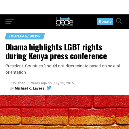
Donate
HOMEPAGE NEWS
Obama highlights LGBT rights
during Kenya press conference
President: Countries ‘should not discriminate based on sexual
orientation’
Published
11 years ago
on
July 25, 2015
By
Michael K. Lavers