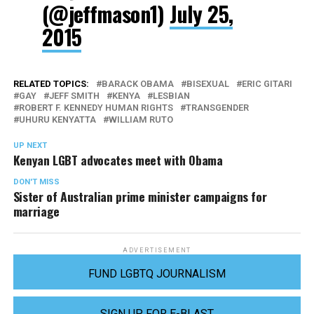
(@jeffmason1)
July 25,
2015
RELATED TOPICS:
BARACK OBAMA
BISEXUAL
ERIC GITARI
GAY
JEFF SMITH
KENYA
LESBIAN
ROBERT F. KENNEDY HUMAN RIGHTS
TRANSGENDER
UHURU KENYATTA
WILLIAM RUTO
UP NEXT
Kenyan LGBT advocates meet with Obama
DON'T MISS
Sister of Australian prime minister campaigns for
marriage
ADVERTISEMENT
FUND LGBTQ JOURNALISM
SIGN UP FOR E-BLAST