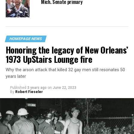
Mich. Senate primary
HOMEPAGE NEWS
Honoring the legacy of New Orleans’
1973 UpStairs Lounge fire
Why the arson attack that killed 32 gay men still resonates 50
years later
Published
3 years ago
on
June 22, 2023
By
Robert Fieseler