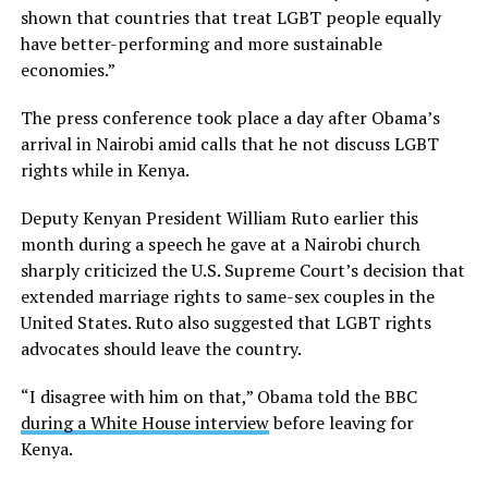
shown that countries that treat LGBT people equally
have better-performing and more sustainable
economies.”
The press conference took place a day after Obama’s
arrival in Nairobi amid calls that he not discuss LGBT
rights while in Kenya.
Deputy Kenyan President William Ruto earlier this
month during a speech he gave at a Nairobi church
sharply criticized the U.S. Supreme Court’s decision that
extended marriage rights to same-sex couples in the
United States. Ruto also suggested that LGBT rights
advocates should leave the country.
“I disagree with him on that,” Obama told the BBC
during a White House interview
before leaving for
Kenya.