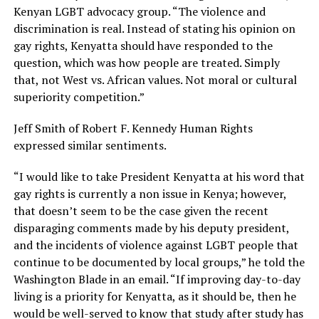
Kenyan LGBT advocacy group. “The violence and
discrimination is real. Instead of stating his opinion on
gay rights, Kenyatta should have responded to the
question, which was how people are treated. Simply
that, not West vs. African values. Not moral or cultural
superiority competition.”
Jeff Smith of Robert F. Kennedy Human Rights
expressed similar sentiments.
“I would like to take President Kenyatta at his word that
gay rights is currently a non issue in Kenya; however,
that doesn’t seem to be the case given the recent
disparaging comments made by his deputy president,
and the incidents of violence against LGBT people that
continue to be documented by local groups,” he told the
Washington Blade in an email. “If improving day-to-day
living is a priority for Kenyatta, as it should be, then he
would be well-served to know that study after study has