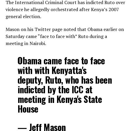
The International Criminal Court has indicted Ruto over
violence he allegedly orchestrated after Kenya’s 2007
general election.
Mason on his Twitter page noted that Obama earlier on
Saturday came “face to face with” Ruto during a
meeting in Nairobi.
Obama came face to face
with with Kenyatta's
deputy, Ruto, who has been
indicted by the ICC at
meeting in Kenya's State
House
— Jeff Mason