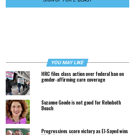
YOU MAY LIKE
HRC files class action over federal ban on
gender-affirming care coverage
Suzanne Goode is not good for Rehoboth
Beach
Progressives score victory as El-Sayed wins