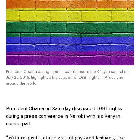
President Obama during a press conference in the Kenyan capital on
July 25, 2015, highlighted his support of LGBT rights in Africa and
around the world.
President Obama on Saturday discussed LGBT rights
during a press conference in Nairobi with his Kenyan
counterpart.
“With respect to the rights of gays and lesbians, I’ve