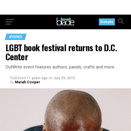
Donate
BOOKS
LGBT book festival returns to D.C.
Center
OutWrite event features authors, panels, crafts and more
Published
11 years ago
on
July 29, 2015
By
Mariah Cooper