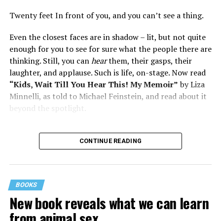
Twenty feet In front of you, and you can’t see a thing.
Even the closest faces are in shadow – lit, but not quite
enough for you to see for sure what the people there are
thinking. Still, you can
hear
them, their gasps, their
laughter, and applause. Such is life, on-stage. Now read
“Kids, Wait Till You Hear This! My Memoir”
by Liza
Minnelli, as told to Michael Feinstein, and read about it
beyond the spotlight.
CONTINUE READING
BOOKS
New book reveals what we can learn
from animal sex