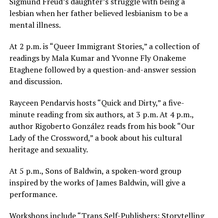
Sigmund Freud’s daughter’s struggle with being a
lesbian when her father believed lesbianism to be a
mental illness.
At
2 p.m.
is “Queer Immigrant Stories,” a collection of
readings by Mala Kumar and Yvonne Fly Onakeme
Etaghene followed by a question-and-answer session
and discussion.
Rayceen Pendarvis hosts “Quick and Dirty,” a five-
minute reading from six authors, at
3 p.m.
At
4 p.m.
,
author Rigoberto González reads from his book “Our
Lady of the Crossword,” a book about his cultural
heritage and sexuality.
At
5 p.m.
, Sons of Baldwin, a spoken-word group
inspired by the works of James Baldwin, will give a
performance.
Workshops include “Trans Self-Publishers: Storytelling