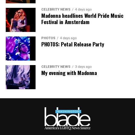
CELEBRITY NEWS
4 days ago
Madonna headlines World Pride Music
Festival in Amsterdam
PHOTOS
4 days ago
PHOTOS: Petal Release Party
CELEBRITY NEWS
3 days ago
My evening with Madonna