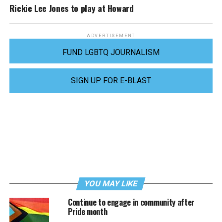
Rickie Lee Jones to play at Howard
ADVERTISEMENT
FUND LGBTQ JOURNALISM
SIGN UP FOR E-BLAST
YOU MAY LIKE
Continue to engage in community after
Pride month