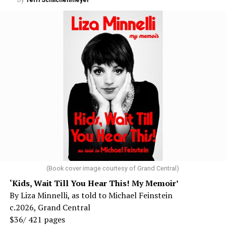
By
Terri Schlichenmeyer
(Book cover image courtesy of Grand Central)
‘Kids, Wait Till You Hear This! My Memoir’
By Liza Minnelli, as told to Michael Feinstein
c.2026, Grand Central
$36/ 421 pages