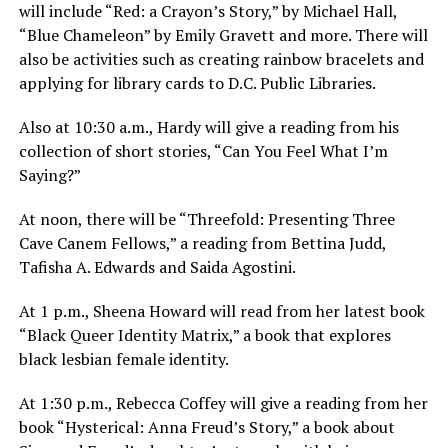
will include “Red: a Crayon’s Story,” by Michael Hall,
“Blue Chameleon” by Emily Gravett and more. There will
also be activities such as creating rainbow bracelets and
applying for library cards to D.C. Public Libraries.
Also at
10:30 a.m.
, Hardy will give a reading from his
collection of short stories, “Can You Feel What I’m
Saying?”
At
noon
, there will be “Threefold: Presenting Three
Cave Canem Fellows,” a reading from Bettina Judd,
Tafisha A. Edwards and Saida Agostini.
At
1 p.m.
, Sheena Howard will read from her latest book
“Black Queer Identity Matrix,” a book that explores
black lesbian female identity.
At
1:30 p.m.
, Rebecca Coffey will give a reading from her
book “Hysterical: Anna Freud’s Story,” a book about