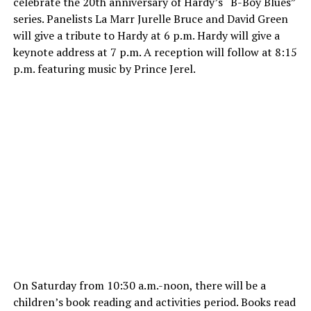
celebrate the 20th anniversary of Hardy’s “B-Boy Blues”
series. Panelists La Marr Jurelle Bruce and David Green
will give a tribute to Hardy at
6 p.m.
Hardy will give a
keynote address at
7 p.m.
A reception will follow at
8:15
p.m.
featuring music by Prince Jerel.
On Saturday
from
10:30 a.m.-noon
, there will be a
children’s book reading and activities period. Books read