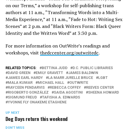
on our Terms,” a workshop for self-publishing trans
authors at
11 a.m.
, “Transforming Words into a Multi-
Media Experience,” at
11 a.m.
, “Fade to Hot: Writing Sex
Scenes” at
2 p.m.
and “Black Writers Form: Black Queer
Identity and the Written Word” at
3:30 p.m.
For more information on OutWrite’s readings and
workshops, visit
thedccenter.org/outwritedc
.
RELATED TOPICS:
BETTINA JUDD
D.C. PUBLIC LIBRARIES
DAVID GREEN
EMILY GRAVETT
JAMES BALDWIN
JAMES EARL HARDY
LA MARR JURELLE BRUCE
LGBT
MALA KUMAR
MICHAEL HALL
OUTWRITE
RAYCEEN PENDARVIS
REBECCA COFFEY
REEVES CENTER
RIGOBERTO GONZÁLEZ
SAIDA AGOSTINI
SHEENA HOWARD
SIGMUND FREUD
TAFISHA A. EDWARDS
YVONNE FLY ONAKEME ETAGHENE
UP NEXT
Dog Days return this weekend
DON'T MISS