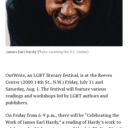
James Earl Hardy
(Photo courtesy the D.C. Center)
OutWrite, an LGBT literary festival, is at the Reeves
Center (2000 14th St., N.W.)
Friday, July 31 and
Saturday, Aug. 1
. The festival will feature various
readings and workshops led by LGBT authors and
publishers.
On Friday
from
6-9 p.m.
, there will be “Celebrating the
Work of James Earl Hardy,” a reading of Hardy’s work to