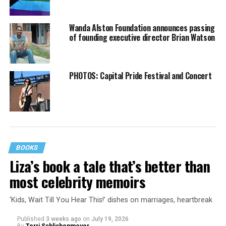
Wanda Alston Foundation announces passing
of founding executive director Brian Watson
PHOTOS: Capital Pride Festival and Concert
BOOKS
Liza’s book a tale that’s better than
most celebrity memoirs
‘Kids, Wait Till You Hear This!’ dishes on marriages, heartbreak
Published
3 weeks ago
on
July 19, 2026