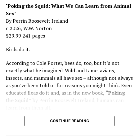
Mama was wonderful to me. Try understanding – she
‘Poking the Squid: What We Can Learn from Animal
was my
mother
, not a movie star…. I knew her as the
Sex’
person who loved me and always would.”
By Perrin Roosevelt Ireland
c.2026, W.W. Norton
At 19, Minnelli was working, happy, and madly in love
$29.99 241 pages
with the man who’d become her first husband, and life
was wonderful – until she came home one day to find
Birds do it.
him in their bed with another man. Before they were
According to Cole Porter, bees do, too, but it’s not
divorced, she lost her beloved mother, and became
exactly what he imagined. Wild and tame, avians,
“engaged” to two other men simultaneously, neither of
insects, and mammals all have sex – although not always
which made it to the altar with her.
as you’ve been told or for reasons you might think. Even
She married her second husband, the son of one of her
educated fleas do it and, as in the new book,
“Poking
mother’s former co-stars, in 1974 but her love affairs
the Squid”
by Perrin Roosevelt Ireland, humans can
and addictions led to a second divorce.
learn from them all.
Her third husband was a stage manager.
CONTINUE READING
She doesn’t have much good to say about her fourth,