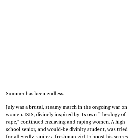
Summer has been endless.
July was a brutal, steamy march in the ongoing war on
women. ISIS, divinely inspired by its own “theology of
rape,” continued enslaving and raping women. A high
school senior, and would-be divinity student, was tried
for allegedly raping a freshman girl to boost his scores