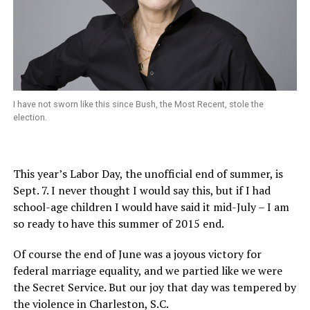
I have not sworn like this since Bush, the Most Recent, stole the
election.
This year’s Labor Day, the unofficial end of summer, is
Sept. 7. I never thought I would say this, but if I had
school-age children I would have said it mid-July – I am
so ready to have this summer of 2015 end.
Of course the end of June was a joyous victory for
federal marriage equality, and we partied like we were
the Secret Service. But our joy that day was tempered by
the violence in Charleston, S.C.