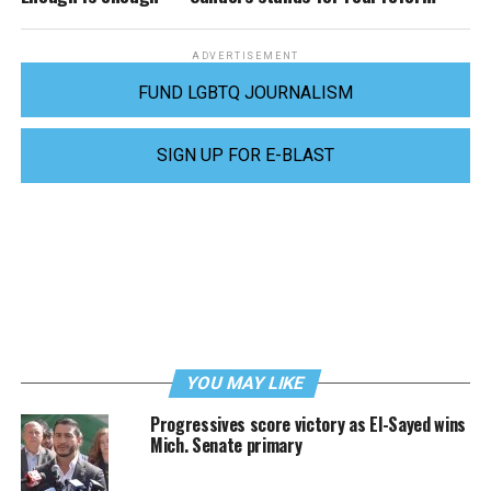
ADVERTISEMENT
FUND LGBTQ JOURNALISM
SIGN UP FOR E-BLAST
YOU MAY LIKE
Progressives score victory as El-Sayed wins
Mich. Senate primary