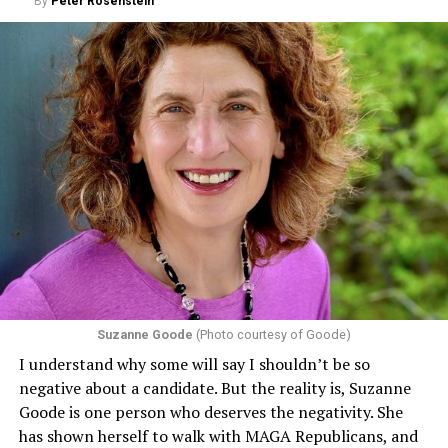
By
Peter Rosenstein
Suzanne Goode
(Photo courtesy of Goode)
I understand why some will say I shouldn’t be so
negative about a candidate. But the reality is, Suzanne
Goode is one person who deserves the negativity. She
has shown herself to walk with MAGA Republicans, and