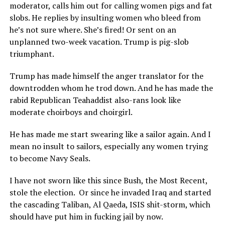
moderator, calls him out for calling women pigs and fat
slobs. He replies by insulting women who bleed from
he’s not sure where. She’s fired! Or sent on an
unplanned two-week vacation. Trump is pig-slob
triumphant.
Trump has made himself the anger translator for the
downtrodden whom he trod down. And he has made the
rabid Republican Teahaddist also-rans look like
moderate choirboys and choirgirl.
He has made me start swearing like a sailor again. And I
mean no insult to sailors, especially any women trying
to become Navy Seals.
I have not sworn like this since Bush, the Most Recent,
stole the election.
Or since he invaded Iraq and started
the cascading Taliban, Al Qaeda, ISIS shit-storm, which
should have put him in fucking jail by now.