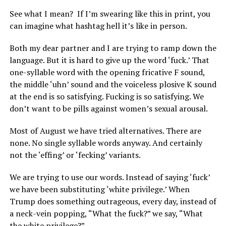
See what I mean?
If I’m swearing like this in print, you
can imagine what hashtag hell it’s like in person.
Both my dear partner and I are trying to ramp down the
language. But it is hard to give up the word ‘fuck.’ That
one-syllable word with the opening fricative F sound,
the middle ‘uhn’ sound and the voiceless plosive K sound
at the end is so satisfying. Fucking is so satisfying. We
don’t want to be pills against women’s sexual arousal.
Most of August we have tried alternatives. There are
none. No single syllable words anyway. And certainly
not the ‘effing’ or ‘fecking’ variants.
We are trying to use our words. Instead of saying ‘fuck’
we have been substituting ‘white privilege.’ When
Trump does something outrageous, every day, instead of
a neck-vein popping, “What the fuck?” we say, “What
the white privilege?”