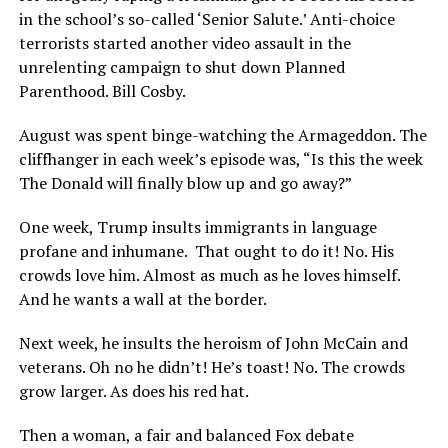
in the school’s so-called ‘Senior Salute.’ Anti-choice
terrorists started another video assault in the
unrelenting campaign to shut down Planned
Parenthood. Bill Cosby.
August was spent binge-watching the Armageddon. The
cliffhanger in each week’s episode was, “Is this the week
The Donald will finally blow up and go away?”
One week, Trump insults immigrants in language
profane and inhumane.
That ought to do it! No. His
crowds love him. Almost as much as he loves himself.
And he wants a wall at the border.
Next week, he insults the heroism of John McCain and
veterans. Oh no he didn’t! He’s toast! No. The crowds
grow larger. As does his red hat.
Then a woman, a fair and balanced Fox debate