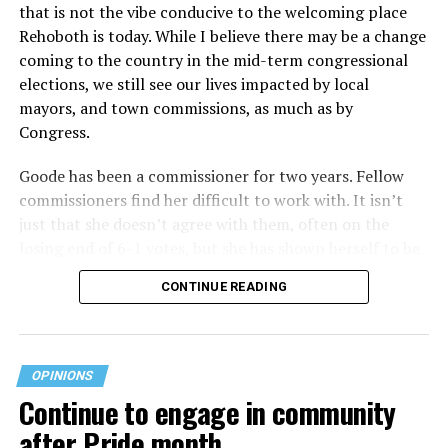
that is not the vibe conducive to the welcoming place
Rehoboth is today. While I believe there may be a change
coming to the country in the mid-term congressional
elections, we still see our lives impacted by local
mayors, and town commissions, as much as by
Congress.
Goode has been a commissioner for two years. Fellow
commissioners find her difficult to work with. It isn’t
just that she doesn’t agree with them, often on the
losing end of 6-1 votes, but she has shown herself to be
nasty and insulting to the people she was elected to
CONTINUE READING
work with, including city employees.
She has shown she has no real respect for the business
community, or for that matter, the truth. She has said of
OPINIONS
Rehoboth, “They really are in trouble. I never expected
Continue to engage in community
to get involved, but once I saw how dysfunctional
after Pride month
everything was, that’s what inspired me.” Well Rehoboth