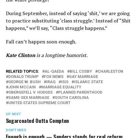
During September, instead of saying ‘shit,’ we are going
to practice substituting ‘class struggle.’ Instead of “Shit
happens,” we’ll say, “Class struggle happens.”
Fall can’t happen soon enough.
Kate Clinton
is a longtime humorist.
RELATED TOPICS:
AL-QAEDA
BILL COSBY
CHARLESTON
DONALD TRUMP
FOX NEWS
GAY MARRIAGE
GEORGE W. BUSH
IRAQ
ISIS
ISLAMIC STATE
JOHN MCCAIN
MARRIAGE EQUALITY
OBERGEFELL V. HODGES
PLANNED PARENTHOOD
SAME-SEX MARRIAGE
SOUTH CAROLINA
UNITED STATES SUPREME COURT
UP NEXT
Sugarcoated Outta Compton
DON'T MISS
Enough is enough — Sanders stands for real reform