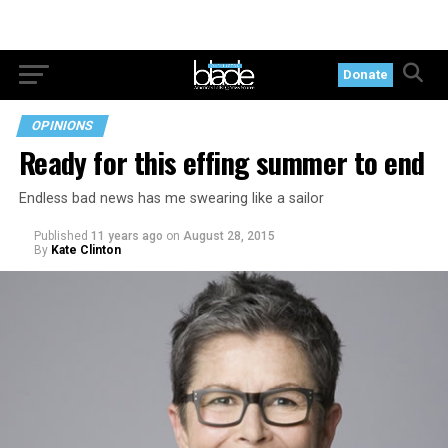
Donate
OPINIONS
Ready for this effing summer to end
Endless bad news has me swearing like a sailor
Published
11 years ago
on
August 28, 2015
By
Kate Clinton