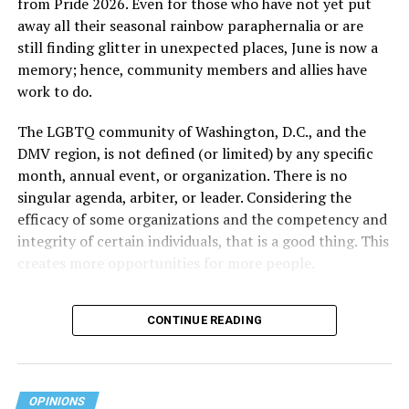
from Pride 2026. Even for those who have not yet put
away all their seasonal rainbow paraphernalia or are
still finding glitter in unexpected places, June is now a
memory; hence, community members and allies have
work to do.
The LGBTQ community of Washington, D.C., and the
DMV region, is not defined (or limited) by any specific
She pretends to be more in tune with the community by
month, annual event, or organization. There is no
cleaning up her Facebook page. At one time it showed
singular agenda, arbiter, or leader. Considering the
support for DeSantis, and attacks on Hillary Clinton,
efficacy of some organizations and the competency and
President Barack Obama, and the ACA. Sounds very
integrity of certain individuals, that is a good thing. This
similar to the felon in the White House.
creates more opportunities for more people.
I love Rehoboth Beach. Today it is a place where
June is Pride month, but some LGBTQ celebrations in
everyone is welcome. A place where everyone can live in
CONTINUE READING
D.C. happen annually in May. Others, including several
harmony. Where young people from around the world
in Maryland and Virginia, occur on dates in July through
are welcomed for summer jobs, and residents and
October. Regardless of scheduling, the planning process
visitors enjoy learning from them about their lives, and
begins (or at least should begin) immediately following
OPINIONS