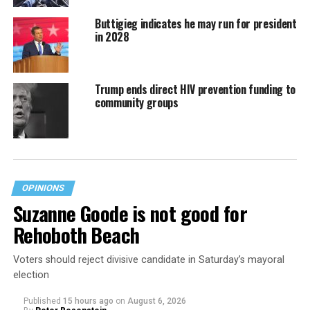
Buttigieg indicates he may run for president
in 2028
Trump ends direct HIV prevention funding to
community groups
OPINIONS
Suzanne Goode is not good for
Rehoboth Beach
Voters should reject divisive candidate in Saturday’s mayoral
election
Published
15 hours ago
on
August 6, 2026