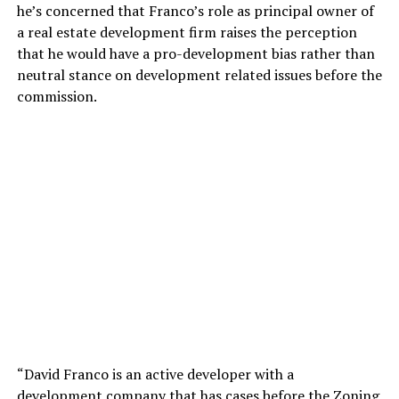
he’s concerned that Franco’s role as principal owner of
a real estate development firm raises the perception
that he would have a pro-development bias rather than
neutral stance on development related issues before the
commission.
“David Franco is an active developer with a
development company that has cases before the Zoning