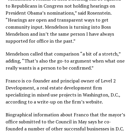
to Republicans in Congress not holding hearings on
President Obama’s nominations,” said Rosenstein.
“Hearings are open and transparent ways to get
community input. Mendelson is turning into Boss
Mendelson and isn’t the same person I have always
supported for office in the past.”
Mendelson called that comparison “a bit of a stretch,”
adding, “That’s also the go-to argument when what one
really wants is a person to be confirmed.”
Franco is co-founder and principal owner of Level 2
Development, a real estate development firm
specializing in mixed use projects in Washington, D.C.,
according to a write-up on the firm’s website.
Biographical information about Franco that the mayor’s
office submitted to the Council in May says he co-
founded a number of other successful businesses in D.C.