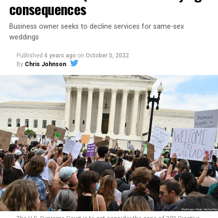
consequences
Business owner seeks to decline services for same-sex
weddings
Published
4 years ago
on
October 5, 2022
By
Chris Johnson
Around that piano in the 1970s Deep South, gays and
lesbians, white and Black queens, Christians and non-
Christians, and even early gender minorities could cast
aside the racism, sexism, and homophobia of the times
to find acceptance and companionship for a moment.
For regulars, the UpStairs Lounge was a miracle, a small
pocket of acceptance in a broader world where their
very identities were illegal.