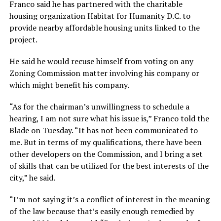
Franco said he has partnered with the charitable
housing organization Habitat for Humanity D.C. to
provide nearby affordable housing units linked to the
project.
He said he would recuse himself from voting on any
Zoning Commission matter involving his company or
which might benefit his company.
“As for the chairman’s unwillingness to schedule a
hearing, I am not sure what his issue is,” Franco told the
Blade on Tuesday. “It has not been communicated to
me. But in terms of my qualifications, there have been
other developers on the Commission, and I bring a set
of skills that can be utilized for the best interests of the
city,” he said.
“I’m not saying it’s a conflict of interest in the meaning
of the law because that’s easily enough remedied by