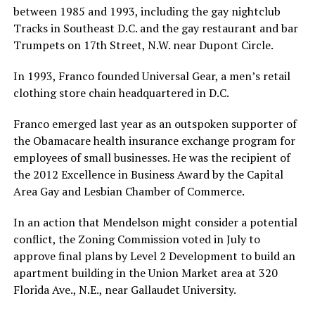
between 1985 and 1993, including the gay nightclub
Tracks in Southeast D.C. and the gay restaurant and bar
Trumpets on 17th Street, N.W. near Dupont Circle.
In 1993, Franco founded Universal Gear, a men’s retail
clothing store chain headquartered in D.C.
Franco emerged last year as an outspoken supporter of
the Obamacare health insurance exchange program for
employees of small businesses. He was the recipient of
the 2012 Excellence in Business Award by the Capital
Area Gay and Lesbian Chamber of Commerce.
In an action that Mendelson might consider a potential
conflict, the Zoning Commission voted in July to
approve final plans by Level 2 Development to build an
apartment building in the Union Market area at 320
Florida Ave., N.E., near Gallaudet University.