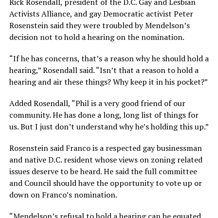
Rick Rosendall, president of the D.C. Gay and Lesbian
Activists Alliance, and gay Democratic activist Peter
Rosenstein said they were troubled by Mendelson’s
decision not to hold a hearing on the nomination.
“If he has concerns, that’s a reason why he should hold a
hearing,” Rosendall said. “Isn’t that a reason to hold a
hearing and air these things? Why keep it in his pocket?”
Added Rosendall, “Phil is a very good friend of our
community. He has done a long, long list of things for
us. But I just don’t understand why he’s holding this up.”
Rosenstein said Franco is a respected gay businessman
and native D.C. resident whose views on zoning related
issues deserve to be heard. He said the full committee
and Council should have the opportunity to vote up or
down on Franco’s nomination.
“Mendelson’s refusal to hold a hearing can be equated