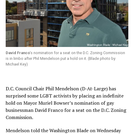
David Franco
’s nomination for a seat on the D.C. Zoning Commission
is in limbo after Phil Mendelson put a hold on it. (Blade photo by
Michael Key)
D.C. Council Chair Phil Mendelson (D-At-Large) has
surprised some LGBT activists by placing an indefinite
hold on Mayor Muriel Bowser’s nomination of gay
businessman David Franco for a seat on the D.C. Zoning
Commission.
Mendelson told the Washington Blade on Wednesday