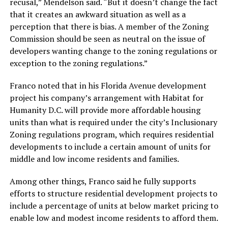
recusal,” Mendelson said. “But it doesn’t change the fact
that it creates an awkward situation as well as a
perception that there is bias. A member of the Zoning
Commission should be seen as neutral on the issue of
developers wanting change to the zoning regulations or
exception to the zoning regulations.”
Franco noted that in his Florida Avenue development
project his company’s arrangement with Habitat for
Humanity D.C. will provide more affordable housing
units than what is required under the city’s Inclusionary
Zoning regulations program, which requires residential
developments to include a certain amount of units for
middle and low income residents and families.
Among other things, Franco said he fully supports
efforts to structure residential development projects to
include a percentage of units at below market pricing to
enable low and modest income residents to afford them.