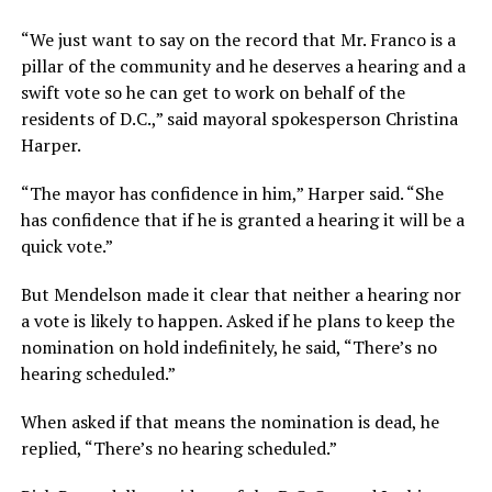
“We just want to say on the record that Mr. Franco is a
pillar of the community and he deserves a hearing and a
swift vote so he can get to work on behalf of the
residents of D.C.,” said mayoral spokesperson Christina
Harper.
“The mayor has confidence in him,” Harper said. “She
has confidence that if he is granted a hearing it will be a
quick vote.”
But Mendelson made it clear that neither a hearing nor
a vote is likely to happen. Asked if he plans to keep the
nomination on hold indefinitely, he said, “There’s no
hearing scheduled.”
When asked if that means the nomination is dead, he
replied, “There’s no hearing scheduled.”