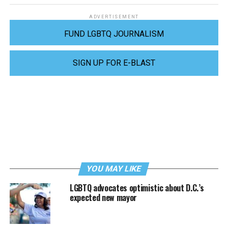
ADVERTISEMENT
FUND LGBTQ JOURNALISM
SIGN UP FOR E-BLAST
YOU MAY LIKE
LGBTQ advocates optimistic about D.C.’s
expected new mayor