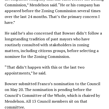
Commission,” Mendelson said. “He or his company has
appeared before the Zoning Commission several times
over the last 24 months. That’s the primary concern I
have.”
He said he’s also concerned that Bowser didn’t follow a
longstanding tradition of past mayors who have
routinely consulted with stakeholders in zoning
matters, including citizens groups, before selecting a
nominee for the Zoning Commission.
“That didn’t happen with this or the last two
appointments,” he said.
Bowser submitted Franco’s nomination to the Council
on May 20. The nomination is pending before the
Council’s Committee of the Whole, which is chaired by
Mendelson. All 13 Council members sit on that
committee.