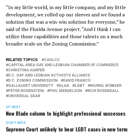
“In my little world, in my little company, and my little
development, we rolled up our sleeves and we found a
solution that was a win-win solution for everyone,” he
said of the Florida Avenue project. “And I think I can
utilize those capabilities and those talents on a much
broader scale on the Zoning Commission.”
RELATED TOPICS:
CAGLCC
CAPITAL AREA GAY AND LESBIAN CHAMBER OF COMMERCE
CHRISTINA HARPER
D.C. GAY AND LESBIAN ACTIVISTS ALLIANCE
D.C. ZONING COMMISSION
DAVID FRANCO
GALLAUDET UNIVERSITY
GLAA
LGBT
MURIEL BOWSER
PETER ROSENSTEIN
PHIL MENDELSON
RICK ROSENDALL
UNIVERSAL GEAR
UP NEXT
New Blade column to highlight professional successes
DON'T MISS
Supreme Court unlikely to hear LGBT cases in new term