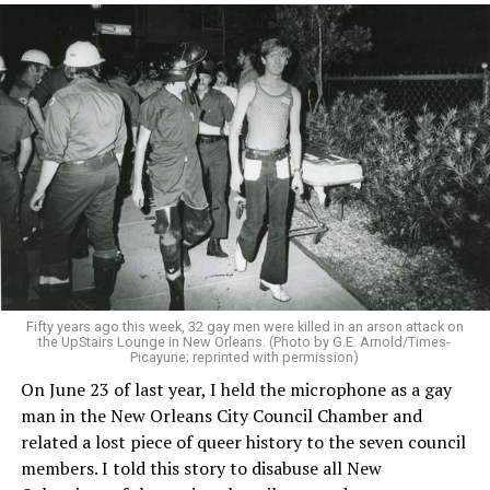
Fifty years ago this week, 32 gay men were killed in an arson attack on
the UpStairs Lounge in New Orleans. (Photo by G.E. Arnold/Times-
Picayune; reprinted with permission)
On June 23 of last year, I held the microphone as a gay
man in the New Orleans City Council Chamber and
related a lost piece of queer history to the seven council
members. I told this story to disabuse all New