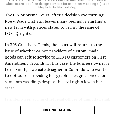
The U.S. Supreme Court is to set consider the case of 303 Creative,
which seeks to refuse design services for same-sex weddings. (Blade
On the Sunday night of June 24, 1973, their voices were
file photo by Michael Key)
silenced in a murderous act of arson that claimed 32
The U.S. Supreme Court, after a decision overturning
lives and still stands as the deadliest fire in New Orleans
Roe v. Wade that still leaves many reeling, is starting a
history — and the worst mass killing of gays in 20th
new term with justices slated to revisit the issue of
century America.
LGBTQ rights.
As 13 fire companies struggled to douse the inferno,
In 303 Creative v. Elenis, the court will return to the
police refused to question the chief suspect, even
issue of whether or not providers of custom-made
though gay witnesses identified and brought the soot-
goods can refuse service to LGBTQ customers on First
covered man to officers idly standing by. This suspect,
Amendment grounds. In this case, the business owner is
an internally conflicted gay-for-pay sex worker named
Lorie Smith, a website designer in Colorado who wants
Rodger Dale Nunez, had been ejected from the UpStairs
to opt out of providing her graphic design services for
Lounge screaming the word “burn” minutes before, but
same-sex weddings despite the civil rights law in her
New Orleans police rebuffed the testimony of fire
state.
survivors on the street and allowed Nunez to disappear.
Jennifer Pizer, acting chief legal officer of Lambda Legal,
As the fire raged, police denigrated the deceased to
said in an interview with the Blade, “it’s not too much to
reporters on the street: “Some thieves hung out there,
CONTINUE READING
say an immeasurably huge amount is at stake” for