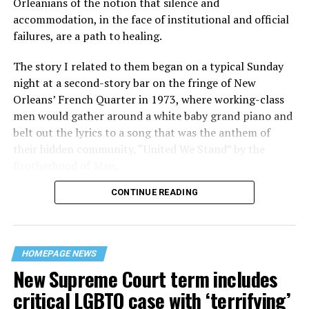
Orleanians of the notion that silence and
accommodation, in the face of institutional and official
failures, are a path to healing.
The story I related to them began on a typical Sunday
night at a second-story bar on the fringe of New
Orleans’ French Quarter in 1973, where working-class
men would gather around a white baby grand piano and
belt out the lyrics to a song that was the anthem of
their hidden community, “United We Stand” by the
Brotherhood of Man.
CONTINUE READING
“United we stand,” the men would sing together,
“divided we fall” — the words epitomizing the ethos of
their beloved UpStairs Lounge bar, an egalitarian free
space that served as a forerunner to today’s queer safe
HOMEPAGE NEWS
havens.
New Supreme Court term includes
critical LGBTQ case with ‘terrifying’