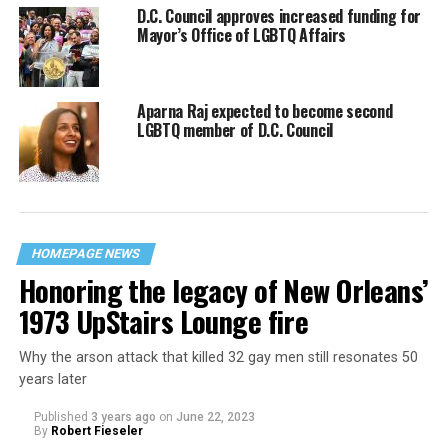
D.C. Council approves increased funding for
Mayor’s Office of LGBTQ Affairs
Aparna Raj expected to become second
LGBTQ member of D.C. Council
HOMEPAGE NEWS
Honoring the legacy of New Orleans’
1973 UpStairs Lounge fire
Why the arson attack that killed 32 gay men still resonates 50
years later
Published
3 years ago
on
June 22, 2023
By
Robert Fieseler