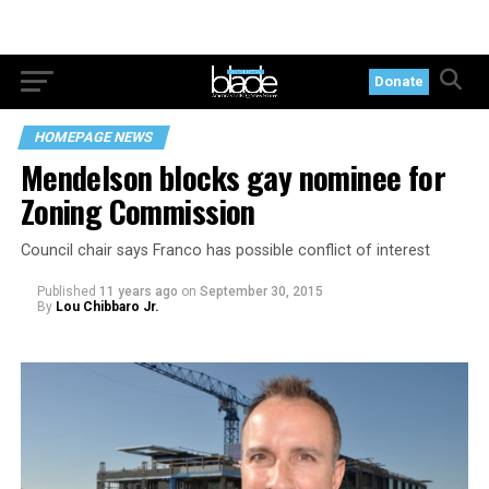
Donate
HOMEPAGE NEWS
Mendelson blocks gay nominee for
Zoning Commission
Council chair says Franco has possible conflict of interest
Published
11 years ago
on
September 30, 2015
By
Lou Chibbaro Jr.