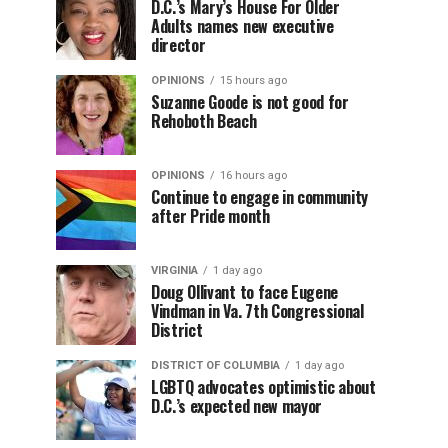
D.C.’s Mary’s House For Older
Adults names new executive
director
OPINIONS
15 hours ago
Suzanne Goode is not good for
Rehoboth Beach
OPINIONS
16 hours ago
Continue to engage in community
after Pride month
VIRGINIA
1 day ago
Doug Ollivant to face Eugene
Vindman in Va. 7th Congressional
District
DISTRICT OF COLUMBIA
1 day ago
LGBTQ advocates optimistic about
D.C.’s expected new mayor