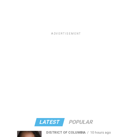
ADVERTISEMENT
LATEST
POPULAR
DISTRICT OF COLUMBIA
10 hours ago