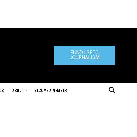
FUND LGBTQ
JOURNALISM
DS
ABOUT
BECOME A MEMBER