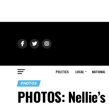
POLITICS
LOCAL
NATIONAL
PHOTOS
PHOTOS: Nellie’s