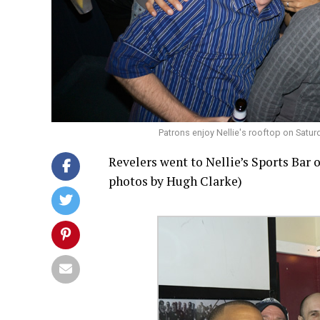
Patrons enjoy Nellie's rooftop on Satu
Revelers went to Nellie’s Sports Bar o
photos by Hugh Clarke)