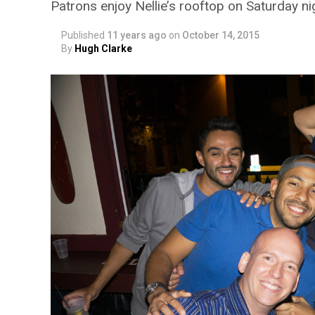
Patrons enjoy Nellie’s rooftop on Saturday ni
Published
11 years ago
on
October 14, 2015
By
Hugh Clarke