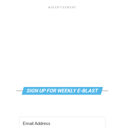
ADVERTISEMENT
SIGN UP FOR WEEKLY E-BLAST