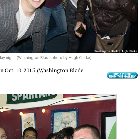
rday night. (Washington Blade photo by Hugh Clarke)
n Oct. 10, 2015.
(Washington Blade