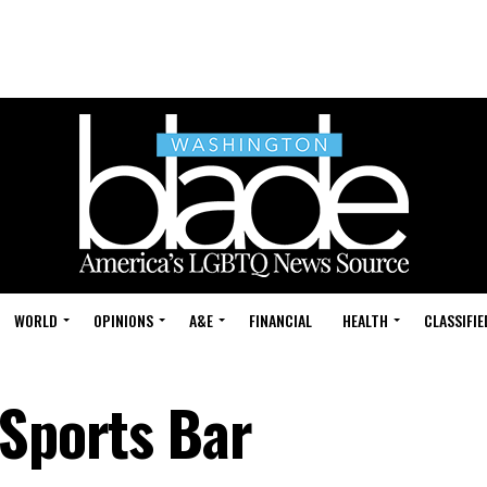
WORLD
OPINIONS
A&E
FINANCIAL
HEALTH
CLASSIFIE
 Sports Bar