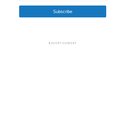
Subscribe
ADVERTISEMENT