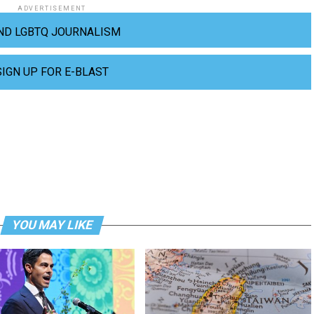
ADVERTISEMENT
ND LGBTQ JOURNALISM
SIGN UP FOR E-BLAST
YOU MAY LIKE