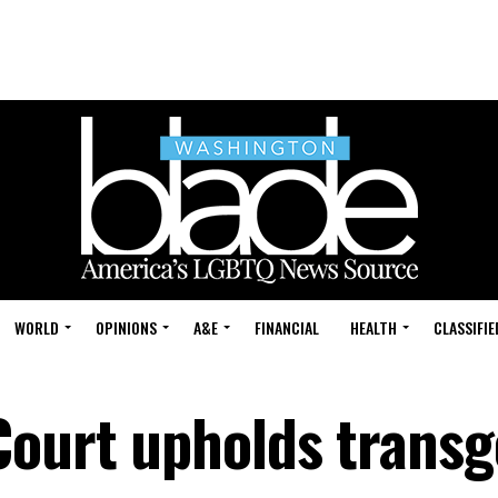
WORLD
OPINIONS
A&E
FINANCIAL
HEALTH
CLASSIFIE
Court upholds trans