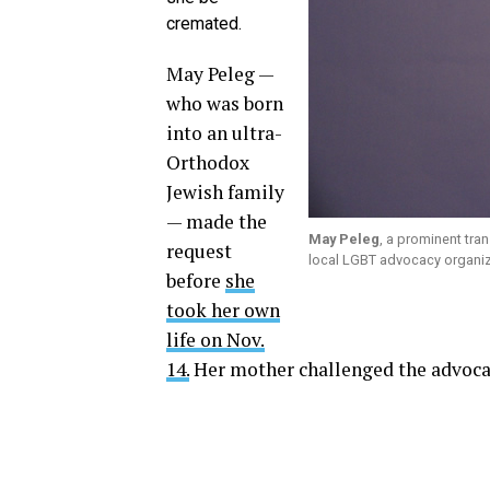
cremated.
May Peleg —
who was born
into an ultra-
Orthodox
Jewish family
— made the
May Peleg
, a prominent tra
request
local LGBT advocacy organizat
before
she
took her own
life on Nov.
14.
Her mother challenged the advocate