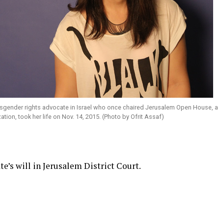
nsgender rights advocate in Israel who once chaired Jerusalem Open House, a
ion, took her life on Nov. 14, 2015. (Photo by Ofrit Assaf)
’s will in Jerusalem District Court.