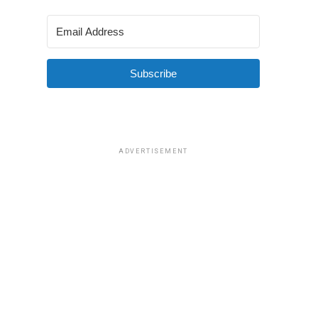
Subscribe
ADVERTISEMENT