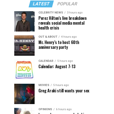
LATEST
POPULAR
CELEBRITY NEWS
3 hours ago
Perez Hilton’s live breakdown
reveals social media mental
health crisis
OUT & ABOUT
4 hours ago
Mr. Henry’s to host 60th
anniversary party
CALENDAR
5 hours ago
Calendar: August 7-13
MOVIES
5 hours ago
Greg Araki still wants your sex
OPINIONS
6 hours ago