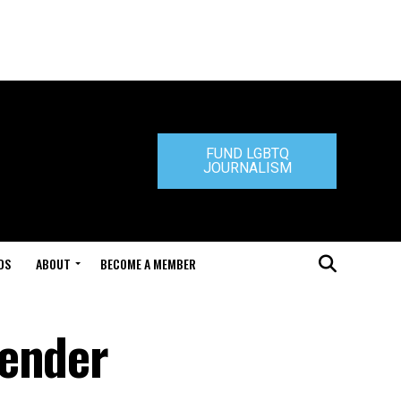
FUND LGBTQ
JOURNALISM
DS
ABOUT
BECOME A MEMBER
gender