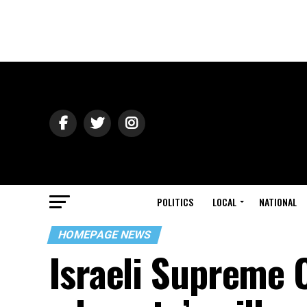
POLITICS
LOCAL
NATIONAL
HOMEPAGE NEWS
Israeli Supreme 