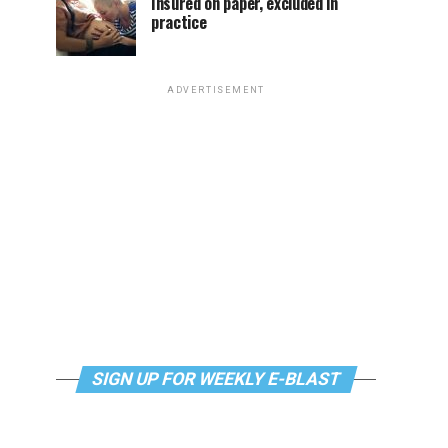
Insured on paper, excluded in
practice
ADVERTISEMENT
SIGN UP FOR WEEKLY E-BLAST