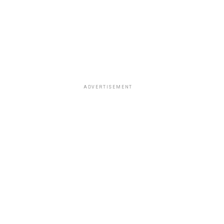
ADVERTISEMENT