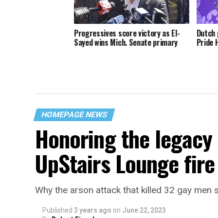
Progressives score victory as El-
Dutch 
Sayed wins Mich. Senate primary
Pride 
HOMEPAGE NEWS
Honoring the legacy 
UpStairs Lounge fire
Why the arson attack that killed 32 gay men s
Published
3 years ago
on
June 22, 2023