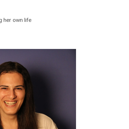
 her own life