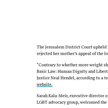
The Jerusalem District Court upheld P
rejected her mother’s appeal of the lo
“Contrary to whether more weight shou
Basic Law: Human Dignity and Liberty
Justice Neal Hendel, according to a te
website.
Sarah Kala-Meir, executive director o
LGBT advocacy group, welcomed the 