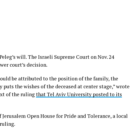
eleg’s will. The Israeli Supreme Court on Nov. 24
wer court’s decision.
ld be attributed to the position of the family, the
 puts the wishes of the deceased at center stage,” wrote
xt of the ruling
that Tel Aviv University posted to its
f Jerusalem Open House for Pride and Tolerance, a local
ruling.