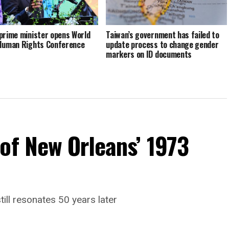
prime minister opens World
Taiwan’s government has failed to
Human Rights Conference
update process to change gender
markers on ID documents
of New Orleans’ 1973
till resonates 50 years later