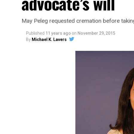
advocate’s will
May Peleg requested cremation before taking
Published
11 years ago
on
November 29, 2015
By
Michael K. Lavers