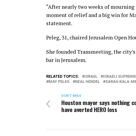
“After nearly two weeks of mourning an
moment of relief and a big win for M
statement.
Peleg, 31, chaired Jerusalem Open Hou
She founded Transmeeting, the city’s
bar in Jerusalem.
RELATED TOPICS:
ISRAEL
ISRAELI SUPREM
MAY PELEG
NEAL HENDEL
SARAH KALA-ME
DON'T MISS
Houston mayor says nothing c
have averted HERO loss