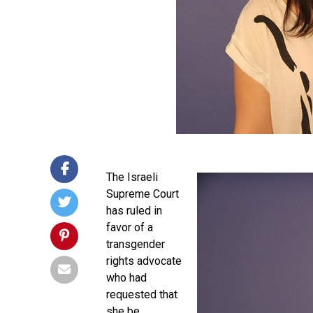
The Israeli
Supreme Court
has ruled in
favor of a
transgender
rights advocate
who had
requested that
she be