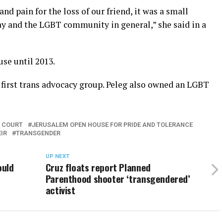
d pain for the loss of our friend, it was a small
ay and the LGBT community in general,” she said in a
se until 2013.
 first trans advocacy group. Peleg also owned an LGBT
E COURT
JERUSALEM OPEN HOUSE FOR PRIDE AND TOLERANCE
IR
TRANSGENDER
UP NEXT
ould
Cruz floats report Planned
Parenthood shooter ‘transgendered’
activist