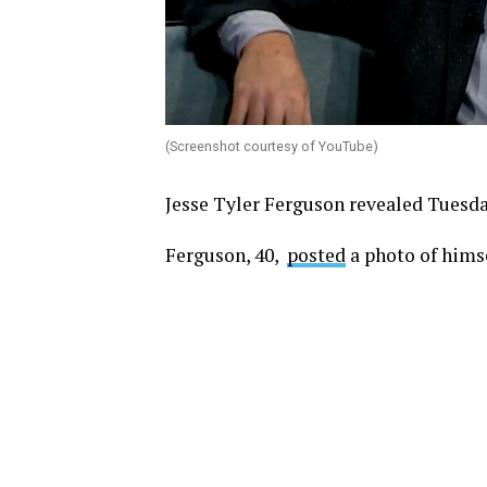
(Screenshot courtesy of YouTube)
Jesse Tyler Ferguson revealed Tuesda
Ferguson, 40,
posted
a photo of himse