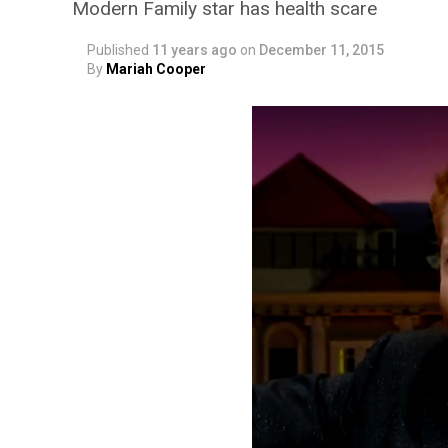
Modern Family star has health scare
Published
11 years ago
on
December 11, 2015
By
Mariah Cooper