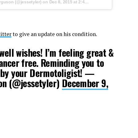
rguson (@jessetyler) on
Dec 8, 2015 at 2:47pm PST
itter
to give an update on his condition.
well wishes! I’m feeling great &
ancer free. Reminding you to
 by your Dermotoligist! —
son (@jessetyler)
December 9,