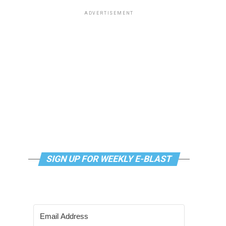
ADVERTISEMENT
SIGN UP FOR WEEKLY E-BLAST