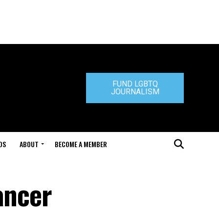
FUND LGBTQ
JOURNALISM
DS
ABOUT
BECOME A MEMBER
ancer