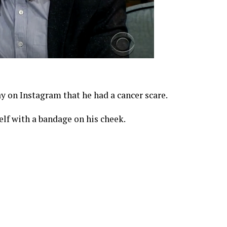
y on Instagram that he had a cancer scare.
lf with a bandage on his cheek.