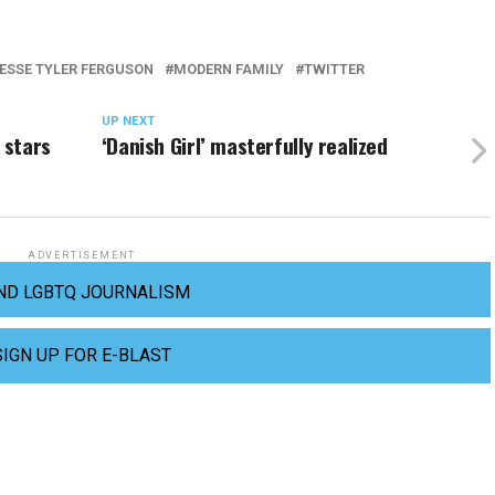
ESSE TYLER FERGUSON
MODERN FAMILY
TWITTER
UP NEXT
 stars
‘Danish Girl’ masterfully realized
ADVERTISEMENT
ND LGBTQ JOURNALISM
SIGN UP FOR E-BLAST