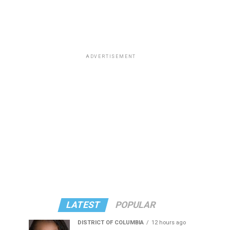
ADVERTISEMENT
LATEST
POPULAR
DISTRICT OF COLUMBIA
12 hours ago