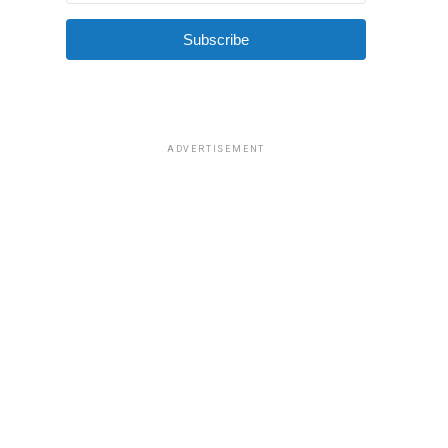
Subscribe
ADVERTISEMENT