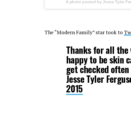
A photo posted by Jesse Tyler Fe
The “Modern Family” star took to
Tw
Thanks for all the 
happy to be skin c
get checked often
Jesse Tyler Fergu
2015