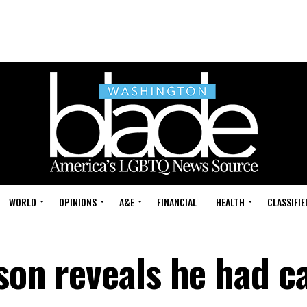
WORLD
OPINIONS
A&E
FINANCIAL
HEALTH
CLASSIFIE
uson reveals he had c