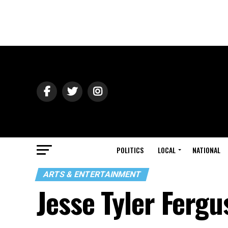
POLITICS
LOCAL
NATIONAL
ARTS & ENTERTAINMENT
Jesse Tyler Ferg