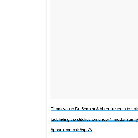
Thank you to Dr. Bennett & his entire team for ta
luck hiding the stitches tomorrow @modernfam
#phantommask #spf75