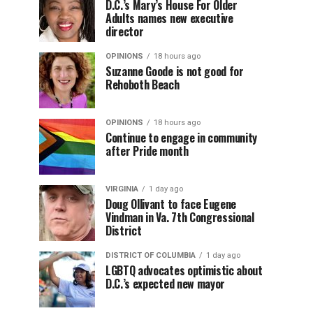
D.C.’s Mary’s House For Older
Adults names new executive
director
OPINIONS
18 hours ago
Suzanne Goode is not good for
Rehoboth Beach
OPINIONS
18 hours ago
Continue to engage in community
after Pride month
VIRGINIA
1 day ago
Doug Ollivant to face Eugene
Vindman in Va. 7th Congressional
District
DISTRICT OF COLUMBIA
1 day ago
LGBTQ advocates optimistic about
D.C.’s expected new mayor