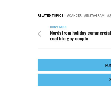
RELATED TOPICS:
CANCER
INSTAGRAM
J
DON'T MISS
Nordstrom holiday commercial
real life gay couple
FU