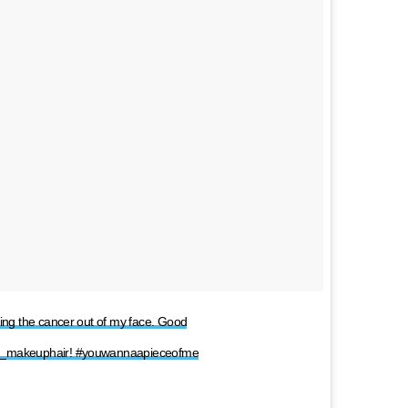
king the cancer out of my face. Good
ily_makeuphair! #youwannaapieceofme