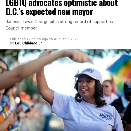
LGBTQ advocates optimistic about
D.C.’s expected new mayor
U.S. Sen. Mark Warner (D-Va.) on Tuesday easily won his
Janeese Lewis George cites strong record of support as
primary. All other Democratic incumbent members of
Council member
Congress from Northern Virginia also won their
respective primaries.
Published
12 hours ago
on
August 5, 2026
By
Lou Chibbaro Jr.