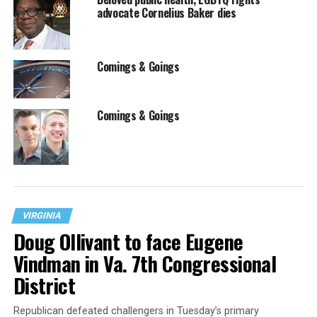
advocate Cornelius Baker dies
Comings & Goings
Comings & Goings
VIRGINIA
Doug Ollivant to face Eugene
Vindman in Va. 7th Congressional
District
Republican defeated challengers in Tuesday’s primary