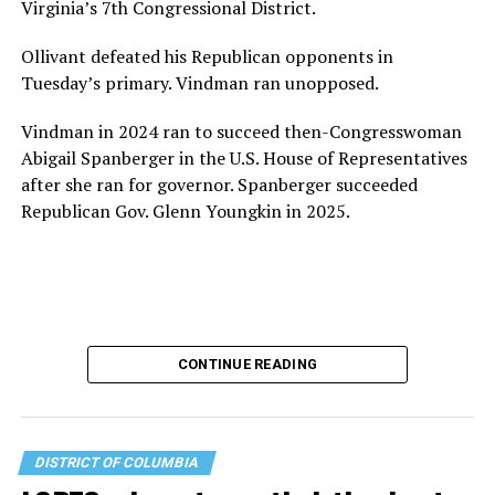
Virginia’s 7th Congressional District.
Ollivant defeated his Republican opponents in
Tuesday’s primary. Vindman ran unopposed.
Vindman in 2024 ran to succeed then-Congresswoman
Abigail Spanberger in the U.S. House of Representatives
after she ran for governor. Spanberger succeeded
Republican Gov. Glenn Youngkin in 2025.
CONTINUE READING
DISTRICT OF COLUMBIA