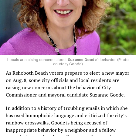
In a city with an overwhelmingly Democratic electorate,
virtually all political observers believe Lewis George will
win the November general election to become the city’s
next mayor.
In the primary, she received the endorsement of the
Capital Stonewall Democrats, the city’s largest local
LGBTQ political organization, and received the highest
possible candidate rating of +10 from GLAA DC,
Locals are raising concerns about
Suzanne Goode
’s behavior. (Photo
courtesy Goode)
formerly known as the Gay and Lesbian Activists
Alliance of Washington.
As Rehoboth Beach voters prepare to elect a new mayor
on Aug. 8, some city officials and local residents are
With Lewis George, McDuffie, and the four lesser-known
raising new concerns about the behavior of City
candidates in the Democratic primary, including one
Commissioner and mayoral candidate Suzanne Goode.
who identified as bisexual, expressing strong support on
LGBTQ issues, LGBTQ advocates acknowledged that
In addition to a history of troubling emails in which she
most queer voters chose a candidate to support based
has used homophobic language and criticized the city’s
on non-LGBTQ issues.
rainbow crosswalks, Goode is being accused of
inappropriate behavior by a neighbor and a fellow
And Lewis George’s LGBTQ supporters have said they