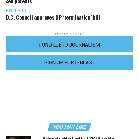
sex parents
DON'T MISS
D.C. Council approves DP ‘termination’ bill
ADVERTISEMENT
FUND LGBTQ JOURNALISM
SIGN UP FOR E-BLAST
YOU MAY LIKE
Beloved public health, LGBTQ rights