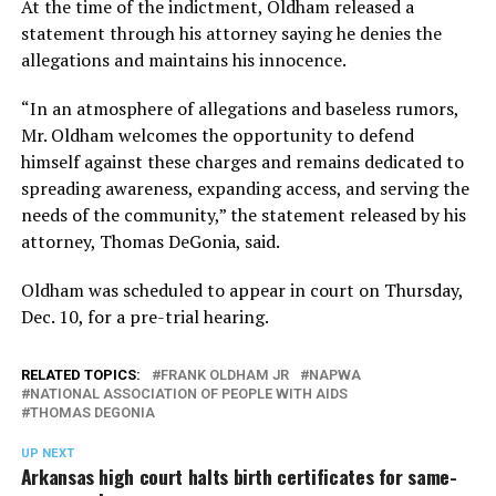
At the time of the indictment, Oldham released a
statement through his attorney saying he denies the
allegations and maintains his innocence.
“In an atmosphere of allegations and baseless rumors,
Mr. Oldham welcomes the opportunity to defend
himself against these charges and remains dedicated to
spreading awareness, expanding access, and serving the
needs of the community,” the statement released by his
attorney, Thomas DeGonia, said.
Oldham was scheduled to appear in court on Thursday,
Dec. 10, for a pre-trial hearing.
RELATED TOPICS:
FRANK OLDHAM JR
NAPWA
NATIONAL ASSOCIATION OF PEOPLE WITH AIDS
THOMAS DEGONIA
UP NEXT
Arkansas high court halts birth certificates for same-