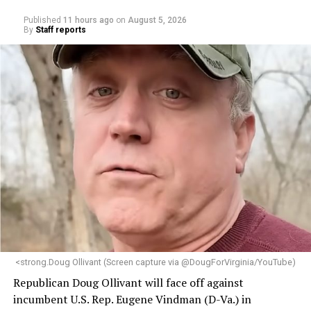
Published
11 hours ago
on
August 5, 2026
By
Staff reports
<strong.Doug Ollivant (Screen capture via @DougForVirginia/YouTube)
Republican Doug Ollivant will face off against
incumbent U.S. Rep. Eugene Vindman (D-Va.) in