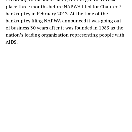
place three months before NAPWA filed for Chapter 7
bankruptcy in February 2013. At the time of the
bankruptcy filing NAPWA announced it was going out
of business 30 years after it was founded in 1983 as the
nation’s leading organization representing people with
AIDS.