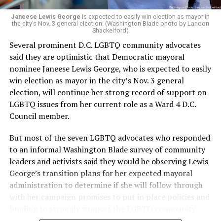
Janeese Lewis George
is expected to easily win election as mayor in
the city’s Nov. 3 general election. (Washington Blade photo by Landon
Shackelford)
Several prominent D.C. LGBTQ community advocates
said they are optimistic that Democratic mayoral
nominee Janeese Lewis George, who is expected to easily
win election as mayor in the city’s Nov. 3 general
election, will continue her strong record of support on
LGBTQ issues from her current role as a Ward 4 D.C.
Council member.
But most of the seven LGBTQ advocates who responded
to an informal Washington Blade survey of community
leaders and activists said they would be observing Lewis
George’s transition plans for her expected mayoral
administration to determine if she will follow through
with her campaign promises to put in place policies and
funding to strongly support the LGBTQ community.