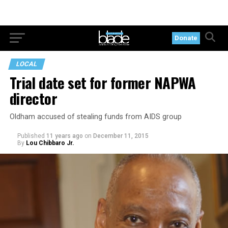
Donate
LOCAL
Trial date set for former NAPWA
director
Oldham accused of stealing funds from AIDS group
Published
11 years ago
on
December 11, 2015
By
Lou Chibbaro Jr.