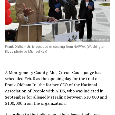
Frank Oldham Jr.
is accused of stealing from NAPWA. (Washington
Blade photo by Michael Key)
A Montgomery County, Md., Circuit Court judge has
scheduled Feb. 8 as the opening day for the trial of
Frank Oldham Jr., the former CEO of the National
Association of People with AIDS, who was indicted in
September for allegedly stealing between $10,000 and
$100,000 from the organization.
According to the indictment, the alleged theft took