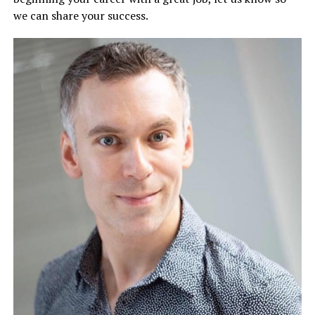
we can share your success.