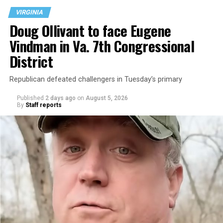
VIRGINIA
Doug Ollivant to face Eugene
Vindman in Va. 7th Congressional
District
Republican defeated challengers in Tuesday’s primary
Published
2 days ago
on
August 5, 2026
By
Staff reports
“With over three decades of nonprofit experience and
15 years serving as an executive director, Charlene
brings a wealth of knowledge in organizational
leadership, program development, and community
engagement,” the Mary’s House board says in a
statement.
“Her proven track record of building impactful