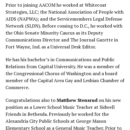
Prior to joining AACOM he worked at Whitecoat
Strategies, LLC; the National Association of People with
AIDS (NAPWA); and the Servicemembers Legal Defense
Network (SLDN). Before coming to D.C., he worked with
the Ohio Senate Minority Caucus as its Deputy
Communications Director and The Journal Gazette in
Fort Wayne, Ind. as a Universal Desk Editor.
He has his bachelor’s in Communications and Public
Relations from Capital University. He was a member of
the Congressional Chorus of Washington and a board
member of the Capital Area Gay and Lesbian Chamber of
Commerce.
Congratulations also to
Matthew Stensrud
on his new
position as a Lower School Music Teacher at Sidwell
Friends in Bethesda. Previously he worked for the
Alexandria City Public Schools at George Mason
Elementary School as a General Music Teacher. Prior to