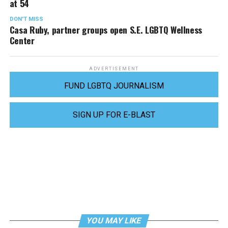
at 54
DON'T MISS
Casa Ruby, partner groups open S.E. LGBTQ Wellness
Center
ADVERTISEMENT
FUND LGBTQ JOURNALISM
SIGN UP FOR E-BLAST
YOU MAY LIKE