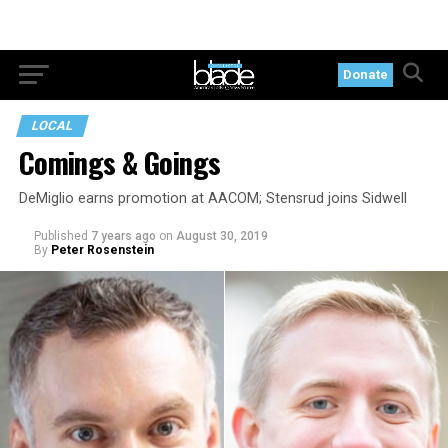
Donate
LOCAL
Comings & Goings
DeMiglio earns promotion at AACOM; Stensrud joins Sidwell
Published
7 years ago
on
August 30, 2019
By
Peter Rosenstein