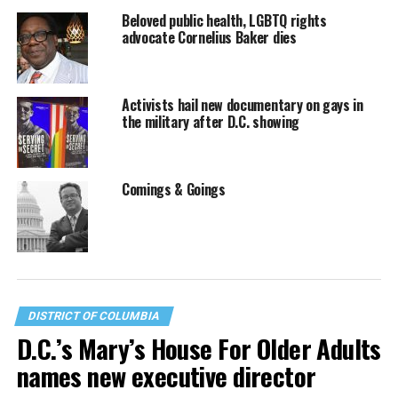
Beloved public health, LGBTQ rights
advocate Cornelius Baker dies
Activists hail new documentary on gays in
the military after D.C. showing
Comings & Goings
DISTRICT OF COLUMBIA
D.C.’s Mary’s House For Older Adults
names new executive director