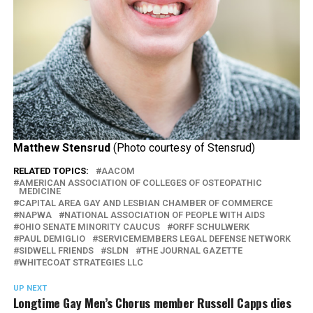
Matthew Stensrud
(Photo courtesy of Stensrud)
RELATED TOPICS:
AACOM
AMERICAN ASSOCIATION OF COLLEGES OF OSTEOPATHIC
MEDICINE
CAPITAL AREA GAY AND LESBIAN CHAMBER OF COMMERCE
NAPWA
NATIONAL ASSOCIATION OF PEOPLE WITH AIDS
OHIO SENATE MINORITY CAUCUS
ORFF SCHULWERK
PAUL DEMIGLIO
SERVICEMEMBERS LEGAL DEFENSE NETWORK
SIDWELL FRIENDS
SLDN
THE JOURNAL GAZETTE
WHITECOAT STRATEGIES LLC
UP NEXT
Longtime Gay Men’s Chorus member Russell Capps dies