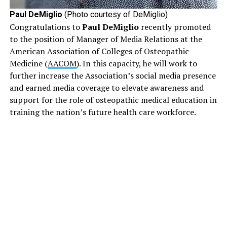
Paul DeMiglio
(Photo courtesy of DeMiglio)
Congratulations to
Paul DeMiglio
recently promoted
to the position of Manager of Media Relations at the
American Association of Colleges of Osteopathic
Medicine (
AACOM
). In this capacity, he will work to
further increase the Association’s social media presence
and earned media coverage to elevate awareness and
support for the role of osteopathic medical education in
training the nation’s future health care workforce.