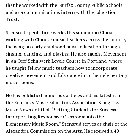
that he worked with the Fairfax County Public Schools
and as a communications intern with the Education
Trust.
Stensrud spent three weeks this summer in China
working with Chinese music teachers across the country
focusing on early childhood music education through
singing, dancing, and playing. He also taught Movement
in an Orff Schulwerk Levels Course in Portland, where
he taught fellow music teachers how to incorporate
creative movement and folk dance into their elementary
music rooms.
He has published numerous articles and his latest is in
the Kentucky Music Educators Association Bluegrass
Music News entitled, “Setting Students for Success:
Incorporating Responsive Classroom into the
Elementary Music Room.” Stensrud serves as chair of the
Alexandria Commission on the Arts. He received a 40