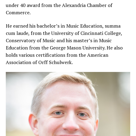
under 40 award from the Alexandria Chamber of
Commerce.
He earned his bachelor’s in Music Education, summa
cum laude, from the University of Cincinnati College,
Conservatory of Music and his master’s in Music
Education from the George Mason University. He also
holds various certifications from the American
Association of Orff Schulwerk.