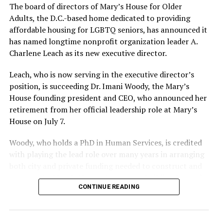
The board of directors of Mary’s House for Older
Adults, the D.C.-based home dedicated to providing
affordable housing for LGBTQ seniors, has announced it
has named longtime nonprofit organization leader A.
Charlene Leach as its new executive director.
Leach, who is now serving in the executive director’s
position, is succeeding Dr. Imani Woody, the Mary’s
House founding president and CEO, who announced her
retirement from her official leadership role at Mary’s
House on July 7.
Woody, who holds a PhD in Human Services, is credited
with playing the lead role over many years in arranging
both city and private funding needed to construct and
operate the Mary’s House three-story building located
CONTINUE READING
at 401 Anacostia Road, S.E., in the city’s Fort DuPont
neighborhood.