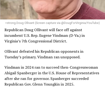
programs and leading mission-driven organizations
makes her uniquely suited to guide Mary’s House into its
next phase of growth,” the statement continues.
“Charlene is deeply aligned with the mission of Mary’s
<strong.Doug Ollivant (Screen capture via @DougForVirginia/YouTube)
House and is committed to advancing its work to
Republican Doug Ollivant will face off against
provide safe, inclusive housing and supportive services
incumbent U.S. Rep. Eugene Vindman (D-Va.) in
for LGBTQ+ older adults,” it says. “Under her leadership,
Virginia’s 7th Congressional District.
the organization will continue to expand its impact
while remaining grounded in the values that define our
Ollivant defeated his Republican opponents in
community.”
Tuesday’s primary. Vindman ran unopposed.
Leach’s LinkedIn page shows she has most recently
Vindman in 2024 ran to succeed then-Congresswoman
served since 2022 as executive director of the African
Abigail Spanberger in the U.S. House of Representatives
American AIDS Task Force in Minneapolis. Prior to that,
after she ran for governor. Spanberger succeeded
it shows she served as executive director of the
Republican Gov. Glenn Youngkin in 2025.
Fredericksburg Area Health and Support Services
organization in Fredericksburg, Va., and before that as
director of development for the D.C.-Baltimore area
Women’s Collective.