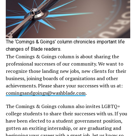
The ‘Comings & Goings’ column chronicles important life
changes of Blade readers.
The Comings & Goings column is about sharing the
professional successes of our community. We want to
recognize those landing new jobs, new clients for their
business, joining boards of organizations and other
achievements. Please share your successes with us at:
comingsandgoings@washblade.com
.
The Comings & Goings column also invites LGBTQ+
college students to share their successes with us. If you
have been elected to a student government position,
gotten an exciting internship, or are graduating and
beginning your career with a great job, let us know so