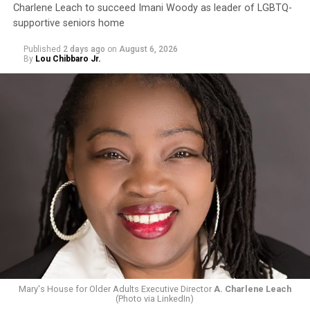
Charlene Leach to succeed Imani Woody as leader of LGBTQ-
supportive seniors home
Published
2 days ago
on
August 6, 2026
By
Lou Chibbaro Jr.
Mary's House for Older Adults Executive Director
A. Charlene Leach
(Photo via LinkedIn)