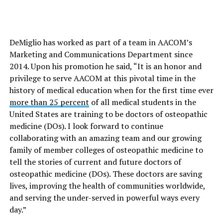
DeMiglio has worked as part of a team in AACOM’s
Marketing and Communications Department since
2014. Upon his promotion he said, “It is an honor and
privilege to serve AACOM at this pivotal time in the
history of medical education when for the first time ever
more than 25 percent
of all medical students in the
United States are training to be doctors of osteopathic
medicine (DOs). I look forward to continue
collaborating with an amazing team and our growing
family of member colleges of osteopathic medicine to
tell the stories of current and future doctors of
osteopathic medicine (DOs). These doctors are saving
lives, improving the health of communities worldwide,
and serving the under-served in powerful ways every
day.”