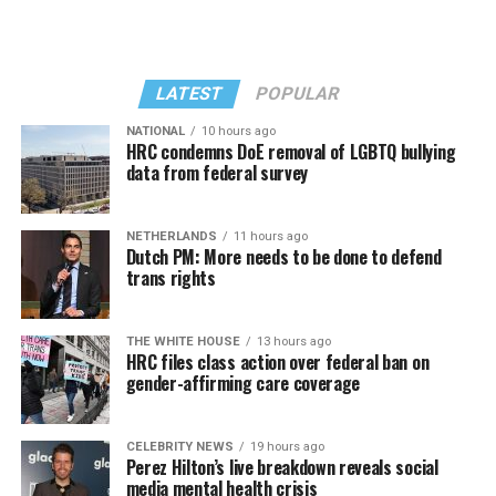
LATEST
POPULAR
NATIONAL
10 hours ago
HRC condemns DoE removal of LGBTQ bullying
data from federal survey
In a city with an overwhelmingly Democratic electorate,
virtually all political observers believe Lewis George will
NETHERLANDS
11 hours ago
win the November general election to become the city’s
Dutch PM: More needs to be done to defend
next mayor.
trans rights
In the primary, she received the endorsement of the
Capital Stonewall Democrats, the city’s largest local
THE WHITE HOUSE
13 hours ago
HRC files class action over federal ban on
LGBTQ political organization, and received the highest
gender-affirming care coverage
possible candidate rating of +10 from GLAA DC,
formerly known as the Gay and Lesbian Activists
Alliance of Washington.
CELEBRITY NEWS
19 hours ago
Perez Hilton’s live breakdown reveals social
media mental health crisis