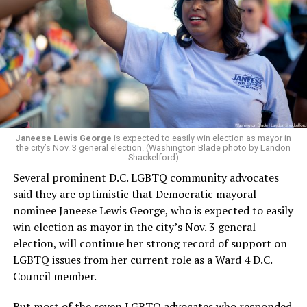
president and CEO, the title that Woody held before her
retirement. But the latest statement says Leach will be
running Mary’s House’s day-to-day operations as
Woody did.
Janeese Lewis George
is expected to easily win election as mayor in
the city’s Nov. 3 general election. (Washington Blade photo by Landon
Shackelford)
Several prominent D.C. LGBTQ community advocates
said they are optimistic that Democratic mayoral
nominee Janeese Lewis George, who is expected to easily
win election as mayor in the city’s Nov. 3 general
election, will continue her strong record of support on
LGBTQ issues from her current role as a Ward 4 D.C.
Council member.
But most of the seven LGBTQ advocates who responded