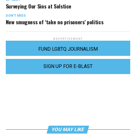
Surveying Our Sins at Solstice
DON'T MISS
New smugness of ‘take no prisoners’ politics
ADVERTISEMENT
FUND LGBTQ JOURNALISM
SIGN UP FOR E-BLAST
YOU MAY LIKE