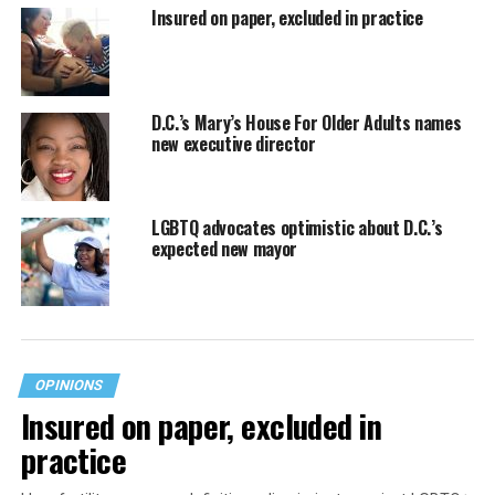
Insured on paper, excluded in practice
D.C.’s Mary’s House For Older Adults names
new executive director
LGBTQ advocates optimistic about D.C.’s
expected new mayor
OPINIONS
Insured on paper, excluded in
practice