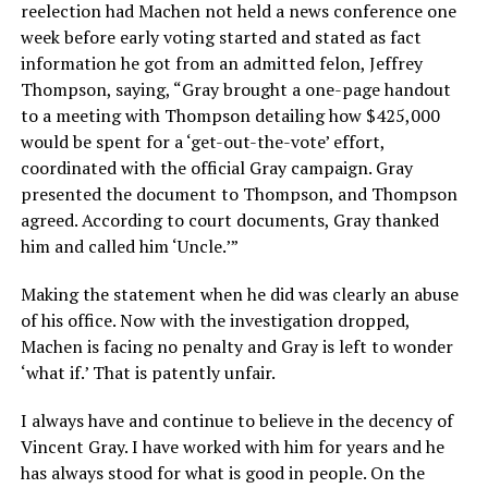
reelection had Machen not held a news conference one
week before early voting started and stated as fact
information he got from an admitted felon, Jeffrey
Thompson, saying, “Gray brought a one-page handout
to a meeting with Thompson detailing how $425,000
would be spent for a ‘get-out-the-vote’ effort,
coordinated with the official Gray campaign. Gray
presented the document to Thompson, and Thompson
agreed. According to court documents, Gray thanked
him and called him ‘Uncle.’”
Making the statement when he did was clearly an abuse
of his office. Now with the investigation dropped,
Machen is facing no penalty and Gray is left to wonder
‘what if.’ That is patently unfair.
I always have and continue to believe in the decency of
Vincent Gray. I have worked with him for years and he
has always stood for what is good in people. On the