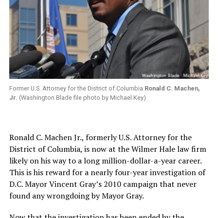
Former U.S. Attorney for the District of Columbia
Ronald C. Machen,
Jr.
(Washington Blade file photo by Michael Key)
Ronald C. Machen Jr., formerly U.S. Attorney for the
District of Columbia, is now at the Wilmer Hale law firm
likely on his way to a long million-dollar-a-year career.
This is his reward for a nearly four-year investigation of
D.C. Mayor Vincent Gray’s 2010 campaign that never
found any wrongdoing by Mayor Gray.
Now that the investigation has been ended by the