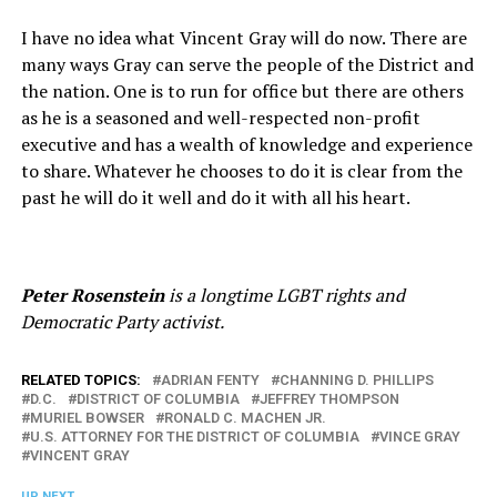
I have no idea what Vincent Gray will do now. There are
many ways Gray can serve the people of the District and
the nation. One is to run for office but there are others
as he is a seasoned and well-respected non-profit
executive and has a wealth of knowledge and experience
to share. Whatever he chooses to do it is clear from the
past he will do it well and do it with all his heart.
Peter Rosenstein
is a longtime LGBT rights and
Democratic Party activist.
RELATED TOPICS:
ADRIAN FENTY
CHANNING D. PHILLIPS
D.C.
DISTRICT OF COLUMBIA
JEFFREY THOMPSON
MURIEL BOWSER
RONALD C. MACHEN JR.
U.S. ATTORNEY FOR THE DISTRICT OF COLUMBIA
VINCE GRAY
VINCENT GRAY
UP NEXT