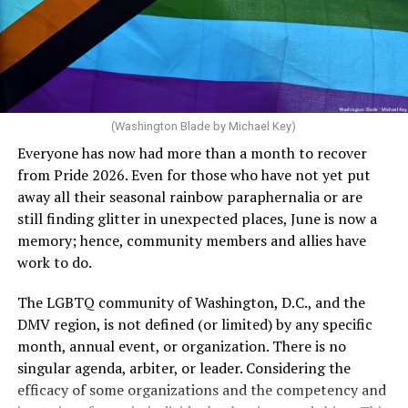
crosswalks.” That is not the person we want as mayor of
Rehoboth who would oppose spending the very few
The medical plan’s definition for “infertile” is as follows:
dollars to maintain the rainbow crosswalks.
“For a woman who is under 35 years of age: 1 year or
more of timed, unprotected coitus, or 12 cycles of
artificial insemination; or [f]or a woman who is 35 years
of age or older: 6 months or more of timed,
(Washington Blade by Michael Key)
unprotected coitus, or 6 cycles of artificial
Everyone has now had more than a month to recover
insemination. For heterosexual couples, infertility could
from Pride 2026. Even for those who have not yet put
be established by showing that six to twelve months of
away all their seasonal rainbow paraphernalia or are
unprotected sex without contraception did not result in
still finding glitter in unexpected places, June is now a
a pregnancy. The plan, however, defines “unprotected
memory; hence, community members and allies have
sex” as exclusively sexual intercourse between a man
work to do.
and woman. This definition effectively excludes
homosexual couples as they do not have the capacity to
The LGBTQ community of Washington, D.C., and the
become pregnant through unprotected sex with their
DMV region, is not defined (or limited) by any specific
She pretends to be more in tune with the community by
partner. If couples are unable to prove they meet the
month, annual event, or organization. There is no
cleaning up her Facebook page. At one time it showed
definition, as in Kulwicki’s case, they are forced to pay
singular agenda, arbiter, or leader. Considering the
support for DeSantis, and attacks on Hillary Clinton,
high out-of-pocket costs, often totaling thousands of
efficacy of some organizations and the competency and
President Barack Obama, and the ACA. Sounds very
dollars, for IUI and IVF treatments before they qualify