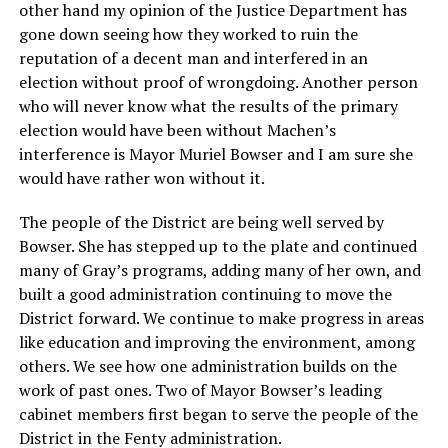
other hand my opinion of the Justice Department has
gone down seeing how they worked to ruin the
reputation of a decent man and interfered in an
election without proof of wrongdoing. Another person
who will never know what the results of the primary
election would have been without Machen’s
interference is Mayor Muriel Bowser and I am sure she
would have rather won without it.
The people of the District are being well served by
Bowser. She has stepped up to the plate and continued
many of Gray’s programs, adding many of her own, and
built a good administration continuing to move the
District forward. We continue to make progress in areas
like education and improving the environment, among
others. We see how one administration builds on the
work of past ones. Two of Mayor Bowser’s leading
cabinet members first began to serve the people of the
District in the Fenty administration.