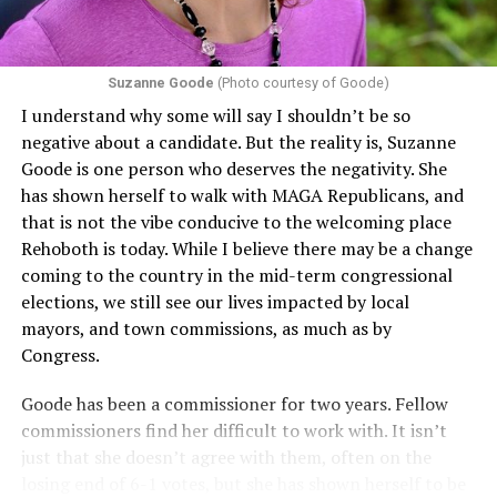
challenging health insurance’s fertility policies invoke
Section 1557 to argue that definitions of infertility or
proof requirements that exclude same-sex couples
Suzanne Goode
(Photo courtesy of Goode)
constitute unlawful discrimination. Recently, the Ninth
I understand why some will say I shouldn’t be so
Circuit held that Section 1557 of the Affordable Care
negative about a candidate. But the reality is, Suzanne
Act applies to an insurer if any part of the entity
Goode is one person who deserves the negativity. She
receives federal funds, even when the specific health
has shown herself to walk with MAGA Republicans, and
plans at issue are not federally funded, though whether
that is not the vibe conducive to the welcoming place
the insurer is ultimately liable under that section is a
Rehoboth is today. While I believe there may be a change
fact-specific inquiry.
Pritchard v. Blue Cross Blue Shield
coming to the country in the mid-term congressional
of Illinois
, No. 23-4331, slip op. (9th Cir. Nov. 17,
elections, we still see our lives impacted by local
2025).
Specifically, how insurers can be held liable in the
mayors, and town commissions, as much as by
context of fertility care to
LGBTQ+ employees
remains
Congress.
to be tested.
Goode has been a commissioner for two years. Fellow
commissioners find her difficult to work with. It isn’t
just that she doesn’t agree with them, often on the
losing end of 6-1 votes, but she has shown herself to be