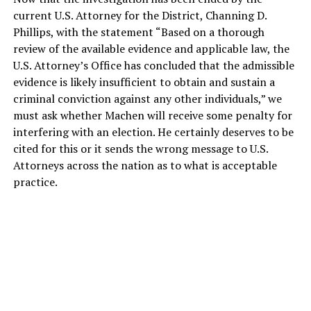
current U.S. Attorney for the District, Channing D.
Phillips, with the statement “Based on a thorough
review of the available evidence and applicable law, the
U.S. Attorney’s Office has concluded that the admissible
evidence is likely insufficient to obtain and sustain a
criminal conviction against any other individuals,” we
must ask whether Machen will receive some penalty for
interfering with an election. He certainly deserves to be
cited for this or it sends the wrong message to U.S.
Attorneys across the nation as to what is acceptable
practice.