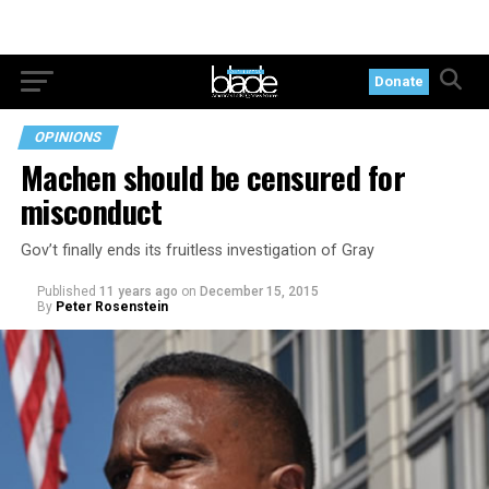
Donate
OPINIONS
Machen should be censured for
misconduct
Gov’t finally ends its fruitless investigation of Gray
Published
11 years ago
on
December 15, 2015
By
Peter Rosenstein