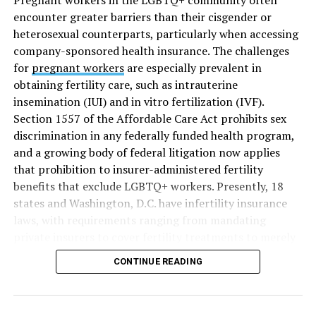
encounter greater barriers than their cisgender or
heterosexual counterparts, particularly when accessing
company-sponsored health insurance. The challenges
for
pregnant workers
are especially prevalent in
obtaining fertility care, such as intrauterine
insemination (IUI) and in vitro fertilization (IVF).
Section 1557 of the Affordable Care Act prohibits sex
discrimination in any federally funded health program,
and a growing body of federal litigation now applies
that prohibition to insurer-administered fertility
benefits that exclude LGBTQ+ workers. Presently, 18
states and Washington, D.C. have infertility insurance
laws, with requirements ranging from mandating
private insurers to cover fertility treatments to merely
offering coverage, which employers may choose not to
CONTINUE READING
select (
MAP – Movement Advancement Project,
“Fertility Healthcare Coverage
”). Of these, six states and
Washington, D.C. have language that is explicitly