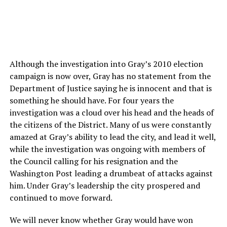
Although the investigation into Gray’s 2010 election
campaign is now over, Gray has no statement from the
Department of Justice saying he is innocent and that is
something he should have. For four years the
investigation was a cloud over his head and the heads of
the citizens of the District. Many of us were constantly
amazed at Gray’s ability to lead the city, and lead it well,
while the investigation was ongoing with members of
the Council calling for his resignation and the
Washington Post leading a drumbeat of attacks against
him. Under Gray’s leadership the city prospered and
continued to move forward.
We will never know whether Gray would have won