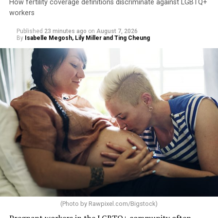
How fertility coverage definitions discriminate against LGBTQ+
workers
Published
23 minutes ago
on
August 7, 2026
By
Isabelle Megosh, Lily Miller and Ting Cheung
(Photo by
Rawpixel.com/Bigstock
)
Pregnant workers in the LGBTQ+ community often