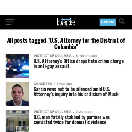
Donate
All posts tagged "U.S. Attorney for the District of
Columbia"
DISTRICT OF COLUMBIA
6 months ago
U.S. Attorney’s Office drops hate crime charge
in anti-gay assault
CONGRESS
1 year ago
Garcia vows not to be silenced amid U.S.
Attorney’s inquiry into his criticism of Musk
DISTRICT OF COLUMBIA
2 years ago
D.C. man fatally stabbed by partner was
convicted twice for domestic violence