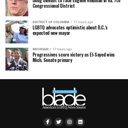
Doug Ollivant to face Eugene Vindman in Va. 7th
Congressional District
DISTRICT OF COLUMBIA
17 hours ago
LGBTQ advocates optimistic about D.C.’s
expected new mayor
MICHIGAN
17 hours ago
Progressives score victory as El-Sayed wins
Mich. Senate primary