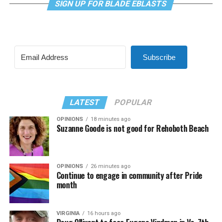
SIGN UP FOR BLADE EBLASTS
Subscribe
LATEST
POPULAR
OPINIONS
18 minutes ago
Suzanne Goode is not good for Rehoboth Beach
OPINIONS
26 minutes ago
Continue to engage in community after Pride
month
VIRGINIA
16 hours ago