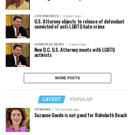
CORONAVIRUS
6 years ago
U.S. Attorney objects to release of defendant
convicted of anti-LGBTQ hate crime
HOMEPAGE NEWS
6 years ago
New D.C. U.S. Attorney meets with LGBTQ
activists
MORE POSTS
LATEST
POPULAR
OPINIONS
18 minutes ago
Suzanne Goode is not good for Rehoboth Beach