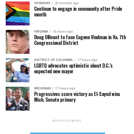
OPINIONS
26 minutes ago
Continue to engage in community after Pride
month
VIRGINIA
16 hours ago
Doug Ollivant to face Eugene Vindman in Va. 7th
Congressional District
DISTRICT OF COLUMBIA
17 hours ago
LGBTQ advocates optimistic about D.C.’s
expected new mayor
MICHIGAN
17 hours ago
Progressives score victory as El-Sayed wins
Mich. Senate primary
ADVERTISEMENT