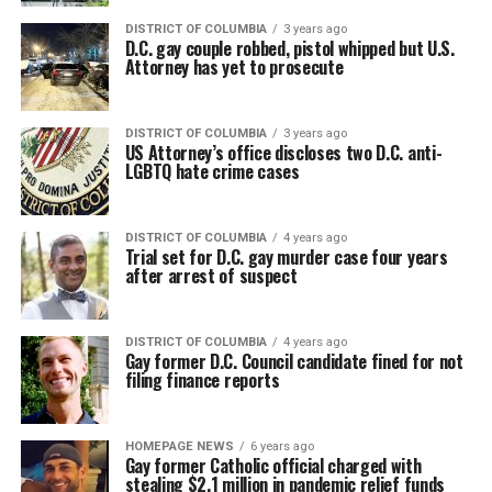
DISTRICT OF COLUMBIA
3 years ago
D.C. gay couple robbed, pistol whipped but U.S.
Attorney has yet to prosecute
DISTRICT OF COLUMBIA
3 years ago
US Attorney’s office discloses two D.C. anti-
LGBTQ hate crime cases
DISTRICT OF COLUMBIA
4 years ago
Trial set for D.C. gay murder case four years
after arrest of suspect
DISTRICT OF COLUMBIA
4 years ago
Gay former D.C. Council candidate fined for not
filing finance reports
HOMEPAGE NEWS
6 years ago
Gay former Catholic official charged with
stealing $2.1 million in pandemic relief funds