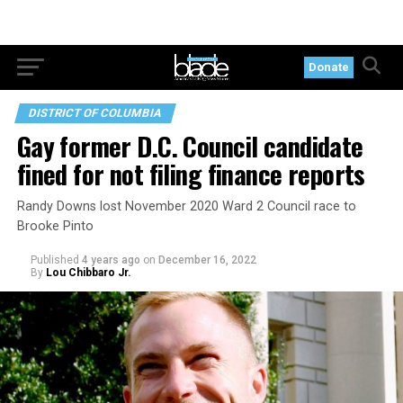
Donate
DISTRICT OF COLUMBIA
Gay former D.C. Council candidate
fined for not filing finance reports
Randy Downs lost November 2020 Ward 2 Council race to
Brooke Pinto
Published
4 years ago
on
December 16, 2022
By
Lou Chibbaro Jr.