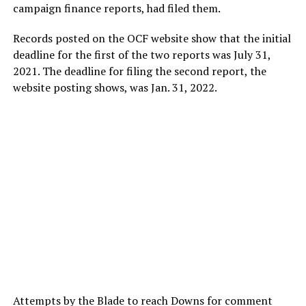
campaign finance reports, had filed them.
Records posted on the OCF website show that the initial
deadline for the first of the two reports was July 31,
2021. The deadline for filing the second report, the
website posting shows, was Jan. 31, 2022.
Attempts by the Blade to reach Downs for comment