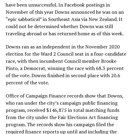
have been unsuccessful. In Facebook postings in
November of this year Downs announced he was on an
“epic sabbatical” in Southeast Asia via New Zealand. It
could not be determined whether Downs was still
traveling abroad or has returned home as of this week.
Downs ran as an independent in the November 2020
election for the Ward 2 Council seat in a four-candidate
race, with then incumbent Council member Brooke
Pinto, a Democrat, winning the race with 68.3 percent
of the vote. Downs finished in second place with 20.6
percent of the vote.
Office of Campaign Finance records show that Downs,
who ran under the city’s campaign public financing
program, received $146,875 in total matching funds
from the city under the Fair Elections Act financing
program. The records show his campaign filed the
required finance reports up until and including the