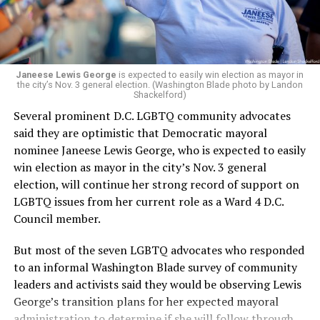
“Her proven track record of building impactful
programs and leading mission-driven organizations
makes her uniquely suited to guide Mary’s House into its
next phase of growth,” the statement continues.
“Charlene is deeply aligned with the mission of Mary’s
Janeese Lewis George
is expected to easily win election as mayor in
the city’s Nov. 3 general election. (Washington Blade photo by Landon
House and is committed to advancing its work to
Shackelford)
provide safe, inclusive housing and supportive services
Several prominent D.C. LGBTQ community advocates
for LGBTQ+ older adults,” it says. “Under her leadership,
said they are optimistic that Democratic mayoral
the organization will continue to expand its impact
nominee Janeese Lewis George, who is expected to easily
while remaining grounded in the values that define our
win election as mayor in the city’s Nov. 3 general
community.”
election, will continue her strong record of support on
LGBTQ issues from her current role as a Ward 4 D.C.
Leach’s LinkedIn page shows she has most recently
Council member.
served since 2022 as executive director of the African
American AIDS Task Force in Minneapolis. Prior to that,
But most of the seven LGBTQ advocates who responded
it shows she served as executive director of the
to an informal Washington Blade survey of community
Fredericksburg Area Health and Support Services
leaders and activists said they would be observing Lewis
organization in Fredericksburg, Va., and before that as
George’s transition plans for her expected mayoral
director of development for the D.C.-Baltimore area
administration to determine if she will follow through