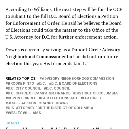
According to Williams, the next step will be for the OCF
to submit to the full D.C. Board of Elections a Petition
for Enforcement of Order. He said he believes the Board
of Elections could take the matter to the Office of the
U.S. Attorney for D.C. for further enforcement action.
Downs is currently serving as a Dupont Circle Advisory
Neighborhood Commissioner but he did not run for re-
election this year. His term ends Jan. 1.
RELATED TOPICS:
ADVISORY NEIGHBORHOOD COMMISSION
BROOKE PINTO
D.C.
D.C. BOARD OF ELECTIONS
D.C. CITY COUNCIL
D.C. COUNCIL
D.C. OFFICE OF CAMPAIGN FINANCE
DISTRICT OF COLUMBIA
DUPONT CIRCLE
FAIR ELECTIONS ACT
FEATURED
JESSE JACKSON
RANDY DOWNS
U.S. ATTORNEY FOR THE DISTRICT OF COLUMBIA
WESLEY WILLIAMS
UP NEXT