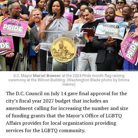
president and CEO, the title that Woody held before her
retirement. But the latest statement says Leach will be
running Mary’s House’s day-to-day operations as
In a city with an overwhelmingly Democratic electorate,
Woody did.
virtually all political observers believe Lewis George will
win the November general election to become the city’s
next mayor.
In the primary, she received the endorsement of the
Capital Stonewall Democrats, the city’s largest local
LGBTQ political organization, and received the highest
D.C. Mayor
Muriel Bowser
at the 2024 Pride month flag raising
possible candidate rating of +10 from GLAA DC,
ceremony at the Wilson Building. (Washington Blade photo by Emma
Hanna)
formerly known as the Gay and Lesbian Activists
The D.C. Council on July 14 gave final approval for the
Alliance of Washington.
city’s fiscal year 2027 budget that includes an
amendment calling for increasing the number and size
With Lewis George, McDuffie, and the four lesser-known
of funding grants that the Mayor’s Office of LGBTQ
candidates in the Democratic primary, including one
Affairs provides for local organizations providing
who identified as bisexual, expressing strong support on
services for the LGBTQ community.
LGBTQ issues, LGBTQ advocates acknowledged that