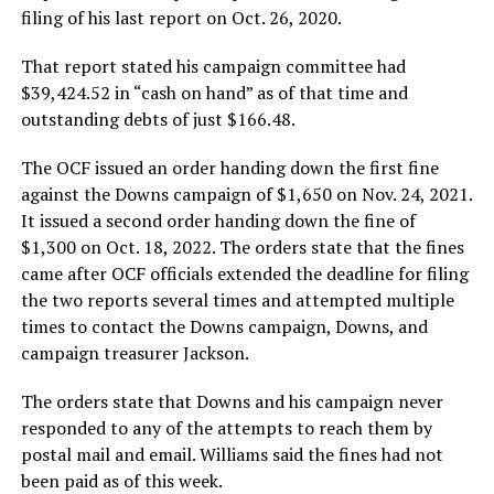
filing of his last report on Oct. 26, 2020.
That report stated his campaign committee had
$39,424.52 in “cash on hand” as of that time and
outstanding debts of just $166.48.
The OCF issued an order handing down the first fine
against the Downs campaign of $1,650 on Nov. 24, 2021.
It issued a second order handing down the fine of
$1,300 on Oct. 18, 2022. The orders state that the fines
came after OCF officials extended the deadline for filing
the two reports several times and attempted multiple
times to contact the Downs campaign, Downs, and
campaign treasurer Jackson.
The orders state that Downs and his campaign never
responded to any of the attempts to reach them by
postal mail and email. Williams said the fines had not
been paid as of this week.