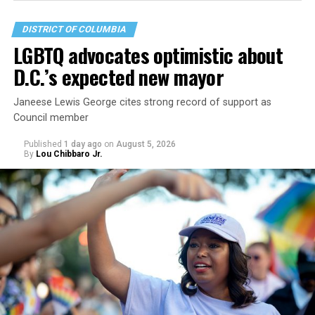
DISTRICT OF COLUMBIA
LGBTQ advocates optimistic about
D.C.’s expected new mayor
Janeese Lewis George cites strong record of support as
Council member
Published
1 day ago
on
August 5, 2026
By
Lou Chibbaro Jr.
“With over three decades of nonprofit experience and
15 years serving as an executive director, Charlene
brings a wealth of knowledge in organizational
leadership, program development, and community
engagement,” the Mary’s House board says in a
statement.