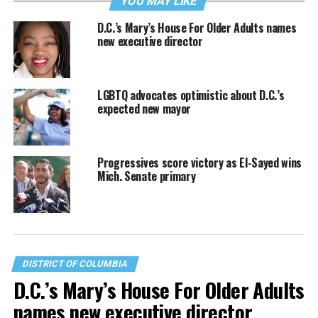
YOU MAY LIKE
D.C.’s Mary’s House For Older Adults names
new executive director
LGBTQ advocates optimistic about D.C.’s
expected new mayor
Progressives score victory as El-Sayed wins
Mich. Senate primary
DISTRICT OF COLUMBIA
D.C.’s Mary’s House For Older Adults
names new executive director