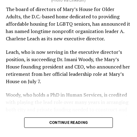
(Photo via LinkedIn)
The board of directors of Mary’s House for Older
Adults, the D.C.-based home dedicated to providing
affordable housing for LGBTQ seniors, has announced it
has named longtime nonprofit organization leader A.
Charlene Leach as its new executive director.
Leach, who is now serving in the executive director’s
position, is succeeding Dr. Imani Woody, the Mary’s
House founding president and CEO, who announced her
retirement from her official leadership role at Mary’s
House on July 7.
Woody, who holds a PhD in Human Services, is credited
with playing the lead role over many years in arranging
both city and private funding needed to construct and
operate the Mary’s House three-story building located
CONTINUE READING
at 401 Anacostia Road, S.E., in the city’s Fort DuPont
neighborhood.