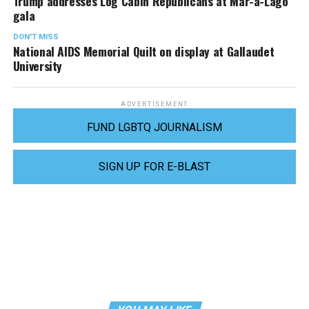
Trump addresses Log Cabin Republicans at Mar-a-Lago
gala
DON'T MISS
National AIDS Memorial Quilt on display at Gallaudet
University
ADVERTISEMENT
FUND LGBTQ JOURNALISM
SIGN UP FOR E-BLAST