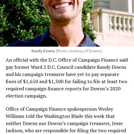
Randy Downs
(Photo courtesy of Downs)
An official with the D.C. Office of Campaign Finance said
gay former Ward 2 D.C. Council candidate Randy Downs
and his campaign treasurer have yet to pay separate
fines of $1,650 and $1,300 for failing to file at least two
required campaign finance reports for Downs’s 2020
election campaign.
Office of Campaign Finance spokesperson Wesley
Williams told the Washington Blade this week that
neither Downs nor Downs’s campaign treasurer, Jesse
Jackson, who are responsible for filing the two required