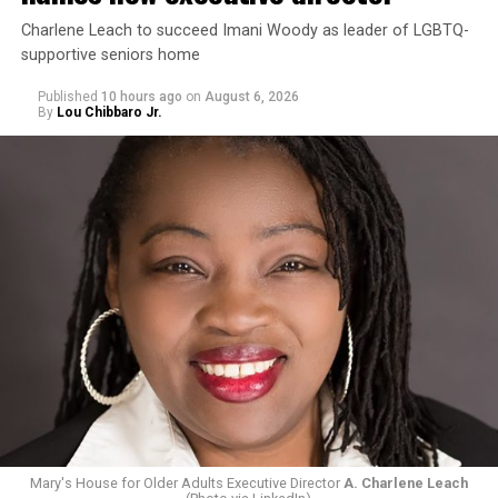
Charlene Leach to succeed Imani Woody as leader of LGBTQ-
supportive seniors home
Published
10 hours ago
on
August 6, 2026
By
Lou Chibbaro Jr.
Mary's House for Older Adults Executive Director
A. Charlene Leach