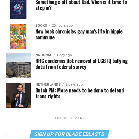
Something’s off about Dad. When is it time to
step in?
BOOKS
20 hours ago
New book chronicles gay man’s life in hippie
commune
NATIONAL
1 day ago
HRC condemns DoE removal of LGBTQ bullying
data from federal survey
NETHERLANDS
2 days ago
Dutch PM: More needs to be done to defend
trans rights
ADVERTISEMENT
SIGN UP FOR BLADE EBLASTS