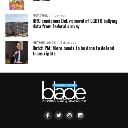
NATIONAL
1 day ago
HRC condemns DoE removal of LGBTQ bullying
data from federal survey
NETHERLANDS
2 days ago
Dutch PM: More needs to be done to defend
trans rights