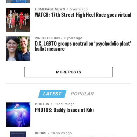
HOMEPAGE NEWS
6 years ago
WATCH: 17th Street High Heel Race goes virtual
2020 ELECTION
6 years ago
D.C. LGBTQ groups neutral on ‘psychedelic plant’
ballot measure
MORE POSTS
LATEST
POPULAR
PHOTOS
18 hours ago
PHOTOS: Daddy Issues at Kiki
BOOKS
20 hours ago