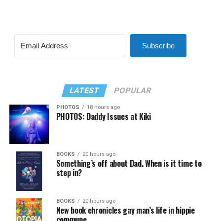
Subscribe
LATEST
POPULAR
PHOTOS
18 hours ago
PHOTOS: Daddy Issues at Kiki
BOOKS
20 hours ago
Something’s off about Dad. When is it time to
step in?
BOOKS
20 hours ago
New book chronicles gay man’s life in hippie
commune