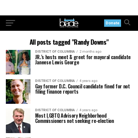
Donate
All posts tagged "Randy Downs"
DISTRICT OF COLUMBIA
2 months ago
JR.’s hosts meet & greet for mayoral candidate
Janeese Lewis George
DISTRICT OF COLUMBIA
4 years ago
Gay former D.C. Council candidate fined for not
filing finance reports
DISTRICT OF COLUMBIA
4 years ago
Most LGBTQ Advisory Neighborhood
Commissioners not seeking re-election