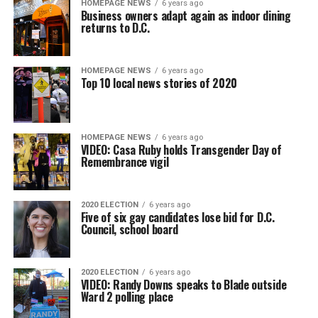
HOMEPAGE NEWS
6 years ago
Business owners adapt again as indoor dining
returns to D.C.
HOMEPAGE NEWS
6 years ago
Top 10 local news stories of 2020
HOMEPAGE NEWS
6 years ago
VIDEO: Casa Ruby holds Transgender Day of
Remembrance vigil
2020 ELECTION
6 years ago
Five of six gay candidates lose bid for D.C.
Council, school board
2020 ELECTION
6 years ago
VIDEO: Randy Downs speaks to Blade outside
Ward 2 polling place