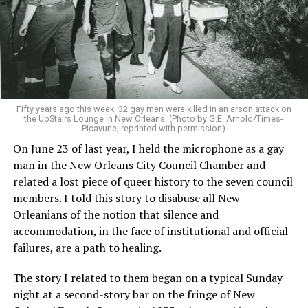
Fifty years ago this week, 32 gay men were killed in an arson attack on
the UpStairs Lounge in New Orleans. (Photo by G.E. Arnold/Times-
Picayune; reprinted with permission)
On June 23 of last year, I held the microphone as a gay
man in the New Orleans City Council Chamber and
related a lost piece of queer history to the seven council
members. I told this story to disabuse all New
Orleanians of the notion that silence and
accommodation, in the face of institutional and official
failures, are a path to healing.
The story I related to them began on a typical Sunday
night at a second-story bar on the fringe of New