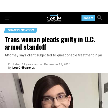
Donate
HOMEPAGE NEWS
Trans woman pleads guilty in D.C.
armed standoff
Attorney says client subjected to questionable treatment in jail
Published
11 years ago
on
December 18, 2015
By
Lou Chibbaro Jr.