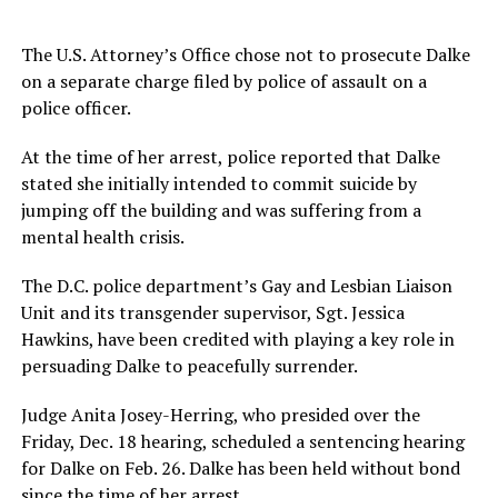
The U.S. Attorney’s Office chose not to prosecute Dalke
on a separate charge filed by police of assault on a
police officer.
At the time of her arrest, police reported that Dalke
stated she initially intended to commit suicide by
jumping off the building and was suffering from a
mental health crisis.
The D.C. police department’s Gay and Lesbian Liaison
Unit and its transgender supervisor, Sgt. Jessica
Hawkins, have been credited with playing a key role in
persuading Dalke to peacefully surrender.
Judge Anita Josey-Herring, who presided over the
Friday, Dec. 18 hearing, scheduled a sentencing hearing
for Dalke on Feb. 26. Dalke has been held without bond
since the time of her arrest.