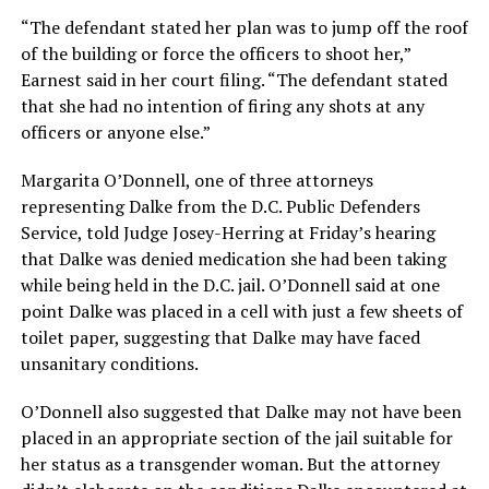
“The defendant stated her plan was to jump off the roof
of the building or force the officers to shoot her,”
Earnest said in her court filing. “The defendant stated
that she had no intention of firing any shots at any
officers or anyone else.”
Margarita O’Donnell, one of three attorneys
representing Dalke from the D.C. Public Defenders
Service, told Judge Josey-Herring at Friday’s hearing
that Dalke was denied medication she had been taking
while being held in the D.C. jail. O’Donnell said at one
point Dalke was placed in a cell with just a few sheets of
toilet paper, suggesting that Dalke may have faced
unsanitary conditions.
O’Donnell also suggested that Dalke may not have been
placed in an appropriate section of the jail suitable for
her status as a transgender woman. But the attorney