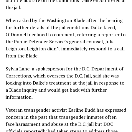
didn’t elaborate on the conditions Dalke encountered at
the jail.
When asked by the Washington Blade after the hearing
for further details of the jail conditions Dalke faced,
O’Donnell declined to comment, referring a reporter to
the Public Defender Service’s general counsel, Julia
Leighton. Leighton didn’t immediately respond to a call
from the Blade.
Sylvia Lane, a spokesperson for the D.C. Department of
Corrections, which oversees the D.C. Jail, said she was
looking into Dalke’s treatment at the jail in response to
a Blade inquiry and would get back with further
information.
Veteran transgender activist Earline Budd has expressed
concern in the past that transgender inmates often
face harassment and abuse at the D.C. jail but DOC
officials reportedly had taken steps to address those