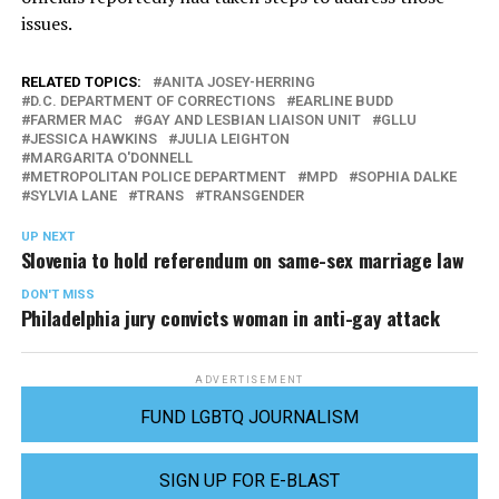
issues.
RELATED TOPICS:
ANITA JOSEY-HERRING
D.C. DEPARTMENT OF CORRECTIONS
EARLINE BUDD
FARMER MAC
GAY AND LESBIAN LIAISON UNIT
GLLU
JESSICA HAWKINS
JULIA LEIGHTON
MARGARITA O'DONNELL
METROPOLITAN POLICE DEPARTMENT
MPD
SOPHIA DALKE
SYLVIA LANE
TRANS
TRANSGENDER
UP NEXT
Slovenia to hold referendum on same-sex marriage law
DON'T MISS
Philadelphia jury convicts woman in anti-gay attack
ADVERTISEMENT
FUND LGBTQ JOURNALISM
SIGN UP FOR E-BLAST