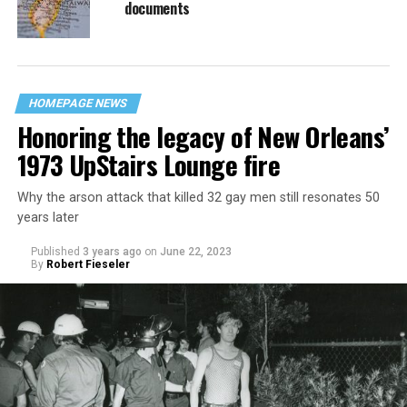
documents
HOMEPAGE NEWS
Honoring the legacy of New Orleans’
1973 UpStairs Lounge fire
Why the arson attack that killed 32 gay men still resonates 50
years later
Published
3 years ago
on
June 22, 2023
By
Robert Fieseler