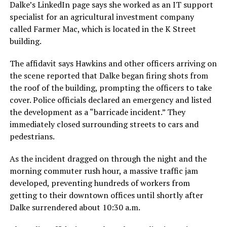
Dalke’s LinkedIn page says she worked as an IT support
specialist for an agricultural investment company
called Farmer Mac, which is located in the K Street
building.
The affidavit says Hawkins and other officers arriving on
the scene reported that Dalke began firing shots from
the roof of the building, prompting the officers to take
cover. Police officials declared an emergency and listed
the development as a “barricade incident.” They
immediately closed surrounding streets to cars and
pedestrians.
As the incident dragged on through the night and the
morning commuter rush hour, a massive traffic jam
developed, preventing hundreds of workers from
getting to their downtown offices until shortly after
Dalke surrendered about 10:30 a.m.