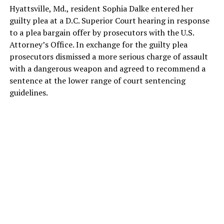
Hyattsville, Md., resident Sophia Dalke entered her
guilty plea at a D.C. Superior Court hearing in response
to a plea bargain offer by prosecutors with the U.S.
Attorney’s Office. In exchange for the guilty plea
prosecutors dismissed a more serious charge of assault
with a dangerous weapon and agreed to recommend a
sentence at the lower range of court sentencing
guidelines.