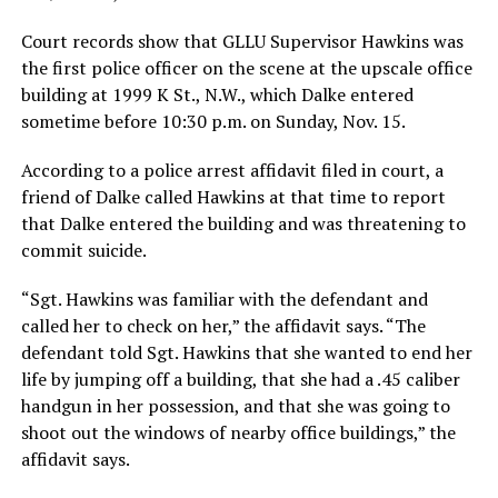
Court records show that GLLU Supervisor Hawkins was
the first police officer on the scene at the upscale office
building at 1999 K St., N.W., which Dalke entered
sometime before 10:30 p.m. on Sunday, Nov. 15.
According to a police arrest affidavit filed in court, a
friend of Dalke called Hawkins at that time to report
that Dalke entered the building and was threatening to
commit suicide.
“Sgt. Hawkins was familiar with the defendant and
called her to check on her,” the affidavit says. “The
defendant told Sgt. Hawkins that she wanted to end her
life by jumping off a building, that she had a .45 caliber
handgun in her possession, and that she was going to
shoot out the windows of nearby office buildings,” the
affidavit says.