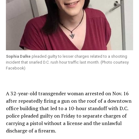
Sophia Dalke
pleaded guilty to lesser charges related to a shooting
incident that snarled D.C. rush hour traffic last month. (Photo courtesy
Facebook)
A 32-year-old transgender woman arrested on Nov. 16
after repeatedly firing a gun on the roof of a downtown
office building that led to a 10-hour standoff with D.C.
police pleaded guilty on Friday to separate charges of
carrying a pistol without a license and the unlawful
discharge of a firearm.