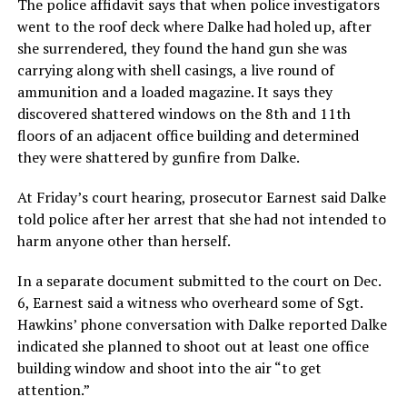
The police affidavit says that when police investigators
went to the roof deck where Dalke had holed up, after
she surrendered, they found the hand gun she was
carrying along with shell casings, a live round of
ammunition and a loaded magazine. It says they
discovered shattered windows on the 8th and 11th
floors of an adjacent office building and determined
they were shattered by gunfire from Dalke.
At Friday’s court hearing, prosecutor Earnest said Dalke
told police after her arrest that she had not intended to
harm anyone other than herself.
In a separate document submitted to the court on Dec.
6, Earnest said a witness who overheard some of Sgt.
Hawkins’ phone conversation with Dalke reported Dalke
indicated she planned to shoot out at least one office
building window and shoot into the air “to get
attention.”