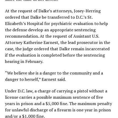
At the request of Dalke’s attorneys, Josey-Herring
ordered that Dalke be transferred to D.C.’s St.
Elizabeth’s Hospital for psychiatric evaluation to help
the defense develop an appropriate sentencing
recommendation. At the request of Assistant U.S.
Attorney Katherine Earnest, the lead prosecutor in the
case, the judge ordered that Dalke remain incarcerated
if the evaluation is completed before the sentencing
hearing in February.
“We believe she is a danger to the community and a
danger to herself,” Earnest said.
Under D.C. law, a charge of carrying a pistol without a
license carries a possible maximum sentence of five
years in prison and a $5,000 fine. The maximum penalty
for unlawful discharge of a firearm is one year in prison
and/or a $1,000 fine.