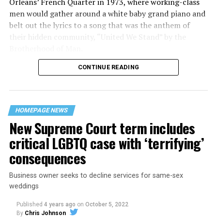
Orleans’ French Quarter in 1973, where working-class
men would gather around a white baby grand piano and
belt out the lyrics to a song that was the anthem of
their hidden community, “United We Stand” by the
Brotherhood of Man.
CONTINUE READING
“United we stand,” the men would sing together,
“divided we fall” — the words epitomizing the ethos of
their beloved UpStairs Lounge bar, an egalitarian free
space that served as a forerunner to today’s queer safe
HOMEPAGE NEWS
havens.
New Supreme Court term includes
critical LGBTQ case with ‘terrifying’
consequences
Business owner seeks to decline services for same-sex
weddings
Published
4 years ago
on
October 5, 2022
By
Chris Johnson