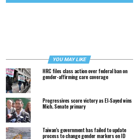
YOU MAY LIKE
HRC files class action over federal ban on
gender-affirming care coverage
Progressives score victory as El-Sayed wins
Mich. Senate primary
Taiwan’s government has failed to update
process to change gender markers on ID