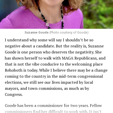
including pregnancy, childbirth, and related medical
conditions are protected. In turn, many claims
challenging health insurance’s fertility policies invoke
Section 1557 to argue that definitions of infertility or
proof requirements that exclude same-sex couples
Suzanne Goode
(Photo courtesy of Goode)
constitute unlawful discrimination. Recently, the Ninth
I understand why some will say I shouldn’t be so
Circuit held that Section 1557 of the Affordable Care
negative about a candidate. But the reality is, Suzanne
Act applies to an insurer if any part of the entity
Goode is one person who deserves the negativity. She
receives federal funds, even when the specific health
has shown herself to walk with MAGA Republicans, and
plans at issue are not federally funded, though whether
that is not the vibe conducive to the welcoming place
the insurer is ultimately liable under that section is a
Rehoboth is today. While I believe there may be a change
fact-specific inquiry.
Pritchard v. Blue Cross Blue Shield
coming to the country in the mid-term congressional
of Illinois
, No. 23-4331, slip op. (9th Cir. Nov. 17,
elections, we still see our lives impacted by local
2025).
Specifically, how insurers can be held liable in the
mayors, and town commissions, as much as by
context of fertility care to
LGBTQ+ employees
remains
Congress.
to be tested.
Goode has been a commissioner for two years. Fellow
commissioners find her difficult to work with. It isn’t