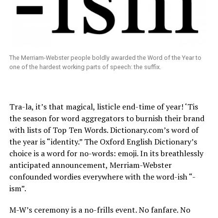
The Merriam-Webster people boldly awarded the Word of the Year to
one of the hardest working parts of speech: the suffix.
Tra-la, it’s that magical, listicle end-time of year! ‘Tis
the season for word aggregators to burnish their brand
with lists of Top Ten Words.
Dictionary.com’s
word of
the year is “identity.” The Oxford English Dictionary’s
choice is a word for no-words: emoji. In its breathlessly
anticipated announcement, Merriam-Webster
confounded wordies everywhere with the word-ish “-
ism”.
M-W’s ceremony is a no-frills event. No fanfare. No