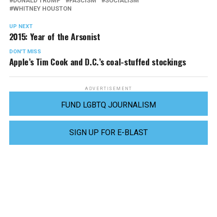
DONALD TRUMP
FASCISM
SOCIALISM
WHITNEY HOUSTON
UP NEXT
2015: Year of the Arsonist
DON'T MISS
Apple’s Tim Cook and D.C.’s coal-stuffed stockings
ADVERTISEMENT
FUND LGBTQ JOURNALISM
SIGN UP FOR E-BLAST