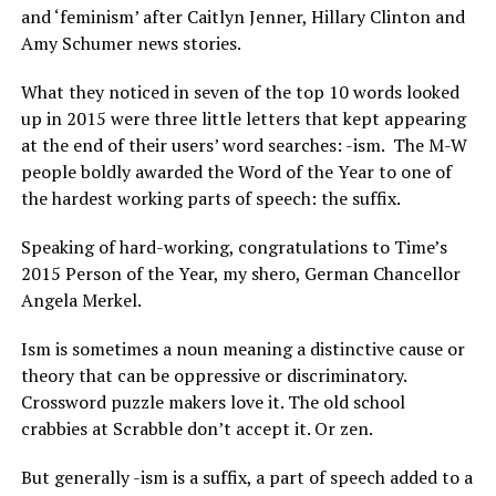
and ‘feminism’ after Caitlyn Jenner, Hillary Clinton and
Amy Schumer news stories.
What they noticed in seven of the top 10 words looked
up in 2015 were three little letters that kept appearing
at the end of their users’ word searches: -ism.
The M-W
people boldly awarded the Word of the Year to one of
the hardest working parts of speech: the suffix.
Speaking of hard-working, congratulations to Time’s
2015 Person of the Year, my shero, German Chancellor
Angela Merkel.
Ism is sometimes a noun meaning a distinctive cause or
theory that can be oppressive or discriminatory.
Crossword puzzle makers love it. The old school
crabbies at Scrabble don’t accept it. Or zen.
But generally -ism is a suffix, a part of speech added to a