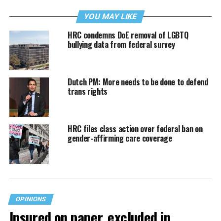
YOU MAY LIKE
HRC condemns DoE removal of LGBTQ
bullying data from federal survey
Dutch PM: More needs to be done to defend
trans rights
HRC files class action over federal ban on
gender-affirming care coverage
OPINIONS
Insured on paper, excluded in