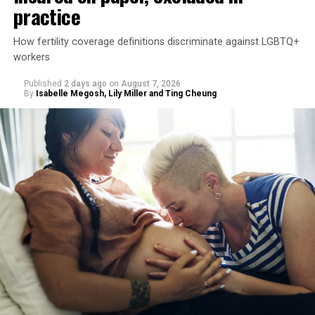
practice
How fertility coverage definitions discriminate against LGBTQ+
workers
Published
2 days ago
on
August 7, 2026
By
Isabelle Megosh, Lily Miller and Ting Cheung