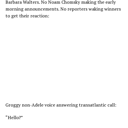
Barbara Walters. No Noam Chomsky making the early
morning announcements. No reporters waking winners
to get their reaction:
Groggy non-Adele voice answering transatlantic call:
“Hello?”