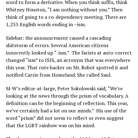
word to form a derivative. When you think suffix, think
Whitney Houston, “I am nothing without you.” Then
think of going to a co-dependency meeting. There are
1,233 English words ending in –ism.
Sidebar: the announcement caused a cascading
shitstorm of errors. Several American citizens
innocently looked up “-ism.”
The facists at auto-correct
changed “ism” to ISIS, an acronym that was everywhere
this year. That cute hacker on Mr. Robot spotted it and
notified Carrie from Homeland. She called Saul.
M-W’s editor-at-large, Peter Sokolowski said, “We’re
looking at the news through the prism of vocabulary. A
definition can be the beginning of reflection. This year,
we’ve certainly had a lot on our minds.”
His use of the
word “prism” did not seem to reflect or even suggest
that the LGBT rainbow was on his mind.