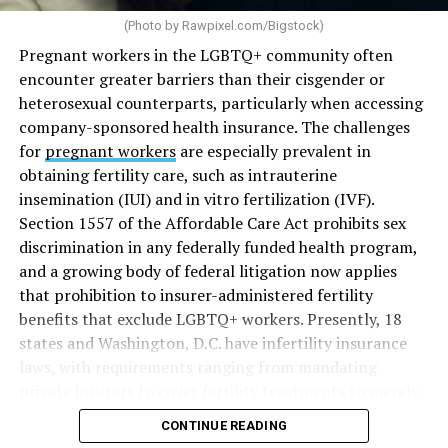
(Photo by
Rawpixel.com/Bigstock
)
Pregnant workers in the LGBTQ+ community often
encounter greater barriers than their cisgender or
heterosexual counterparts, particularly when accessing
company-sponsored health insurance. The challenges
for
pregnant workers
are especially prevalent in
obtaining fertility care, such as intrauterine
insemination (IUI) and in vitro fertilization (IVF).
Section 1557 of the Affordable Care Act prohibits sex
discrimination in any federally funded health program,
and a growing body of federal litigation now applies
that prohibition to insurer-administered fertility
benefits that exclude LGBTQ+ workers. Presently, 18
states and Washington, D.C. have infertility insurance
laws, with requirements ranging from mandating
private insurers to cover fertility treatments to merely
offering coverage, which employers may choose not to
CONTINUE READING
select (
MAP – Movement Advancement Project,