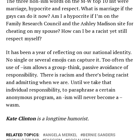
The three non-ism words on the M-W top 10 list were
marriage, hypocrite and respect. What is marriage if the
gays can do it now? Am I a hypocrite if I’m on the
Family Research Council and the Ashley Madison site for
cheating on my spouse? How can I be a racist yet still
respect myself?
It has been a year of reflecting on our national identity.
No single or several emojis can capture it. Too often the
use of –ism allows a group-think, passive avoidance of
responsibility.
There is racism and there’s being racist
and admitting when we are.
Until we take that
individual responsibility, to paraphrase a certain
anonymous program, an -ism will never become a –
wasm.
Kate Clinton
is a longtime humorist.
RELATED TOPICS:
ANGELA MERKEL
BERNIE SANDERS