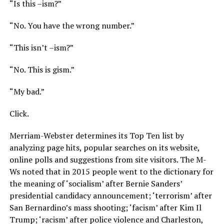
“Is this –ism?”
“No. You have the wrong number.”
“This isn’t –ism?”
“No. This is gism.”
“My bad.”
Click.
Merriam-Webster determines its Top Ten list by
analyzing page hits, popular searches on its website,
online polls and suggestions from site visitors. The M-
Ws noted that in 2015 people went to the dictionary for
the meaning of ‘socialism’ after Bernie Sanders’
presidential candidacy announcement; ‘terrorism’ after
San Bernardino’s mass shooting; ‘facism’ after Kim Il
Trump; ‘racism’ after police violence and Charleston,