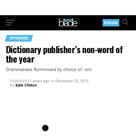
Donate
OPINIONS
Dictionary publisher’s non-word of
the year
Grammarians flummoxed by choice of -ism
Published
11 years ago
on
December 25, 2015
By
Kate Clinton