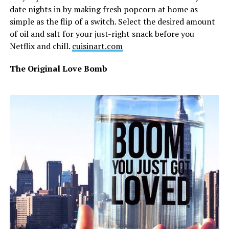
date nights in by making fresh popcorn at home as
simple as the flip of a switch. Select the desired amount
of oil and salt for your just-right snack before you
Netflix and chill.
cuisinart.com
The Original Love Bomb