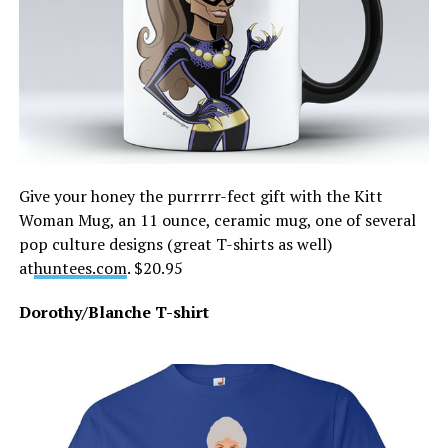
Give your honey the purrrrr-fect gift with the Kitt
Woman Mug, an 11 ounce, ceramic mug, one of several
pop culture designs (great T-shirts as well)
at
huntees.com
. $20.95
Dorothy/Blanche T-shirt