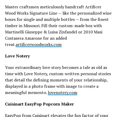
Master craftsmen meticulously handcraft Artificer
Wood Works Signature Line — like the personalized wine
boxes for single and multiple bottles — from the finest
timber in Missouri. Fill their custom-made box with
Martinelli Giuseppe & Luisa Zinfandel or 2010 Masi
Costasera Amarone for an added
treat.
artificerwoodworks.com
Love Notery
Your extraordinary love story becomes a tale as old as
time with Love Notery, custom-written personal stories
that detail the defining moments of your relationship,
displayed in a photo frame with image to create a
meaningful memento.
lovenotery.com
Cuisinart EasyPop Popcorn Maker
EasyPop from Cuisinart elevates the fun factor of your