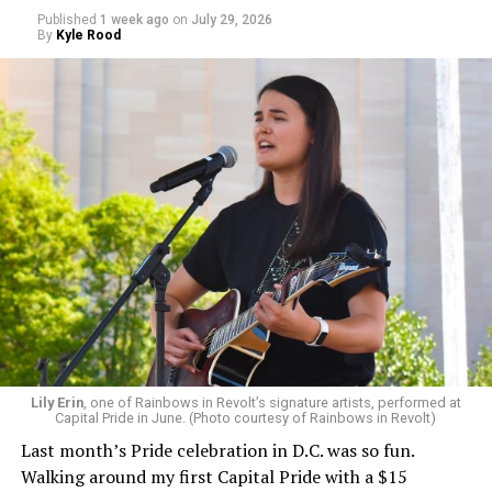
Published
1 week ago
on
July 29, 2026
By
Kyle Rood
Lily Erin
, one of Rainbows in Revolt’s signature artists, performed at
Capital Pride in June. (Photo courtesy of Rainbows in Revolt)
Last month’s Pride celebration in D.C. was so fun.
Walking around my first Capital Pride with a $15