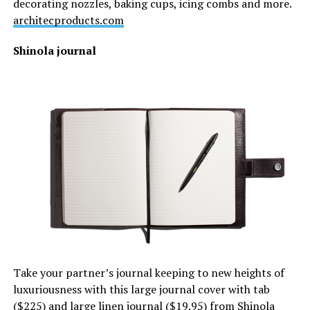
decorating nozzles, baking cups, icing combs and more.
architecproducts.com
Shinola journal
Take your partner’s journal keeping to new heights of
luxuriousness with this large journal cover with tab
($225) and large linen journal ($19.95) from Shinola