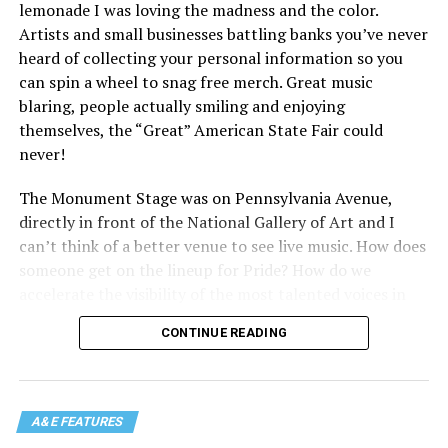
lemonade I was loving the madness and the color.
Artists and small businesses battling banks you’ve never
heard of collecting your personal information so you
can spin a wheel to snag free merch. Great music
blaring, people actually smiling and enjoying
themselves, the “Great” American State Fair could
never!
The Monument Stage was on Pennsylvania Avenue,
directly in front of the National Gallery of Art and I
can’t think of a better venue to see live music. How does
someone get on the lineup for Pride? How do we
accelerate the visibility of the most talented voices in
our community to perform in places like this?
CONTINUE READING
There is certainly not a talent gap, but there is a
visibility gap. Chappell Roan went from playing for two
people in a parking lot to owning the main stage at
A&E FEATURES
Coachella in one year. Whether it is shadowbanning or