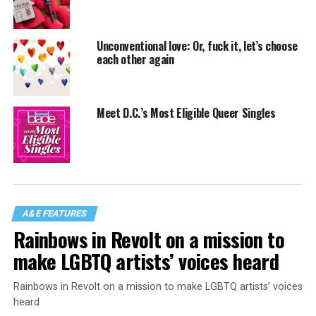
Unconventional love: Or, fuck it, let’s choose
each other again
Meet D.C.’s Most Eligible Queer Singles
A&E FEATURES
Rainbows in Revolt on a mission to
make LGBTQ artists’ voices heard
Rainbows in Revolt on a mission to make LGBTQ artists’ voices
heard