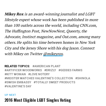
Mikey Rox
is an award-winning journalist and LGBT
lifestyle expert whose work has been published in more
than 100 outlets across the world, including
CNN.com
,
The Huffington Post, NewNowNext, Queerty, the
Advocate, Instinct magazine, and
Out.com
, among many
others. He splits his time between homes in New York
City and the Jersey Shore with his dog Jaxon. Connect
with Mikey on Twitter
@mikeyrox
.
RELATED TOPICS:
AMERICAN PLANT
ARTIFICER WOODWORKS
DRIZLY
GEDDES FARMS
KITT WOMAN
LOVE NOTERY
MEISTER WATCHES VALENTINE'S COLLECTION
SHINOLA
SWISH EMBASSY
TOTALLY SWEET PRODUCTS
VALENTINE'S DAY
UP NEXT
2016 Most Eligible LGBT Singles Voting