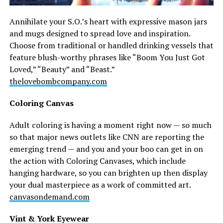
Annihilate your S.O.’s heart with expressive mason jars
and mugs designed to spread love and inspiration.
Choose from traditional or handled drinking vessels that
feature blush-worthy phrases like “Boom You Just Got
Loved,” “Beauty” and “Beast.”
thelovebombcompany.com
Coloring Canvas
Adult coloring is having a moment right now — so much
so that major news outlets like CNN are reporting the
emerging trend — and you and your boo can get in on
the action with Coloring Canvases, which include
hanging hardware, so you can brighten up then display
your dual masterpiece as a work of committed art.
canvasondemand.com
Vint & York Eyewear