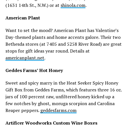
(1631 14th St., N.W.) or at
shinola.com
.
American Plant
Want to set the mood? American Plant has Valentine’s
Day-themed plants and home accents galore. Their two
Bethesda stores (at 7405 and 5258 River Road) are great
stops for gift ideas year round. Details at
americanplant.net
.
Geddes Farms’ Hot Honey
Sweet and spicy marry in the Heat Seeker Spicy Honey
Gift Box from Geddes Farms, which features three 16 oz.
jars of 100 percent raw, unfiltered honey kicked up a
few notches by ghost, moruga scorpion and Carolina
Reaper peppers.
geddesfarms.com
Artificer Woodworks Custom Wine Boxes