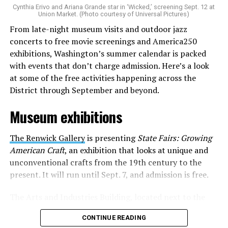
Cynthia Erivo and Ariana Grande star in ‘Wicked,’ screening Sept. 12 at
identity as an artist,” and accelerate them to a place
Union Market. (Photo courtesy of Universal Pictures)
where they can actually reach fans.
From late-night museum visits and outdoor jazz
concerts to free movie screenings and America250
The only time queer events seem to be in the spotlight
exhibitions, Washington’s summer calendar is packed
is June, but this should be year round, according to
with events that don’t charge admission. Here’s a look
Allison and Matt. Rainbows in Revolt wants to act as a
at some of the free activities happening across the
“nucleus” for different sub-communities, finding
District through September and beyond.
common ground in the universal language of music.
Museum exhibitions
Matt and Allison founded Rainbows as a way to make
cheaper, higher quality merchandise for queer artists.
The Renwick Gallery
is presenting
State Fairs: Growing
While Rainbows has already pledged 20% of their profits
American Craft
, an exhibition that looks at unique and
to the LGBTQ+ community, with 10% to Whitman-
unconventional crafts from the 19th century to the
Walker Health and 10% to LGBTQ+ organizations in
present. It will run until Sept. 7, and admission is free.
need, this is just the beginning of the work that they do.
The Arts and Industries Building, located next to the
Rainbows “does the dirty work” that artists normally
Smithsonian Castle, is presenting the exhibition
Voices
struggle to do on their own with limited resources.
CONTINUE READING
and Votes: Exploring Democracy Across America
. The
Interviews, artist profiles, social promotion, playlist