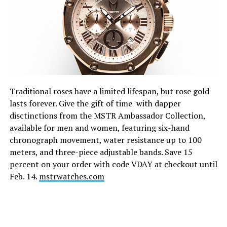
Traditional roses have a limited lifespan, but rose gold
lasts forever. Give the gift of time with dapper
disctinctions from the MSTR Ambassador Collection,
available for men and women, featuring six-hand
chronograph movement, water resistance up to 100
meters, and three-piece adjustable bands. Save 15
percent on your order with code VDAY at checkout until
Feb. 14
.
mstrwatches.com