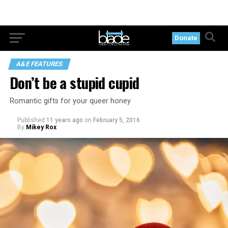
Donate
A&E FEATURES
Don’t be a stupid cupid
Romantic gifts for your queer honey
Published
11 years ago
on
February 5, 2016
By
Mikey Rox