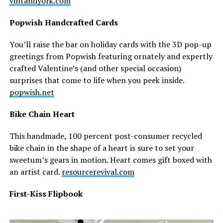
vintandyork.com
Popwish Handcrafted Cards
You’ll raise the bar on holiday cards with the 3D pop-up
greetings from Popwish featuring ornately and expertly
crafted Valentine’s (and other special occasion)
surprises that come to life when you peek inside.
popwish.net
Bike Chain Heart
This handmade, 100 percent post-consumer recycled
bike chain in the shape of a heart is sure to set your
sweetum’s gears in motion. Heart comes gift boxed with
an artist card.
resourcerevival.com
First-Kiss Flipbook