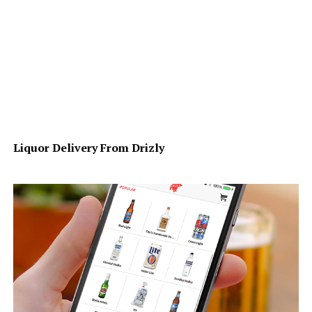
Liquor Delivery From Drizly