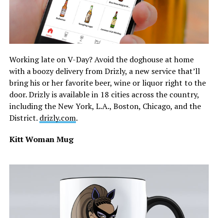
Working late on V-Day? Avoid the doghouse at home
with a boozy delivery from Drizly, a new service that’ll
bring his or her favorite beer, wine or liquor right to the
door. Drizly is available in 18 cities across the country,
including the New York, L.A., Boston, Chicago, and the
District.
drizly.com
.
Kitt Woman Mug