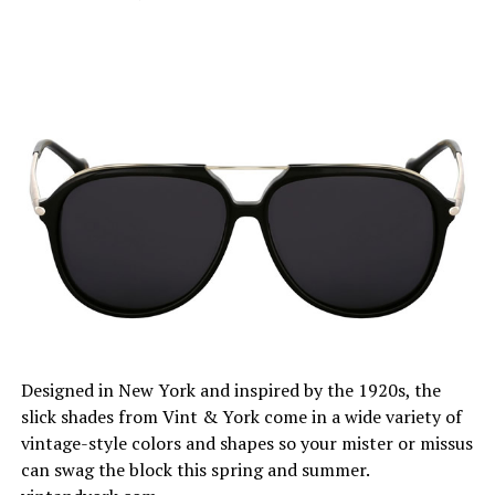
Designed in New York and inspired by the 1920s, the
slick shades from Vint & York come in a wide variety of
vintage-style colors and shapes so your mister or missus
can swag the block this spring and summer.