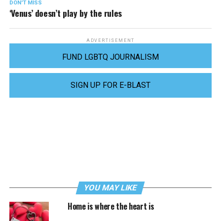
DON'T MISS
‘Venus’ doesn’t play by the rules
ADVERTISEMENT
FUND LGBTQ JOURNALISM
SIGN UP FOR E-BLAST
YOU MAY LIKE
Home is where the heart is