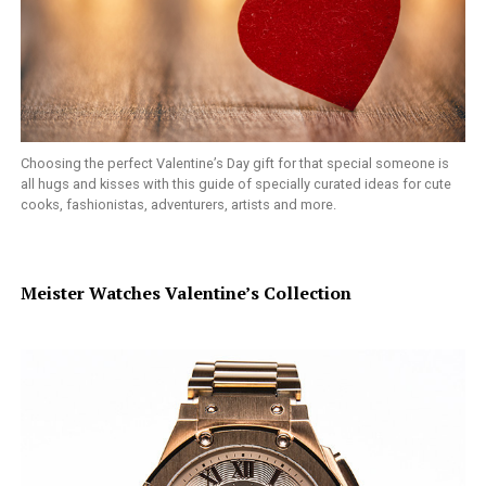
Choosing the perfect Valentine’s Day gift for that special someone is
all hugs and kisses with this guide of specially curated ideas for cute
cooks, fashionistas, adventurers, artists and more.
Meister Watches Valentine’s Collection