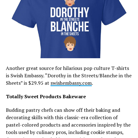
Another great source for hilarious pop culture T-shirts
is Swish Embassy. “Dorothy in the Streets/Blanche in the
Sheets” is $29.95 at
swishembassy.com
.
Totally Sweet Products Bakeware
Budding pastry chefs can show off their baking and
decorating skills with this classic-era collection of
pastel-colored products and accessories inspired by the
tools used by culinary pros, including cookie stamps,