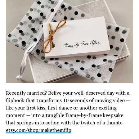
Recently married? Relive your well-deserved day with a
flipbook that transforms 10 seconds of moving video —
like your first kiss, first dance or another exciting
moment — into a tangible frame-by-frame keepsake
that springs into action with the twitch of a thumb.
etsy.com/shop/makethemflip