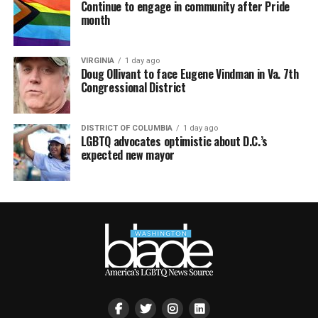
Continue to engage in community after Pride
month
VIRGINIA
1 day ago
Doug Ollivant to face Eugene Vindman in Va. 7th
Congressional District
DISTRICT OF COLUMBIA
1 day ago
LGBTQ advocates optimistic about D.C.’s
expected new mayor