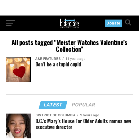
Donate
All posts tagged "Meister Watches Valentine’s
Collection"
A&E FEATURES
11 years ago
Don’t be a stupid cupid
LATEST
POPULAR
DISTRICT OF COLUMBIA
9 hours ago
D.C.’s Mary’s House For Older Adults names new
executive director