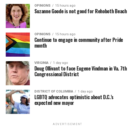
OPINIONS
15 hours ago
Suzanne Goode is not good for Rehoboth Beach
OPINIONS
15 hours ago
Continue to engage in community after Pride
month
VIRGINIA
1 day ago
Doug Ollivant to face Eugene Vindman in Va. 7th
Congressional District
DISTRICT OF COLUMBIA
1 day ago
LGBTQ advocates optimistic about D.C.’s
expected new mayor
ADVERTISEMENT