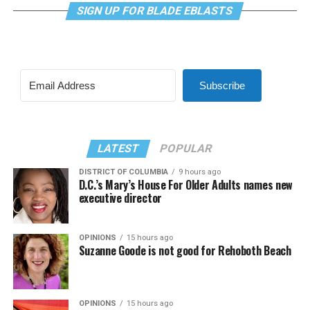
SIGN UP FOR BLADE EBLASTS
Subscribe
LATEST
POPULAR
DISTRICT OF COLUMBIA
9 hours ago
D.C.’s Mary’s House For Older Adults names new
executive director
OPINIONS
15 hours ago
Suzanne Goode is not good for Rehoboth Beach
OPINIONS
15 hours ago