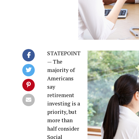
STATEPOINT
— The
majority of
Americans
say
retirement
investing is a
priority, but
more than
half consider
Social