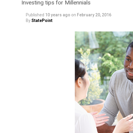
Investing tips for Millennials
Published
10 years ago
on
February 20, 2016
By
StatePoint