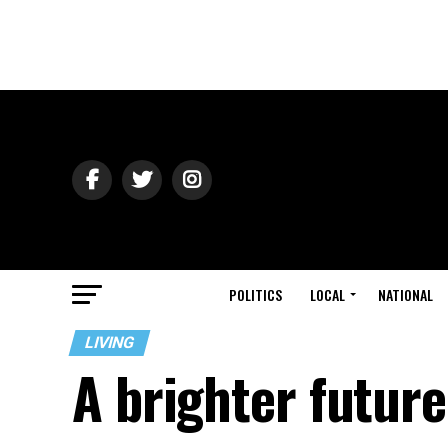
POLITICS
LOCAL
NATIONAL
LIVING
A brighter future