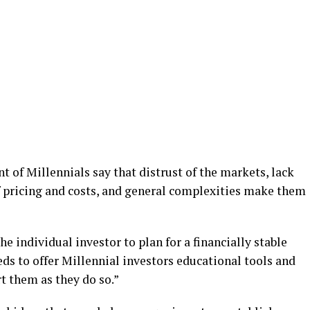
t of Millennials say that distrust of the markets, lack
f pricing and costs, and general complexities make them
e individual investor to plan for a financially stable
eds to offer Millennial investors educational tools and
t them as they do so.”