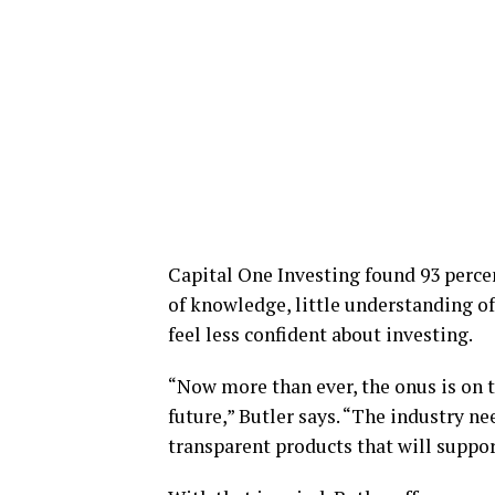
Capital One Investing found 93 percen
of knowledge, little understanding o
feel less confident about investing.
“Now more than ever, the onus is on th
future,” Butler says. “The industry ne
transparent products that will suppor