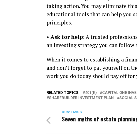
taking action. You may eliminate this
educational tools that can help you so
principles.
•
Ask for help
: A trusted profession
an investing strategy you can follow a
When it comes to establishing a finan
and don’t forget to pat yourself on t
work you do today should pay off for 
RELATED TOPICS:
401(K)
CAPITAL ONE INV
SHAREBUILDER INVESTMENT PLAN
SOCIAL 
DON'T MISS
Seven myths of estate plannin