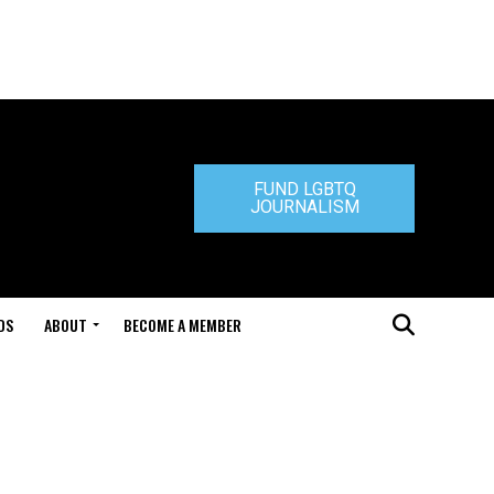
FUND LGBTQ
JOURNALISM
DS
ABOUT
BECOME A MEMBER