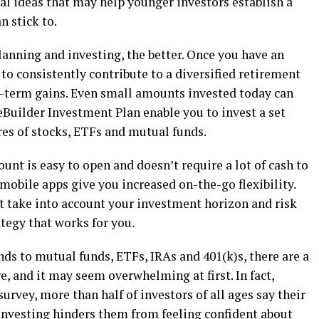
ral ideas that may help younger investors establish a
n stick to.
planning and investing, the better. Once you have an
o consistently contribute to a diversified retirement
g-term gains. Even small amounts invested today can
eBuilder Investment Plan enable you to invest a set
res of stocks, ETFs and mutual funds.
ount is easy to open and doesn’t require a lot of cash to
 mobile apps give you increased on-the-go flexibility.
at take into account your investment horizon and risk
ategy that works for you.
ds to mutual funds, ETFs, IRAs and 401(k)s, there are a
re, and it may seem overwhelming at first. In fact,
urvey, more than half of investors of all ages say their
investing hinders them from feeling confident about