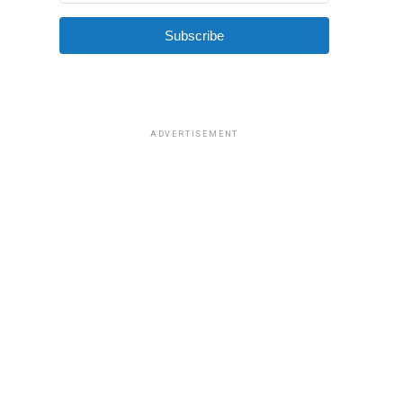
Subscribe
ADVERTISEMENT