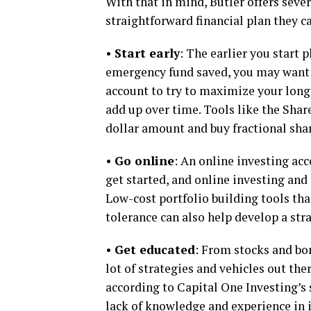
With that in mind, Butler offers seve
straightforward financial plan they ca
•
Start early
: The earlier you start 
emergency fund saved, you may want t
account to try to maximize your lon
add up over time. Tools like the Shar
dollar amount and buy fractional sha
•
Go online
: An online investing acc
get started, and online investing and
Low-cost portfolio building tools th
tolerance can also help develop a str
•
Get educated
: From stocks and bon
lot of strategies and vehicles out the
according to Capital One Investing’s s
lack of knowledge and experience in 