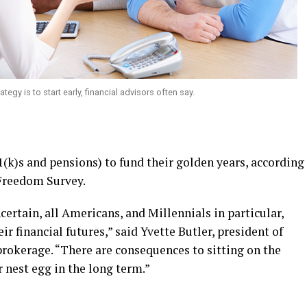
tegy is to start early, financial advisors often say.
1(k)s and pensions) to fund their golden years, according
 Freedom Survey.
certain, all Americans, and Millennials in particular,
ir financial futures,” said Yvette Butler, president of
 brokerage. “There are consequences to sitting on the
 nest egg in the long term.”