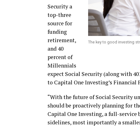
Security a
top-three
source for
funding
retirement,
The key to good investing stra
and 40
percent of
Millennials
expect Social Security (along with 40
to Capital One Investing’s Financial
“With the future of Social Security un
should be proactively planning for the
Capital One Investing, a full-service
sidelines, most importantly a smaller