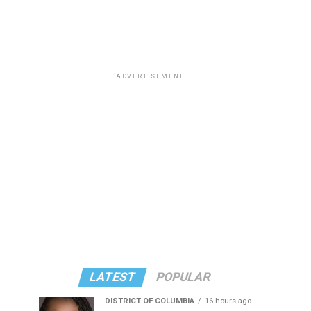
ADVERTISEMENT
LATEST
POPULAR
DISTRICT OF COLUMBIA
16 hours ago