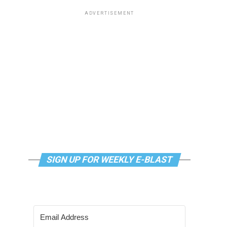
ADVERTISEMENT
SIGN UP FOR WEEKLY E-BLAST