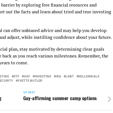
 barrier by exploring free financial resources and
rt out the facts and learn about tried and true investing
al can offer unbiased advice and may help you develop
nd adjust, while instilling confidence about your future.
cial plan, stay motivated by determining clear goals
he back as you reach various milestones. Remember, the
years to come.
ESTING
ETF
GAY
INVESTING
IRA
LGBT
MILLENNIALS
SECURITY
YVETTE BUTLER
UP NEXT
g
Gay-affirming summer camp options