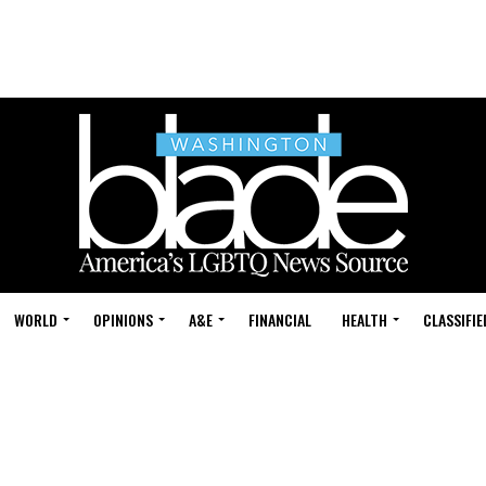
WORLD
OPINIONS
A&E
FINANCIAL
HEALTH
CLASSIFIE