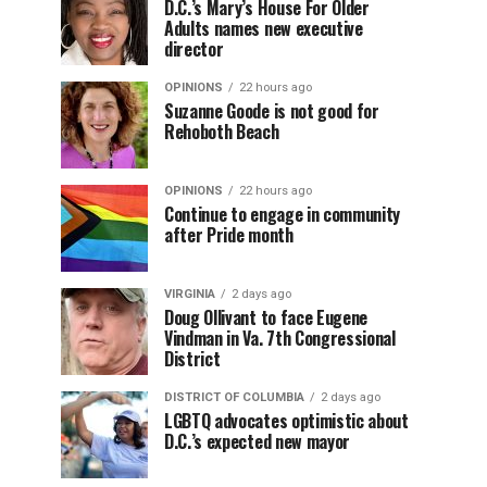
D.C.’s Mary’s House For Older
Adults names new executive
director
OPINIONS
22 hours ago
Suzanne Goode is not good for
Rehoboth Beach
OPINIONS
22 hours ago
Continue to engage in community
after Pride month
VIRGINIA
2 days ago
Doug Ollivant to face Eugene
Vindman in Va. 7th Congressional
District
DISTRICT OF COLUMBIA
2 days ago
LGBTQ advocates optimistic about
D.C.’s expected new mayor