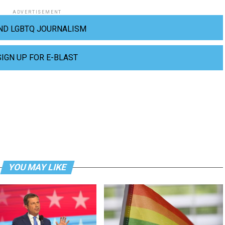
ADVERTISEMENT
ND LGBTQ JOURNALISM
SIGN UP FOR E-BLAST
YOU MAY LIKE