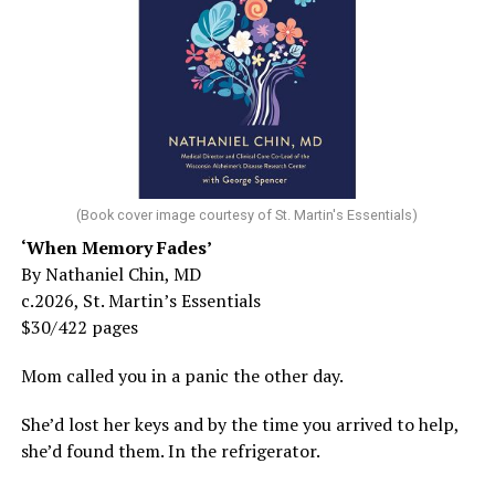
(Book cover image courtesy of St. Martin's Essentials)
‘When Memory Fades’
By Nathaniel Chin, MD
c.2026, St. Martin’s Essentials
$30/422 pages
Mom called you in a panic the other day.
She’d lost her keys and by the time you arrived to help,
she’d found them. In the refrigerator.