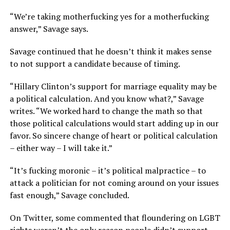
“We’re taking motherfucking yes for a motherfucking
answer,” Savage says.
Savage continued that he doesn’t think it makes sense
to not support a candidate because of timing.
“Hillary Clinton’s support for marriage equality may be
a political calculation. And you know what?,” Savage
writes. “We worked hard to change the math so that
those political calculations would start adding up in our
favor. So sincere change of heart or political calculation
– either way – I will take it.”
“It’s fucking moronic – it’s political malpractice – to
attack a politician for not coming around on your issues
fast enough,” Savage concluded.
On Twitter, some commented that floundering on LGBT