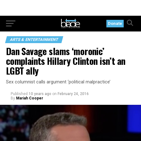
Donate
ARTS & ENTERTAINMENT
Dan Savage slams ‘moronic’
complaints Hillary Clinton isn’t an
LGBT ally
Sex columnist calls argument ‘political malpractice’
Published
10 years ago
on
February 24, 2016
By
Mariah Cooper