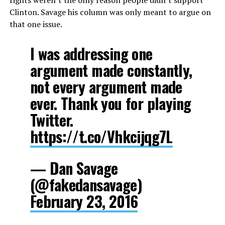
rights weren’t the only reason people didn’t support
Clinton. Savage his column was only meant to argue on
that one issue.
I was addressing one
argument made constantly,
not every argument made
ever. Thank you for playing
Twitter.
https://t.co/Vhkcijqg7L
— Dan Savage
(@fakedansavage)
February 23, 2016