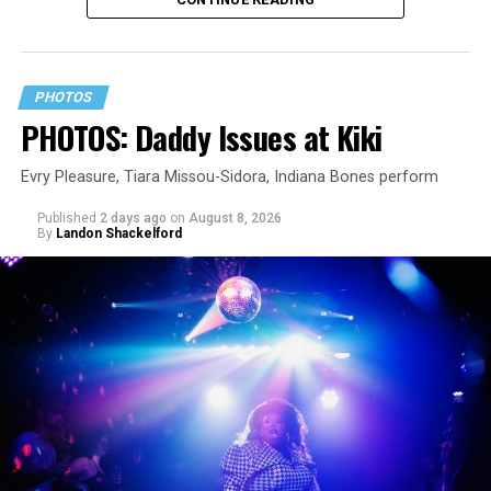
PHOTOS
PHOTOS: Daddy Issues at Kiki
Evry Pleasure, Tiara Missou-Sidora, Indiana Bones perform
Published
2 days ago
on
August 8, 2026
By
Landon Shackelford