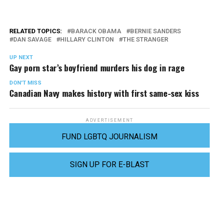
RELATED TOPICS:
BARACK OBAMA
BERNIE SANDERS
DAN SAVAGE
HILLARY CLINTON
THE STRANGER
UP NEXT
Gay porn star’s boyfriend murders his dog in rage
DON'T MISS
Canadian Navy makes history with first same-sex kiss
ADVERTISEMENT
FUND LGBTQ JOURNALISM
SIGN UP FOR E-BLAST