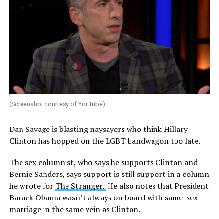
(Screenshot courtesy of YouTube)
Dan Savage is blasting naysayers who think Hillary
Clinton has hopped on the LGBT bandwagon too late.
The sex columnist, who says he supports Clinton and
Bernie Sanders, says support is still support in a column
he wrote for
The Stranger.
He also notes that President
Barack Obama wasn’t always on board with same-sex
marriage in the same vein as Clinton.