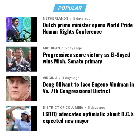
you’re 45 or 95 because, as you’ll see, dementia happens
and knowledge is key.
POPULAR
NETHERLANDS
5 days ago
Dutch prime minister opens World Pride
Human Rights Conference
MICHIGAN
5 days ago
Progressives score victory as El-Sayed
wins Mich. Senate primary
VIRGINIA
4 days ago
Doug Ollivant to face Eugene Vindman in
Va. 7th Congressional District
DISTRICT OF COLUMBIA
5 days ago
LGBTQ advocates optimistic about D.C.’s
expected new mayor