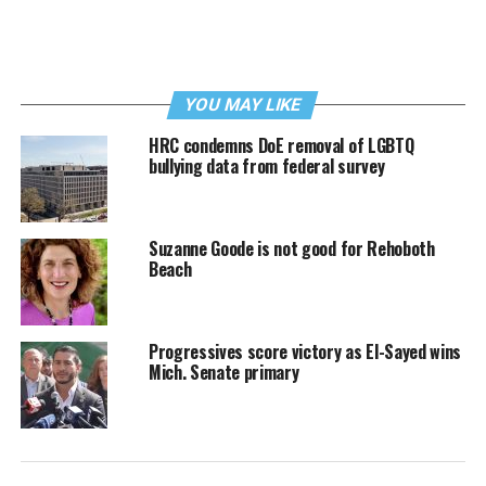
YOU MAY LIKE
HRC condemns DoE removal of LGBTQ
bullying data from federal survey
Suzanne Goode is not good for Rehoboth
Beach
Progressives score victory as El-Sayed wins
Mich. Senate primary