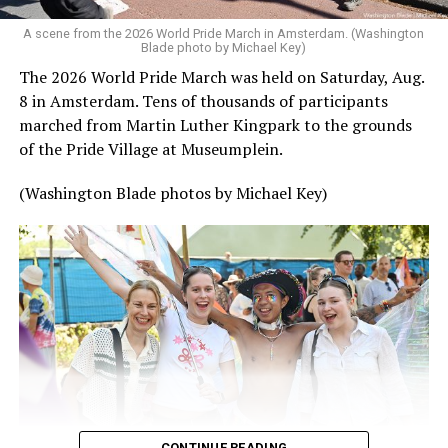
A scene from the 2026 World Pride March in Amsterdam. (Washington
Blade photo by Michael Key)
The 2026 World Pride March was held on Saturday, Aug.
8 in Amsterdam. Tens of thousands of participants
marched from Martin Luther Kingpark to the grounds
of the Pride Village at Museumplein.
(Washington Blade photos by Michael Key)
CONTINUE READING