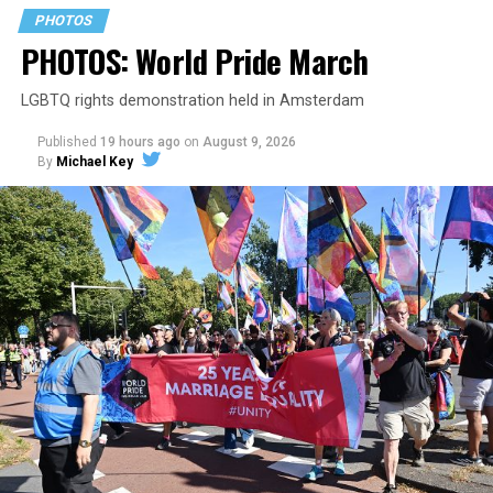
PHOTOS
PHOTOS: World Pride March
LGBTQ rights demonstration held in Amsterdam
Published
19 hours ago
on
August 9, 2026
By
Michael Key