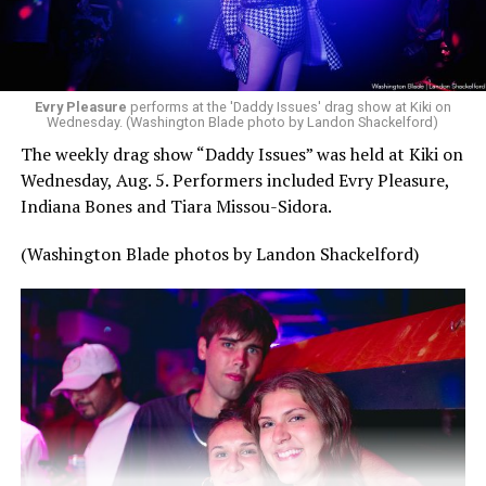
Evry Pleasure
performs at the 'Daddy Issues' drag show at Kiki on
Wednesday. (Washington Blade photo by Landon Shackelford)
The weekly drag show “Daddy Issues” was held at Kiki on
Wednesday, Aug. 5. Performers included Evry Pleasure,
Indiana Bones and Tiara Missou-Sidora.
(Washington Blade photos by Landon Shackelford)