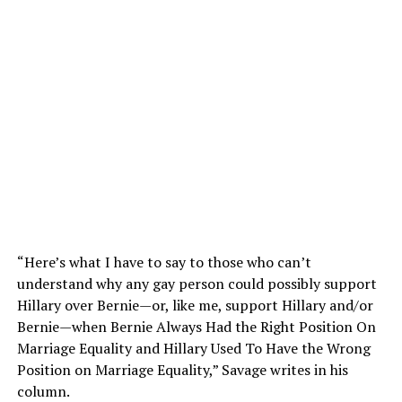
“Here’s what I have to say to those who can’t
understand why any gay person could possibly support
Hillary over Bernie—or, like me, support Hillary and/or
Bernie—when Bernie Always Had the Right Position On
Marriage Equality and Hillary Used To Have the Wrong
Position on Marriage Equality,” Savage writes in his
column.