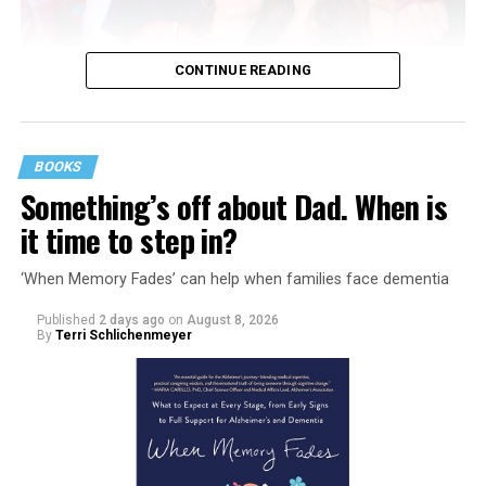
CONTINUE READING
BOOKS
Something’s off about Dad. When is
it time to step in?
‘When Memory Fades’ can help when families face dementia
Published
2 days ago
on
August 8, 2026
By
Terri Schlichenmeyer