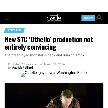
Donate
THEATER
New STC ‘Othello’ production not
entirely convincing
The green-eyed monster is back and running amok
Published
10 years ago
on
March 10, 2016
By
Patrick Folliard