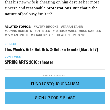
that his new wife is cheating on him despite her most
sincere and reasonable protestations. But that’s the
nature of jealousy, isn’t it?
RELATED TOPICS:
AVERY BROOKS
FARAN TAHIR
JONNO ROBERTS
OTHELLO
PATRICK VAILL
RON DANIELS
RYMAN SNEED
SHAKESPEARE THEATER COMPANY
UP NEXT
This Week’s Arts Hot Hits & Hidden Jewels (March 17)
DON'T MISS
SPRING ARTS 2016: theater
ADVERTISEMENT
FUND LGBTQ JOURNALISM
SIGN UP FOR E-BLAST