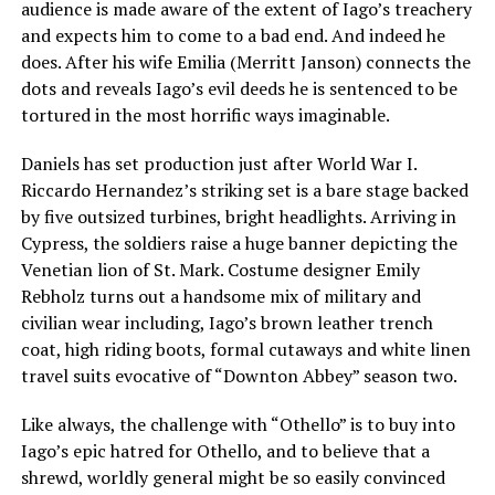
audience is made aware of the extent of Iago’s treachery
and expects him to come to a bad end. And indeed he
does. After his wife Emilia (Merritt Janson) connects the
dots and reveals Iago’s evil deeds he is sentenced to be
tortured in the most horrific ways imaginable.
Daniels has set production just after World War I.
Riccardo Hernandez’s striking set is a bare stage backed
by five outsized turbines, bright headlights. Arriving in
Cypress, the soldiers raise a huge banner depicting the
Venetian lion of St. Mark. Costume designer Emily
Rebholz turns out a handsome mix of military and
civilian wear including, Iago’s brown leather trench
coat, high riding boots, formal cutaways and white linen
travel suits evocative of “Downton Abbey” season two.
Like always, the challenge with “Othello” is to buy into
Iago’s epic hatred for Othello, and to believe that a
shrewd, worldly general might be so easily convinced