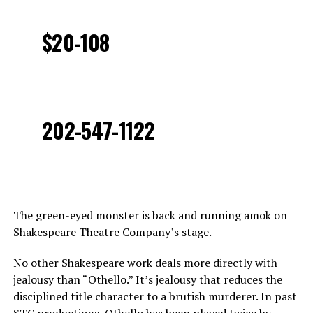
$20-108
202-547-1122
The green-eyed monster is back and running amok on
Shakespeare Theatre Company’s stage.
No other Shakespeare work deals more directly with
jealousy than “Othello.” It’s jealousy that reduces the
disciplined title character to a brutish murderer. In past
STC productions, Othello has been played twice by