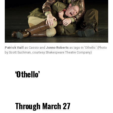
Patrick Vaill
as Cassio and
Jonno Roberts
as Iago in ‘Othello.’ (Photo
by Scott Suchman, courtesy Shakespeare Theatre Company)
‘Othello’
Through March 27