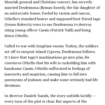
Moorish general and Christian convert, has secretly
married Desdemona (Ryman Sneed), the fair daughter of
an aristocratic house. Fueled by racism and rancor,
Othello’s standard bearer and supposed best friend Iago
(Jonno Roberts) vows to use Desdemona to destroy
rising young officer Cassio (Patrick Vaill) and bring
down Othello.
Called to war with longtime enemy Turkey, the soldiers
set off to outpost island Cypress. Desdemona follows.
It’s here that Iago’s machinations go into play. He
convinces Othello that his wife is cuckolding him with
handsome Cassio. Othello suffocated in feelings of
insecurity and suspicion, causing him to fall into
paroxysms of jealousy and make some seriously bad life
decisions.
In director Daniels’ hands, the story unfolds lucidly —
every turn of the plot is clear. But aspects of the