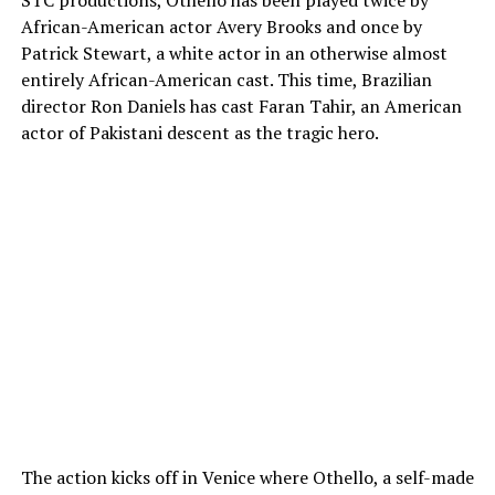
African-American actor Avery Brooks and once by
Patrick Stewart, a white actor in an otherwise almost
entirely African-American cast. This time, Brazilian
director Ron Daniels has cast Faran Tahir, an American
actor of Pakistani descent as the tragic hero.
The action kicks off in Venice where Othello, a self-made