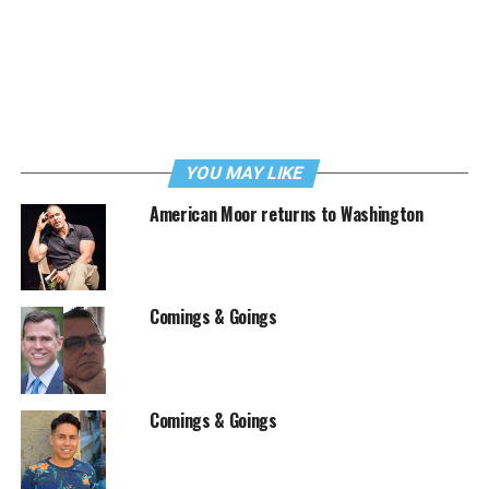
YOU MAY LIKE
American Moor returns to Washington
Comings & Goings
Comings & Goings