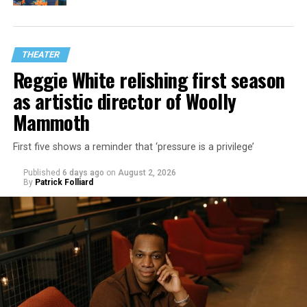
THEATER
Reggie White relishing first season
as artistic director of Woolly
Mammoth
First five shows a reminder that ‘pressure is a privilege’
Published
6 days ago
on
August 2, 2026
By
Patrick Folliard