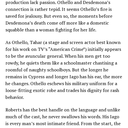
production lack passion. Othello and Desdemona’s
connection is rather tepid. It seems Othello’s fire is
saved for jealousy. But even so, the moments before
Desdemona’s death come off more like a domestic
squabble than a woman fighting for her life.
As Othello, Tahar (a stage and screen actor best known
for his work on TV’s “American Crime”) initially appears
to be the avuncular general. When his men get too
rowdy, he quiets them like a schoolmaster chastising a
roomful of naughty schoolboys. But the longer he
remains in Cypress and longer Iago has his ear, the more
he changes. Othello eschews his military uniform for a
loose-fitting exotic robe and trades his dignity for rash
behavior.
Roberts has the best handle on the language and unlike
much of the cast, he never swallows his words. His Iago
is every man’s most intimate friend. From the start, the