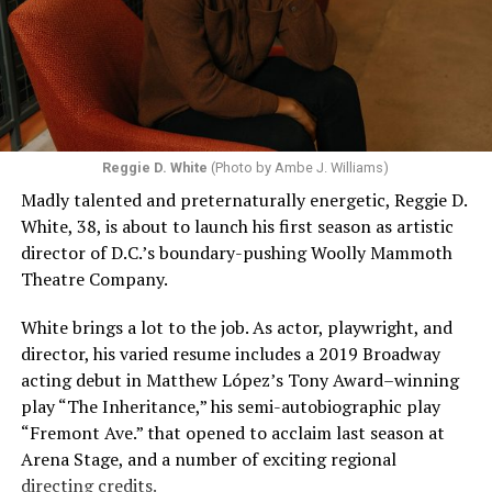
Reggie D. White
(Photo by Ambe J. Williams)
Madly talented and preternaturally energetic, Reggie D.
White, 38, is about to launch his first season as artistic
director of D.C.’s boundary-pushing Woolly Mammoth
Theatre Company.
White brings a lot to the job. As actor, playwright, and
director, his varied resume includes a 2019 Broadway
acting debut in Matthew López’s Tony Award–winning
play “The Inheritance,” his semi-autobiographic play
“Fremont Ave.” that opened to acclaim last season at
Arena Stage, and a number of exciting regional
directing credits.