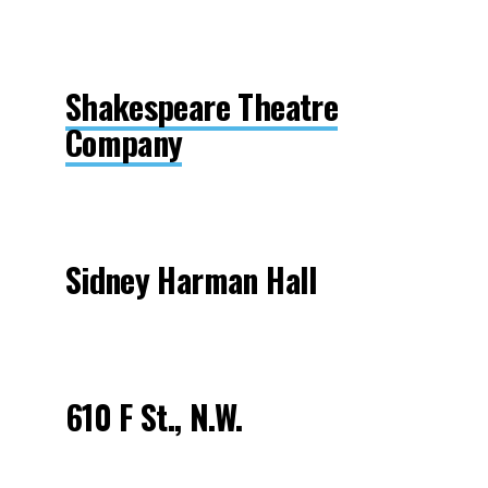
Shakespeare Theatre
Company
Sidney Harman Hall
610 F St., N.W.