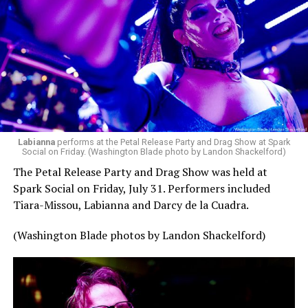
pic.twitter.com/TeuHcUzNt9
— Madonna (@Madonna)
July 28, 2026
MISTR — a telehealth platform that offers free access
Labianna
performs at the Petal Release Party and Drag Show at Spark
to PrEP, Doxy PEP, STI testing, and long-term care that
Social on Friday. (Washington Blade photo by Landon Shackelford)
has organized Madonna’s Club Confessions shows in the
The Petal Release Party and Drag Show was held at
U.S. and the U.K. — later confirmed the rampant
Spark Social on Friday, July 31. Performers included
speculation. I woke up on July 30 to an email in my
Tiara-Missou, Labianna and Darcy de la Cuadra.
inbox from MISTR and the World Pride Music Festival
PR team that said I was on the press list.
(Washington Blade photos by Landon Shackelford)
Madonna was indeed going to headline the World Pride
Music Festival that Jake Resnicow and Insomniac
produced, and I was going to be there. OMFG!!!!