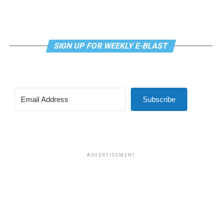
SIGN UP FOR WEEKLY E-BLAST
View this post on Instagram
Subscribe
Madonna and I share the same birthday — Aug. 16 — and
I would like to think she and Kylie gave me an early
birthday present. In all seriousness though, it was an
amazing night for me and for everyone else who was
ADVERTISEMENT
fortunate enough to be there.
“On the dance floor I feel so free,” says Madonna in the
opening of “I Feel So Free.”
A post shared by Kylie Minogue (@kylieminogue)
For those few precious hours at AFAS Live I did not