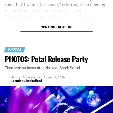
somethin’ I wanna talk about,” referring to an opening
line in “Danceteria,” one of the tracks on her
“Confessions II” album that has received rave reviews
since its July 2 release. The track has been on near
CONTINUE READING
constant replay on my playlist since I first heard it.
PHOTOS
PHOTOS: Petal Release Party
Tiara-Missou hosts drag show at Spark Social
Published
3 days ago
on
August 3, 2026
By
Landon Shackelford