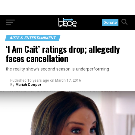
Donate
ARTS & ENTERTAINMENT
‘I Am Cait’ ratings drop; allegedly
faces cancellation
the reality show’s second season is underperforming
Published
10 years ago
on
March 17, 2016
By
Mariah Cooper