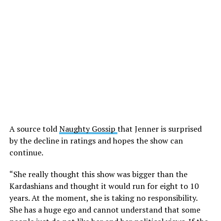
A source told
Naughty Gossip
that Jenner is surprised
by the decline in ratings and hopes the show can
continue.
“She really thought this show was bigger than the
Kardashians and thought it would run for eight to 10
years. At the moment, she is taking no responsibility.
She has a huge ego and cannot understand that some