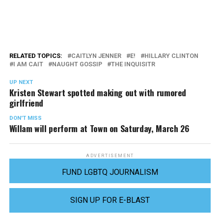
RELATED TOPICS:
CAITLYN JENNER
E!
HILLARY CLINTON
I AM CAIT
NAUGHT GOSSIP
THE INQUISITR
UP NEXT
Kristen Stewart spotted making out with rumored
girlfriend
DON'T MISS
Willam will perform at Town on Saturday, March 26
ADVERTISEMENT
FUND LGBTQ JOURNALISM
SIGN UP FOR E-BLAST