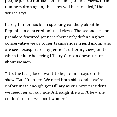
people just do not like her and her political views. If the
numbers drop again, the show will be canceled,” the
source says.
Lately Jenner has been speaking candidly about her
Republican centered political views. The second season
premiere featured Jenner vehemently defending her
conservative views to her transgender friend group who
are seen exasperated by Jenner’s differing viewpoints
which include believing Hillary Clinton doesn’t care
about women.
“It’s the last place I want to be,’ Jenner says on the
show. ‘But I’m open. We need both sides and if we’re
unfortunate enough get Hillary as our next president,
we need her on our side. Although she won’t be – she
couldn’t care less about women.’