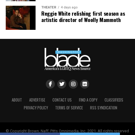
THEATER
4 days ago
Reggie White relishing first season as
artistic director of Woolly Mammoth
ABOUT
ADVERTISE
CONTACT US
FIND A COPY
CLASSIFIEDS
PRIVACY POLICY
TERMS OF SERVICE
RSS SYNDICATION
© Copyright Brown, Naff, Pitts Omnimedia, Inc. 2021. All rights reserved