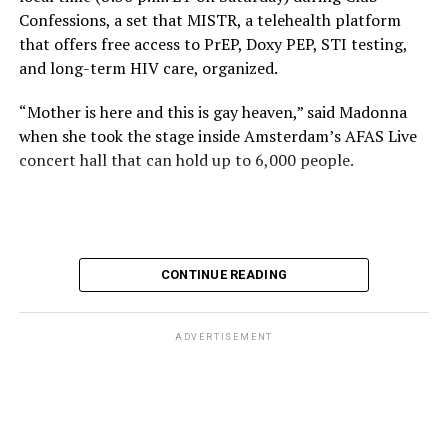
Confessions, a set that MISTR, a telehealth platform
that offers free access to PrEP, Doxy PEP, STI testing,
and long-term HIV care, organized.
“Mother is here and this is gay heaven,” said Madonna
when she took the stage inside Amsterdam’s AFAS Live
concert hall that can hold up to 6,000 people.
International News Editor
Michael K. Lavers
awaits
Madonna at AFAS Live in Amsterdam on Aug. 2, 2026.
(Courtesy photo)
MISTR CEO Tristan Schukraft at one point came on
CONTINUE READING
stage and declared Madonna was indeed in the building.
The moment for which we were all eagerly waiting
finally came shortly before 2:30 a.m.
ADVERTISEMENT
“Mother is here and this is gay heaven,” said Madonna
when she took the stage.
Stuart Price, who produced her “Confessions on a Dance