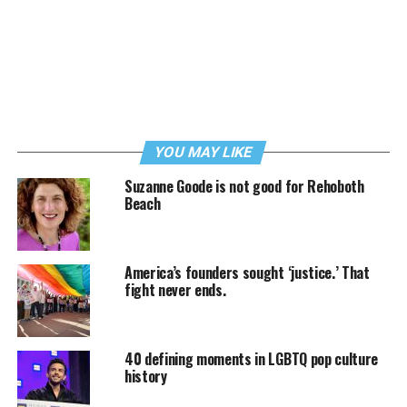
YOU MAY LIKE
Suzanne Goode is not good for Rehoboth
Beach
America’s founders sought ‘justice.’ That
fight never ends.
40 defining moments in LGBTQ pop culture
history