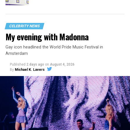
CELEBRITY NEWS
My evening with Madonna
Gay icon headlined the World Pride Music Festival in
Amsterdam
Published
2 days ago
on
August 4, 2026
By
Michael K. Lavers