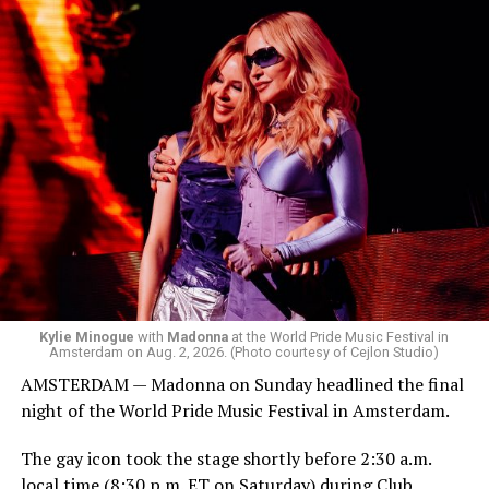
Box. We made small talk for a few minutes before I
started to walk around and listen to Josh Harrison who
was on the decks.
Madonna was scheduled to take the stage at 1:30 a.m.,
but she is known for being late — she is Madonna and
she does what she wants. Hayla, a British singer, and
Bebe Rexha are among those who performed ahead of
Madonna. Thousands of sweaty men — including a
group of Australians next to me who were eagerly
awaiting Kylie’s anticipated appearance — packed the
Black Box and were dancing, anticipating what was to
come.
Kylie Minogue
with
Madonna
at the World Pride Music Festival in
Amsterdam on Aug. 2, 2026. (Photo courtesy of Cejlon Studio)
AMSTERDAM — Madonna on Sunday headlined the final
night of the World Pride Music Festival in Amsterdam.
The gay icon took the stage shortly before 2:30 a.m.
local time (8:30 p.m. ET on Saturday) during Club