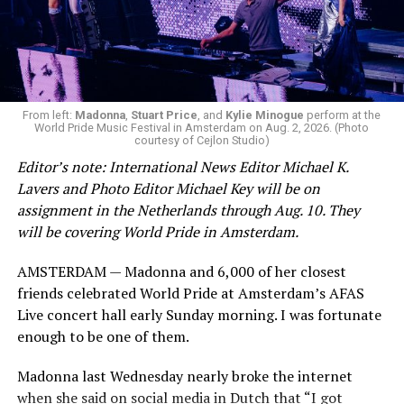
From left:
Madonna
,
Stuart Price
, and
Kylie Minogue
perform at the
World Pride Music Festival in Amsterdam on Aug. 2, 2026. (Photo
courtesy of Cejlon Studio)
Editor’s note: International News Editor Michael K.
Lavers and Photo Editor Michael Key will be on
assignment in the Netherlands through Aug. 10. They
will be covering World Pride in Amsterdam.
AMSTERDAM — Madonna and 6,000 of her closest
friends celebrated World Pride at Amsterdam’s AFAS
Live concert hall early Sunday morning. I was fortunate
enough to be one of them.
Madonna last Wednesday nearly broke the internet
when she said on social media in Dutch that “I got