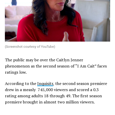
(Screenshot courtesy of YouTube)
The public may be over the Caitlyn Jenner
phenomenon as the second season of “I Am Cait” faces
ratings low.
According to the
Inquisitr
, the second season premiere
drew in a measly 745,000 viewers and scored a 0.3
rating among adults 18 through 49. The first season
premiere brought in almost two million viewers.