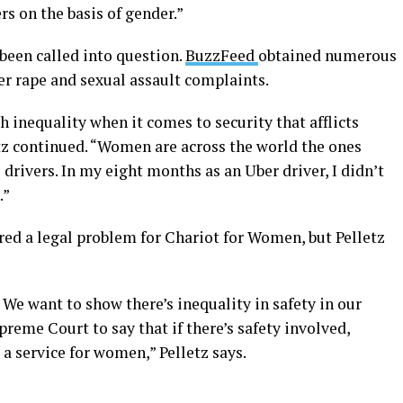
ers on the basis of gender.”
been called into question.
BuzzFeed
obtained numerous
r rape and sexual assault complaints.
h inequality when it comes to security that afflicts
etz continued. “Women are across the world the ones
drivers. In my eight months as an Uber driver, I didn’t
.”
red a legal problem for Chariot for Women, but Pelletz
 We want to show there’s inequality in safety in our
preme Court to say that if there’s safety involved,
a service for women,” Pelletz says.