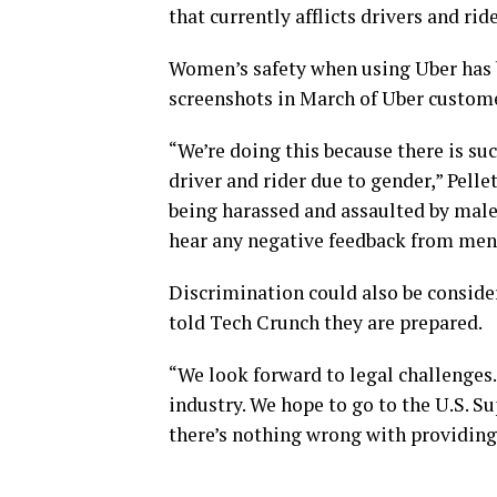
that currently afflicts drivers and rid
Women’s safety when using Uber has 
screenshots in March of Uber custome
“We’re doing this because there is suc
driver and rider due to gender,” Pell
being harassed and assaulted by male 
hear any negative feedback from men
Discrimination could also be conside
told Tech Crunch they are prepared.
“We look forward to legal challenges.
industry. We hope to go to the U.S. Su
there’s nothing wrong with providing 