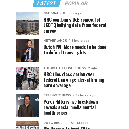
LATEST
POPULAR
NATIONAL
8 hours ago
HRC condemns DoE removal of
LGBTQ bullying data from federal
survey
NETHERLANDS
8 hours ago
Dutch PM: More needs to be done
to defend trans rights
THE WHITE HOUSE
10 hours ago
HRC files class action over
federal ban on gender-affirming
care coverage
CELEBRITY NEWS
17 hours ago
Perez Hilton’s live breakdown
reveals social media mental
health crisis
OUT & ABOUT
18 hours ago