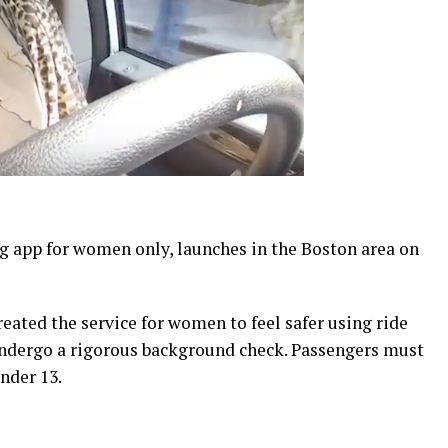
g app for women only, launches in the Boston area on
eated the service for women to feel safer using ride
ndergo a rigorous background check. Passengers must
nder 13.