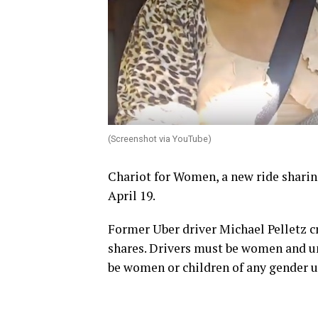
(Screenshot via YouTube)
Chariot for Women, a new ride sharin
April 19.
Former Uber driver Michael Pelletz cr
shares. Drivers must be women and u
be women or children of any gender u