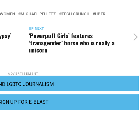
R WOMEN
MICHAEL PELLETZ
TECH CRUNCH
UBER
UP NEXT
ypsy’
‘Powerpuff Girls’ features
‘transgender’ horse who is really a
unicorn
ADVERTISEMENT
ND LGBTQ JOURNALISM
SIGN UP FOR E-BLAST