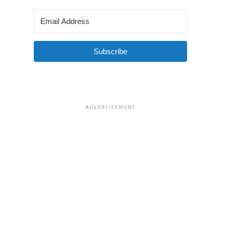
Subscribe
ADVERTISEMENT