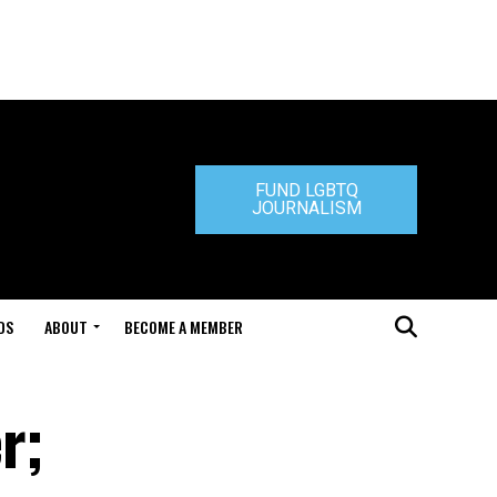
FUND LGBTQ
JOURNALISM
DS
ABOUT
BECOME A MEMBER
r;