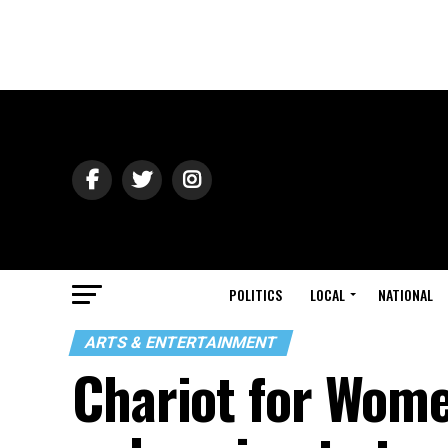
POLITICS
LOCAL
NATIONAL
ARTS & ENTERTAINMENT
Chariot for Wome