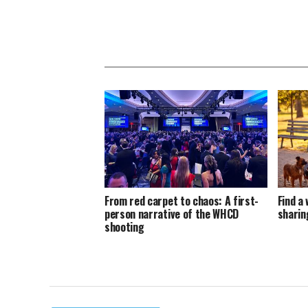
From red carpet to chaos: A first-
Find a 
person narrative of the WHCD
sharin
shooting