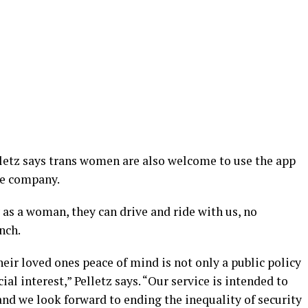
lletz says trans women are also welcome to use the app
he company.
y as a woman, they can drive and ride with us, no
nch.
ir loved ones peace of mind is not only a public policy
ial interest,” Pelletz says. “Our service is intended to
and we look forward to ending the inequality of security