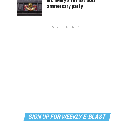
Mr. Henry’s to host 60th
anniversary party
ADVERTISEMENT
SIGN UP FOR WEEKLY E-BLAST