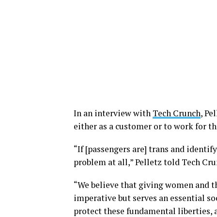
In an interview with
Tech Crunch
, Pe
either as a customer or to work for t
“If [passengers are] trans and identif
problem at all,” Pelletz told Tech Cru
“We believe that giving women and the
imperative but serves an essential soc
protect these fundamental liberties, 