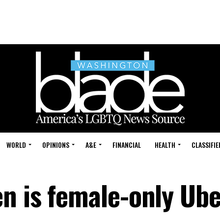
WORLD
OPINIONS
A&E
FINANCIAL
HEALTH
CLASSIFIE
n is female-only Ube