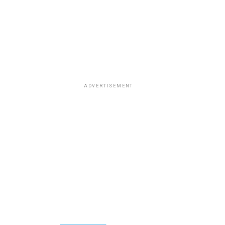
ADVERTISEMENT