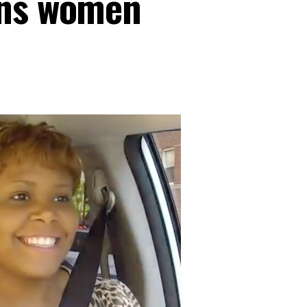
ans women