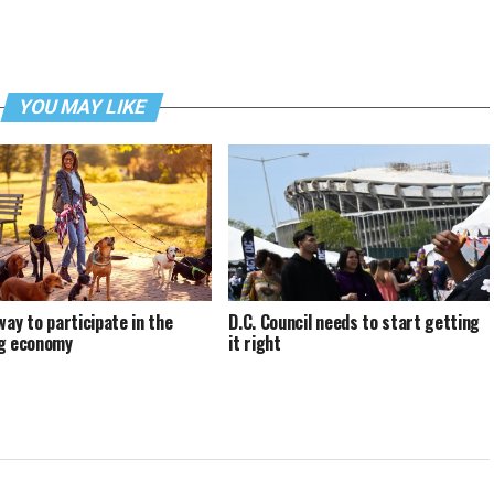
YOU MAY LIKE
way to participate in the
D.C. Council needs to start getting
g economy
it right