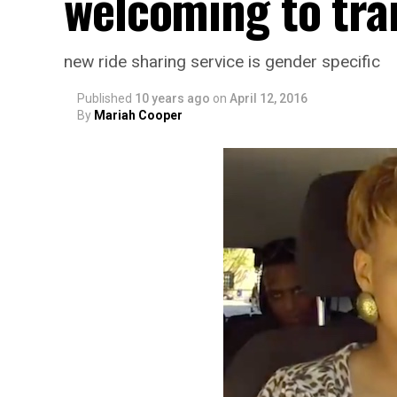
welcoming to tr
new ride sharing service is gender specific
Published
10 years ago
on
April 12, 2016
By
Mariah Cooper