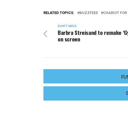
RELATED TOPICS:
BUZZFEED
CHARIOT FO
DON'T MISS
Barbra Streisand to remake ‘G
on screen
FU