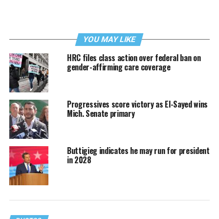
YOU MAY LIKE
HRC files class action over federal ban on
gender-affirming care coverage
Progressives score victory as El-Sayed wins
Mich. Senate primary
Buttigieg indicates he may run for president
in 2028