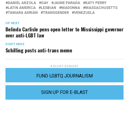
DANIEL ARZOLA
GAY
JAIME PARADA
KATY PERRY
LATIN AMERICA
LESBIAN
MADONNA
MASSACHUSETTS
TAMARA ADRIÁN
TRANSGENDER
VENEZUELA
UP NEXT
Belinda Carlisle pens open letter to Mississippi governor
over anti-LGBT law
DON'T MISS
Schilling posts anti-trans meme
ADVERTISEMENT
FUND LGBTQ JOURNALISM
SIGN UP FOR E-BLAST