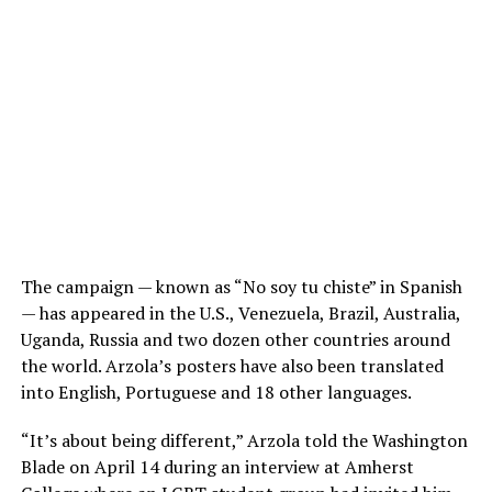
The campaign — known as “No soy tu chiste” in Spanish
— has appeared in the U.S., Venezuela, Brazil, Australia,
Uganda, Russia and two dozen other countries around
the world. Arzola’s posters have also been translated
into English, Portuguese and 18 other languages.
“It’s about being different,” Arzola told the Washington
Blade on April 14 during an interview at Amherst