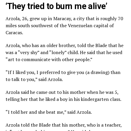
‘They tried to burn me alive’
Arzola, 26, grew up in Maracay, a city that is roughly 70
miles south southwest of the Venezuelan capital of
Caracas.
Arzola, who has an older brother, told the Blade that he
was a “very shy” and “lonely” child. He said that he used
“art to communicate with other people.”
“If I liked you, I preferred to give you (a drawing) than
to talk to you,” said Arzola.
Arzola said he came out to his mother when he was 5,
telling her that he liked a boy in his kindergarten class.
“I told her and she beat me,” said Arzola.
Arzola told the Blade that his mother, who is a teacher,