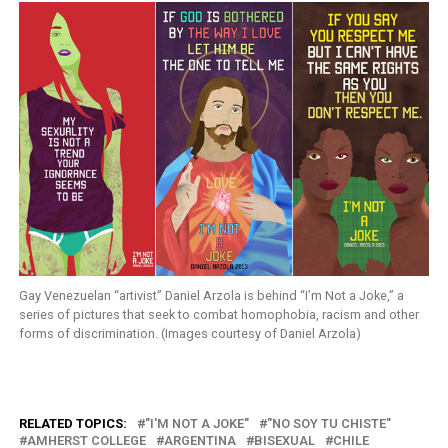
Gay Venezuelan “artivist” Daniel Arzola is behind “I’m Not a Joke,” a
series of pictures that seek to combat homophobia, racism and other
forms of discrimination. (Images courtesy of Daniel Arzola)
RELATED TOPICS:
"I'M NOT A JOKE"
"NO SOY TU CHISTE"
AMHERST COLLEGE
ARGENTINA
BISEXUAL
CHILE