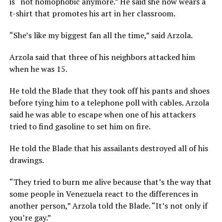
is “not homophobic anymore.” He said she now wears a
t-shirt that promotes his art in her classroom.
“She’s like my biggest fan all the time,” said Arzola.
Arzola said that three of his neighbors attacked him
when he was 15.
He told the Blade that they took off his pants and shoes
before tying him to a telephone poll with cables. Arzola
said he was able to escape when one of his attackers
tried to find gasoline to set him on fire.
He told the Blade that his assailants destroyed all of his
drawings.
“They tried to burn me alive because that’s the way that
some people in Venezuela react to the differences in
another person,” Arzola told the Blade. “It’s not only if
you’re gay.”