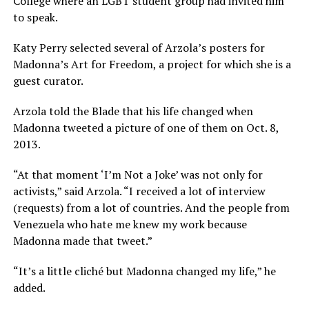
College where an LGBT student group had invited him
to speak.
Katy Perry selected several of Arzola’s posters for
Madonna’s Art for Freedom, a project for which she is a
guest curator.
Arzola told the Blade that his life changed when
Madonna tweeted a picture of one of them on Oct. 8,
2013.
“At that moment ‘I’m Not a Joke’ was not only for
activists,” said Arzola. “I received a lot of interview
(requests) from a lot of countries. And the people from
Venezuela who hate me knew my work because
Madonna made that tweet.”
“It’s a little cliché but Madonna changed my life,” he
added.