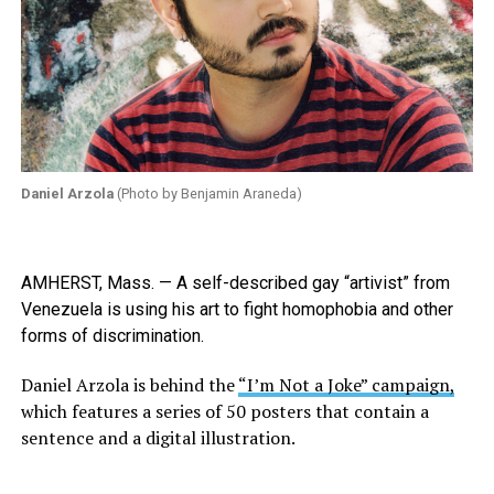
Daniel Arzola
(Photo by Benjamin Araneda)
AMHERST, Mass. — A self-described gay “artivist” from
Venezuela is using his art to fight homophobia and other
forms of discrimination.
Daniel Arzola is behind the
“I’m Not a Joke” campaign,
which features a series of 50 posters that contain a
sentence and a digital illustration.