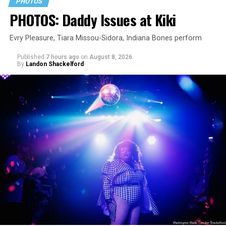
PHOTOS
PHOTOS: Daddy Issues at Kiki
Evry Pleasure, Tiara Missou-Sidora, Indiana Bones perform
Published
7 hours ago
on
August 8, 2026
By
Landon Shackelford