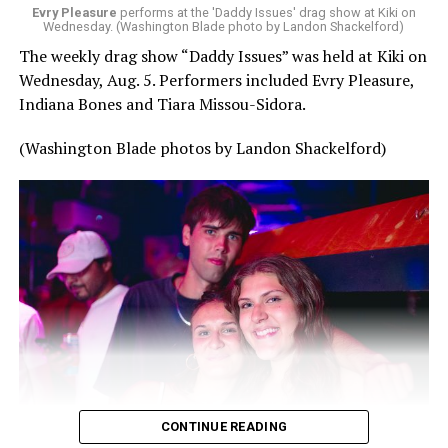
Evry Pleasure
performs at the 'Daddy Issues' drag show at Kiki on
Wednesday. (Washington Blade photo by Landon Shackelford)
The weekly drag show “Daddy Issues” was held at Kiki on
Wednesday, Aug. 5. Performers included Evry Pleasure,
Indiana Bones and Tiara Missou-Sidora.
(Washington Blade photos by Landon Shackelford)
CONTINUE READING