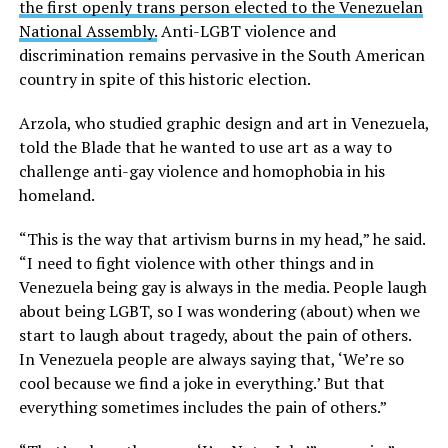
the first openly trans person elected to the Venezuelan
National Assembly.
Anti-LGBT violence and
discrimination remains pervasive in the South American
country in spite of this historic election.
Arzola, who studied graphic design and art in Venezuela,
told the Blade that he wanted to use art as a way to
challenge anti-gay violence and homophobia in his
homeland.
“This is the way that artivism burns in my head,” he said.
“I need to fight violence with other things and in
Venezuela being gay is always in the media. People laugh
about being LGBT, so I was wondering (about) when we
start to laugh about tragedy, about the pain of others.
In Venezuela people are always saying that, ‘We’re so
cool because we find a joke in everything.’ But that
everything sometimes includes the pain of others.”