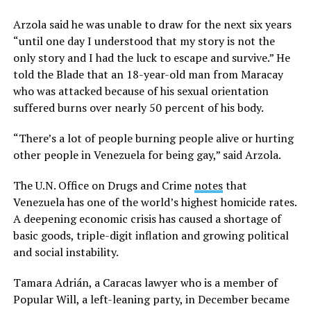
Arzola said he was unable to draw for the next six years
“until one day I understood that my story is not the
only story and I had the luck to escape and survive.” He
told the Blade that an 18-year-old man from Maracay
who was attacked because of his sexual orientation
suffered burns over nearly 50 percent of his body.
“There’s a lot of people burning people alive or hurting
other people in Venezuela for being gay,” said Arzola.
The U.N. Office on Drugs and Crime
notes
that
Venezuela has one of the world’s highest homicide rates.
A deepening economic crisis has caused a shortage of
basic goods, triple-digit inflation and growing political
and social instability.
Tamara Adrián, a Caracas lawyer who is a member of
Popular Will, a left-leaning party, in December became