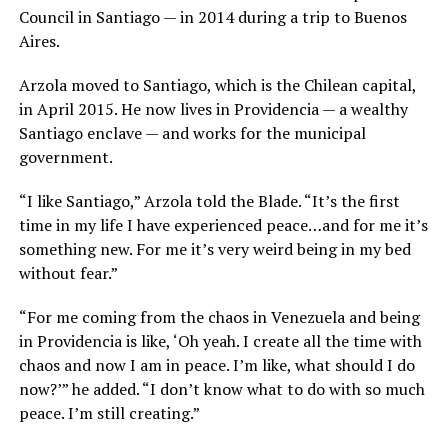
Council in Santiago — in 2014 during a trip to Buenos
Aires.
Arzola moved to Santiago, which is the Chilean capital,
in April 2015. He now lives in Providencia — a wealthy
Santiago enclave — and works for the municipal
government.
“I like Santiago,” Arzola told the Blade. “It’s the first
time in my life I have experienced peace…and for me it’s
something new. For me it’s very weird being in my bed
without fear.”
“For me coming from the chaos in Venezuela and being
in Providencia is like, ‘Oh yeah. I create all the time with
chaos and now I am in peace. I’m like, what should I do
now?’” he added. “I don’t know what to do with so much
peace. I’m still creating.”