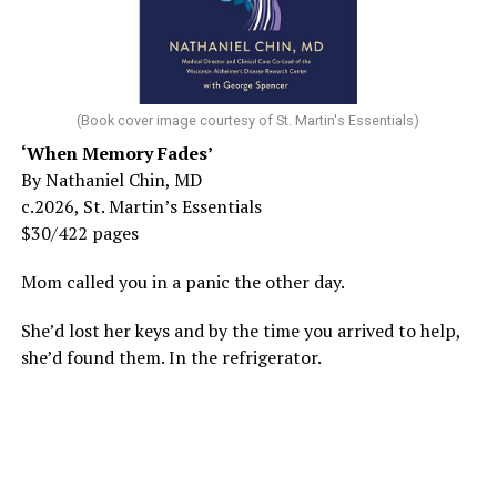
(Book cover image courtesy of St. Martin's Essentials)
‘When Memory Fades’
By Nathaniel Chin, MD
c.2026, St. Martin’s Essentials
$30/422 pages
Mom called you in a panic the other day.
She’d lost her keys and by the time you arrived to help,
she’d found them. In the refrigerator.