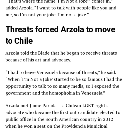
“That’s where the name ‘I’m Not a Joke’” comes in,”
added Arzola. “I want to talk with people like you and
me, so I’m not your joke. I’m not a joke.”
Threats forced Arzola to move
to Chile
Arzola told the Blade that he began to receive threats
because of his art and advocacy.
“I had to leave Venezuela because of threats,” he said.
“When ‘I’m Not a Joke’ started to be so famous I had the
opportunity to talk to so many media, so I exposed the
government and the homophobia in Venezuela.”
Arzola met Jaime Parada — a Chilean LGBT rights
advocate who became the first out candidate elected to
public office in the South American country in 2012
when he won a seat on the Providencia Municipal