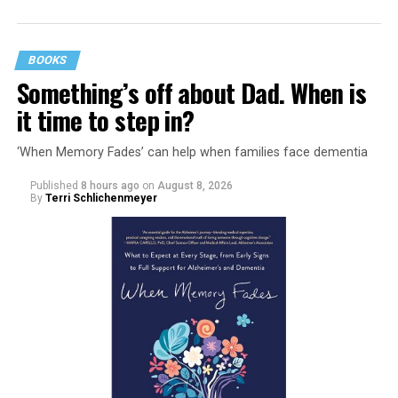
BOOKS
Something’s off about Dad. When is
it time to step in?
‘When Memory Fades’ can help when families face dementia
Published
8 hours ago
on
August 8, 2026
By
Terri Schlichenmeyer