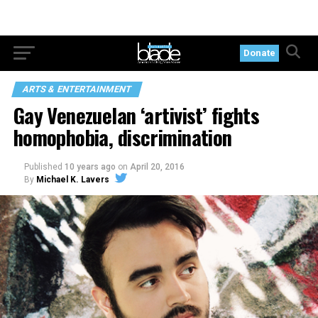
Donate
ARTS & ENTERTAINMENT
Gay Venezuelan ‘artivist’ fights
homophobia, discrimination
Published
10 years ago
on
April 20, 2016
By
Michael K. Lavers