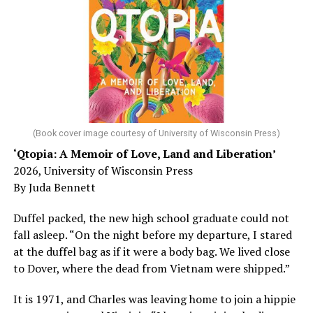
sleep – or is it time to see a doctor?
Chin says maybe, yes.
He was working his way through medical residency when
his father, a geriatrician in Madison, Wisc., was
diagnosed with Alzheimer’s. Chin, now a geriatrician,
was blindsided, but that diagnosis also changed his life.
(Book cover image courtesy of University of Wisconsin Press)
‘Qtopia: A Memoir of Love, Land and Liberation’
Here, he writes about the brain, and how Alzheimer’s
2026, University of Wisconsin Press
and dementia are diagnosed, explaining that dementia
By Juda Bennett
has many faces and, depending on a doctor’s evaluation,
memory problems might be slowed or improved. He
Duffel packed, the new high school graduate could not
shares his father’s illness with readers, but he also
fall asleep. “On the night before my departure, I stared
writes about his mother, a steadfast, steady caretaker.
at the duffel bag as if it were a body bag. We lived close
to Dover, where the dead from Vietnam were shipped.”
Her story reminds reader-guardians to care for
themselves, too.
It is 1971, and Charles was leaving home to join a hippie