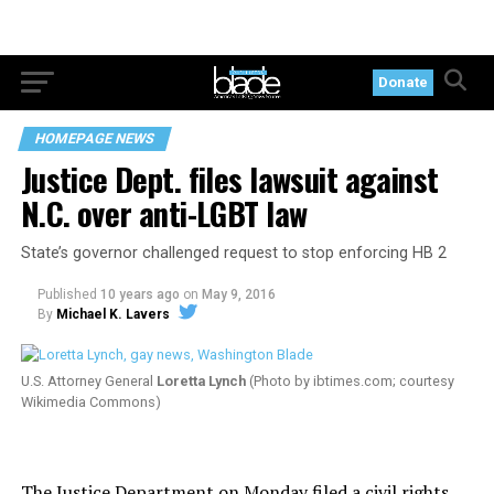
Donate
HOMEPAGE NEWS
Justice Dept. files lawsuit against
N.C. over anti-LGBT law
State’s governor challenged request to stop enforcing HB 2
Published
10 years ago
on
May 9, 2016
By
Michael K. Lavers
U.S. Attorney General
Loretta Lynch
(Photo by
ibtimes.com
; courtesy
Wikimedia Commons)
The Justice Department on Monday filed
a civil rights