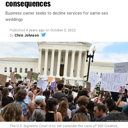
consequences
Business owner seeks to decline services for same-sex
weddings
Published
4 years ago
on
October 5, 2022
By
Chris Johnson
Around that piano in the 1970s Deep South, gays and
lesbians, white and Black queens, Christians and non-
Christians, and even early gender minorities could cast
aside the racism, sexism, and homophobia of the times
to find acceptance and companionship for a moment.
For regulars, the UpStairs Lounge was a miracle, a small
pocket of acceptance in a broader world where their
very identities were illegal.
The U.S. Supreme Court is to set consider the case of 303 Creative,