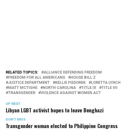
RELATED TOPICS:
ALLIANCE DEFENDING FREEDOM
FREEDOM FOR ALL AMERICANS
HOUSE BILL 2
JUSTICE DEPARTMENT
KELLIE FIEDOREK
LORETTA LYNCH
MATT MCTIGHE
NORTH CAROLINA
TITLE IX
TITLE VII
TRANSGENDER
VIOLENCE AGAINST WOMEN ACT
UP NEXT
Libyan LGBT activist hopes to leave Benghazi
DON'T MISS
Transgender woman elected to Philippine Congress