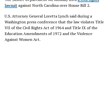
lawsuit
against North Carolina over House Bill 2.
U.S. Attorney General Loretta Lynch said during a
Washington press conference that the law violates Title
VII of the Civil Rights Act of 1964 and Title IX of the
Education Amendments of 1972 and the Violence
Against Women Act.