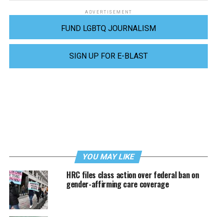
ADVERTISEMENT
FUND LGBTQ JOURNALISM
SIGN UP FOR E-BLAST
YOU MAY LIKE
HRC files class action over federal ban on
gender-affirming care coverage