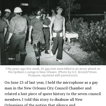
Fifty years ago this week, 32 gay men were killed in an arson attack on
the UpStairs Lounge in New Orleans. (Photo by G.E. Arnold/Times-
Picayune; reprinted with permission)
On June 23 of last year, I held the microphone as a gay
man in the New Orleans City Council Chamber and
related a lost piece of queer history to the seven council
members. I told this story to disabuse all New
Orleanians of the notion that silence and