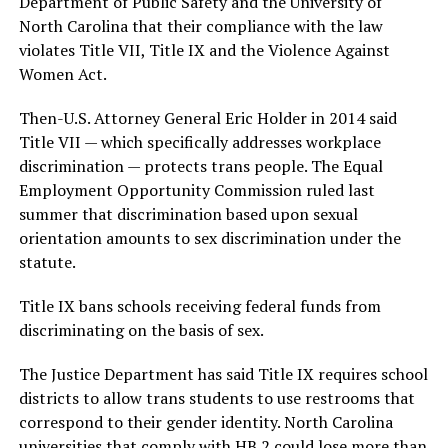
Department of Public Safety and the University of
North Carolina that their compliance with the law
violates Title VII, Title IX and the Violence Against
Women Act.
Then-U.S. Attorney General Eric Holder in 2014 said
Title VII — which specifically addresses workplace
discrimination — protects trans people. The Equal
Employment Opportunity Commission ruled last
summer that discrimination based upon sexual
orientation amounts to sex discrimination under the
statute.
Title IX bans schools receiving federal funds from
discriminating on the basis of sex.
The Justice Department has said Title IX requires school
districts to allow trans students to use restrooms that
correspond to their gender identity. North Carolina
universities that comply with HB 2 could lose more than