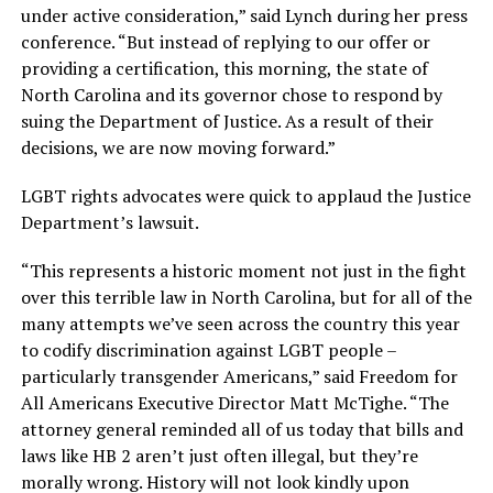
under active consideration,” said Lynch during her press
conference. “But instead of replying to our offer or
providing a certification, this morning, the state of
North Carolina and its governor chose to respond by
suing the Department of Justice. As a result of their
decisions, we are now moving forward.”
LGBT rights advocates were quick to applaud the Justice
Department’s lawsuit.
“This represents a historic moment not just in the fight
over this terrible law in North Carolina, but for all of the
many attempts we’ve seen across the country this year
to codify discrimination against LGBT people –
particularly transgender Americans,” said Freedom for
All Americans Executive Director Matt McTighe. “The
attorney general reminded all of us today that bills and
laws like HB 2 aren’t just often illegal, but they’re
morally wrong. History will not look kindly upon