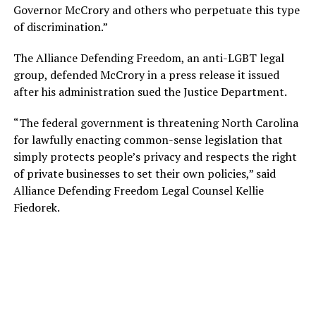
Governor McCrory and others who perpetuate this type
of discrimination.”
The Alliance Defending Freedom, an anti-LGBT legal
group, defended McCrory in a press release it issued
after his administration sued the Justice Department.
“The federal government is threatening North Carolina
for lawfully enacting common-sense legislation that
simply protects people’s privacy and respects the right
of private businesses to set their own policies,” said
Alliance Defending Freedom Legal Counsel Kellie
Fiedorek.