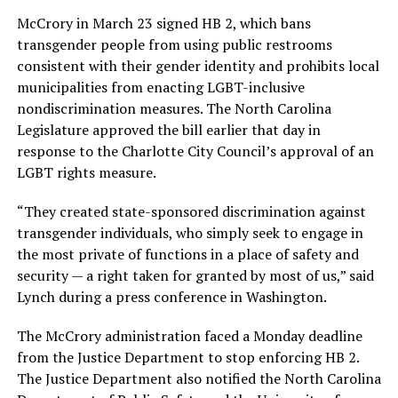
McCrory in March 23 signed HB 2, which bans
transgender people from using public restrooms
consistent with their gender identity and prohibits local
municipalities from enacting LGBT-inclusive
nondiscrimination measures. The North Carolina
Legislature approved the bill earlier that day in
response to the Charlotte City Council’s approval of an
LGBT rights measure.
“They created state-sponsored discrimination against
transgender individuals, who simply seek to engage in
the most private of functions in a place of safety and
security — a right taken for granted by most of us,” said
Lynch during a press conference in Washington.
The McCrory administration faced a Monday deadline
from the Justice Department to stop enforcing HB 2.
The Justice Department also notified the North Carolina