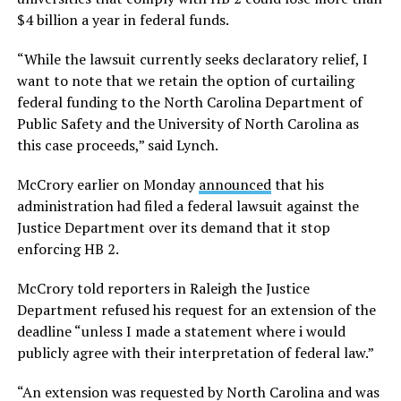
$4 billion a year in federal funds.
“While the lawsuit currently seeks declaratory relief, I
want to note that we retain the option of curtailing
federal funding to the North Carolina Department of
Public Safety and the University of North Carolina as
this case proceeds,” said Lynch.
McCrory earlier on Monday
announced
that his
administration had filed a federal lawsuit against the
Justice Department over its demand that it stop
enforcing HB 2.
McCrory told reporters in Raleigh the Justice
Department refused his request for an extension of the
deadline “unless I made a statement where i would
publicly agree with their interpretation of federal law.”
“An extension was requested by North Carolina and was