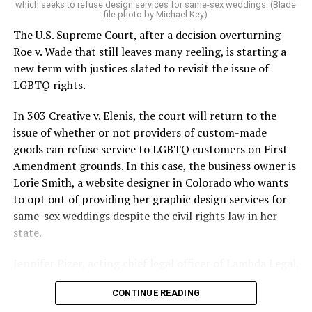
which seeks to refuse design services for same-sex weddings. (Blade
On the Sunday night of June 24, 1973, their voices were
file photo by Michael Key)
silenced in a murderous act of arson that claimed 32
The U.S. Supreme Court, after a decision overturning
lives and still stands as the deadliest fire in New Orleans
Roe v. Wade that still leaves many reeling, is starting a
history — and the worst mass killing of gays in 20th
new term with justices slated to revisit the issue of
century America.
LGBTQ rights.
As 13 fire companies struggled to douse the inferno,
In 303 Creative v. Elenis, the court will return to the
police refused to question the chief suspect, even
issue of whether or not providers of custom-made
though gay witnesses identified and brought the soot-
goods can refuse service to LGBTQ customers on First
covered man to officers idly standing by. This suspect,
Amendment grounds. In this case, the business owner is
an internally conflicted gay-for-pay sex worker named
Lorie Smith, a website designer in Colorado who wants
Rodger Dale Nunez, had been ejected from the UpStairs
to opt out of providing her graphic design services for
Lounge screaming the word “burn” minutes before, but
same-sex weddings despite the civil rights law in her
New Orleans police rebuffed the testimony of fire
state.
survivors on the street and allowed Nunez to disappear.
Jennifer Pizer, acting chief legal officer of Lambda Legal,
As the fire raged, police denigrated the deceased to
said in an interview with the Blade, “it’s not too much to
reporters on the street: “Some thieves hung out there,
CONTINUE READING
say an immeasurably huge amount is at stake” for
and you know this was a queer bar.”