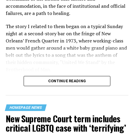
accommodation, in the face of institutional and official
failures, are a path to healing.
The story I related to them began on a typical Sunday
night at a second-story bar on the fringe of New
Orleans’ French Quarter in 1973, where working-class
men would gather around a white baby grand piano and
belt out the lyrics to a song that was the anthem of
their hidden community, “United We Stand” by the
Brotherhood of Man.
CONTINUE READING
“United we stand,” the men would sing together,
“divided we fall” — the words epitomizing the ethos of
their beloved UpStairs Lounge bar, an egalitarian free
space that served as a forerunner to today’s queer safe
HOMEPAGE NEWS
havens.
New Supreme Court term includes
critical LGBTQ case with ‘terrifying’