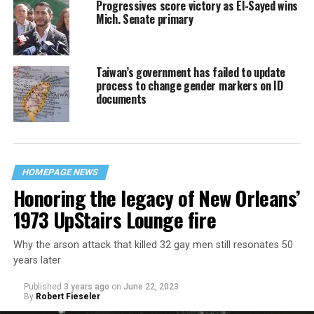
Progressives score victory as El-Sayed wins
Mich. Senate primary
Taiwan’s government has failed to update
process to change gender markers on ID
documents
HOMEPAGE NEWS
Honoring the legacy of New Orleans’
1973 UpStairs Lounge fire
Why the arson attack that killed 32 gay men still resonates 50
years later
Published
3 years ago
on
June 22, 2023
By
Robert Fieseler