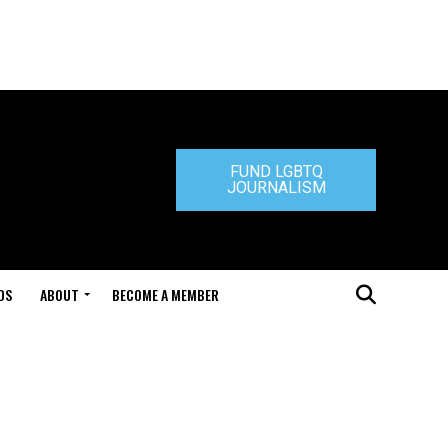
FUND LGBTQ
JOURNALISM
DS
ABOUT
BECOME A MEMBER