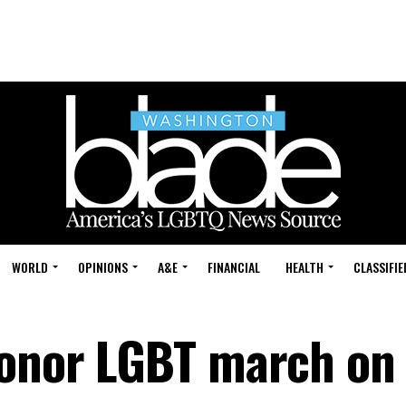
WORLD
OPINIONS
A&E
FINANCIAL
HEALTH
CLASSIFIE
honor LGBT march on