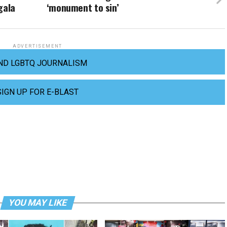
gala
‘monument to sin’
ADVERTISEMENT
ND LGBTQ JOURNALISM
SIGN UP FOR E-BLAST
YOU MAY LIKE