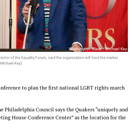
irector of the Equality Forum, said the organization will fund the marker.
 Michael Key)
nference to plan the first national LGBT rights march
e Philadelphia Council says the Quakers “uniquely and
ting House Conference Center” as the location for the