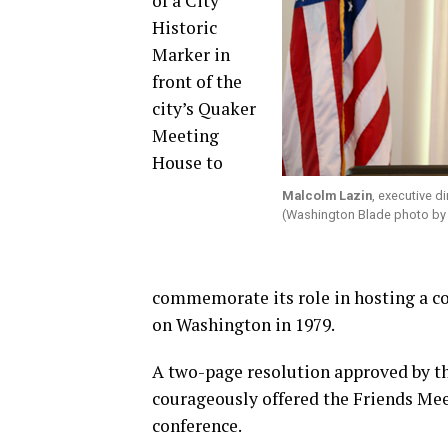
of a City
Historic
Marker in
front of the
city’s Quaker
Meeting
House to
Malcolm Lazin
, executive d
(Washington Blade photo by
commemorate its role in hosting a co
on Washington in 1979.
A two-page resolution approved by th
courageously offered the Friends Mee
conference.