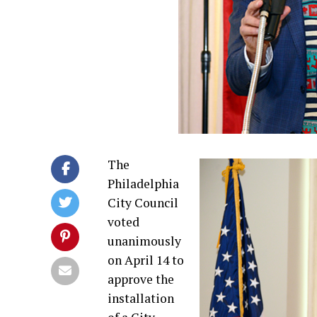
The
Philadelphia
City Council
voted
unanimously
on April 14 to
approve the
installation