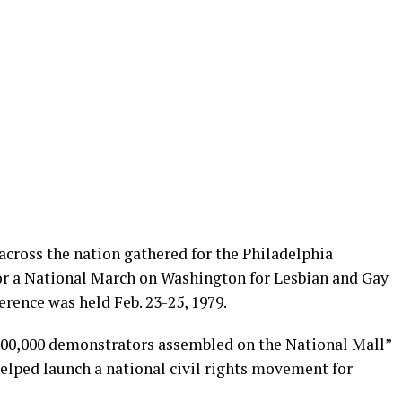
across the nation gathered for the Philadelphia
or a National March on Washington for Lesbian and Gay
erence was held Feb. 23-25, 1979.
100,000 demonstrators assembled on the National Mall”
helped launch a national civil rights movement for