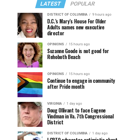
LATEST
POPULAR
DISTRICT OF COLUMBIA
9 hours ago
D.C.’s Mary’s House For Older
Adults names new executive
director
OPINIONS
15 hours ago
Suzanne Goode is not good for
Rehoboth Beach
OPINIONS
15 hours ago
Continue to engage in community
after Pride month
VIRGINIA
1 day ago
Doug Ollivant to face Eugene
Vindman in Va. 7th Congressional
District
DISTRICT OF COLUMBIA
1 day ago