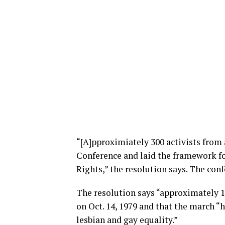
“[A]pproximiately 300 activists from 
Conference and laid the framework f
Rights,” the resolution says. The conf
The resolution says “approximately 
on Oct. 14, 1979 and that the march “
lesbian and gay equality.”