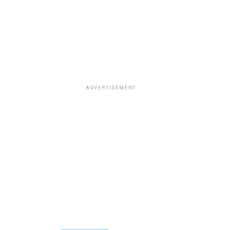
ADVERTISEMENT