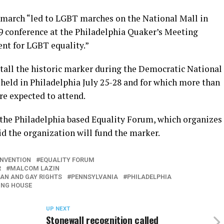
9 march “led to LGBT marches on the National Mall in
79 conference at the Philadelphia Quaker’s Meeting
ent for LGBT equality.”
nstall the historic marker during the Democratic National
held in Philadelphia July 25-28 and for which more than
re expected to attend.
 the Philadelphia based Equality Forum, which organizes
d the organization will fund the marker.
ONVENTION
EQUALITY FORUM
R
MALCOM LAZIN
AN AND GAY RIGHTS
PENNSYLVANIA
PHILADELPHIA
ING HOUSE
UP NEXT
Stonewall recognition called