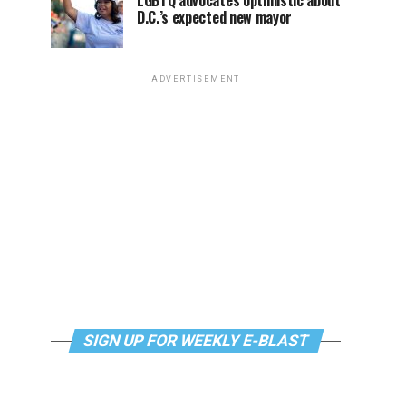
LGBTQ advocates optimistic about
D.C.’s expected new mayor
ADVERTISEMENT
SIGN UP FOR WEEKLY E-BLAST