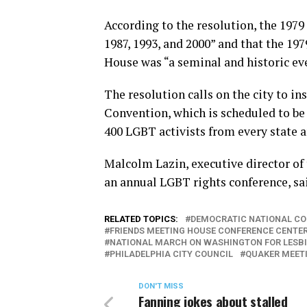
According to the resolution, the 197
1987, 1993, and 2000” and that the 19
House was “a seminal and historic ev
The resolution calls on the city to i
Convention, which is scheduled to be 
400 LGBT activists from every state a
Malcolm Lazin, executive director of
an annual LGBT rights conference, sai
RELATED TOPICS:
DEMOCRATIC NATIONAL C
FRIENDS MEETING HOUSE CONFERENCE CENTE
NATIONAL MARCH ON WASHINGTON FOR LESBI
PHILADELPHIA CITY COUNCIL
QUAKER MEET
DON'T MISS
Fanning jokes about stalled