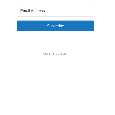
Subscribe
ADVERTISEMENT