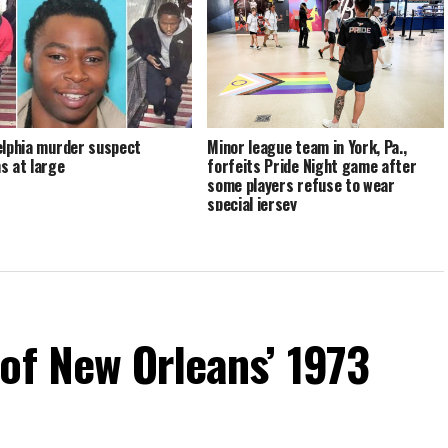
elphia murder suspect
Minor league team in York, Pa.,
s at large
forfeits Pride Night game after
some players refuse to wear
special jersey
of New Orleans’ 1973