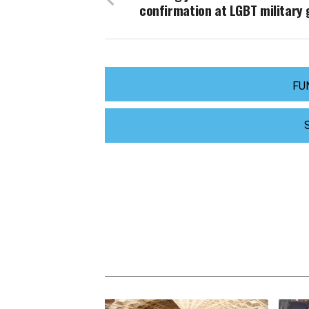
confirmation at LGBT military 
FU