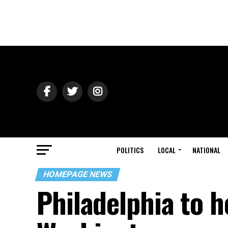
POLITICS
LOCAL
NATIONAL
HOMEPAGE NEWS
Philadelphia to 