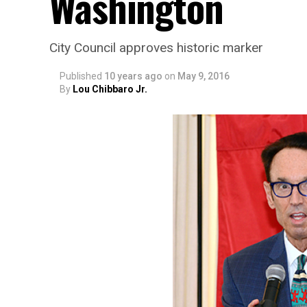
Washington
City Council approves historic marker
Published
10 years ago
on
May 9, 2016
By
Lou Chibbaro Jr.