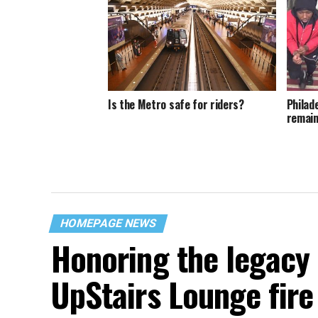
Is the Metro safe for riders?
Philad
remain
HOMEPAGE NEWS
Honoring the legacy 
UpStairs Lounge fire