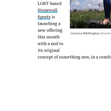
LGBT-based
Stonewall
Sports
is
launching a
new offering
Jessica Whittington
showing
this month
with a nod to
its original
concept of something new, in a comfo