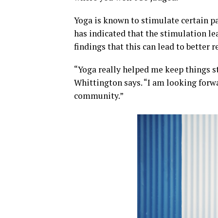
Yoga is known to stimulate certain pa
has indicated that the stimulation le
findings that this can lead to bette
“Yoga really helped me keep things st
Whittington says. “I am looking forw
community.”