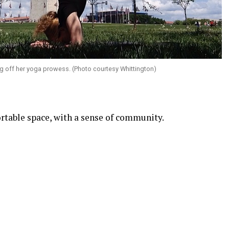
 off her yoga prowess. (Photo courtesy Whittington)
rtable space, with a sense of community.