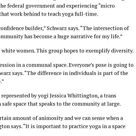
the federal government and experiencing “micro
 that work behind to teach yoga full-time.
nfidence builder,” Schwarz says. “The intersection of
munity has become a huge narrative for my life.”
e white women. This group hopes to exemplify diversity.
ession in a communal space. Everyone’s pose is going to
warz says. “The difference in individuals is part of the
.”
r represented by yogi Jessica Whittington, a trans
 safe space that speaks to the community at large.
ertain amount of animosity and we can sense when a
ton says. “It is important to practice yoga in a space