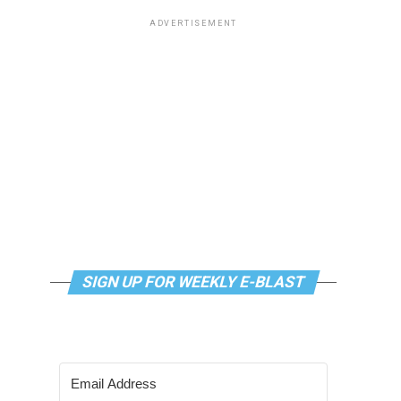
ADVERTISEMENT
SIGN UP FOR WEEKLY E-BLAST