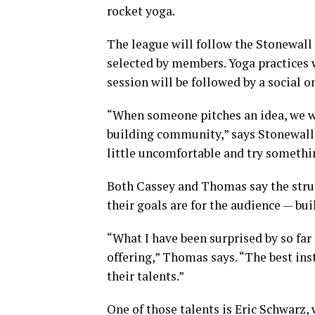
rocket yoga.
The league will follow the Stonewall 
selected by members. Yoga practices 
session will be followed by a social o
“When someone pitches an idea, we w
building community,” says Stonewall 
little uncomfortable and try somethi
Both Cassey and Thomas say the struc
their goals are for the audience — b
“What I have been surprised by so fa
offering,” Thomas says. “The best ins
their talents.”
One of those talents is Eric Schwarz,