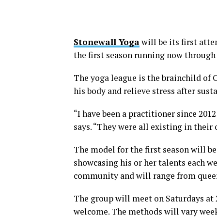
Stonewall Yoga
will be its first at
the first season running now throug
The yoga league is the brainchild of 
his body and relieve stress after susta
“I have been a practitioner since 201
says. “They were all existing in their
The model for the first season will b
showcasing his or her talents each we
community and will range from queer
The group will meet on Saturdays at
welcome. The methods will vary weekl