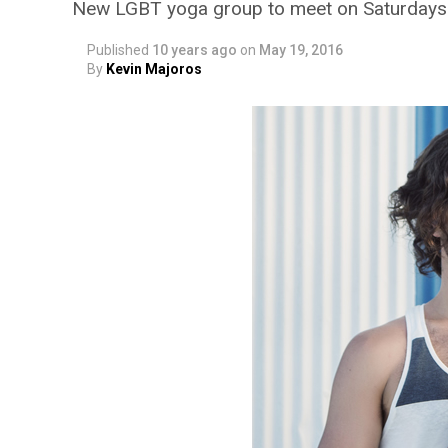
New LGBT yoga group to meet on Saturdays
Published
10 years ago
on
May 19, 2016
By
Kevin Majoros