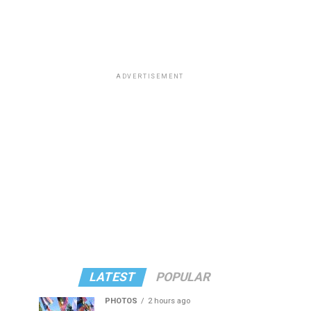
ADVERTISEMENT
LATEST
POPULAR
PHOTOS
2 hours ago