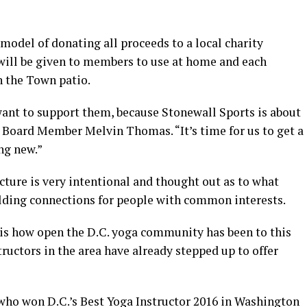
model of donating all proceeds to a local charity
will be given to members to use at home and each
n the Town patio.
ant to support them, because Stonewall Sports is about
Board Member Melvin Thomas. “It’s time for us to get a
ng new.”
ture is very intentional and thought out as to what
uilding connections for people with common interests.
r is how open the D.C. yoga community has been to this
tructors in the area have already stepped up to offer
 who won D.C.’s Best Yoga Instructor 2016 in Washington