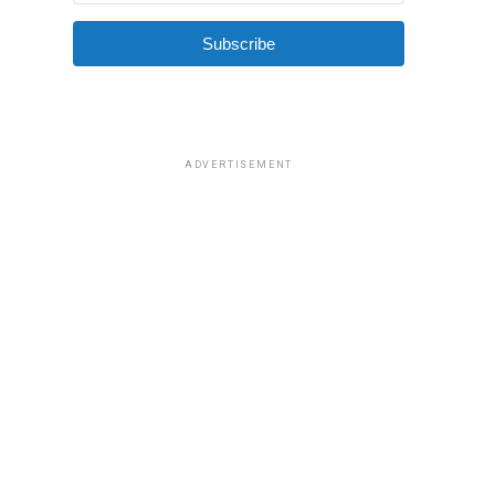
Subscribe
ADVERTISEMENT