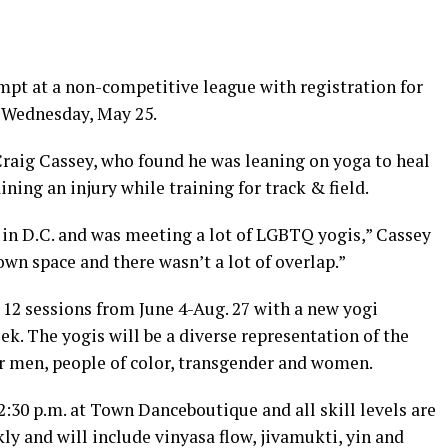
tempt at a non-competitive league with registration for
h
Wednesday, May 25
.
Craig Cassey, who found he was leaning on yoga to heal
ining an injury while training for track & field.
2 in D.C. and was meeting a lot of LGBTQ yogis,” Cassey
 own space and there wasn’t a lot of overlap.”
e 12 sessions from
June 4-Aug. 27
with a new yogi
ek. The yogis will be a diverse representation of the
 men, people of color, transgender and women.
2:30 p.m.
at Town Danceboutique and all skill levels are
y and will include vinyasa flow, jivamukti, yin and