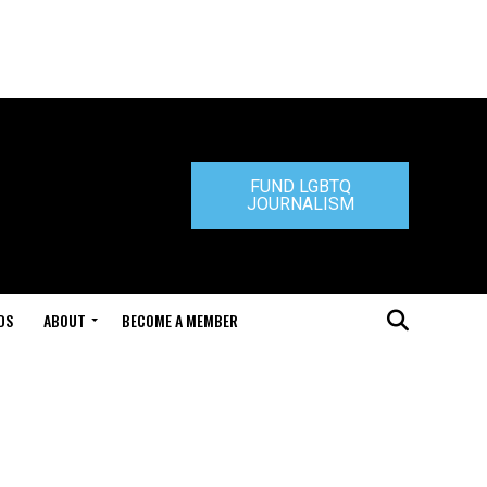
FUND LGBTQ
JOURNALISM
DS
ABOUT
BECOME A MEMBER