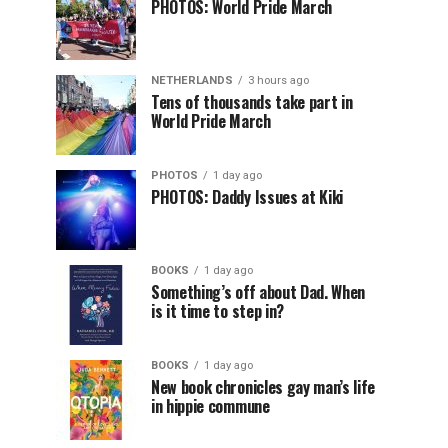
PHOTOS: World Pride March
NETHERLANDS
3 hours ago
Tens of thousands take part in
World Pride March
PHOTOS
1 day ago
PHOTOS: Daddy Issues at Kiki
BOOKS
1 day ago
Something’s off about Dad. When
is it time to step in?
BOOKS
1 day ago
New book chronicles gay man’s life
in hippie commune