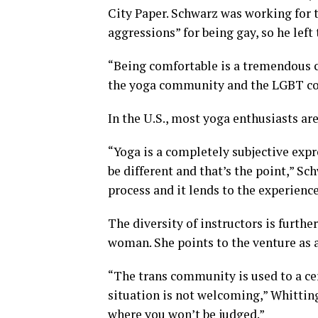
City Paper. Schwarz was working for 
aggressions” for being gay, so he left
“Being comfortable is a tremendous co
the yoga community and the LGBT com
In the U.S., most yoga enthusiasts ar
“Yoga is a completely subjective expr
be different and that’s the point,” Sch
process and it lends to the experience
The diversity of instructors is furthe
woman. She points to the venture as a
“The trans community is used to a c
situation is not welcoming,” Whitting
where you won’t be judged.”