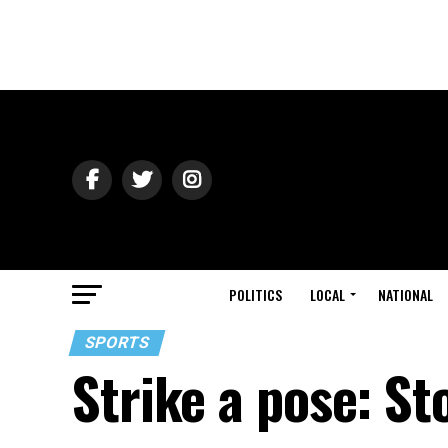
POLITICS
LOCAL
NATIONAL
SPORTS
Strike a pose: St