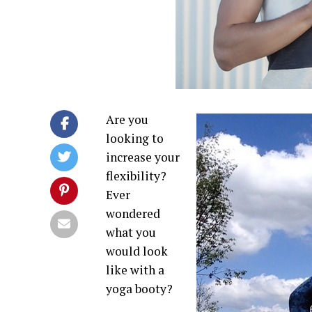
Are you
looking to
increase your
flexibility?
Ever
wondered
what you
would look
like with a
yoga booty?