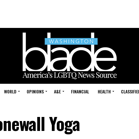
WORLD
OPINIONS
A&E
FINANCIAL
HEALTH
CLASSIFIE
onewall Yoga