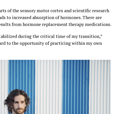
rts of the sensory motor cortex and scientific research
ads to increased absorption of hormones. There are
r results from hormone replacement therapy medications.
abilized during the critical time of my transition,”
ard to the opportunity of practicing within my own