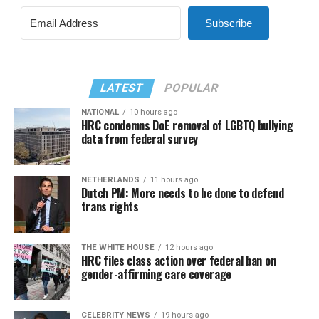
Subscribe
LATEST
POPULAR
NATIONAL
10 hours ago
HRC condemns DoE removal of LGBTQ bullying
data from federal survey
NETHERLANDS
11 hours ago
Dutch PM: More needs to be done to defend
trans rights
THE WHITE HOUSE
12 hours ago
HRC files class action over federal ban on
gender-affirming care coverage
CELEBRITY NEWS
19 hours ago