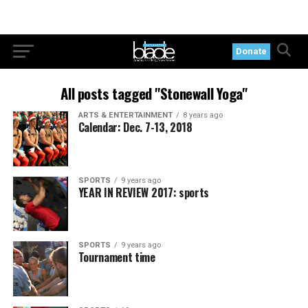
Donate
All posts tagged "Stonewall Yoga"
ARTS & ENTERTAINMENT
8 years ago
Calendar: Dec. 7-13, 2018
SPORTS
9 years ago
YEAR IN REVIEW 2017: sports
SPORTS
9 years ago
Tournament time