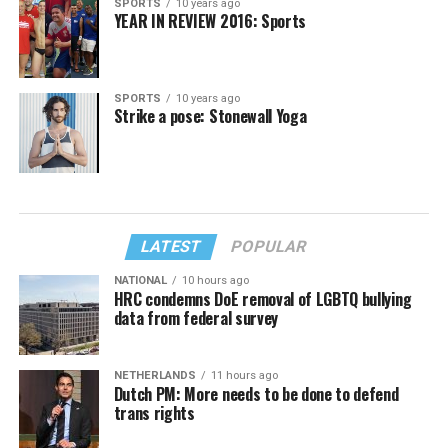
SPORTS
10 years ago
YEAR IN REVIEW 2016: Sports
SPORTS
10 years ago
Strike a pose: Stonewall Yoga
LATEST
POPULAR
NATIONAL
10 hours ago
HRC condemns DoE removal of LGBTQ bullying
data from federal survey
NETHERLANDS
11 hours ago
Dutch PM: More needs to be done to defend
trans rights