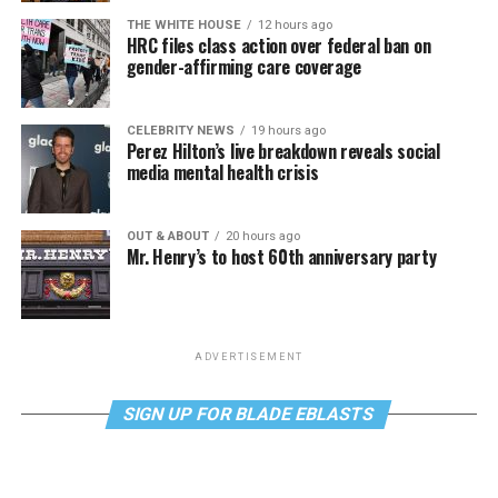
THE WHITE HOUSE
12 hours ago
HRC files class action over federal ban on
gender-affirming care coverage
CELEBRITY NEWS
19 hours ago
Perez Hilton’s live breakdown reveals social
media mental health crisis
OUT & ABOUT
20 hours ago
Mr. Henry’s to host 60th anniversary party
ADVERTISEMENT
SIGN UP FOR BLADE EBLASTS