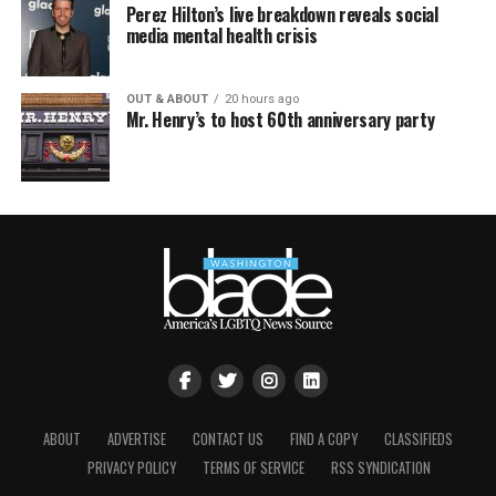
Perez Hilton’s live breakdown reveals social
media mental health crisis
OUT & ABOUT
20 hours ago
Mr. Henry’s to host 60th anniversary party
ABOUT
ADVERTISE
CONTACT US
FIND A COPY
CLASSIFIEDS
PRIVACY POLICY
TERMS OF SERVICE
RSS SYNDICATION